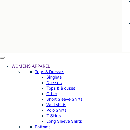
WOMENS APPAREL
Tops & Dresses
Singlets
Dresses
Tops & Blouses
Other
Short Sleeve Shirts
Workshirts
Polo Shirts
T Shirts
Long Sleeve Shirts
Bottoms