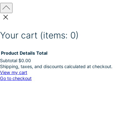
Your cart
(items: 0)
Product
Details
Total
Subtotal
$0.00
Shipping, taxes, and discounts calculated at checkout.
Products
View my cart
Go to checkout
in
cart