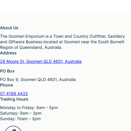
About Us
The Goomeri Emporium is a Town and Country Outfitter, Saddlery
and Giftware Business located at Goomeri near the South Burnett
Region of Queensland, Australia.
Address
26 Moore St, Goomeri QLD 4601, Australia
PO Box
PO Box 9, Goomeri QLD 4601, Australia
Phone
07 4168 4433
Trading Hours
Monday to Friday: 9am – 5pm
Saturday: 9am – 3pm
Sunday: 10am – 3pm