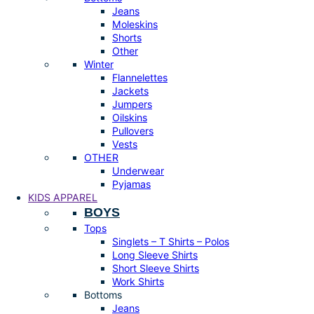
Jeans
Moleskins
Shorts
Other
Winter
Flannelettes
Jackets
Jumpers
Oilskins
Pullovers
Vests
OTHER
Underwear
Pyjamas
KIDS APPAREL
BOYS
Tops
Singlets – T Shirts – Polos
Long Sleeve Shirts
Short Sleeve Shirts
Work Shirts
Bottoms
Jeans