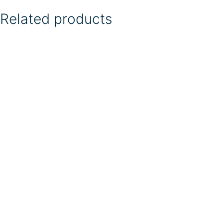
Related products