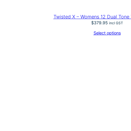
Twisted X – Womens 12 Dual Tone
$
379.95
incl GST
Select options