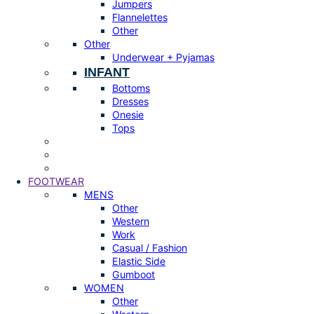
Jumpers
Flannelettes
Other
Other
Underwear + Pyjamas
INFANT
Bottoms
Dresses
Onesie
Tops
FOOTWEAR
MENS
Other
Western
Work
Casual / Fashion
Elastic Side
Gumboot
WOMEN
Other