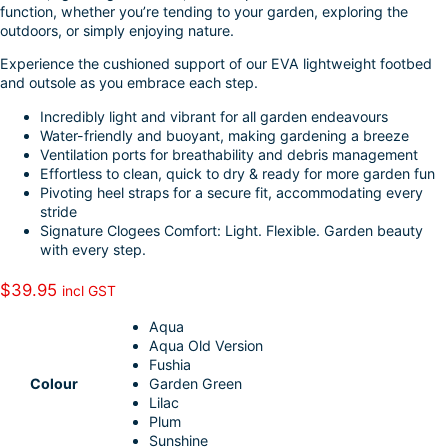
function, whether you’re tending to your garden, exploring the
I
e
outdoors, or simply enjoying nature.
n
Experience the cushioned support of our EVA lightweight footbed
and outsole as you embrace each step.
Incredibly light and vibrant for all garden endeavours
Water-friendly and buoyant, making gardening a breeze
Ventilation ports for breathability and debris management
Effortless to clean, quick to dry & ready for more garden fun
Pivoting heel straps for a secure fit, accommodating every
stride
Signature Clogees Comfort: Light. Flexible. Garden beauty
with every step.
$
39.95
incl GST
Aqua
Aqua Old Version
Fushia
Colour
Garden Green
Lilac
Plum
Sunshine