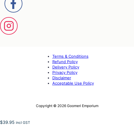
Terms & Conditions
Refund Policy
Delivery Policy
Privacy Policy
Disclaimer
Acceptable Use Policy
Copyright © 2026 Goomeri Emporium
$
39.95
incl GST