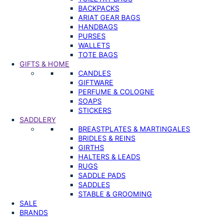
BACKPACKS
ARIAT GEAR BAGS
HANDBAGS
PURSES
WALLETS
TOTE BAGS
GIFTS & HOME
CANDLES
GIFTWARE
PERFUME & COLOGNE
SOAPS
STICKERS
SADDLERY
BREASTPLATES & MARTINGALES
BRIDLES & REINS
GIRTHS
HALTERS & LEADS
RUGS
SADDLE PADS
SADDLES
STABLE & GROOMING
SALE
BRANDS