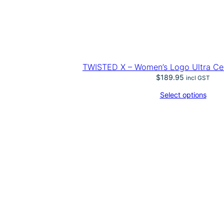
TWISTED X – Women’s Logo Ultra Cell
$
189.95
incl GST
Select options