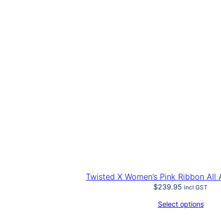
Twisted X Women’s Pink Ribbon All
$
239.95
incl GST
Select options