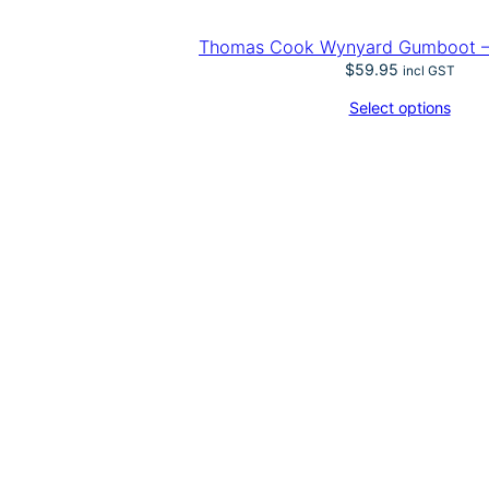
Thomas Cook Wynyard Gumboot – 
$
59.95
incl GST
Select options