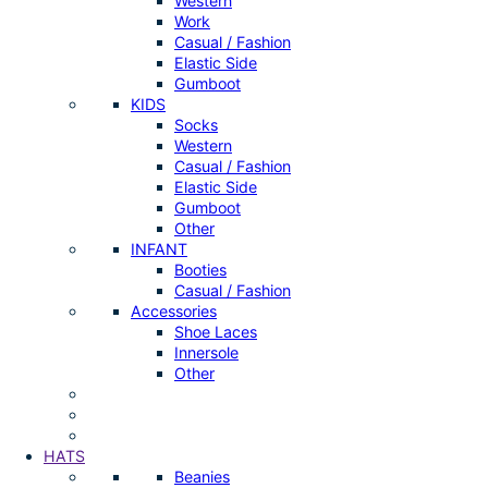
Western
Work
Casual / Fashion
Elastic Side
Gumboot
KIDS
Socks
Western
Casual / Fashion
Elastic Side
Gumboot
Other
INFANT
Booties
Casual / Fashion
Accessories
Shoe Laces
Innersole
Other
HATS
Beanies