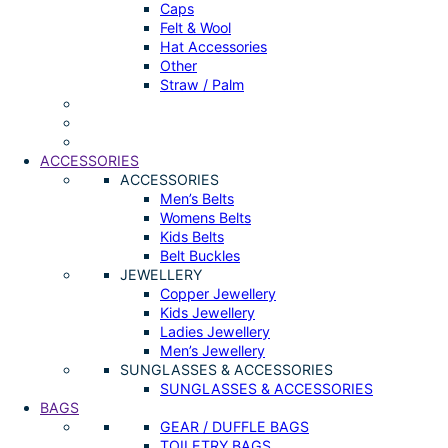
Caps
Felt & Wool
Hat Accessories
Other
Straw / Palm
ACCESSORIES
ACCESSORIES
Men’s Belts
Womens Belts
Kids Belts
Belt Buckles
JEWELLERY
Copper Jewellery
Kids Jewellery
Ladies Jewellery
Men’s Jewellery
SUNGLASSES & ACCESSORIES
SUNGLASSES & ACCESSORIES
BAGS
GEAR / DUFFLE BAGS
TOILETRY BAGS