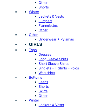
Other
Shorts
Winter
Jackets & Vests
Jumpers
Flannelettes
Other
Other
Underwear + Pyjamas
GIRLS
Tops
Dresses
Long Sleeve Shirts
Short Sleeve Shirts
Singlets – T Shirts – Polos
Workshirts
Bottoms
Jeans
Shorts
Skirts
Other
Winter
Jackets & Vests