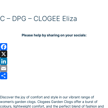
C – DPG – CLOGEE Eliza
Please help by sharing on your socials:
F
a
X
c
L
e
i
E
b
n
m
S
o
k
a
h
Discover the joy of comfort and style in our vibrant range of
o
e
i
a
women’s garden clogs. Clogees Garden Clogs offer a burst of
k
d
l
r
colours, lightweight comfort, and the perfect blend of fashion and