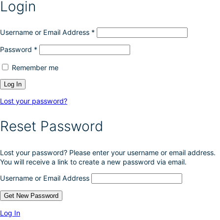
Login
Username or Email Address
*
Password
*
Remember me
Lost your password?
Reset Password
Lost your password? Please enter your username or email address.
You will receive a link to create a new password via email.
Username or Email Address
Log In