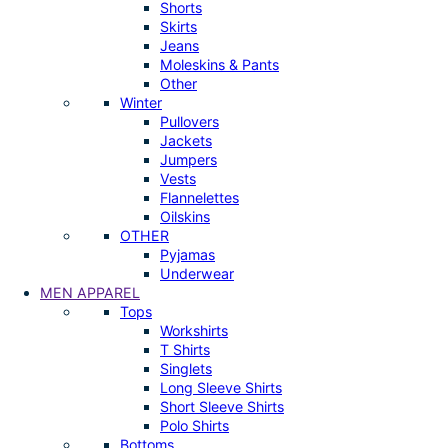
Shorts
Skirts
Jeans
Moleskins & Pants
Other
Winter
Pullovers
Jackets
Jumpers
Vests
Flannelettes
Oilskins
OTHER
Pyjamas
Underwear
MEN APPAREL
Tops
Workshirts
T Shirts
Singlets
Long Sleeve Shirts
Short Sleeve Shirts
Polo Shirts
Bottoms