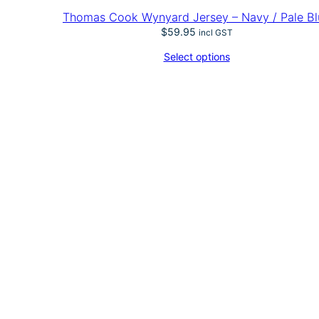
i
Thomas Cook Wynyard Jersey – Navy / Pale Bl
q
$
59.95
u
incl GST
a
Select options
n
t
i
t
y