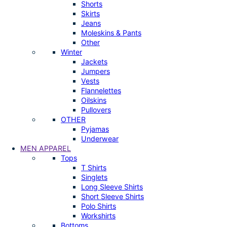
Shorts
Skirts
Jeans
Moleskins & Pants
Other
Winter
Jackets
Jumpers
Vests
Flannelettes
Oilskins
Pullovers
OTHER
Pyjamas
Underwear
MEN APPAREL
Tops
T Shirts
Singlets
Long Sleeve Shirts
Short Sleeve Shirts
Polo Shirts
Workshirts
Bottoms