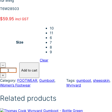
fur lining
k
d
l
r
T6W28503
I
e
n
$
59.95
incl GST
10
11
6
Size
7
8
9
Clear
T
–
h
Add to cart
o
+
m
Category:
FOOTWEAR
, 
Gumboot
, 
Tags:
gumboot
, 
sheepskin
, 
a
Women’s Footwear
Wynyard
s
C
Related products
o
o
k