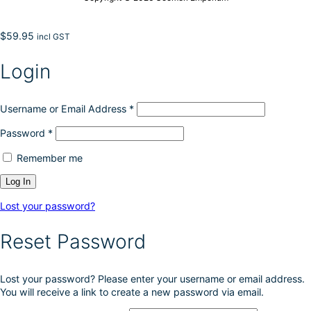
$
59.95
incl GST
Login
Username or Email Address
*
Password
*
Remember me
Lost your password?
Reset Password
Lost your password? Please enter your username or email address.
You will receive a link to create a new password via email.