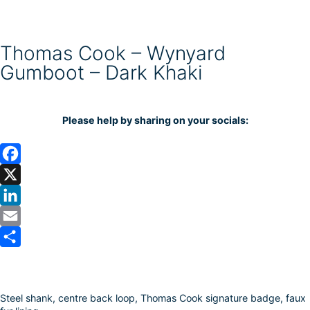
Thomas Cook – Wynyard
Gumboot – Dark Khaki
Please help by sharing on your socials:
F
a
X
c
L
e
i
E
b
n
m
S
o
k
a
h
Steel shank, centre back loop, Thomas Cook signature badge, faux
o
e
i
a