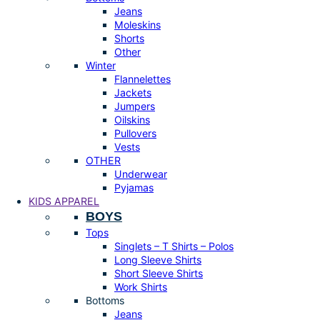
Jeans
Moleskins
Shorts
Other
Winter
Flannelettes
Jackets
Jumpers
Oilskins
Pullovers
Vests
OTHER
Underwear
Pyjamas
KIDS APPAREL
BOYS
Tops
Singlets – T Shirts – Polos
Long Sleeve Shirts
Short Sleeve Shirts
Work Shirts
Bottoms
Jeans