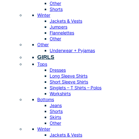
Other
Shorts
Winter
Jackets & Vests
Jumpers
Flannelettes
Other
Other
Underwear + Pyjamas
GIRLS
Tops
Dresses
Long Sleeve Shirts
Short Sleeve Shirts
Singlets – T Shirts – Polos
Workshirts
Bottoms
Jeans
Shorts
Skirts
Other
Winter
Jackets & Vests