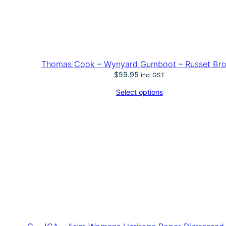
Thomas Cook – Wynyard Gumboot – Russet Br
$
59.95
incl GST
Select options