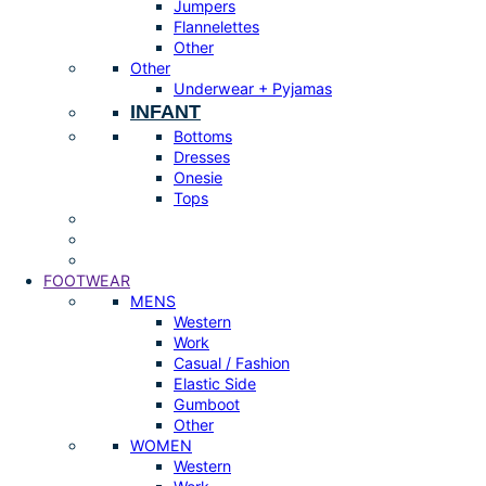
Jumpers
Flannelettes
Other
Other
Underwear + Pyjamas
INFANT
Bottoms
Dresses
Onesie
Tops
FOOTWEAR
MENS
Western
Work
Casual / Fashion
Elastic Side
Gumboot
Other
WOMEN
Western