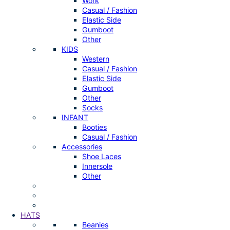
Work
Casual / Fashion
Elastic Side
Gumboot
Other
KIDS
Western
Casual / Fashion
Elastic Side
Gumboot
Other
Socks
INFANT
Booties
Casual / Fashion
Accessories
Shoe Laces
Innersole
Other
HATS
Beanies