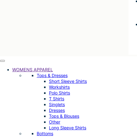
WOMENS APPAREL
Tops & Dresses
Short Sleeve Shirts
Workshirts
Polo Shirts
T Shirts
Singlets
Dresses
Tops & Blouses
Other
Long Sleeve Shirts
Bottoms