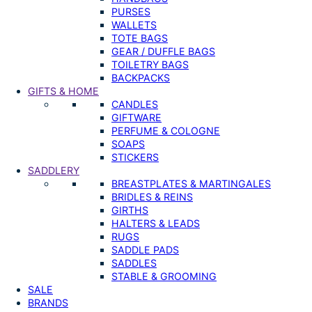
PURSES
WALLETS
TOTE BAGS
GEAR / DUFFLE BAGS
TOILETRY BAGS
BACKPACKS
GIFTS & HOME
CANDLES
GIFTWARE
PERFUME & COLOGNE
SOAPS
STICKERS
SADDLERY
BREASTPLATES & MARTINGALES
BRIDLES & REINS
GIRTHS
HALTERS & LEADS
RUGS
SADDLE PADS
SADDLES
STABLE & GROOMING
SALE
BRANDS