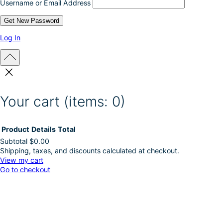
Username or Email Address
Log In
Your cart
(items: 0)
Product
Details
Total
Subtotal
$0.00
Shipping, taxes, and discounts calculated at checkout.
Products
View my cart
Go to checkout
in
cart