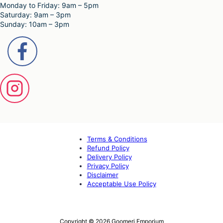
Monday to Friday: 9am – 5pm
Saturday: 9am – 3pm
Sunday: 10am – 3pm
Terms & Conditions
Refund Policy
Delivery Policy
Privacy Policy
Disclaimer
Acceptable Use Policy
Copyright © 2026 Goomeri Emporium