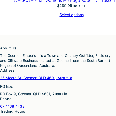
C – JCA – Ariat Womens Heritage Roper Distresse
$
289.95
incl GST
Select options
About Us
The Goomeri Emporium is a Town and Country Outfitter, Saddlery
and Giftware Business located at Goomeri near the South Burnett
Region of Queensland, Australia.
Address
26 Moore St, Goomeri QLD 4601, Australia
PO Box
PO Box 9, Goomeri QLD 4601, Australia
Phone
07 4168 4433
Trading Hours