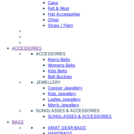
Caps
Felt & Wool
Hat Accessories
Other
Straw / Palm
ACCESSORIES
ACCESSORIES
Men’s Belts
Womens Belts
Kids Belts
Belt Buckles
JEWELLERY
Copper Jewellery
Kids Jewellery
Ladies Jewellery
Men’s Jewellery
SUNGLASSES & ACCESSORIES
SUNGLASSES & ACCESSORIES
BAGS
ARIAT GEAR BAGS
HANDBAGS