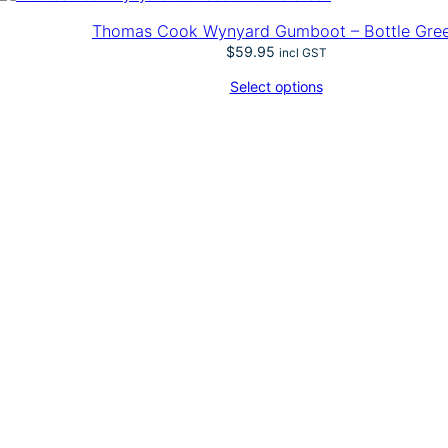
–
W
Thomas Cook Wynyard Gumboot – Bottle Gre
y
$
59.95
incl GST
n
y
Select options
a
r
d
G
u
m
b
o
o
t
–
D
a
r
k
K
h
a
k