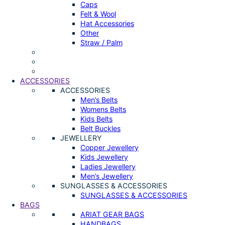
Caps
Felt & Wool
Hat Accessories
Other
Straw / Palm
ACCESSORIES
ACCESSORIES
Men’s Belts
Womens Belts
Kids Belts
Belt Buckles
JEWELLERY
Copper Jewellery
Kids Jewellery
Ladies Jewellery
Men’s Jewellery
SUNGLASSES & ACCESSORIES
SUNGLASSES & ACCESSORIES
BAGS
ARIAT GEAR BAGS
HANDBAGS