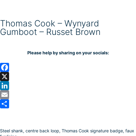
Thomas Cook – Wynyard
Gumboot – Russet Brown
Please help by sharing on your socials:
F
a
X
c
L
e
i
E
b
n
m
S
o
k
a
h
Steel shank, centre back loop, Thomas Cook signature badge, faux
o
e
i
a