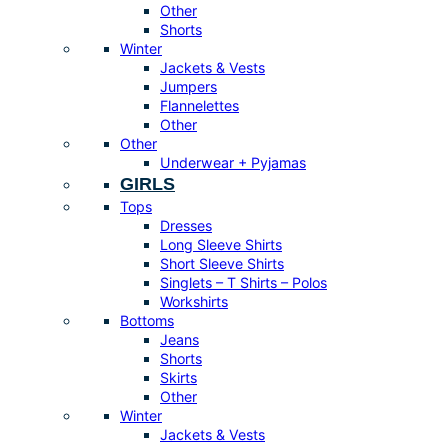
Other
Shorts
Winter
Jackets & Vests
Jumpers
Flannelettes
Other
Other
Underwear + Pyjamas
GIRLS
Tops
Dresses
Long Sleeve Shirts
Short Sleeve Shirts
Singlets – T Shirts – Polos
Workshirts
Bottoms
Jeans
Shorts
Skirts
Other
Winter
Jackets & Vests