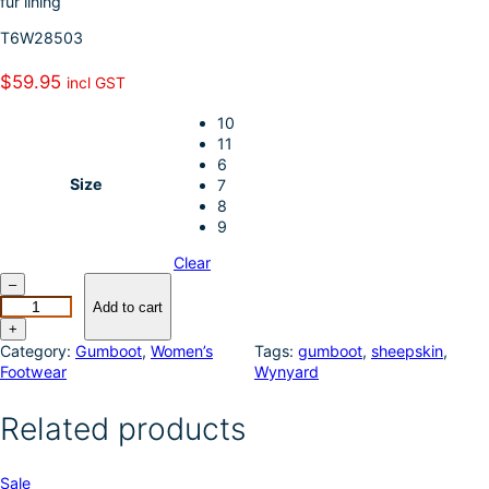
fur lining
k
d
l
r
T6W28503
I
e
n
$
59.95
incl GST
10
11
6
Size
7
8
9
Clear
T
–
h
Add to cart
o
+
m
Category:
Gumboot
, 
Women’s
Tags:
gumboot
, 
sheepskin
, 
a
Footwear
Wynyard
s
C
Related products
o
o
k
P
Sale