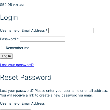
$
59.95
incl GST
Login
Username or Email Address
*
Password
*
Remember me
Lost your password?
Reset Password
Lost your password? Please enter your username or email address.
You will receive a link to create a new password via email.
Username or Email Address