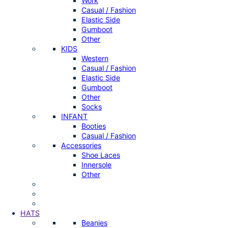
Work
Casual / Fashion
Elastic Side
Gumboot
Other
KIDS
Western
Casual / Fashion
Elastic Side
Gumboot
Other
Socks
INFANT
Booties
Casual / Fashion
Accessories
Shoe Laces
Innersole
Other
HATS
Beanies