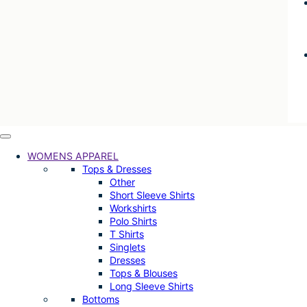
WOMENS APPAREL
Tops & Dresses
Other
Short Sleeve Shirts
Workshirts
Polo Shirts
T Shirts
Singlets
Dresses
Tops & Blouses
Long Sleeve Shirts
Bottoms