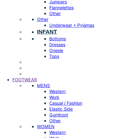
Jumpers
Flannelettes
Other
Other
Underwear + Pyjamas
INFANT
Bottoms
Dresses
Onesie
Tops
FOOTWEAR
MENS
Western
Work
Casual / Fashion
Elastic Side
Gumboot
Other
WOMEN
Western