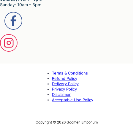
Sunday: 10am – 3pm
Terms & Conditions
Refund Policy
Delivery Policy
Privacy Policy
Disclaimer
Acceptable Use Policy
Copyright © 2026 Goomeri Emporium