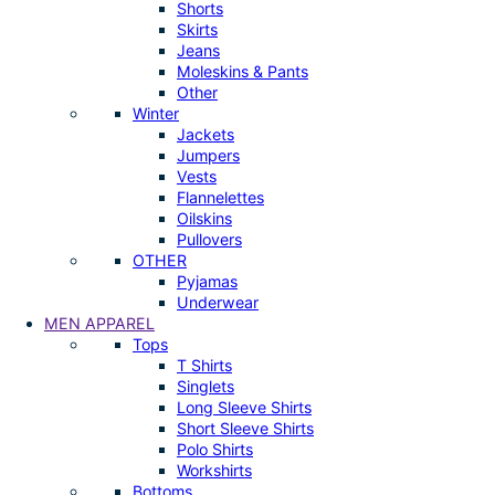
Shorts
Skirts
Jeans
Moleskins & Pants
Other
Winter
Jackets
Jumpers
Vests
Flannelettes
Oilskins
Pullovers
OTHER
Pyjamas
Underwear
MEN APPAREL
Tops
T Shirts
Singlets
Long Sleeve Shirts
Short Sleeve Shirts
Polo Shirts
Workshirts
Bottoms