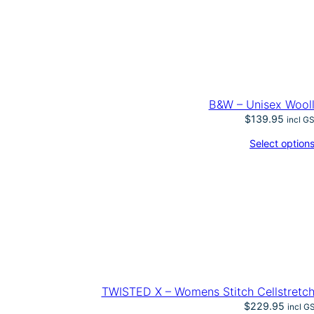
B&W – Unisex Wool
$
139.95
incl G
Select option
TWISTED X – Womens Stitch Cellstretch
$
229.95
incl G