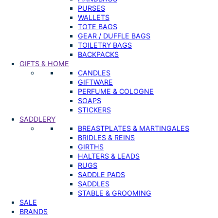
PURSES
WALLETS
TOTE BAGS
GEAR / DUFFLE BAGS
TOILETRY BAGS
BACKPACKS
GIFTS & HOME
CANDLES
GIFTWARE
PERFUME & COLOGNE
SOAPS
STICKERS
SADDLERY
BREASTPLATES & MARTINGALES
BRIDLES & REINS
GIRTHS
HALTERS & LEADS
RUGS
SADDLE PADS
SADDLES
STABLE & GROOMING
SALE
BRANDS