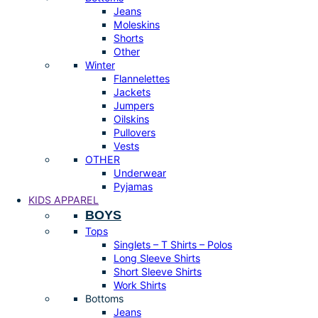
Jeans
Moleskins
Shorts
Other
Winter
Flannelettes
Jackets
Jumpers
Oilskins
Pullovers
Vests
OTHER
Underwear
Pyjamas
KIDS APPAREL
BOYS
Tops
Singlets – T Shirts – Polos
Long Sleeve Shirts
Short Sleeve Shirts
Work Shirts
Bottoms
Jeans