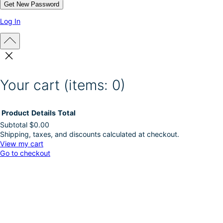
Log In
Your cart
(items: 0)
Product
Details
Total
Subtotal
$0.00
Shipping, taxes, and discounts calculated at checkout.
Products
View my cart
Go to checkout
in
cart