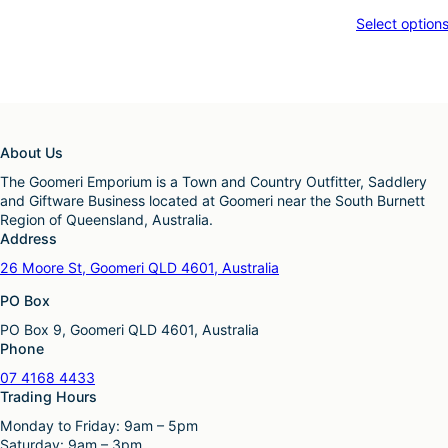
Select option
About Us
The Goomeri Emporium is a Town and Country Outfitter, Saddlery
and Giftware Business located at Goomeri near the South Burnett
Region of Queensland, Australia.
Address
26 Moore St, Goomeri QLD 4601, Australia
PO Box
PO Box 9, Goomeri QLD 4601, Australia
Phone
07 4168 4433
Trading Hours
Monday to Friday: 9am – 5pm
Saturday: 9am – 3pm