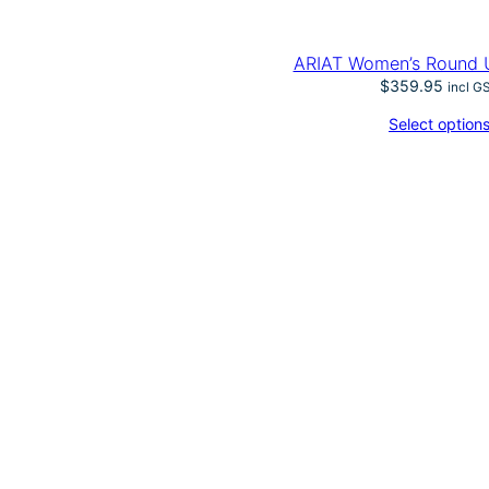
ARIAT Women’s Round 
$
359.95
incl G
Select option