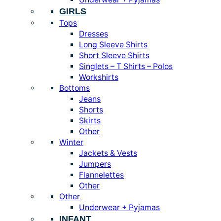
GIRLS
Tops
Dresses
Long Sleeve Shirts
Short Sleeve Shirts
Singlets – T Shirts – Polos
Workshirts
Bottoms
Jeans
Shorts
Skirts
Other
Winter
Jackets & Vests
Jumpers
Flannelettes
Other
Other
Underwear + Pyjamas
INFANT