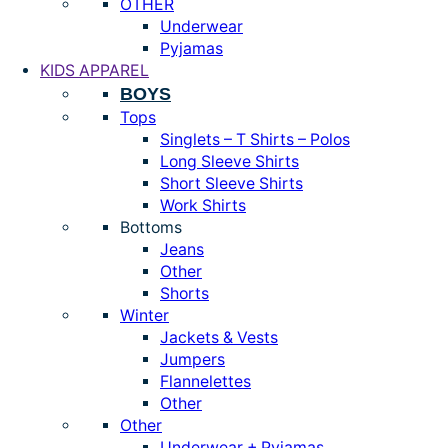
OTHER
Underwear
Pyjamas
KIDS APPAREL
BOYS
Tops
Singlets – T Shirts – Polos
Long Sleeve Shirts
Short Sleeve Shirts
Work Shirts
Bottoms
Jeans
Other
Shorts
Winter
Jackets & Vests
Jumpers
Flannelettes
Other
Other
Underwear + Pyjamas