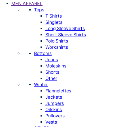
MEN APPAREL
Tops
T Shirts
Singlets
Long Sleeve Shirts
Short Sleeve Shirts
Polo Shirts
Workshirts
Bottoms
Jeans
Moleskins
Shorts
Other
Winter
Flannelettes
Jackets
Jumpers
Oilskins
Pullovers
Vests