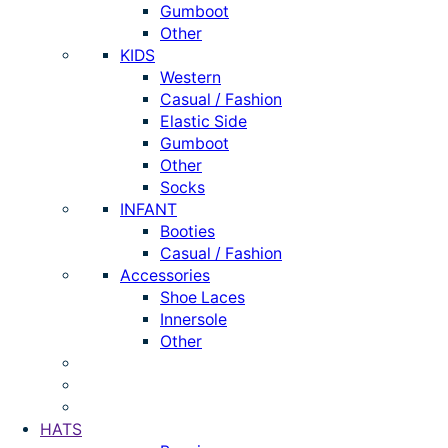
Gumboot
Other
KIDS
Western
Casual / Fashion
Elastic Side
Gumboot
Other
Socks
INFANT
Booties
Casual / Fashion
Accessories
Shoe Laces
Innersole
Other
HATS