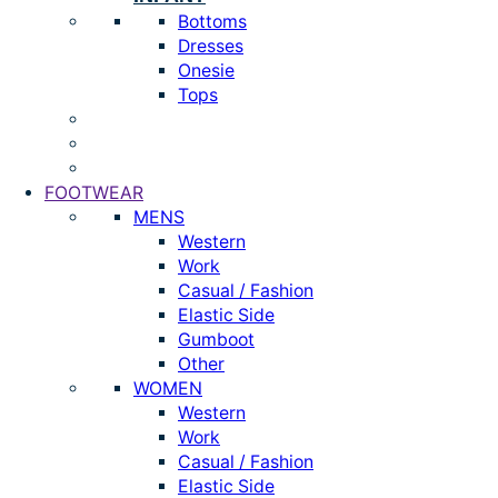
Bottoms
Dresses
Onesie
Tops
FOOTWEAR
MENS
Western
Work
Casual / Fashion
Elastic Side
Gumboot
Other
WOMEN
Western
Work
Casual / Fashion
Elastic Side