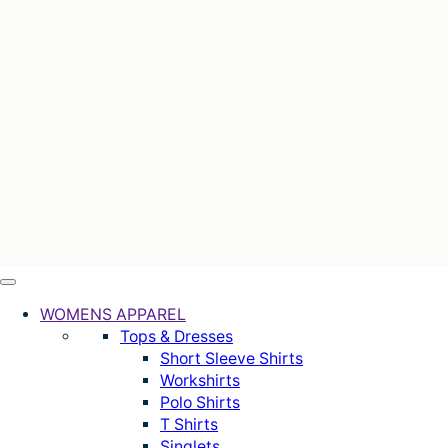
WOMENS APPAREL
Tops & Dresses
Short Sleeve Shirts
Workshirts
Polo Shirts
T Shirts
Singlets