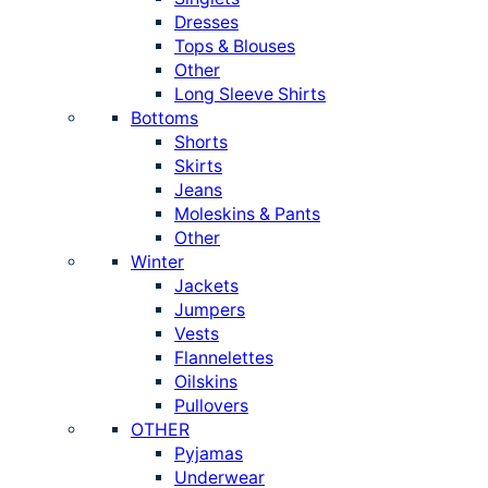
Dresses
Tops & Blouses
Other
Long Sleeve Shirts
Bottoms
Shorts
Skirts
Jeans
Moleskins & Pants
Other
Winter
Jackets
Jumpers
Vests
Flannelettes
Oilskins
Pullovers
OTHER
Pyjamas
Underwear