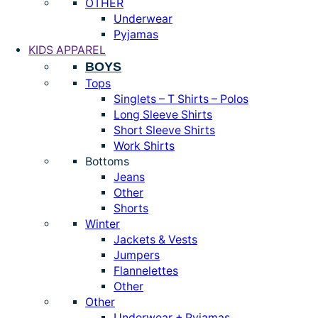
OTHER
Underwear
Pyjamas
KIDS APPAREL
BOYS
Tops
Singlets – T Shirts – Polos
Long Sleeve Shirts
Short Sleeve Shirts
Work Shirts
Bottoms
Jeans
Other
Shorts
Winter
Jackets & Vests
Jumpers
Flannelettes
Other
Other
Underwear + Pyjamas