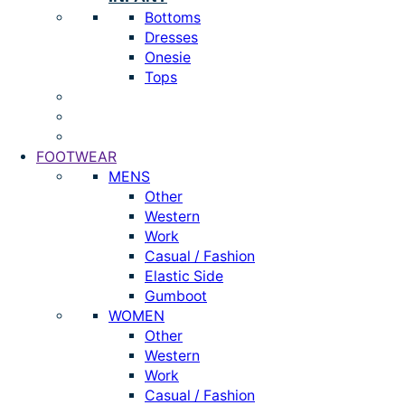
Bottoms
Dresses
Onesie
Tops
FOOTWEAR
MENS
Other
Western
Work
Casual / Fashion
Elastic Side
Gumboot
WOMEN
Other
Western
Work
Casual / Fashion