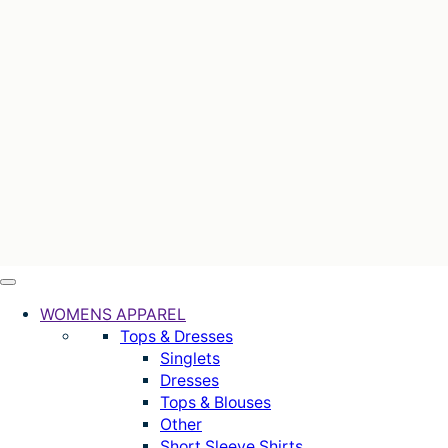
WOMENS APPAREL
Tops & Dresses
Singlets
Dresses
Tops & Blouses
Other
Short Sleeve Shirts