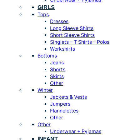
GIRLS
Tops
Dresses
Long Sleeve Shirts
Short Sleeve Shirts
Singlets – T Shirts – Polos
Workshirts
Bottoms
Jeans
Shorts
Skirts
Other
Winter
Jackets & Vests
Jumpers
Flannelettes
Other
Other
Underwear + Pyjamas
INFANT