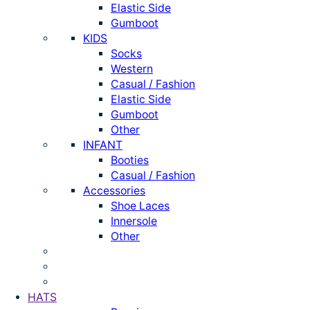
Elastic Side
Gumboot
KIDS
Socks
Western
Casual / Fashion
Elastic Side
Gumboot
Other
INFANT
Booties
Casual / Fashion
Accessories
Shoe Laces
Innersole
Other
HATS