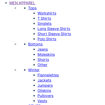
MEN APPAREL
Tops
Workshirts
T Shirts
Singlets
Long Sleeve Shirts
Short Sleeve Shirts
Polo Shirts
Bottoms
Jeans
Moleskins
Shorts
Other
Winter
Flannelettes
Jackets
Jumpers
Oilskins
Pullovers
Vests