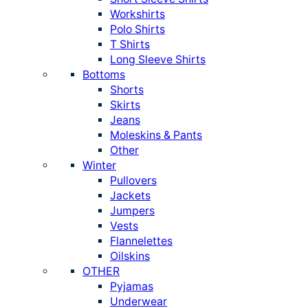
Workshirts
Polo Shirts
T Shirts
Long Sleeve Shirts
Bottoms
Shorts
Skirts
Jeans
Moleskins & Pants
Other
Winter
Pullovers
Jackets
Jumpers
Vests
Flannelettes
Oilskins
OTHER
Pyjamas
Underwear