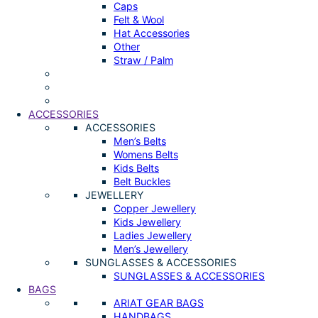
Caps
Felt & Wool
Hat Accessories
Other
Straw / Palm
ACCESSORIES
ACCESSORIES
Men’s Belts
Womens Belts
Kids Belts
Belt Buckles
JEWELLERY
Copper Jewellery
Kids Jewellery
Ladies Jewellery
Men’s Jewellery
SUNGLASSES & ACCESSORIES
SUNGLASSES & ACCESSORIES
BAGS
ARIAT GEAR BAGS
HANDBAGS