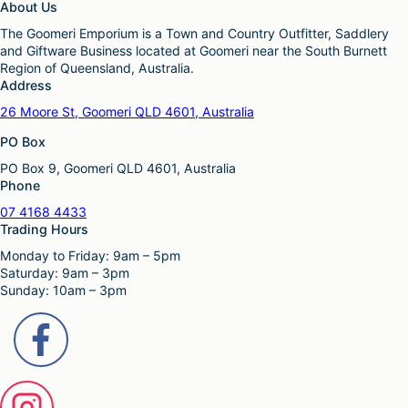
About Us
The Goomeri Emporium is a Town and Country Outfitter, Saddlery
and Giftware Business located at Goomeri near the South Burnett
Region of Queensland, Australia.
Address
26 Moore St, Goomeri QLD 4601, Australia
PO Box
PO Box 9, Goomeri QLD 4601, Australia
Phone
07 4168 4433
Trading Hours
Monday to Friday: 9am – 5pm
Saturday: 9am – 3pm
Sunday: 10am – 3pm