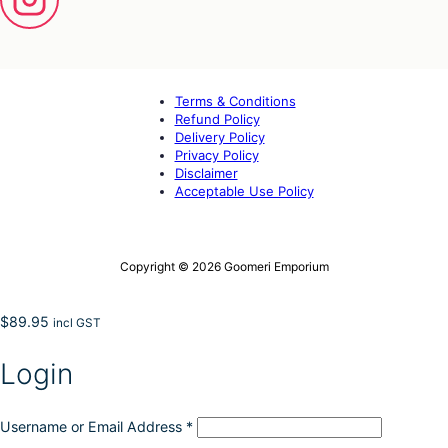
Terms & Conditions
Refund Policy
Delivery Policy
Privacy Policy
Disclaimer
Acceptable Use Policy
Copyright © 2026 Goomeri Emporium
$
89.95
incl GST
Login
Username or Email Address
*