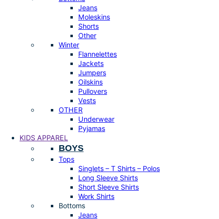
Jeans
Moleskins
Shorts
Other
Winter
Flannelettes
Jackets
Jumpers
Oilskins
Pullovers
Vests
OTHER
Underwear
Pyjamas
KIDS APPAREL
BOYS
Tops
Singlets – T Shirts – Polos
Long Sleeve Shirts
Short Sleeve Shirts
Work Shirts
Bottoms
Jeans