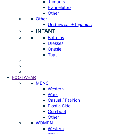
Jumpers
Flannelettes
Other
Other
Underwear + Pyjamas
INFANT
Bottoms
Dresses
Onesie
Tops
FOOTWEAR
MENS
Western
Work
Casual / Fashion
Elastic Side
Gumboot
Other
WOMEN
Western