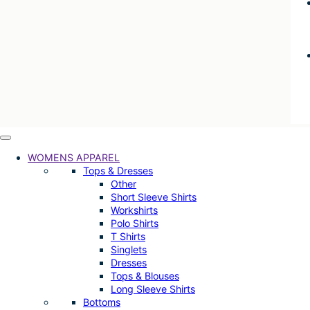
WOMENS APPAREL
Tops & Dresses
Other
Short Sleeve Shirts
Workshirts
Polo Shirts
T Shirts
Singlets
Dresses
Tops & Blouses
Long Sleeve Shirts
Bottoms