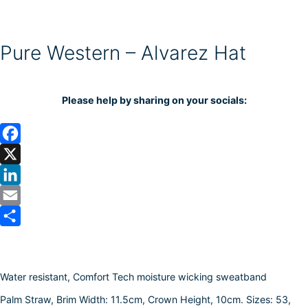
Pure Western – Alvarez Hat
Please help by sharing on your socials:
F
a
X
c
L
e
i
E
b
n
m
S
o
k
a
h
Water resistant, Comfort Tech moisture wicking sweatband
o
e
i
a
k
d
l
r
Palm Straw, Brim Width: 11.5cm, Crown Height, 10cm. Sizes: 53,