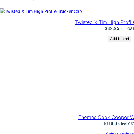
t
e
r
n
Twisted X Tim High Profil
–
$
39.95
incl GS
A
l
Add to cart
v
a
r
e
z
H
a
t
q
u
a
n
t
i
Thomas Cook Cooper Wo
t
$
119.95
incl GS
y
Select options