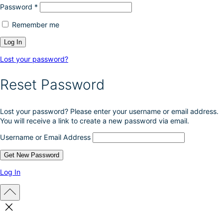
Password
*
Remember me
Lost your password?
Reset Password
Lost your password? Please enter your username or email address.
You will receive a link to create a new password via email.
Username or Email Address
Log In