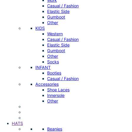
Work
Casual / Fashion
Elastic Side
Gumboot
Other
KIDS
Western
Casual / Fashion
Elastic Side
Gumboot
Other
Socks
INFANT
Booties
Casual / Fashion
Accessories
Shoe Laces
Innersole
Other
HATS
Beanies