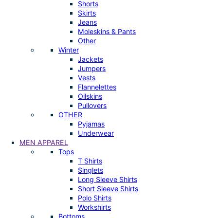
Shorts
Skirts
Jeans
Moleskins & Pants
Other
Winter
Jackets
Jumpers
Vests
Flannelettes
Oilskins
Pullovers
OTHER
Pyjamas
Underwear
MEN APPAREL
Tops
T Shirts
Singlets
Long Sleeve Shirts
Short Sleeve Shirts
Polo Shirts
Workshirts
Bottoms