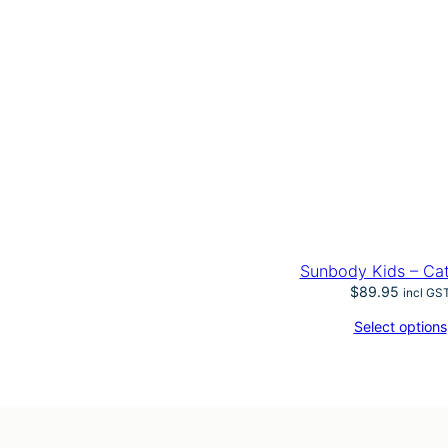
Sunbody Kids – Ca
$
89.95
incl GS
Select options