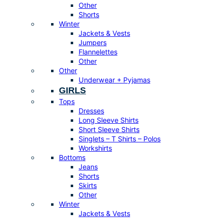
Other
Shorts
Winter
Jackets & Vests
Jumpers
Flannelettes
Other
Other
Underwear + Pyjamas
GIRLS
Tops
Dresses
Long Sleeve Shirts
Short Sleeve Shirts
Singlets – T Shirts – Polos
Workshirts
Bottoms
Jeans
Shorts
Skirts
Other
Winter
Jackets & Vests