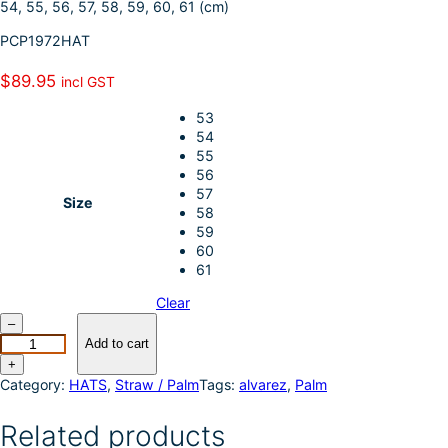
54, 55, 56, 57, 58, 59, 60, 61 (cm)
I
e
PCP1972HAT
n
$
89.95
incl GST
53
54
55
56
57
Size
58
59
60
61
Clear
P
–
u
Add to cart
r
+
e
Category:
HATS
, 
Straw / Palm
Tags:
alvarez
, 
Palm
W
e
Related products
s