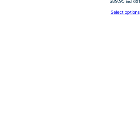
$
89.95
incl GS
Select options