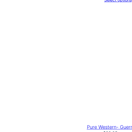
Pure Western- Guer