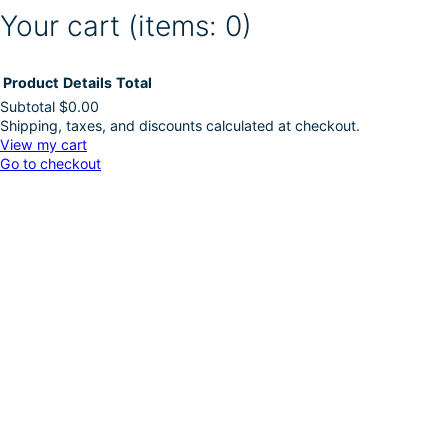
Your cart
(items: 0)
Product
Details
Total
Subtotal
$0.00
Shipping, taxes, and discounts calculated at checkout.
Products
View my cart
Go to checkout
in
cart