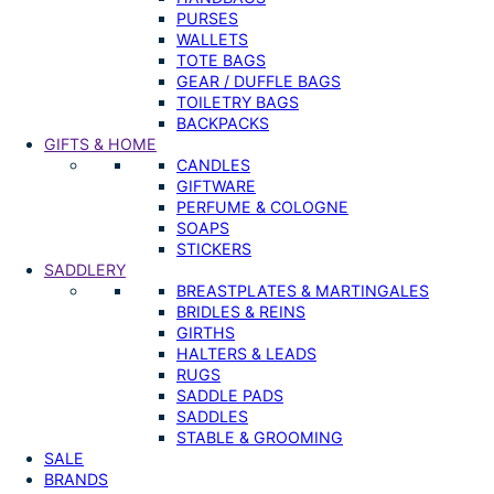
PURSES
WALLETS
TOTE BAGS
GEAR / DUFFLE BAGS
TOILETRY BAGS
BACKPACKS
GIFTS & HOME
CANDLES
GIFTWARE
PERFUME & COLOGNE
SOAPS
STICKERS
SADDLERY
BREASTPLATES & MARTINGALES
BRIDLES & REINS
GIRTHS
HALTERS & LEADS
RUGS
SADDLE PADS
SADDLES
STABLE & GROOMING
SALE
BRANDS