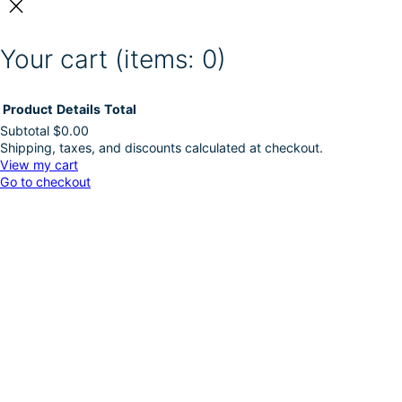
Your cart
(items: 0)
Product
Details
Total
Subtotal
$0.00
Shipping, taxes, and discounts calculated at checkout.
Products
View my cart
Go to checkout
in
cart