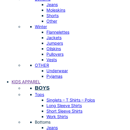
Jeans
Moleskins
Shorts
Other
Winter
Flannelettes
Jackets
Jumpers
Oilskins
Pullovers
Vests
OTHER
Underwear
Pyjamas
KIDS APPAREL
BOYS
Tops
Singlets – T Shirts – Polos
Long Sleeve Shirts
Short Sleeve Shirts
Work Shirts
Bottoms
Jeans