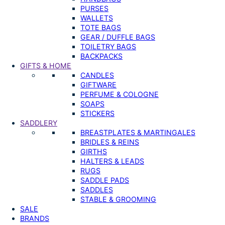
PURSES
WALLETS
TOTE BAGS
GEAR / DUFFLE BAGS
TOILETRY BAGS
BACKPACKS
GIFTS & HOME
CANDLES
GIFTWARE
PERFUME & COLOGNE
SOAPS
STICKERS
SADDLERY
BREASTPLATES & MARTINGALES
BRIDLES & REINS
GIRTHS
HALTERS & LEADS
RUGS
SADDLE PADS
SADDLES
STABLE & GROOMING
SALE
BRANDS