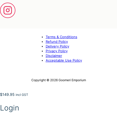
Terms & Conditions
Refund Policy
Delivery Policy
Privacy Policy
Disclaimer
Acceptable Use Policy
Copyright © 2026 Goomeri Emporium
$
149.95
incl GST
Login