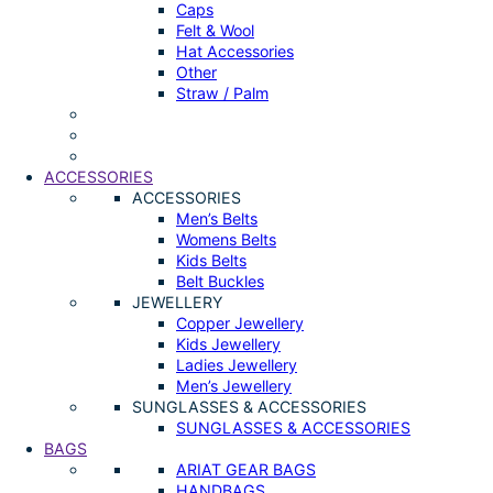
Caps
Felt & Wool
Hat Accessories
Other
Straw / Palm
ACCESSORIES
ACCESSORIES
Men’s Belts
Womens Belts
Kids Belts
Belt Buckles
JEWELLERY
Copper Jewellery
Kids Jewellery
Ladies Jewellery
Men’s Jewellery
SUNGLASSES & ACCESSORIES
SUNGLASSES & ACCESSORIES
BAGS
ARIAT GEAR BAGS
HANDBAGS