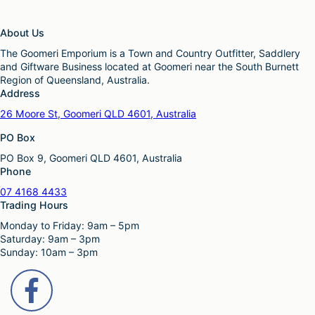
About Us
The Goomeri Emporium is a Town and Country Outfitter, Saddlery
and Giftware Business located at Goomeri near the South Burnett
Region of Queensland, Australia.
Address
26 Moore St, Goomeri QLD 4601, Australia
PO Box
PO Box 9, Goomeri QLD 4601, Australia
Phone
07 4168 4433
Trading Hours
Monday to Friday: 9am – 5pm
Saturday: 9am – 3pm
Sunday: 10am – 3pm