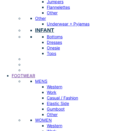
Jumpers
Flannelettes
Other
Other
Underwear + Pyjamas
INFANT
Bottoms
Dresses
Onesie
Tops
FOOTWEAR
MENS
Western
Work
Casual / Fashion
Elastic Side
Gumboot
Other
WOMEN
Western