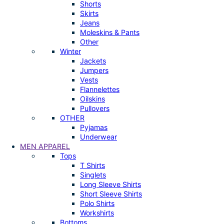
Shorts
Skirts
Jeans
Moleskins & Pants
Other
Winter
Jackets
Jumpers
Vests
Flannelettes
Oilskins
Pullovers
OTHER
Pyjamas
Underwear
MEN APPAREL
Tops
T Shirts
Singlets
Long Sleeve Shirts
Short Sleeve Shirts
Polo Shirts
Workshirts
Bottoms