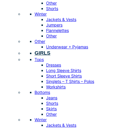
Other
Shorts
Winter
Jackets & Vests
Jumpers
Flannelettes
Other
Other
Underwear + Pyjamas
GIRLS
Tops
Dresses
Long Sleeve Shirts
Short Sleeve Shirts
Singlets – T Shirts – Polos
Workshirts
Bottoms
Jeans
Shorts
Skirts
Other
Winter
Jackets & Vests