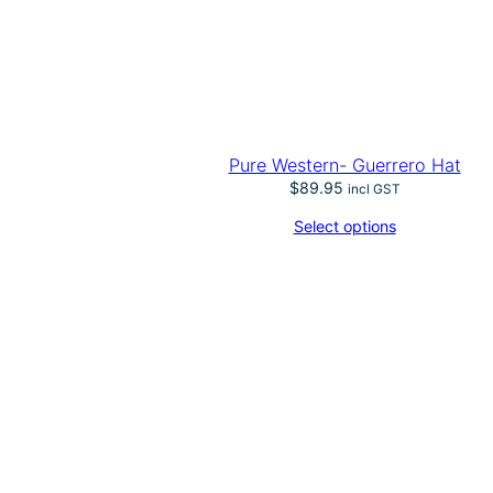
l
m
q
u
a
n
t
i
Pure Western- Guerrero Hat
t
$
89.95
incl GST
y
Select options