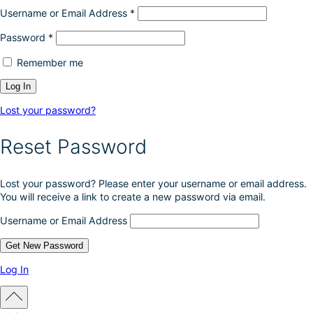
Username or Email Address
*
Password
*
Remember me
Lost your password?
Reset Password
Lost your password? Please enter your username or email address.
You will receive a link to create a new password via email.
Username or Email Address
Log In