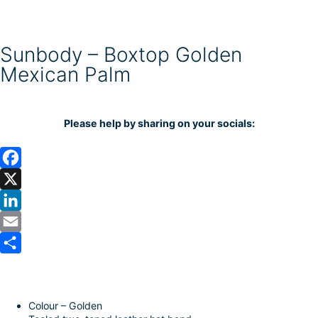
Sunbody – Boxtop Golden
Mexican Palm
Please help by sharing on your socials:
F
a
X
c
L
e
i
E
b
n
m
S
o
k
a
h
Colour – Golden
o
e
i
a