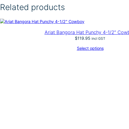
d
Related products
y
–
B
o
x
Ariat Bangora Hat Punchy 4-1/2″ Cow
t
$
119.95
incl GST
o
p
Select options
G
o
l
d
e
n
M
e
x
i
c
a
n
P
a