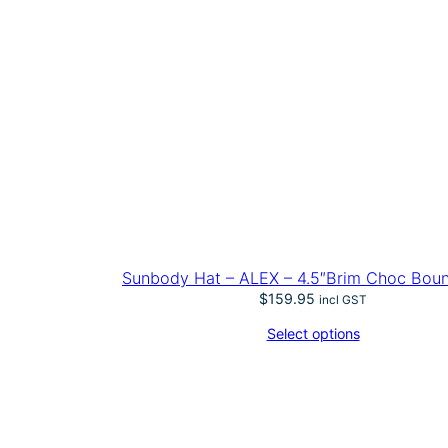
Sunbody Hat – ALEX – 4.5″Brim Choc Bou
$
159.95
incl GST
Select options