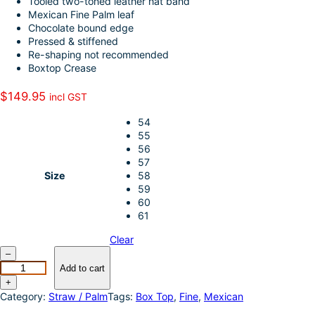
Tooled two-toned leather hat band
k
d
l
r
Mexican Fine Palm leaf
Chocolate bound edge
I
e
Pressed & stiffened
n
Re-shaping not recommended
Boxtop Crease
$
149.95
incl GST
54
55
56
57
Size
58
59
60
61
Clear
S
–
u
Add to cart
n
+
b
Category:
Straw / Palm
Tags:
Box Top
, 
Fine
, 
Mexican
o