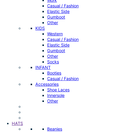
Work
Casual / Fashion
Elastic Side
Gumboot
Other
KIDS
Western
Casual / Fashion
Elastic Side
Gumboot
Other
Socks
INFANT
Booties
Casual / Fashion
Accessories
Shoe Laces
Innersole
Other
HATS
Beanies