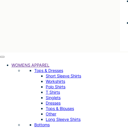
WOMENS APPAREL
Tops & Dresses
Short Sleeve Shirts
Workshirts
Polo Shirts
T Shirts
Singlets
Dresses
Tops & Blouses
Other
Long Sleeve Shirts
Bottoms