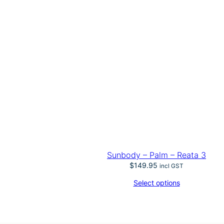
Sunbody – Palm – Reata 3
$
149.95
incl GST
Select options