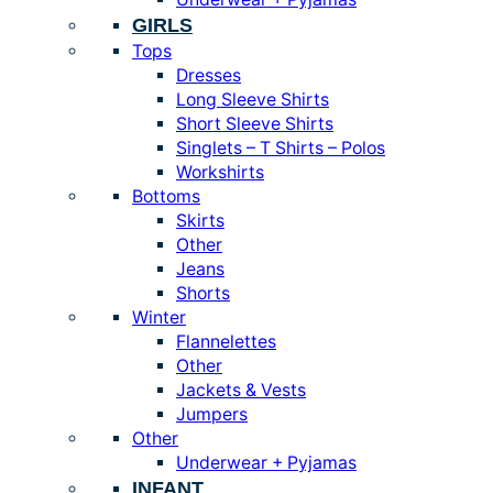
GIRLS
Tops
Dresses
Long Sleeve Shirts
Short Sleeve Shirts
Singlets – T Shirts – Polos
Workshirts
Bottoms
Skirts
Other
Jeans
Shorts
Winter
Flannelettes
Other
Jackets & Vests
Jumpers
Other
Underwear + Pyjamas
INFANT