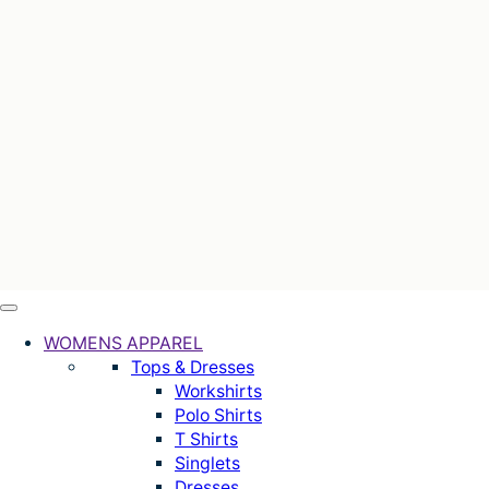
WOMENS APPAREL
Tops & Dresses
Workshirts
Polo Shirts
T Shirts
Singlets
Dresses