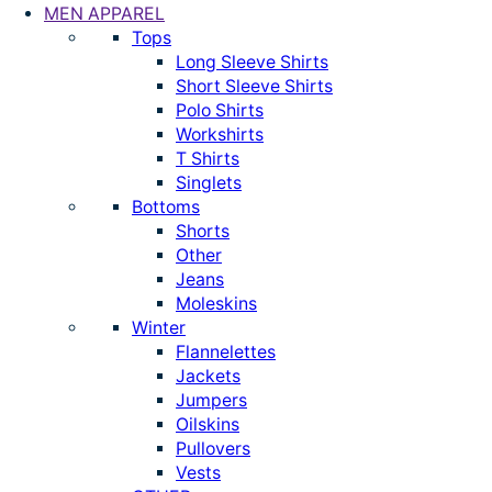
MEN APPAREL
Tops
Long Sleeve Shirts
Short Sleeve Shirts
Polo Shirts
Workshirts
T Shirts
Singlets
Bottoms
Shorts
Other
Jeans
Moleskins
Winter
Flannelettes
Jackets
Jumpers
Oilskins
Pullovers
Vests