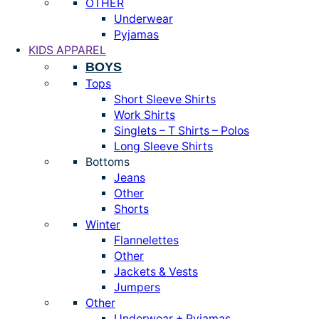
OTHER
Underwear
Pyjamas
KIDS APPAREL
BOYS
Tops
Short Sleeve Shirts
Work Shirts
Singlets – T Shirts – Polos
Long Sleeve Shirts
Bottoms
Jeans
Other
Shorts
Winter
Flannelettes
Other
Jackets & Vests
Jumpers
Other
Underwear + Pyjamas