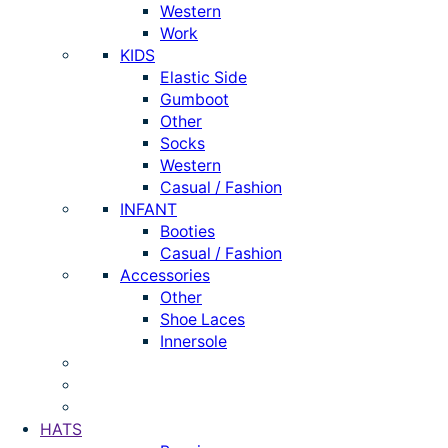
Western
Work
KIDS
Elastic Side
Gumboot
Other
Socks
Western
Casual / Fashion
INFANT
Booties
Casual / Fashion
Accessories
Other
Shoe Laces
Innersole
HATS