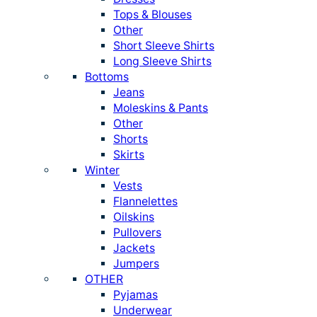
Tops & Blouses
Other
Short Sleeve Shirts
Long Sleeve Shirts
Bottoms
Jeans
Moleskins & Pants
Other
Shorts
Skirts
Winter
Vests
Flannelettes
Oilskins
Pullovers
Jackets
Jumpers
OTHER
Pyjamas
Underwear