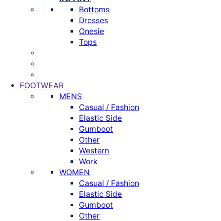
Bottoms
Dresses
Onesie
Tops
FOOTWEAR
MENS
Casual / Fashion
Elastic Side
Gumboot
Other
Western
Work
WOMEN
Casual / Fashion
Elastic Side
Gumboot
Other