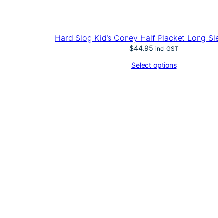
Hard Slog Kid’s Coney Half Placket Long Sl
$
44.95
incl GST
Select options