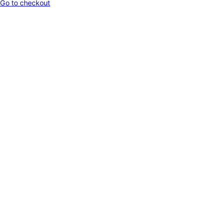
Go to checkout
in
cart