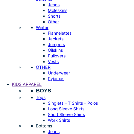
Jeans
Moleskins
Shorts
Other
Winter
Flannelettes
Jackets
Jumpers
Oilskins
Pullovers
Vests
OTHER
Underwear
Pyjamas
KIDS APPAREL
BOYS
Tops
Singlets – T Shirts – Polos
Long Sleeve Shirts
Short Sleeve Shirts
Work Shirts
Bottoms
Jeans