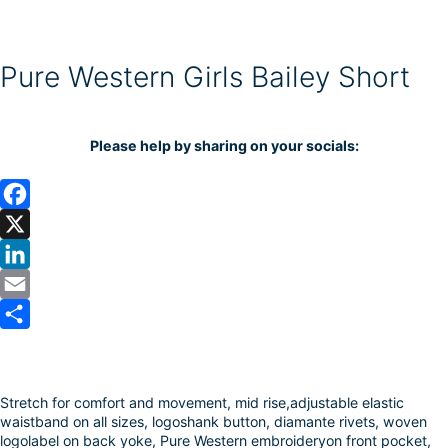
Pure Western Girls Bailey Short
Please help by sharing on your socials:
F
a
X
c
L
e
i
E
b
n
m
S
o
k
a
h
Stretch for comfort and movement, mid rise,adjustable elastic
o
e
i
a
waistband on all sizes, logoshank button, diamante rivets, woven
k
d
l
r
logolabel on back yoke, Pure Western embroideryon front pocket,