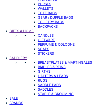
PURSES
WALLETS
TOTE BAGS
GEAR / DUFFLE BAGS
TOILETRY BAGS
BACKPACKS
GIFTS & HOME
CANDLES
GIFTWARE
PERFUME & COLOGNE
SOAPS
STICKERS
SADDLERY
BREASTPLATES & MARTINGALES
BRIDLES & REINS
GIRTHS
HALTERS & LEADS
RUGS
SADDLE PADS
SADDLES
STABLE & GROOMING
SALE
BRANDS