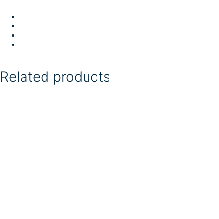
Related products