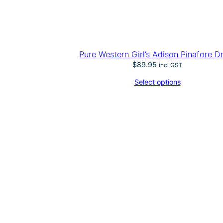
Pure Western Girl’s Adison Pinafore D
$
89.95
incl GST
Select options