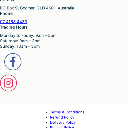
PO Box 9, Goomeri QLD 4601, Australia
Phone
07 4168 4433
Trading Hours
Monday to Friday: 9am – 5pm
Saturday: 9am – 3pm
Sunday: 10am – 3pm
Terms & Conditions
Refund Policy
Delivery Policy
Privacy Policy