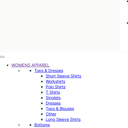
WOMENS APPAREL
Tops & Dresses
Short Sleeve Shirts
Workshirts
Polo Shirts
T Shirts
Singlets
Dresses
Tops & Blouses
Other
Long Sleeve Shirts
Bottoms