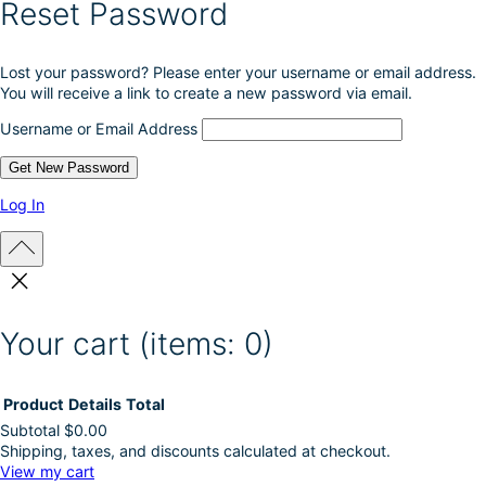
Reset Password
Lost your password? Please enter your username or email address.
You will receive a link to create a new password via email.
Username or Email Address
Log In
Your cart
(items: 0)
Product
Details
Total
Subtotal
$0.00
Shipping, taxes, and discounts calculated at checkout.
Products
View my cart