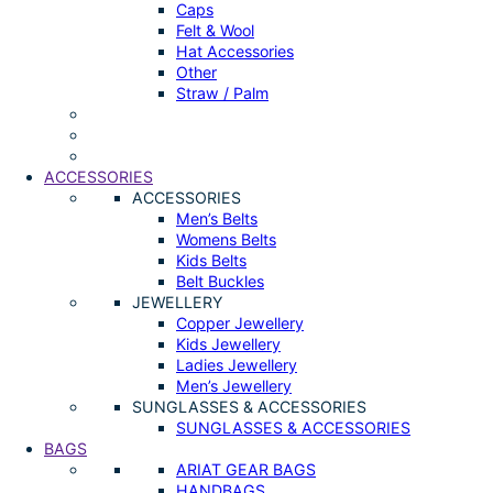
Caps
Felt & Wool
Hat Accessories
Other
Straw / Palm
ACCESSORIES
ACCESSORIES
Men’s Belts
Womens Belts
Kids Belts
Belt Buckles
JEWELLERY
Copper Jewellery
Kids Jewellery
Ladies Jewellery
Men’s Jewellery
SUNGLASSES & ACCESSORIES
SUNGLASSES & ACCESSORIES
BAGS
ARIAT GEAR BAGS
HANDBAGS