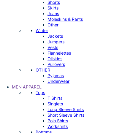
Shorts
Skirts
Jeans
Moleskins & Pants
Other
Winter
Jackets
Jumpers
Vests
Flannelettes
Oilskins
Pullovers
OTHER
Pyjamas
Underwear
MEN APPAREL
Tops
T Shirts
Singlets
Long Sleeve Shirts
Short Sleeve Shirts
Polo Shirts
Workshirts
Bottoms