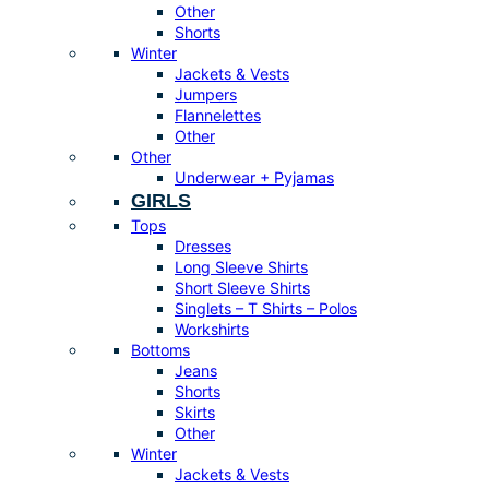
Other
Shorts
Winter
Jackets & Vests
Jumpers
Flannelettes
Other
Other
Underwear + Pyjamas
GIRLS
Tops
Dresses
Long Sleeve Shirts
Short Sleeve Shirts
Singlets – T Shirts – Polos
Workshirts
Bottoms
Jeans
Shorts
Skirts
Other
Winter
Jackets & Vests