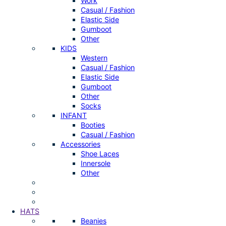
Work
Casual / Fashion
Elastic Side
Gumboot
Other
KIDS
Western
Casual / Fashion
Elastic Side
Gumboot
Other
Socks
INFANT
Booties
Casual / Fashion
Accessories
Shoe Laces
Innersole
Other
HATS
Beanies