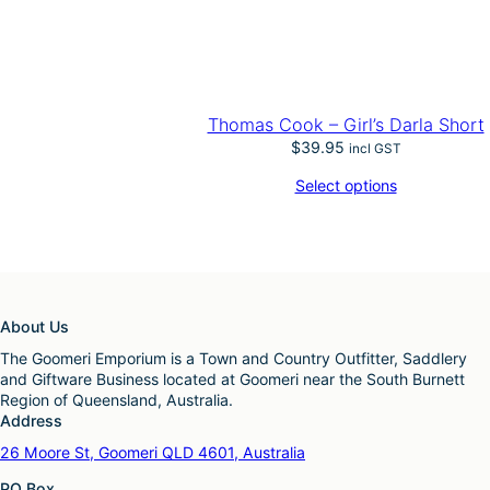
Thomas Cook – Girl’s Darla Short
$
39.95
incl GST
Select options
About Us
The Goomeri Emporium is a Town and Country Outfitter, Saddlery
and Giftware Business located at Goomeri near the South Burnett
Region of Queensland, Australia.
Address
26 Moore St, Goomeri QLD 4601, Australia
PO Box