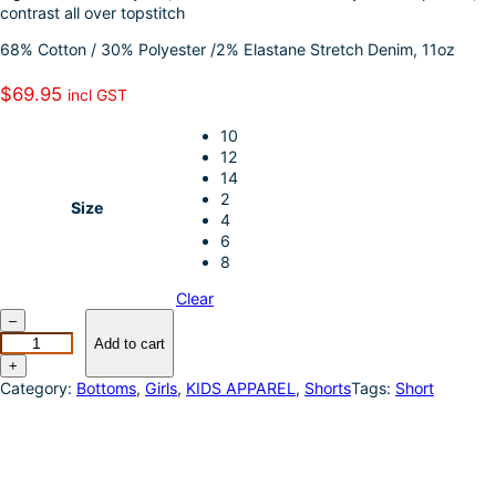
contrast all over topstitch
I
e
68% Cotton / 30% Polyester /2% Elastane Stretch Denim, 11oz
n
$
69.95
incl GST
10
12
14
2
Size
4
6
8
Clear
P
–
u
Add to cart
r
+
e
Category:
Bottoms
, 
Girls
, 
KIDS APPAREL
, 
Shorts
Tags:
Short
W
e
s
t
e