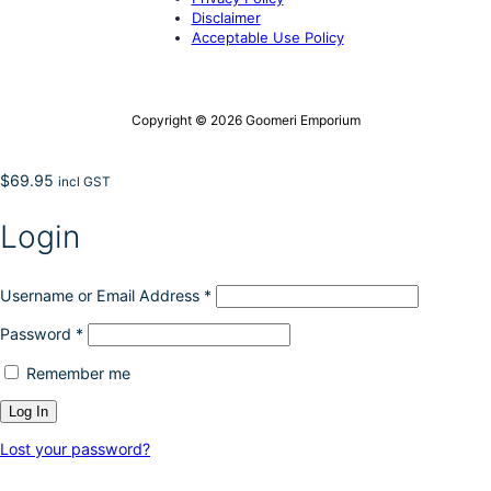
Disclaimer
Acceptable Use Policy
Copyright © 2026 Goomeri Emporium
$
69.95
incl GST
Login
Username or Email Address
*
Password
*
Remember me
Lost your password?