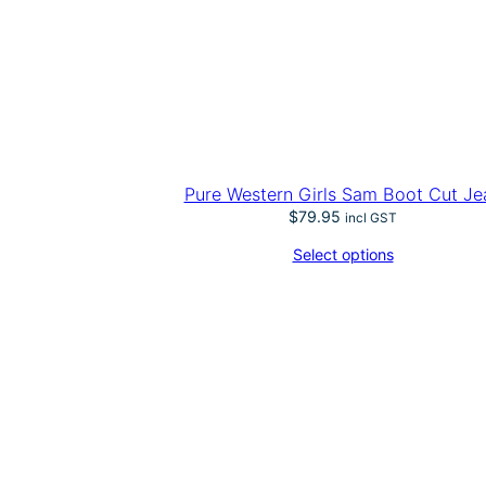
Pure Western Girls Sam Boot Cut Je
$
79.95
incl GST
Select options