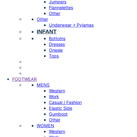
Jumpers
Flannelettes
Other
Other
Underwear + Pyjamas
INFANT
Bottoms
Dresses
Onesie
Tops
FOOTWEAR
MENS
Western
Work
Casual / Fashion
Elastic Side
Gumboot
Other
WOMEN
Western