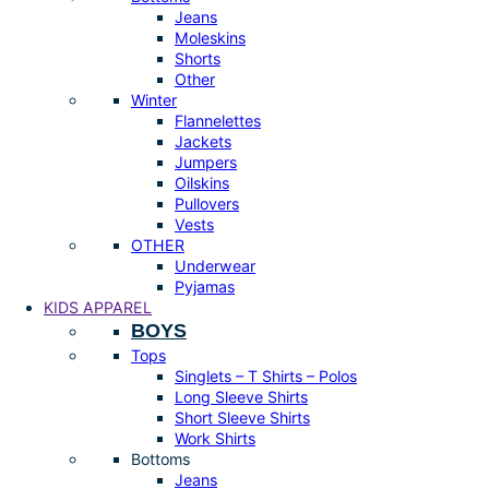
Jeans
Moleskins
Shorts
Other
Winter
Flannelettes
Jackets
Jumpers
Oilskins
Pullovers
Vests
OTHER
Underwear
Pyjamas
KIDS APPAREL
BOYS
Tops
Singlets – T Shirts – Polos
Long Sleeve Shirts
Short Sleeve Shirts
Work Shirts
Bottoms
Jeans