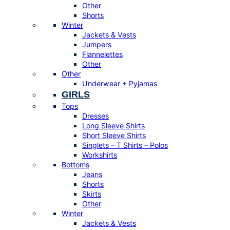
Other
Shorts
Winter
Jackets & Vests
Jumpers
Flannelettes
Other
Other
Underwear + Pyjamas
GIRLS
Tops
Dresses
Long Sleeve Shirts
Short Sleeve Shirts
Singlets – T Shirts – Polos
Workshirts
Bottoms
Jeans
Shorts
Skirts
Other
Winter
Jackets & Vests