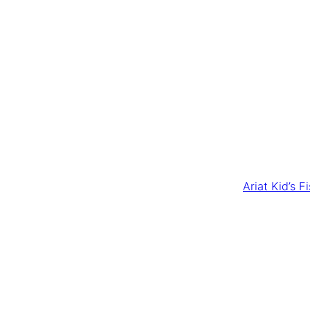
Ariat Kid’s 