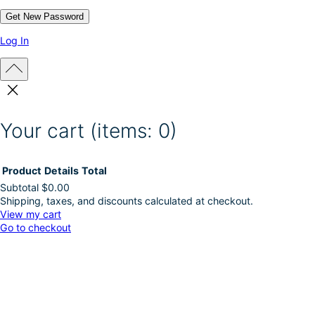
Log In
Your cart
(items: 0)
Product
Details
Total
Subtotal
$0.00
Shipping, taxes, and discounts calculated at checkout.
Products
View my cart
Go to checkout
in
cart