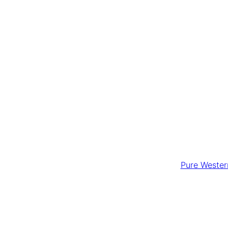
Pure Western