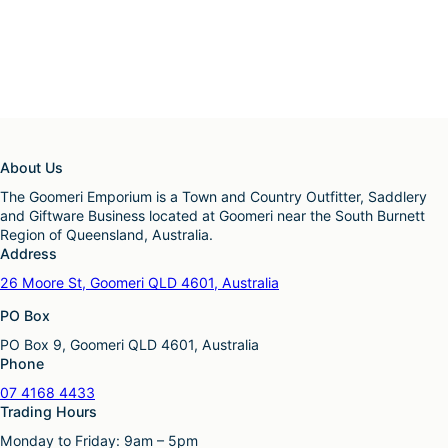
About Us
The Goomeri Emporium is a Town and Country Outfitter, Saddlery
and Giftware Business located at Goomeri near the South Burnett
Region of Queensland, Australia.
Address
26 Moore St, Goomeri QLD 4601, Australia
PO Box
PO Box 9, Goomeri QLD 4601, Australia
Phone
07 4168 4433
Trading Hours
Monday to Friday: 9am – 5pm