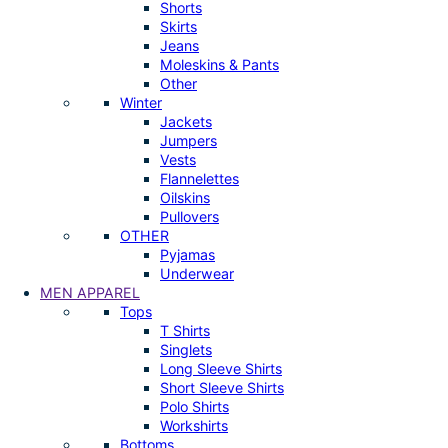
Shorts
Skirts
Jeans
Moleskins & Pants
Other
Winter
Jackets
Jumpers
Vests
Flannelettes
Oilskins
Pullovers
OTHER
Pyjamas
Underwear
MEN APPAREL
Tops
T Shirts
Singlets
Long Sleeve Shirts
Short Sleeve Shirts
Polo Shirts
Workshirts
Bottoms