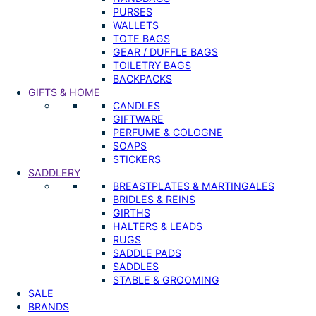
PURSES
WALLETS
TOTE BAGS
GEAR / DUFFLE BAGS
TOILETRY BAGS
BACKPACKS
GIFTS & HOME
CANDLES
GIFTWARE
PERFUME & COLOGNE
SOAPS
STICKERS
SADDLERY
BREASTPLATES & MARTINGALES
BRIDLES & REINS
GIRTHS
HALTERS & LEADS
RUGS
SADDLE PADS
SADDLES
STABLE & GROOMING
SALE
BRANDS