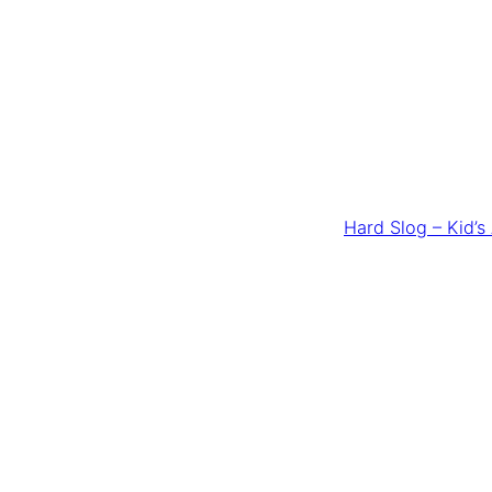
Hard Slog – Kid’s