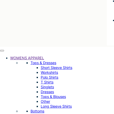
WOMENS APPAREL
Tops & Dresses
Short Sleeve Shirts
Workshirts
Polo Shirts
T Shirts
Singlets
Dresses
Tops & Blouses
Other
Long Sleeve Shirts
Bottoms