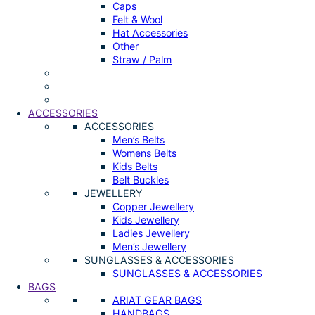
Caps
Felt & Wool
Hat Accessories
Other
Straw / Palm
ACCESSORIES
ACCESSORIES
Men’s Belts
Womens Belts
Kids Belts
Belt Buckles
JEWELLERY
Copper Jewellery
Kids Jewellery
Ladies Jewellery
Men’s Jewellery
SUNGLASSES & ACCESSORIES
SUNGLASSES & ACCESSORIES
BAGS
ARIAT GEAR BAGS
HANDBAGS