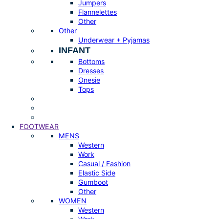
Jumpers
Flannelettes
Other
Other
Underwear + Pyjamas
INFANT
Bottoms
Dresses
Onesie
Tops
FOOTWEAR
MENS
Western
Work
Casual / Fashion
Elastic Side
Gumboot
Other
WOMEN
Western