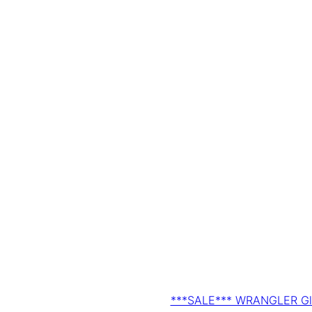
***SALE*** WRANGLER Gls