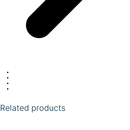
Related products