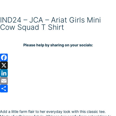
IND24 – JCA – Ariat Girls Mini
Cow Squad T Shirt
Please help by sharing on your socials:
F
a
X
c
L
e
i
E
b
n
m
S
o
k
a
h
Add a little farm flair to her everyday look with this classic tee.
o
e
i
a