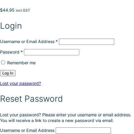
$
44.95
incl GST
Login
Username or Email Address
*
Password
*
Remember me
Lost your password?
Reset Password
Lost your password? Please enter your username or email address.
You will receive a link to create a new password via email.
Username or Email Address