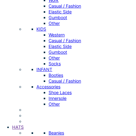
Work
Casual / Fashion
Elastic Side
Gumboot
Other
KIDS
Western
Casual / Fashion
Elastic Side
Gumboot
Other
Socks
INFANT
Booties
Casual / Fashion
Accessories
Shoe Laces
Innersole
Other
HATS
Beanies