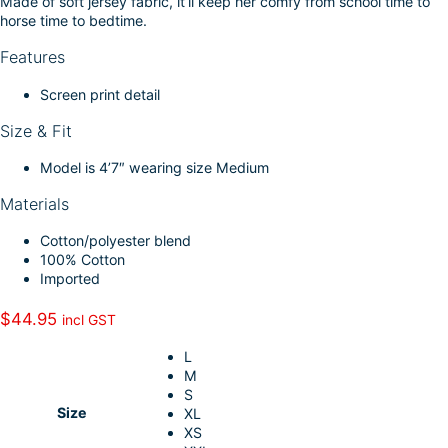
Made of soft jersey fabric, it’ll keep her comfy from school time to
k
d
l
r
horse time to bedtime.
I
e
Features
n
Screen print detail
Size & Fit
Model is 4’7″ wearing size Medium
Materials
Cotton/polyester blend
100% Cotton
Imported
$
44.95
incl GST
L
M
S
Size
XL
XS