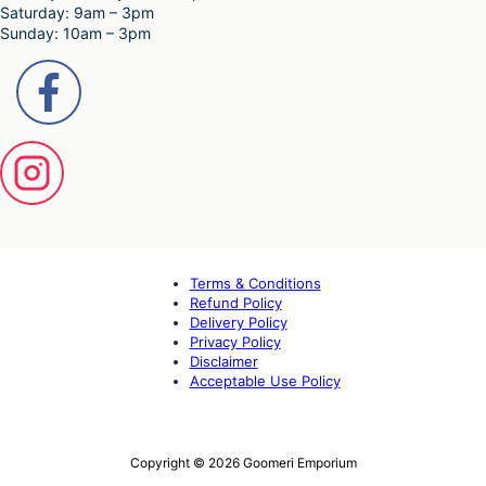
Saturday: 9am – 3pm
Sunday: 10am – 3pm
Terms & Conditions
Refund Policy
Delivery Policy
Privacy Policy
Disclaimer
Acceptable Use Policy
Copyright © 2026 Goomeri Emporium