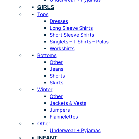
GIRLS
Tops
Dresses
Long Sleeve Shirts
Short Sleeve Shirts
Singlets – T Shirts – Polos
Workshirts
Bottoms
Other
Jeans
Shorts
Skirts
Winter
Other
Jackets & Vests
Jumpers
Flannelettes
Other
Underwear + Pyjamas
INFANT