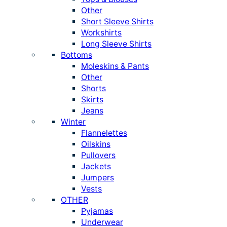
Other
Short Sleeve Shirts
Workshirts
Long Sleeve Shirts
Bottoms
Moleskins & Pants
Other
Shorts
Skirts
Jeans
Winter
Flannelettes
Oilskins
Pullovers
Jackets
Jumpers
Vests
OTHER
Pyjamas
Underwear