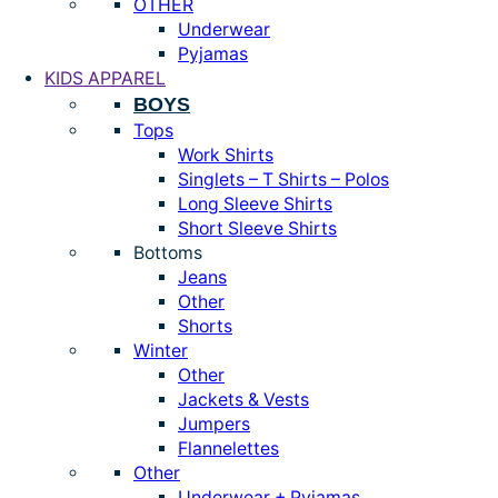
OTHER
Underwear
Pyjamas
KIDS APPAREL
BOYS
Tops
Work Shirts
Singlets – T Shirts – Polos
Long Sleeve Shirts
Short Sleeve Shirts
Bottoms
Jeans
Other
Shorts
Winter
Other
Jackets & Vests
Jumpers
Flannelettes
Other
Underwear + Pyjamas