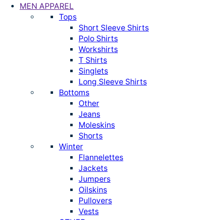
MEN APPAREL
Tops
Short Sleeve Shirts
Polo Shirts
Workshirts
T Shirts
Singlets
Long Sleeve Shirts
Bottoms
Other
Jeans
Moleskins
Shorts
Winter
Flannelettes
Jackets
Jumpers
Oilskins
Pullovers
Vests