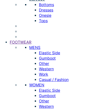
Bottoms
Dresses
Onesie
Tops
FOOTWEAR
MENS
Elastic Side
Gumboot
Other
Western
Work
Casual / Fashion
WOMEN
Elastic Side
Gumboot
Other
Western