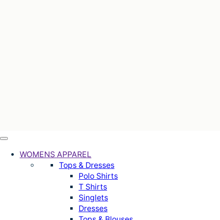
WOMENS APPAREL
Tops & Dresses
Polo Shirts
T Shirts
Singlets
Dresses
Tops & Blouses