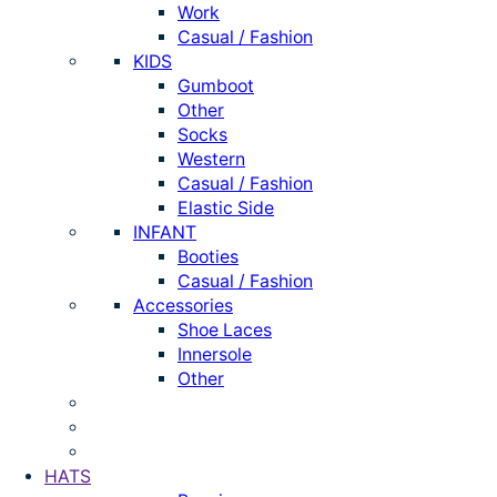
Work
Casual / Fashion
KIDS
Gumboot
Other
Socks
Western
Casual / Fashion
Elastic Side
INFANT
Booties
Casual / Fashion
Accessories
Shoe Laces
Innersole
Other
HATS