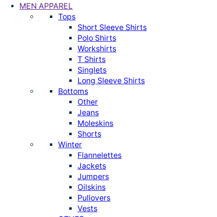
MEN APPAREL
Tops
Short Sleeve Shirts
Polo Shirts
Workshirts
T Shirts
Singlets
Long Sleeve Shirts
Bottoms
Other
Jeans
Moleskins
Shorts
Winter
Flannelettes
Jackets
Jumpers
Oilskins
Pullovers
Vests