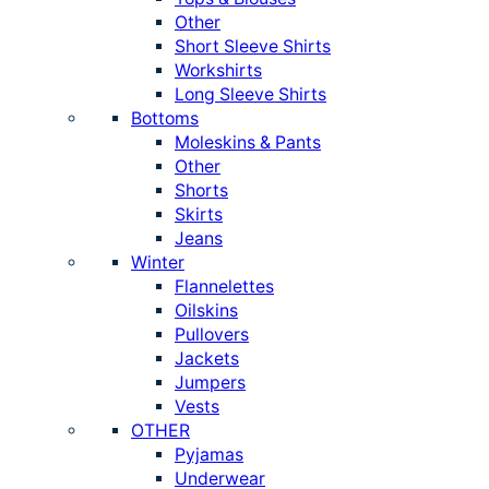
Other
Short Sleeve Shirts
Workshirts
Long Sleeve Shirts
Bottoms
Moleskins & Pants
Other
Shorts
Skirts
Jeans
Winter
Flannelettes
Oilskins
Pullovers
Jackets
Jumpers
Vests
OTHER
Pyjamas
Underwear