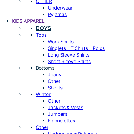
OTHER
Underwear
Pyjamas
KIDS APPAREL
BOYS
Tops
Work Shirts
Singlets – T Shirts – Polos
Long Sleeve Shirts
Short Sleeve Shirts
Bottoms
Jeans
Other
Shorts
Winter
Other
Jackets & Vests
Jumpers
Flannelettes
Other
Underwear + Pyjamas