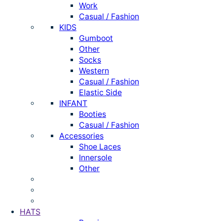
Work
Casual / Fashion
KIDS
Gumboot
Other
Socks
Western
Casual / Fashion
Elastic Side
INFANT
Booties
Casual / Fashion
Accessories
Shoe Laces
Innersole
Other
HATS