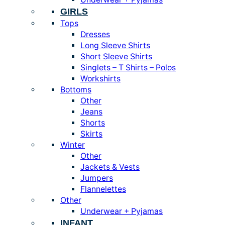
GIRLS
Tops
Dresses
Long Sleeve Shirts
Short Sleeve Shirts
Singlets – T Shirts – Polos
Workshirts
Bottoms
Other
Jeans
Shorts
Skirts
Winter
Other
Jackets & Vests
Jumpers
Flannelettes
Other
Underwear + Pyjamas
INFANT