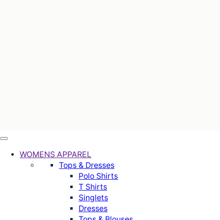
WOMENS APPAREL
Tops & Dresses
Polo Shirts
T Shirts
Singlets
Dresses
Tops & Blouses