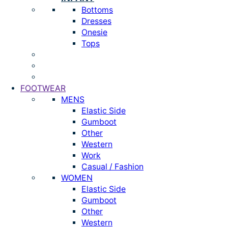
Bottoms
Dresses
Onesie
Tops
FOOTWEAR
MENS
Elastic Side
Gumboot
Other
Western
Work
Casual / Fashion
WOMEN
Elastic Side
Gumboot
Other
Western