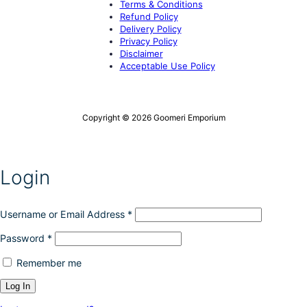
Terms & Conditions
Refund Policy
Delivery Policy
Privacy Policy
Disclaimer
Acceptable Use Policy
Copyright © 2026 Goomeri Emporium
Login
Username or Email Address
*
Password
*
Remember me