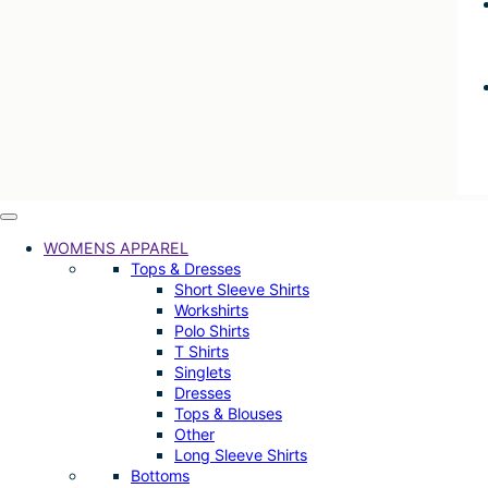
WOMENS APPAREL
Tops & Dresses
Short Sleeve Shirts
Workshirts
Polo Shirts
T Shirts
Singlets
Dresses
Tops & Blouses
Other
Long Sleeve Shirts
Bottoms