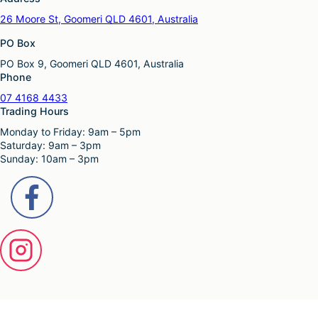
26 Moore St, Goomeri QLD 4601, Australia
PO Box
PO Box 9, Goomeri QLD 4601, Australia
Phone
07 4168 4433
Trading Hours
Monday to Friday: 9am – 5pm
Saturday: 9am – 3pm
Sunday: 10am – 3pm