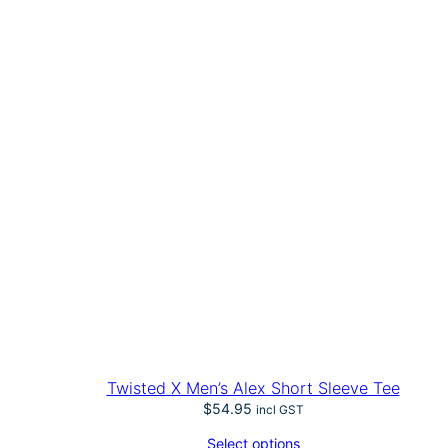
Twisted X Men’s Alex Short Sleeve Tee
$
54.95
incl GST
Select options