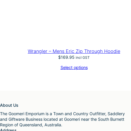
Wrangler – Mens Eric Zip Through Hoodie
$
169.95
incl GST
Select options
About Us
The Goomeri Emporium is a Town and Country Outfitter, Saddlery
and Giftware Business located at Goomeri near the South Burnett
Region of Queensland, Australia.
Address