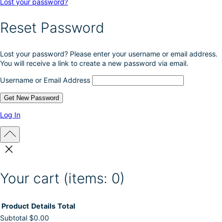
Lost your password?
Reset Password
Lost your password? Please enter your username or email address.
You will receive a link to create a new password via email.
Username or Email Address
Log In
Your cart
(items: 0)
Product
Details
Total
Subtotal
$0.00