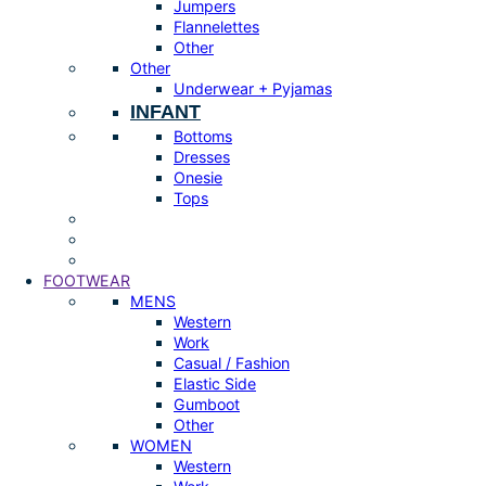
Jumpers
Flannelettes
Other
Other
Underwear + Pyjamas
INFANT
Bottoms
Dresses
Onesie
Tops
FOOTWEAR
MENS
Western
Work
Casual / Fashion
Elastic Side
Gumboot
Other
WOMEN
Western