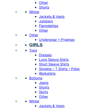
Other
Shorts
Winter
Jackets & Vests
Jumpers
Flannelettes
Other
Other
Underwear + Pyjamas
GIRLS
Tops
Dresses
Long Sleeve Shirts
Short Sleeve Shirts
Singlets – T Shirts – Polos
Workshirts
Bottoms
Jeans
Shorts
Skirts
Other
Winter
Jackets & Vests