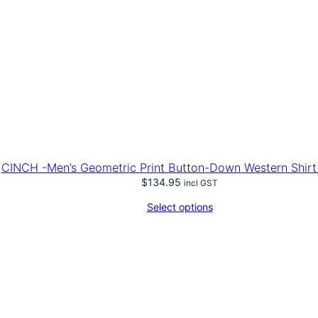
CINCH -Men’s Geometric Print Button-Down Western Shirt 
$
134.95
incl GST
Select options