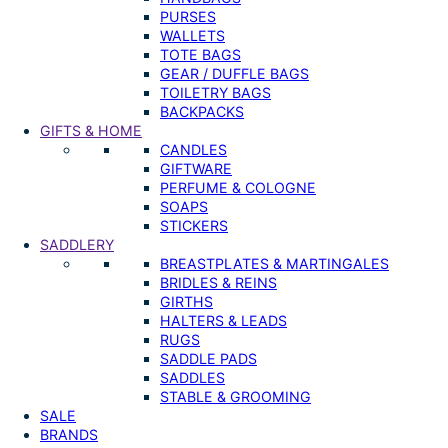
PURSES
WALLETS
TOTE BAGS
GEAR / DUFFLE BAGS
TOILETRY BAGS
BACKPACKS
GIFTS & HOME
CANDLES
GIFTWARE
PERFUME & COLOGNE
SOAPS
STICKERS
SADDLERY
BREASTPLATES & MARTINGALES
BRIDLES & REINS
GIRTHS
HALTERS & LEADS
RUGS
SADDLE PADS
SADDLES
STABLE & GROOMING
SALE
BRANDS