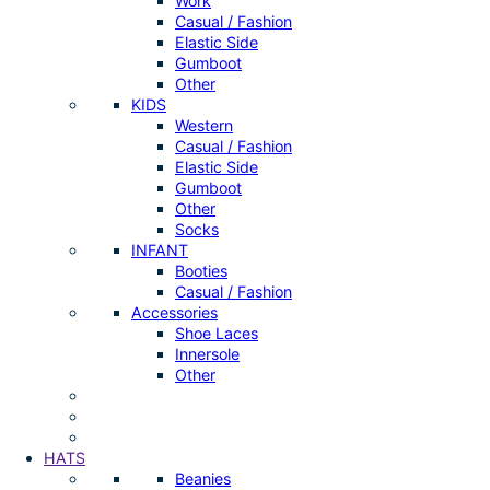
Work
Casual / Fashion
Elastic Side
Gumboot
Other
KIDS
Western
Casual / Fashion
Elastic Side
Gumboot
Other
Socks
INFANT
Booties
Casual / Fashion
Accessories
Shoe Laces
Innersole
Other
HATS
Beanies