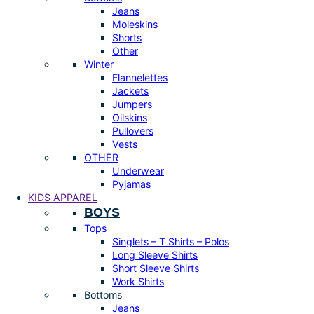
Jeans
Moleskins
Shorts
Other
Winter
Flannelettes
Jackets
Jumpers
Oilskins
Pullovers
Vests
OTHER
Underwear
Pyjamas
KIDS APPAREL
BOYS
Tops
Singlets – T Shirts – Polos
Long Sleeve Shirts
Short Sleeve Shirts
Work Shirts
Bottoms
Jeans