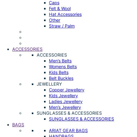
Caps
Felt & Wool
Hat Accessories
Other
Straw / Palm
ACCESSORIES
ACCESSORIES
Men’s Belts
Womens Belts
Kids Belts
Belt Buckles
JEWELLERY
Copper Jewellery
Kids Jewellery
Ladies Jewellery
Men’s Jewellery
SUNGLASSES & ACCESSORIES
SUNGLASSES & ACCESSORIES
BAGS
ARIAT GEAR BAGS
HANDBAGS