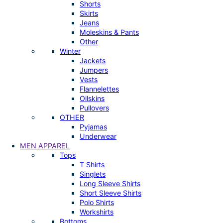
Shorts
Skirts
Jeans
Moleskins & Pants
Other
Winter
Jackets
Jumpers
Vests
Flannelettes
Oilskins
Pullovers
OTHER
Pyjamas
Underwear
MEN APPAREL
Tops
T Shirts
Singlets
Long Sleeve Shirts
Short Sleeve Shirts
Polo Shirts
Workshirts
Bottoms