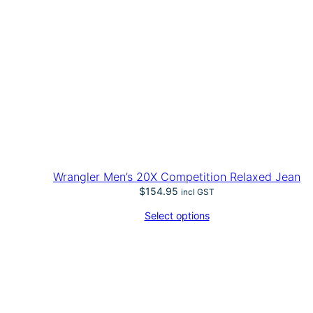
Wrangler Men’s 20X Competition Relaxed Jean
$
154.95
incl GST
Select options