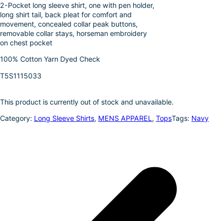
2-Pocket long sleeve shirt, one with pen holder,
o
e
i
a
long shirt tail, back pleat for comfort and
k
d
l
r
movement, concealed collar peak buttons,
removable collar stays, horseman embroidery
I
e
on chest pocket
n
100% Cotton Yarn Dyed Check
T5S1115033
This product is currently out of stock and unavailable.
Category:
Long Sleeve Shirts
, 
MENS APPAREL
, 
Tops
Tags:
Navy