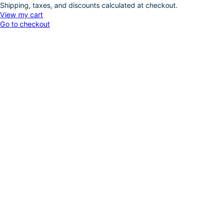
Shipping, taxes, and discounts calculated at checkout.
Products
View my cart
Go to checkout
in
cart