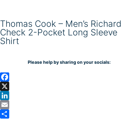
Thomas Cook – Men’s Richard
Check 2-Pocket Long Sleeve
Shirt
Please help by sharing on your socials:
F
a
X
c
L
e
i
E
b
n
m
S
o
k
a
h