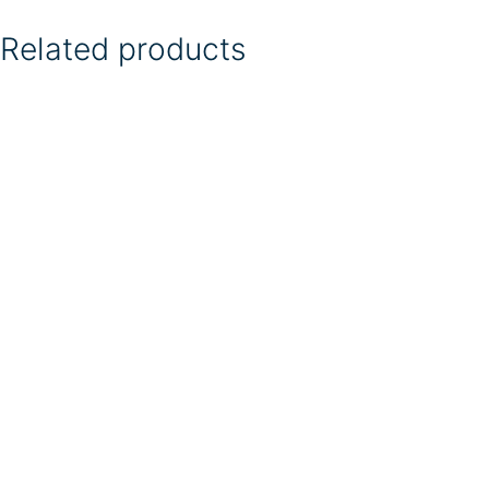
Related products