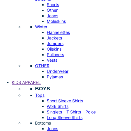
Shorts
Other
Jeans
Moleskins
Winter
Flannelettes
Jackets
Jumpers
Oilskins
Pullovers
Vests
OTHER
Underwear
Pyjamas
KIDS APPAREL
BOYS
Tops
Short Sleeve Shirts
Work Shirts
Singlets – T Shirts – Polos
Long Sleeve Shirts
Bottoms
Jeans