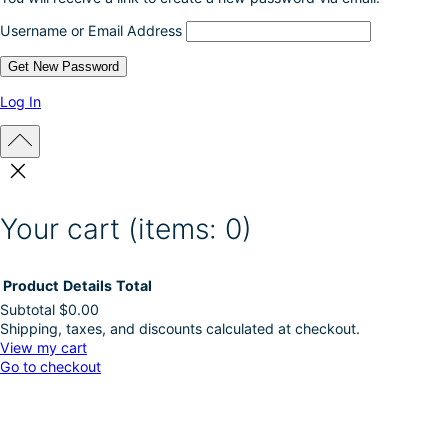
Username or Email Address
Log In
Your cart
(items: 0)
Product
Details
Total
Subtotal
$0.00
Shipping, taxes, and discounts calculated at checkout.
Products
View my cart
Go to checkout
in
cart