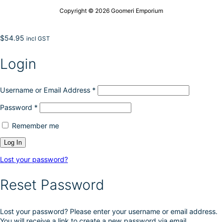
Copyright © 2026 Goomeri Emporium
$
54.95
incl GST
Login
Username or Email Address
*
Password
*
Remember me
Lost your password?
Reset Password
Lost your password? Please enter your username or email address.
You will receive a link to create a new password via email.