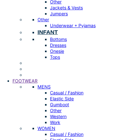
Other
Jackets & Vests
Jumpers
Other
Underwear + Pyjamas
INFANT
Bottoms
Dresses
Onesie
Tops
FOOTWEAR
MENS
Casual / Fashion
Elastic Side
Gumboot
Other
Western
Work
WOMEN
Casual / Fashion