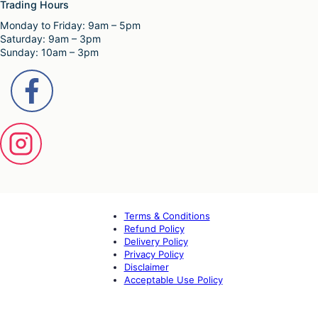
Trading Hours
Monday to Friday: 9am – 5pm
Saturday: 9am – 3pm
Sunday: 10am – 3pm
Terms & Conditions
Refund Policy
Delivery Policy
Privacy Policy
Disclaimer
Acceptable Use Policy