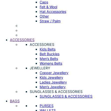
Caps
Felt & Wool
Hat Accessories
Other
Straw / Palm
ACCESSORIES
ACCESSORIES
Kids Belts
Belt Buckles
Men’s Belts
Womens Belts
JEWELLERY
Copper Jewellery
Kids Jewellery
Ladies Jewellery
Men’s Jewellery
SUNGLASSES & ACCESSORIES
SUNGLASSES & ACCESSORIES
BAGS
PURSES
WALLETS