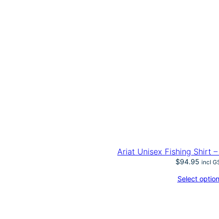
Ariat Unisex Fishing Shirt 
$
94.95
incl G
Select optio