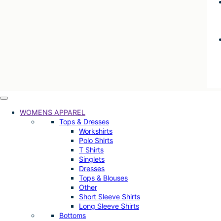
WOMENS APPAREL
Tops & Dresses
Workshirts
Polo Shirts
T Shirts
Singlets
Dresses
Tops & Blouses
Other
Short Sleeve Shirts
Long Sleeve Shirts
Bottoms