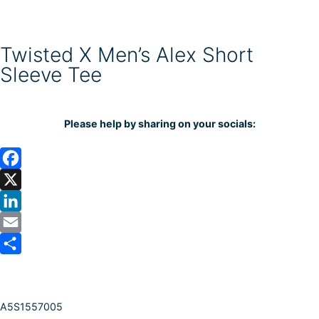
Twisted X Men’s Alex Short
Sleeve Tee
Please help by sharing on your socials:
F
a
X
c
L
e
i
E
b
n
m
S
o
k
a
h
A5S1557005
o
e
i
a