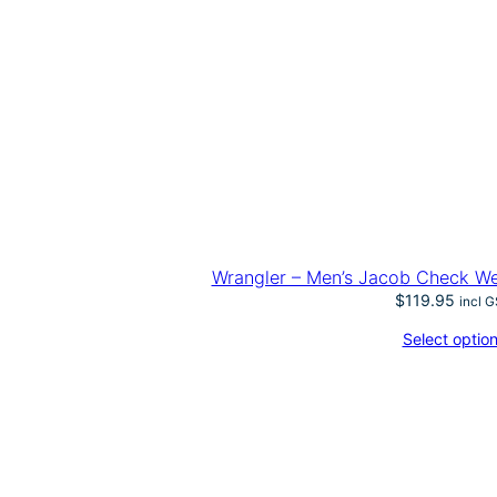
Wrangler – Men’s Jacob Check We
$
119.95
incl 
Select optio