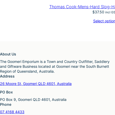
Thomas Cook-Mens-Hard Slog-Hal
$
37.50
incl G
Select optio
About Us
The Goomeri Emporium is a Town and Country Outfitter, Saddlery
and Giftware Business located at Goomeri near the South Burnett
Region of Queensland, Australia.
Address
26 Moore St, Goomeri QLD 4601, Australia
PO Box
PO Box 9, Goomeri QLD 4601, Australia
Phone
07 4168 4433