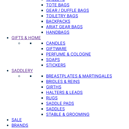
TOTE BAGS
GEAR / DUFFLE BAGS
TOILETRY BAGS
BACKPACKS
ARIAT GEAR BAGS
HANDBAGS
GIFTS & HOME
CANDLES
GIFTWARE
PERFUME & COLOGNE
SOAPS
STICKERS
SADDLERY
BREASTPLATES & MARTINGALES
BRIDLES & REINS
GIRTHS
HALTERS & LEADS
RUGS
SADDLE PADS
SADDLES
STABLE & GROOMING
SALE
BRANDS