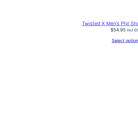
Twisted X Men’s Phil Sh
$
54.95
incl G
Select optio