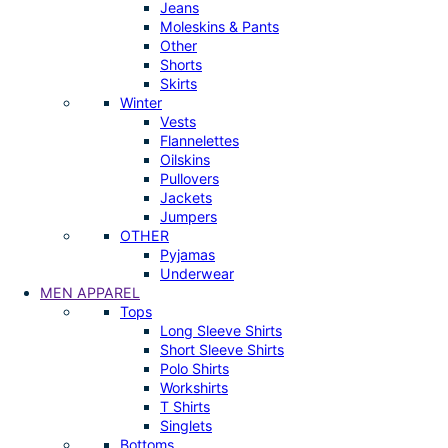
Jeans
Moleskins & Pants
Other
Shorts
Skirts
Winter
Vests
Flannelettes
Oilskins
Pullovers
Jackets
Jumpers
OTHER
Pyjamas
Underwear
MEN APPAREL
Tops
Long Sleeve Shirts
Short Sleeve Shirts
Polo Shirts
Workshirts
T Shirts
Singlets
Bottoms