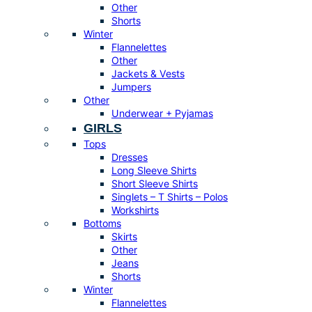
Other
Shorts
Winter
Flannelettes
Other
Jackets & Vests
Jumpers
Other
Underwear + Pyjamas
GIRLS
Tops
Dresses
Long Sleeve Shirts
Short Sleeve Shirts
Singlets – T Shirts – Polos
Workshirts
Bottoms
Skirts
Other
Jeans
Shorts
Winter
Flannelettes