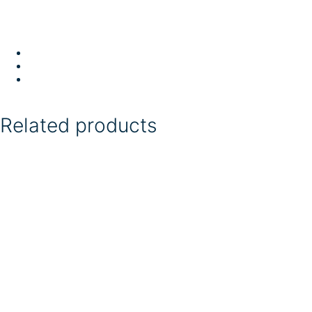
Related products