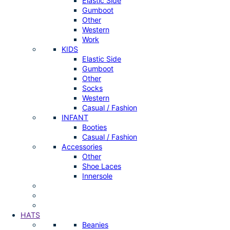
Elastic Side
Gumboot
Other
Western
Work
KIDS
Elastic Side
Gumboot
Other
Socks
Western
Casual / Fashion
INFANT
Booties
Casual / Fashion
Accessories
Other
Shoe Laces
Innersole
HATS
Beanies