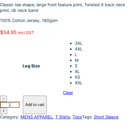
k
d
l
r
Classic tee shape, large front feature print, Twisted X back neck
print, rib neck band
I
e
100% Cotton Jersey, 180gsm
n
$
54.95
incl GST
3XL
4XL
L
M
Leg Size
S
XL
XS
XXL
Clear
T
–
w
Add to cart
i
+
s
Category:
MENS APPAREL
, 
T Shirts
, 
Tops
Tags:
Short Sleeve
t
e
d