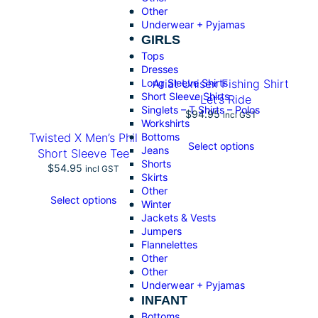
o
Other
g
Underwear + Pyjamas
o
GIRLS
S
Tops
o
Dresses
f
Long Sleeve Shirts
Ariat Unisex Fishing Shirt
t
Short Sleeve Shirts
– Let’s Ride
s
Singlets – T Shirts – Polos
$
94.95
h
incl GST
Workshirts
e
Bottoms
Twisted X Men’s Phil
l
Select options
Jeans
Short Sleeve Tee
l
Shorts
$
54.95
J
incl GST
Skirts
a
Other
c
Select options
Winter
k
Jackets & Vests
e
Jumpers
t
Flannelettes
q
Other
u
Other
a
Underwear + Pyjamas
n
INFANT
t
Bottoms
i