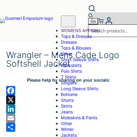
WOMENS APPAREL
Tops & Dresses
Dresses
Tops & Blouses
Wrangler – Mens Cade Logo
Other
Short Sleeve Shirts
Softshell Jacket
Workshirts
Polo Shirts
T Shirts
Please help by sharing on your socials:
Singlets
Long Sleeve Shirts
Bottoms
F
Shorts
Skirts
a
X
Jeans
Moleskins & Pants
c
L
Other
e
i
E
Winter
Jackets
b
n
m
S