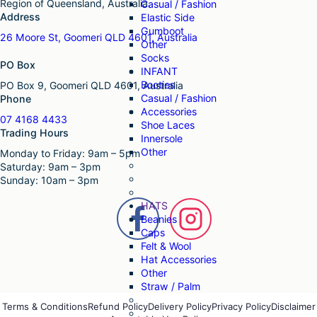
Region of Queensland, Australia.
Casual / Fashion
Address
Elastic Side
Gumboot
26 Moore St, Goomeri QLD 4601, Australia
Other
Socks
PO Box
INFANT
Booties
PO Box 9, Goomeri QLD 4601, Australia
Casual / Fashion
Phone
Accessories
07 4168 4433
Shoe Laces
Trading Hours
Innersole
Other
Monday to Friday: 9am – 5pm
Saturday: 9am – 3pm
Sunday: 10am – 3pm
HATS
Beanies
Caps
Felt & Wool
Hat Accessories
Other
Straw / Palm
Terms & Conditions
Refund Policy
Delivery Policy
Privacy Policy
Disclaimer