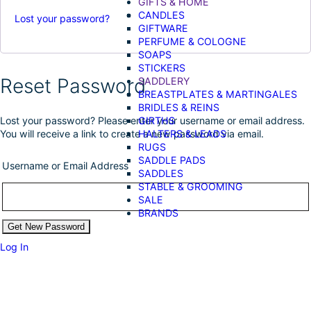
GIFTS & HOME
CANDLES
Lost your password?
GIFTWARE
PERFUME & COLOGNE
SOAPS
STICKERS
Reset Password
SADDLERY
BREASTPLATES & MARTINGALES
BRIDLES & REINS
GIRTHS
Lost your password? Please enter your username or email address.
HALTERS & LEADS
You will receive a link to create a new password via email.
RUGS
SADDLE PADS
Username or Email Address
SADDLES
STABLE & GROOMING
SALE
BRANDS
Log In