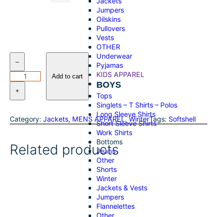
Jackets
Jumpers
Oilskins
Pullovers
Vests
OTHER
Underwear
W
–
Pyjamas
r
KIDS APPAREL
a
Add to cart
BOYS
n
+
g
Tops
l
Singlets – T Shirts – Polos
e
Long Sleeve Shirts
Category:
Jackets
, 
MENS APPAREL
, 
Winter
Tags:
Softshell
r
Short Sleeve Shirts
–
Work Shirts
M
Bottoms
Related products
e
Jeans
n
Other
s
Shorts
C
Winter
a
Jackets & Vests
d
Jumpers
e
Flannelettes
L
Other