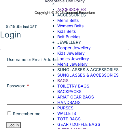
Acceptable Use Policy
ACCESSORIES
Copyright © 2026 Goomeri Emporium
ACCESSORIES
Men’s Belts
Womens Belts
$
219.95
incl GST
Kids Belts
Login
Belt Buckles
JEWELLERY
Copper Jewellery
Kids Jewellery
Ladies Jewellery
Username or Email Address
*
Men’s Jewellery
SUNGLASSES & ACCESSORIES
SUNGLASSES & ACCESSORIES
BAGS
Password
*
TOILETRY BAGS
BACKPACKS
ARIAT GEAR BAGS
HANDBAGS
PURSES
WALLETS
Remember me
TOTE BAGS
GEAR / DUFFLE BAGS