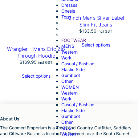
Dresses
t
Onesie
y
Tops
Cinch Men’s Silver Label
Slim Fit Jeans
$
133.50
incl GST
FOOTWEAR
Select options
MENS
Wrangler – Mens Eric Zip
Western
Through Hoodie
Work
$
169.95
incl GST
Casual / Fashion
Elastic Side
Gumboot
Select options
Other
WOMEN
Western
Work
Casual / Fashion
Elastic Side
Gumboot
About Us
Other
The Goomeri Emporium is a Town and Country Outfitter, Saddlery
KIDS
and Giftware Business located at Goomeri near the South Burnett
Western