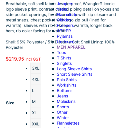
Jumpers
Breathable, softshell fabric – waterproof, Wrangler® iconic
o
k
a
h
Vests
logo sleeve print, contrast corded piping detail on yokes and
Flannelettes
side pocket openings, front storm flap with zip closure and
o
e
i
a
Oilskins
metal snaps, chest pocket with logo zip pull (lined for
k
d
l
r
Pullovers
warmth), sleeves with rib to keep in warmth, longer back
OTHER
hem, rib collar facing for warmth
I
e
Pyjamas
Underwear
Shell: 95% Polyester / 5% Elastane Soft Shell Lining: 100%
n
MEN APPAREL
Polyester
Tops
T Shirts
$
219.95
incl GST
Singlets
3XL
Long Sleeve Shirts
Short Sleeve Shirts
4XL
Polo Shirts
Workshirts
Bottoms
L
Jeans
Moleskins
M
Size
Shorts
Other
XL
Winter
Flannelettes
XXL