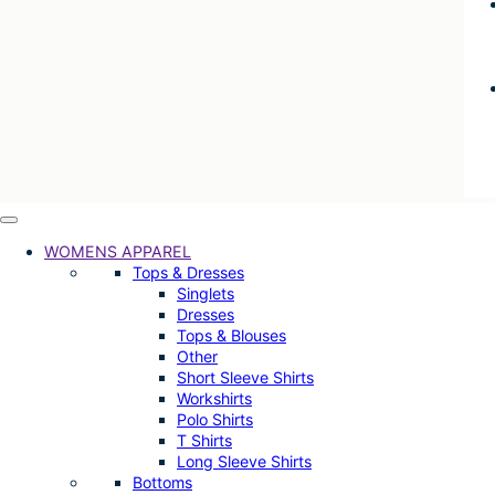
WOMENS APPAREL
Tops & Dresses
Singlets
Dresses
Tops & Blouses
Other
Short Sleeve Shirts
Workshirts
Polo Shirts
T Shirts
Long Sleeve Shirts
Bottoms