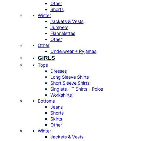
Other
Shorts
Winter
Jackets & Vests
Jumpers
Flannelettes
Other
Other
Underwear + Pyjamas
GIRLS
Tops
Dresses
Long Sleeve Shirts
Short Sleeve Shirts
Singlets – T Shirts – Polos
Workshirts
Bottoms
Jeans
Shorts
Skirts
Other
Winter
Jackets & Vests