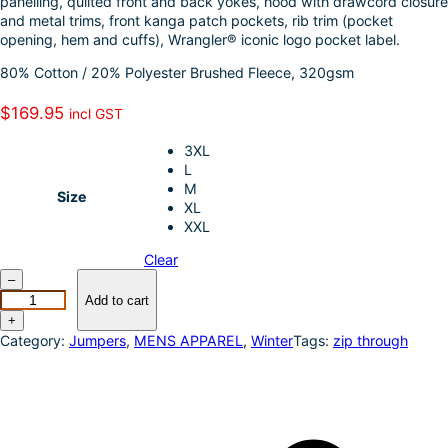
panelling, quilted front and back yokes, hood with drawcord closure
k
d
l
r
and metal trims, front kanga patch pockets, rib trim (pocket
opening, hem and cuffs), Wrangler® iconic logo pocket label.
I
e
80% Cotton / 20% Polyester Brushed Fleece, 320gsm
n
$
169.95
incl GST
3XL
L
M
Size
XL
XXL
Clear
W
–
r
Add to cart
a
+
n
Category:
Jumpers
, 
MENS APPAREL
, 
Winter
Tags:
zip through
g
l
e
r
–