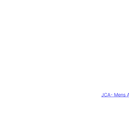
JCA- Mens A