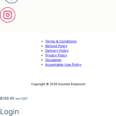
Terms & Conditions
Refund Policy
Delivery Policy
Privacy Policy
Disclaimer
Acceptable Use Policy
Copyright © 2026 Goomeri Emporium
$
169.95
incl GST
Login