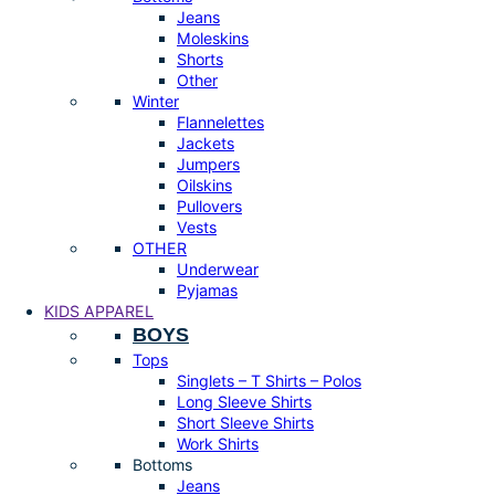
Jeans
Moleskins
Shorts
Other
Winter
Flannelettes
Jackets
Jumpers
Oilskins
Pullovers
Vests
OTHER
Underwear
Pyjamas
KIDS APPAREL
BOYS
Tops
Singlets – T Shirts – Polos
Long Sleeve Shirts
Short Sleeve Shirts
Work Shirts
Bottoms
Jeans