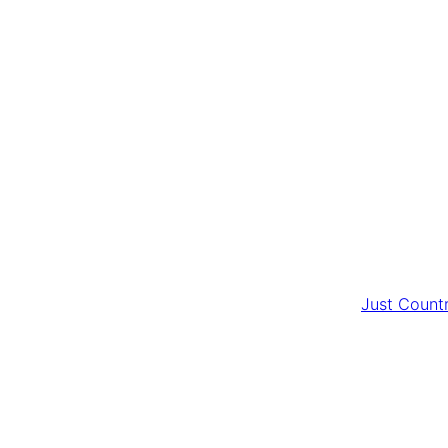
Just Count