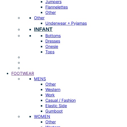
Jumpers
Flannelettes
Other
Other
Underwear + Pyjamas
INFANT
Bottoms
Dresses
Onesie
Tops
FOOTWEAR
MENS
Other
Western
Work
Casual / Fashion
Elastic Side
Gumboot
WOMEN
Other