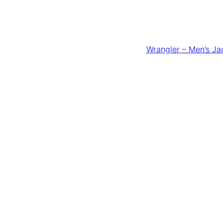
Wrangler – Men’s Ja