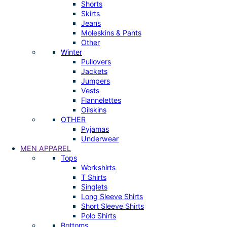
Shorts
Skirts
Jeans
Moleskins & Pants
Other
Winter
Pullovers
Jackets
Jumpers
Vests
Flannelettes
Oilskins
OTHER
Pyjamas
Underwear
MEN APPAREL
Tops
Workshirts
T Shirts
Singlets
Long Sleeve Shirts
Short Sleeve Shirts
Polo Shirts
Bottoms