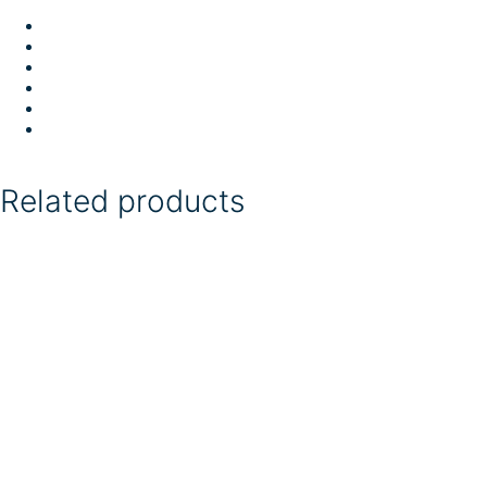
Related products