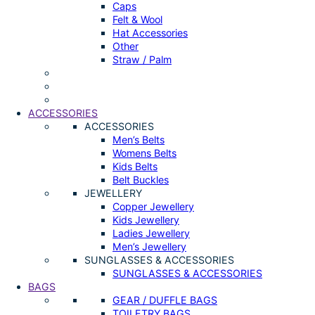
Caps
Felt & Wool
Hat Accessories
Other
Straw / Palm
ACCESSORIES
ACCESSORIES
Men’s Belts
Womens Belts
Kids Belts
Belt Buckles
JEWELLERY
Copper Jewellery
Kids Jewellery
Ladies Jewellery
Men’s Jewellery
SUNGLASSES & ACCESSORIES
SUNGLASSES & ACCESSORIES
BAGS
GEAR / DUFFLE BAGS
TOILETRY BAGS