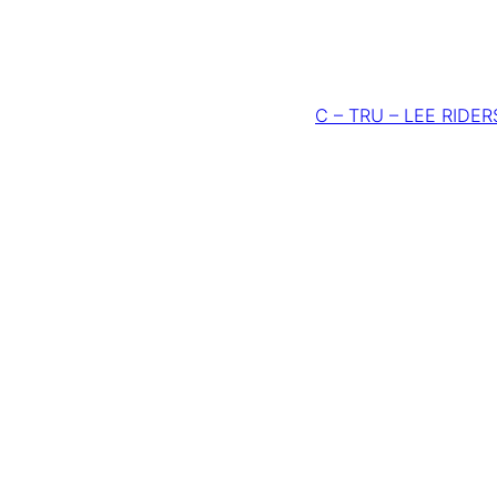
C – TRU – LEE RIDERS