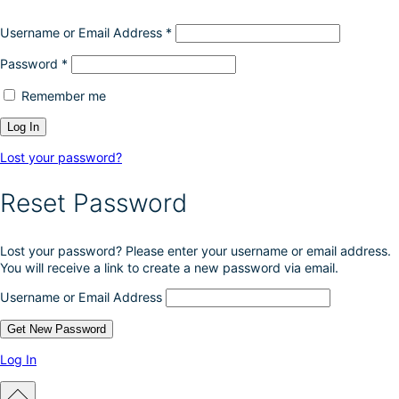
Username or Email Address
*
Password
*
Remember me
Lost your password?
Reset Password
Lost your password? Please enter your username or email address.
You will receive a link to create a new password via email.
Username or Email Address
Log In