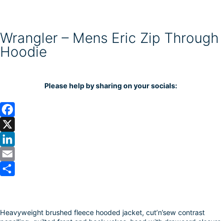
Wrangler – Mens Eric Zip Through
Hoodie
Please help by sharing on your socials:
F
a
X
c
L
e
i
E
b
n
m
S
o
k
a
h
Heavyweight brushed fleece hooded jacket, cut’n’sew contrast
o
e
i
a