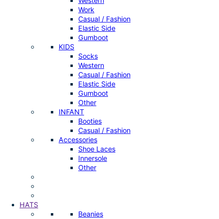
Western
Work
Casual / Fashion
Elastic Side
Gumboot
KIDS
Socks
Western
Casual / Fashion
Elastic Side
Gumboot
Other
INFANT
Booties
Casual / Fashion
Accessories
Shoe Laces
Innersole
Other
HATS
Beanies