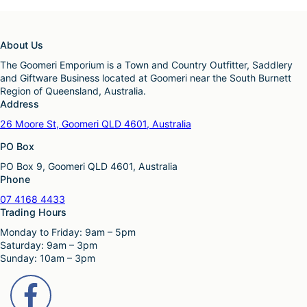
About Us
The Goomeri Emporium is a Town and Country Outfitter, Saddlery
and Giftware Business located at Goomeri near the South Burnett
Region of Queensland, Australia.
Address
26 Moore St, Goomeri QLD 4601, Australia
PO Box
PO Box 9, Goomeri QLD 4601, Australia
Phone
07 4168 4433
Trading Hours
Monday to Friday: 9am – 5pm
Saturday: 9am – 3pm
Sunday: 10am – 3pm