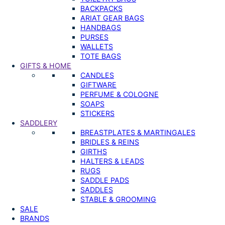
BACKPACKS
ARIAT GEAR BAGS
HANDBAGS
PURSES
WALLETS
TOTE BAGS
GIFTS & HOME
CANDLES
GIFTWARE
PERFUME & COLOGNE
SOAPS
STICKERS
SADDLERY
BREASTPLATES & MARTINGALES
BRIDLES & REINS
GIRTHS
HALTERS & LEADS
RUGS
SADDLE PADS
SADDLES
STABLE & GROOMING
SALE
BRANDS