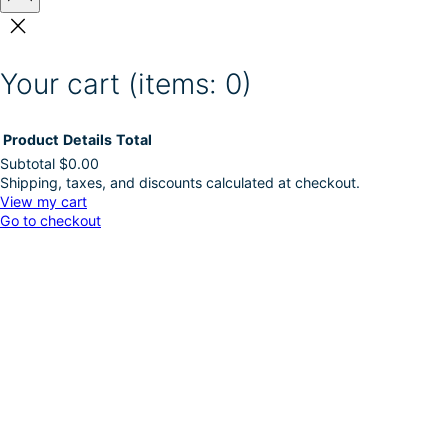
Your cart
(items: 0)
Product
Details
Total
Subtotal
$0.00
Shipping, taxes, and discounts calculated at checkout.
Products
View my cart
Go to checkout
in
cart