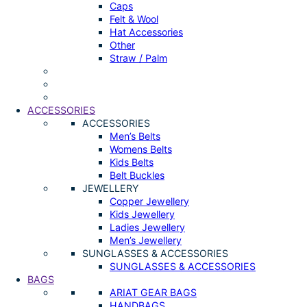
Caps
Felt & Wool
Hat Accessories
Other
Straw / Palm
ACCESSORIES
ACCESSORIES
Men’s Belts
Womens Belts
Kids Belts
Belt Buckles
JEWELLERY
Copper Jewellery
Kids Jewellery
Ladies Jewellery
Men’s Jewellery
SUNGLASSES & ACCESSORIES
SUNGLASSES & ACCESSORIES
BAGS
ARIAT GEAR BAGS
HANDBAGS