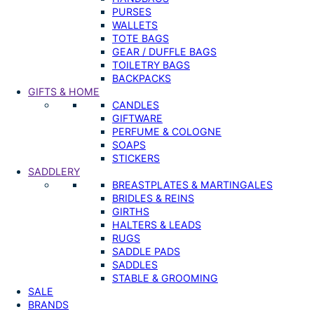
PURSES
WALLETS
TOTE BAGS
GEAR / DUFFLE BAGS
TOILETRY BAGS
BACKPACKS
GIFTS & HOME
CANDLES
GIFTWARE
PERFUME & COLOGNE
SOAPS
STICKERS
SADDLERY
BREASTPLATES & MARTINGALES
BRIDLES & REINS
GIRTHS
HALTERS & LEADS
RUGS
SADDLE PADS
SADDLES
STABLE & GROOMING
SALE
BRANDS