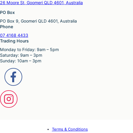
26 Moore St, Goomeri QLD 4601, Australia
PO Box
PO Box 9, Goomeri QLD 4601, Australia
Phone
07 4168 4433
Trading Hours
Monday to Friday: 9am – 5pm
Saturday: 9am – 3pm
Sunday: 10am – 3pm
Terms & Conditions