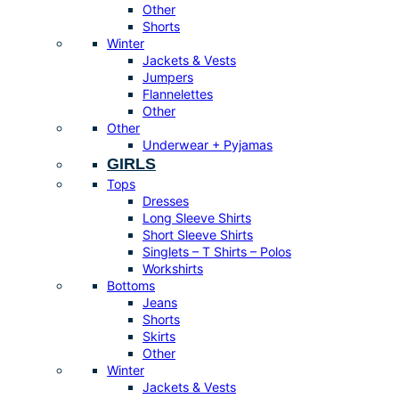
Other
Shorts
Winter
Jackets & Vests
Jumpers
Flannelettes
Other
Other
Underwear + Pyjamas
GIRLS
Tops
Dresses
Long Sleeve Shirts
Short Sleeve Shirts
Singlets – T Shirts – Polos
Workshirts
Bottoms
Jeans
Shorts
Skirts
Other
Winter
Jackets & Vests