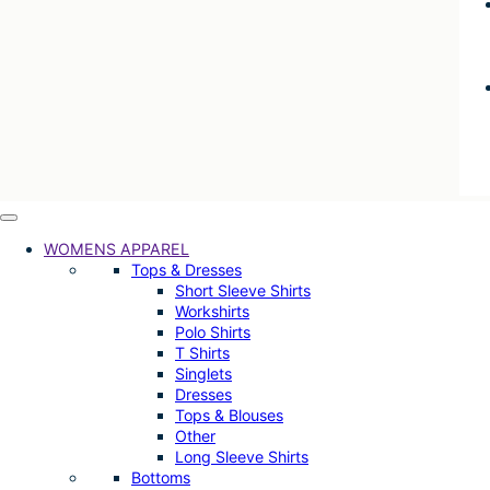
WOMENS APPAREL
Tops & Dresses
Short Sleeve Shirts
Workshirts
Polo Shirts
T Shirts
Singlets
Dresses
Tops & Blouses
Other
Long Sleeve Shirts
Bottoms