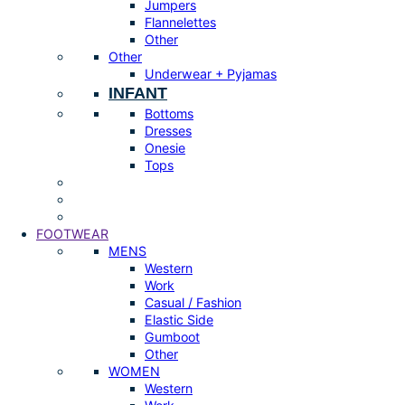
Jumpers
Flannelettes
Other
Other
Underwear + Pyjamas
INFANT
Bottoms
Dresses
Onesie
Tops
FOOTWEAR
MENS
Western
Work
Casual / Fashion
Elastic Side
Gumboot
Other
WOMEN
Western