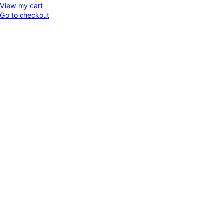
Products
View my cart
Go to checkout
in
cart