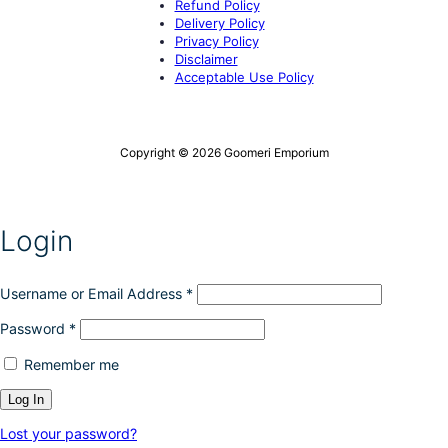
Refund Policy
Delivery Policy
Privacy Policy
Disclaimer
Acceptable Use Policy
Copyright © 2026 Goomeri Emporium
Login
Username or Email Address
*
Password
*
Remember me
Lost your password?