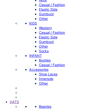
Work
Casual / Fashion
Elastic Side
Gumboot
Other
KIDS
Western
Casual / Fashion
Elastic Side
Gumboot
Other
Socks
INFANT
Booties
Casual / Fashion
Accessories
Shoe Laces
Innersole
Other
HATS
Beanies