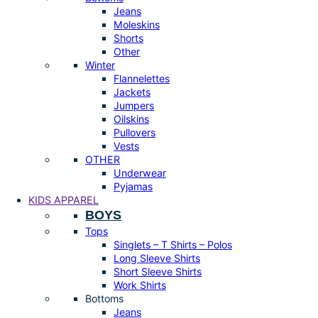
Jeans
Moleskins
Shorts
Other
Winter
Flannelettes
Jackets
Jumpers
Oilskins
Pullovers
Vests
OTHER
Underwear
Pyjamas
KIDS APPAREL
BOYS
Tops
Singlets – T Shirts – Polos
Long Sleeve Shirts
Short Sleeve Shirts
Work Shirts
Bottoms
Jeans