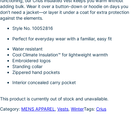
functioning, our Crius insulated vest keeps you warm without
k
d
l
r
adding bulk. Wear it over a button-down or hoodie on days you
don’t need a jacket—or layer it under a coat for extra protection
I
e
against the elements.
n
Style No.
10052816
Perfect for everyday wear with a familiar, easy fit
Water resistant
Cool Climate Insulation™ for lightweight warmth
Embroidered logos
Standing collar
Zippered hand pockets
Interior concealed carry pocket
This product is currently out of stock and unavailable.
Category:
MENS APPAREL
, 
Vests
, 
Winter
Tags:
Crius