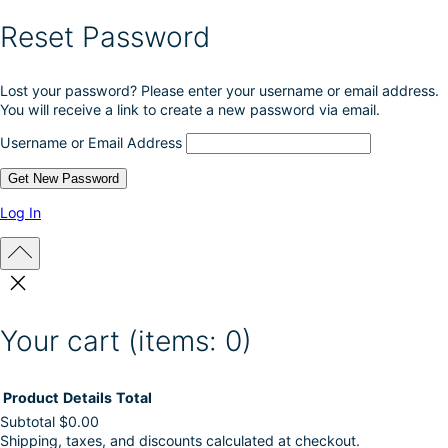
Reset Password
Lost your password? Please enter your username or email address.
You will receive a link to create a new password via email.
Username or Email Address
Log In
Your cart
(items: 0)
Product
Details
Total
Subtotal
$0.00
Shipping, taxes, and discounts calculated at checkout.