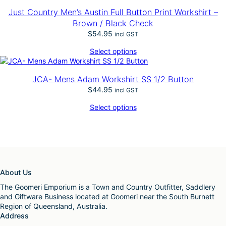
Just Country Men’s Austin Full Button Print Workshirt –
Brown / Black Check
$
54.95
incl GST
Select options
JCA- Mens Adam Workshirt SS 1/2 Button
$
44.95
incl GST
Select options
About Us
The Goomeri Emporium is a Town and Country Outfitter, Saddlery
and Giftware Business located at Goomeri near the South Burnett
Region of Queensland, Australia.
Address