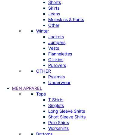
Shorts
Skirts
Jeans
Moleskins & Pants
Other
Winter
Jackets
Jumpers
Vests
Flannelettes
Oilskins
Pullovers
OTHER
Pyjamas
Underwear
MEN APPAREL
Tops
T Shirts
Singlets
Long Sleeve Shirts
Short Sleeve Shirts
Polo Shirts
Workshirts
Bottoms