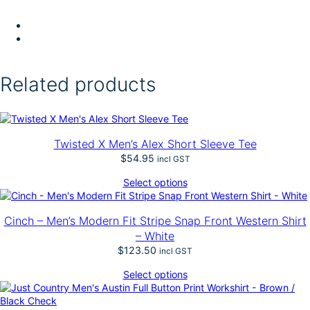
Related products
Twisted X Men’s Alex Short Sleeve Tee
$
54.95
incl GST
Select options
Cinch – Men’s Modern Fit Stripe Snap Front Western Shirt
– White
$
123.50
incl GST
Select options