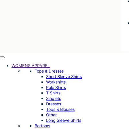
WOMENS APPAREL
Tops & Dresses
Short Sleeve Shirts
Workshirts
Polo Shirts
T Shirts
Singlets
Dresses
Tops & Blouses
Other
Long Sleeve Shirts
Bottoms