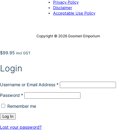
Privacy Policy
Disclaimer
Acceptable Use Policy
Copyright © 2026 Goomeri Emporium
$
99.95
incl GST
Login
Username or Email Address
*
Password
*
Remember me
Lost your password?