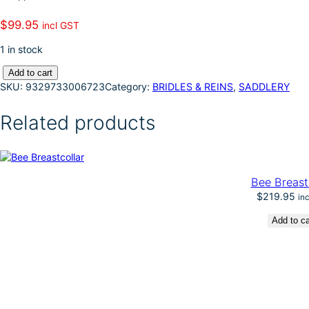
k
d
l
r
$
99.95
incl GST
I
e
1 in stock
n
S
Add to cart
T
SKU:
9329733006723
Category:
BRIDLES & REINS
, 
SADDLERY
C
-
Related products
C
o
r
r
e
Bee Breast
c
$
219.95
in
t
i
Add to ca
o
n
P
o
r
t
e