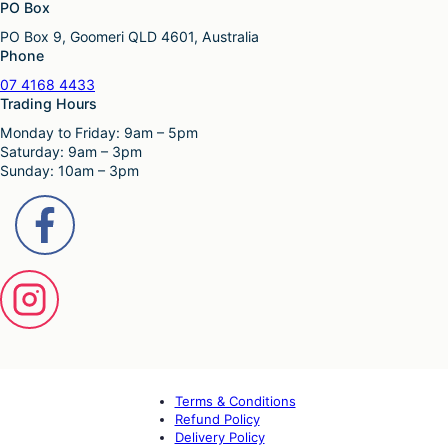
PO Box
PO Box 9, Goomeri QLD 4601, Australia
Phone
07 4168 4433
Trading Hours
Monday to Friday: 9am – 5pm
Saturday: 9am – 3pm
Sunday: 10am – 3pm
Terms & Conditions
Refund Policy
Delivery Policy