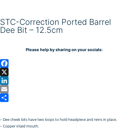
STC-Correction Ported Barrel
Dee Bit – 12.5cm
Please help by sharing on your socials:
F
a
X
c
L
e
i
E
b
n
m
S
o
k
a
h
– Dee cheek bits have two loops to hold headpiece and reins in place.
o
e
i
a
– Copper inlaid mouth.