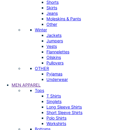
Shorts
Skirts
Jeans
Moleskins & Pants
Other
Winter
Jackets
Jumpers
Vests
Flannelettes
Oilskins
Pullovers
OTHER
Pyjamas
Underwear
MEN APPAREL
Tops
T Shirts
Singlets
Long Sleeve Shirts
Short Sleeve Shirts
Polo Shirts
Workshirts
Bottoms