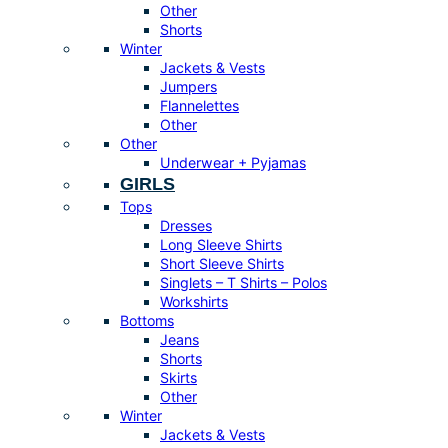
Other
Shorts
Winter
Jackets & Vests
Jumpers
Flannelettes
Other
Other
Underwear + Pyjamas
GIRLS
Tops
Dresses
Long Sleeve Shirts
Short Sleeve Shirts
Singlets – T Shirts – Polos
Workshirts
Bottoms
Jeans
Shorts
Skirts
Other
Winter
Jackets & Vests