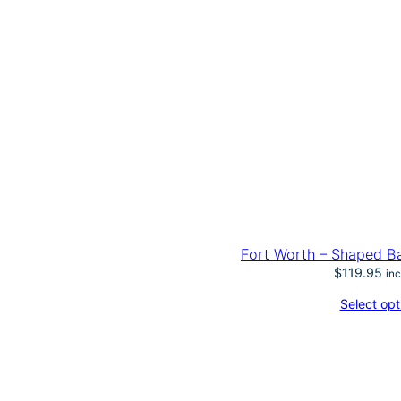
Fort Worth – Shaped Ba
$
119.95
in
Select opt