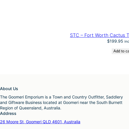
STC – Fort Worth Cactus T
$
199.95
in
Add to ca
About Us
The Goomeri Emporium is a Town and Country Outfitter, Saddlery
and Giftware Business located at Goomeri near the South Burnett
Region of Queensland, Australia.
Address
26 Moore St, Goomeri QLD 4601, Australia