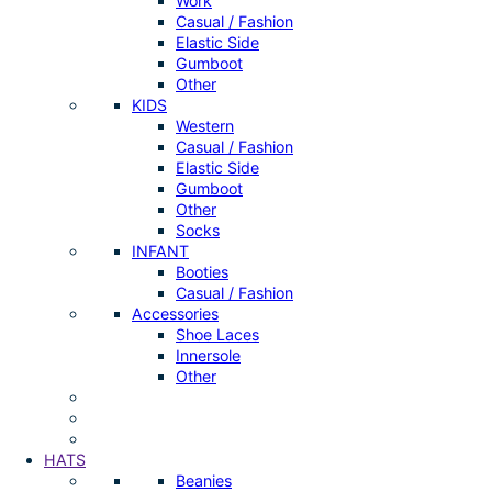
Work
Casual / Fashion
Elastic Side
Gumboot
Other
KIDS
Western
Casual / Fashion
Elastic Side
Gumboot
Other
Socks
INFANT
Booties
Casual / Fashion
Accessories
Shoe Laces
Innersole
Other
HATS
Beanies