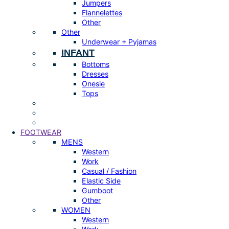
Jumpers
Flannelettes
Other
Other
Underwear + Pyjamas
INFANT
Bottoms
Dresses
Onesie
Tops
FOOTWEAR
MENS
Western
Work
Casual / Fashion
Elastic Side
Gumboot
Other
WOMEN
Western