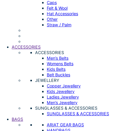
Caps
Felt & Wool
Hat Accessories
Other
Straw / Palm
ACCESSORIES
ACCESSORIES
Men’s Belts
Womens Belts
Kids Belts
Belt Buckles
JEWELLERY
Copper Jewellery
Kids Jewellery
Ladies Jewellery
Men’s Jewellery
SUNGLASSES & ACCESSORIES
SUNGLASSES & ACCESSORIES
BAGS
ARIAT GEAR BAGS
HANDBAGS