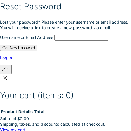
Reset Password
Lost your password? Please enter your username or email address.
You will receive a link to create a new password via email.
Username or Email Address
Log In
Your cart
(items: 0)
Product
Details
Total
Subtotal
$0.00
Shipping, taxes, and discounts calculated at checkout.
Products
View my cart