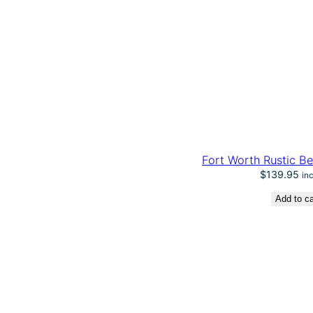
n
t
i
t
y
Fort Worth Rustic Be
$
139.95
in
Add to ca