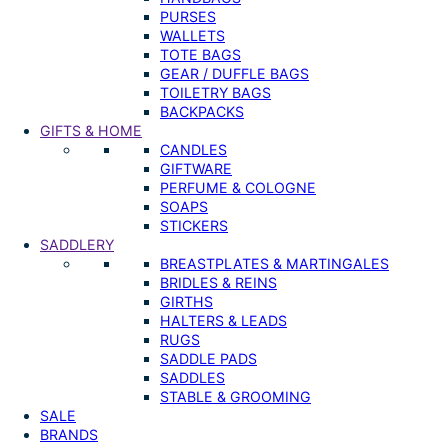
PURSES
WALLETS
TOTE BAGS
GEAR / DUFFLE BAGS
TOILETRY BAGS
BACKPACKS
GIFTS & HOME
CANDLES
GIFTWARE
PERFUME & COLOGNE
SOAPS
STICKERS
SADDLERY
BREASTPLATES & MARTINGALES
BRIDLES & REINS
GIRTHS
HALTERS & LEADS
RUGS
SADDLE PADS
SADDLES
STABLE & GROOMING
SALE
BRANDS