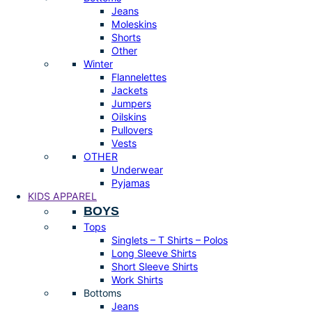
Jeans
Moleskins
Shorts
Other
Winter
Flannelettes
Jackets
Jumpers
Oilskins
Pullovers
Vests
OTHER
Underwear
Pyjamas
KIDS APPAREL
BOYS
Tops
Singlets – T Shirts – Polos
Long Sleeve Shirts
Short Sleeve Shirts
Work Shirts
Bottoms
Jeans