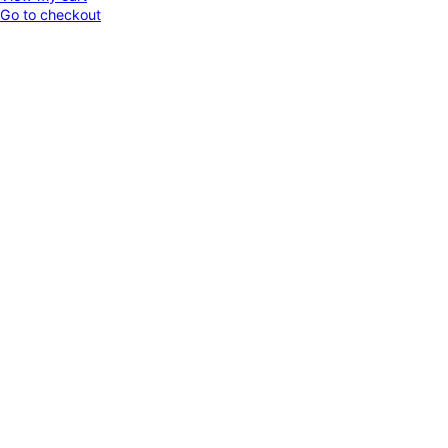
Go to checkout
in
cart