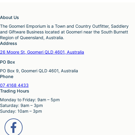
About Us
The Goomeri Emporium is a Town and Country Outfitter, Saddlery
and Giftware Business located at Goomeri near the South Burnett
Region of Queensland, Australia.
Address
26 Moore St, Goomeri QLD 4601, Australia
PO Box
PO Box 9, Goomeri QLD 4601, Australia
Phone
07 4168 4433
Trading Hours
Monday to Friday: 9am – 5pm
Saturday: 9am – 3pm
Sunday: 10am – 3pm