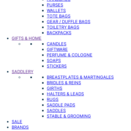
PURSES
WALLETS
TOTE BAGS
GEAR / DUFFLE BAGS
TOILETRY BAGS
BACKPACKS
GIFTS & HOME
CANDLES
GIFTWARE
PERFUME & COLOGNE
SOAPS
STICKERS
SADDLERY
BREASTPLATES & MARTINGALES
BRIDLES & REINS
GIRTHS
HALTERS & LEADS
RUGS
SADDLE PADS
SADDLES
STABLE & GROOMING
SALE
BRANDS