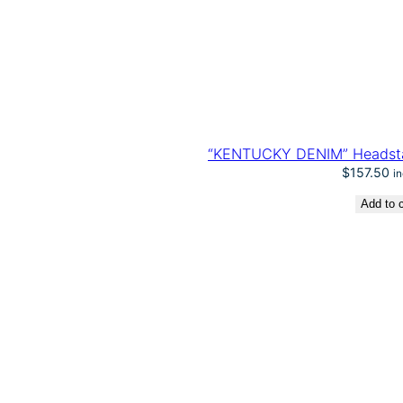
“KENTUCKY DENIM” Headstal
$
157.50
i
Add to c