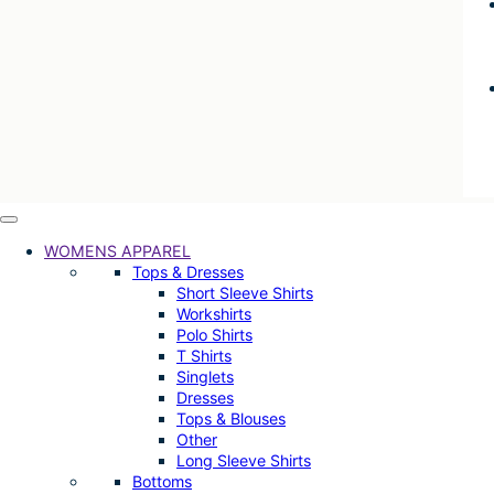
WOMENS APPAREL
Tops & Dresses
Short Sleeve Shirts
Workshirts
Polo Shirts
T Shirts
Singlets
Dresses
Tops & Blouses
Other
Long Sleeve Shirts
Bottoms