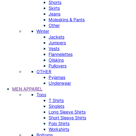
Shorts
Skirts
Jeans
Moleskins & Pants
Other
Winter
Jackets
Jumpers
Vests
Flannelettes
Oilskins
Pullovers
OTHER
Pyjamas
Underwear
MEN APPAREL
Tops
T Shirts
Singlets
Long Sleeve Shirts
Short Sleeve Shirts
Polo Shirts
Workshirts
Bottoms