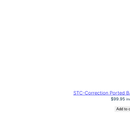
STC-Correction Ported Ba
$
99.95
in
Add to c