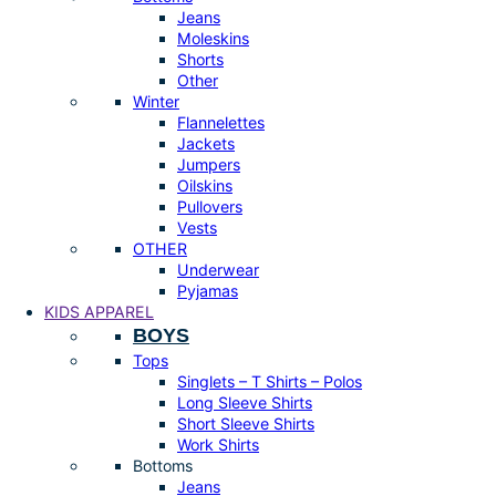
Jeans
Moleskins
Shorts
Other
Winter
Flannelettes
Jackets
Jumpers
Oilskins
Pullovers
Vests
OTHER
Underwear
Pyjamas
KIDS APPAREL
BOYS
Tops
Singlets – T Shirts – Polos
Long Sleeve Shirts
Short Sleeve Shirts
Work Shirts
Bottoms
Jeans