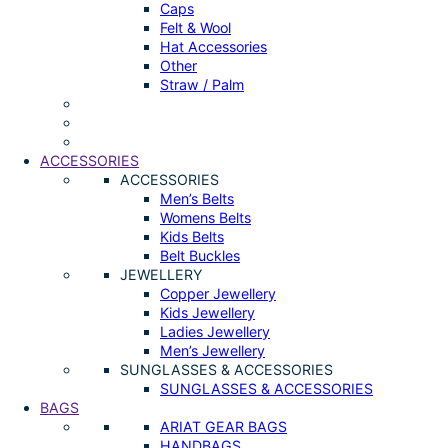
Caps
Felt & Wool
Hat Accessories
Other
Straw / Palm
ACCESSORIES
ACCESSORIES
Men’s Belts
Womens Belts
Kids Belts
Belt Buckles
JEWELLERY
Copper Jewellery
Kids Jewellery
Ladies Jewellery
Men’s Jewellery
SUNGLASSES & ACCESSORIES
SUNGLASSES & ACCESSORIES
BAGS
ARIAT GEAR BAGS
HANDBAGS