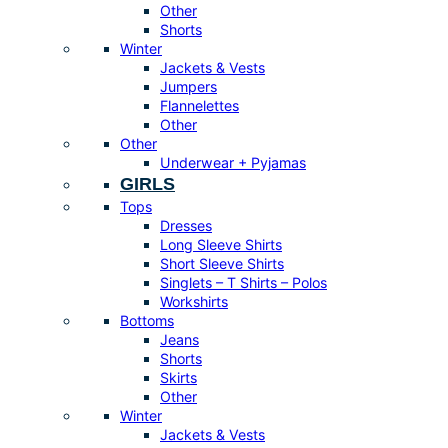
Other
Shorts
Winter
Jackets & Vests
Jumpers
Flannelettes
Other
Other
Underwear + Pyjamas
GIRLS
Tops
Dresses
Long Sleeve Shirts
Short Sleeve Shirts
Singlets – T Shirts – Polos
Workshirts
Bottoms
Jeans
Shorts
Skirts
Other
Winter
Jackets & Vests