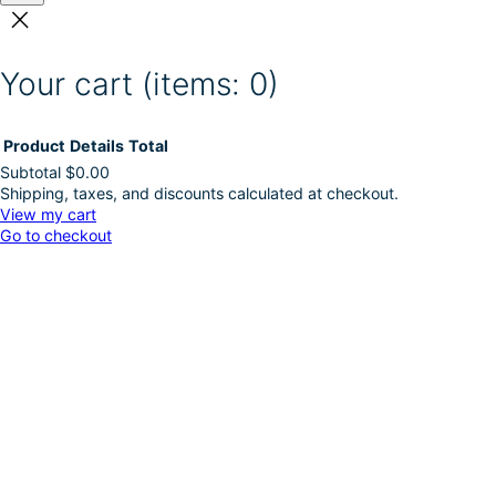
Your cart
(items: 0)
Product
Details
Total
Subtotal
$0.00
Shipping, taxes, and discounts calculated at checkout.
Products
View my cart
Go to checkout
in
cart