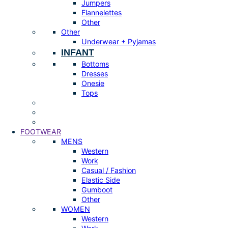
Jumpers
Flannelettes
Other
Other
Underwear + Pyjamas
INFANT
Bottoms
Dresses
Onesie
Tops
FOOTWEAR
MENS
Western
Work
Casual / Fashion
Elastic Side
Gumboot
Other
WOMEN
Western