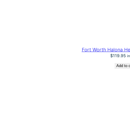
Fort Worth Halona He
$
119.95
i
Add to c