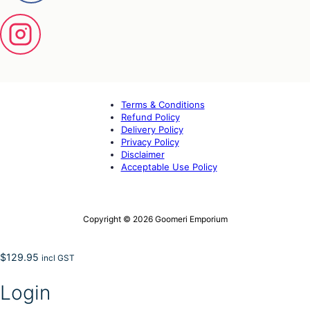
Terms & Conditions
Refund Policy
Delivery Policy
Privacy Policy
Disclaimer
Acceptable Use Policy
Copyright © 2026 Goomeri Emporium
$
129.95
incl GST
Login