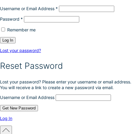
Username or Email Address
*
Password
*
Remember me
Lost your password?
Reset Password
Lost your password? Please enter your username or email address.
You will receive a link to create a new password via email.
Username or Email Address
Log In