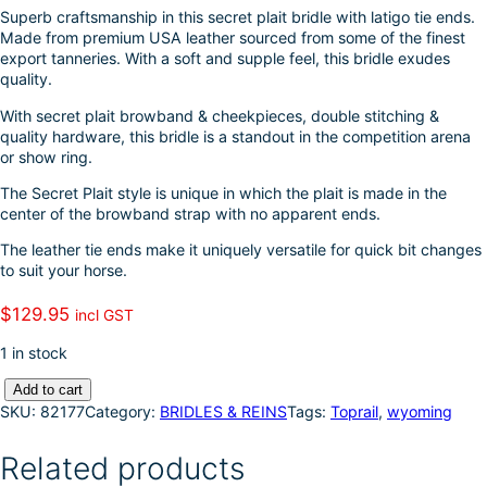
k
d
l
r
Superb craftsmanship in this secret plait bridle with latigo tie ends.
Made from premium USA leather sourced from some of the finest
I
e
export tanneries. With a soft and supple feel, this bridle exudes
quality.
n
With secret plait browband & cheekpieces, double stitching &
quality hardware, this bridle is a standout in the competition arena
or show ring.
The Secret Plait style is unique in which the plait is made in the
center of the browband strap with no apparent ends.
The leather tie ends make it uniquely versatile for quick bit changes
to suit your horse.
$
129.95
incl GST
1 in stock
T
Add to cart
o
SKU:
82177
Category:
BRIDLES & REINS
Tags:
Toprail
, 
wyoming
p
r
Related products
a