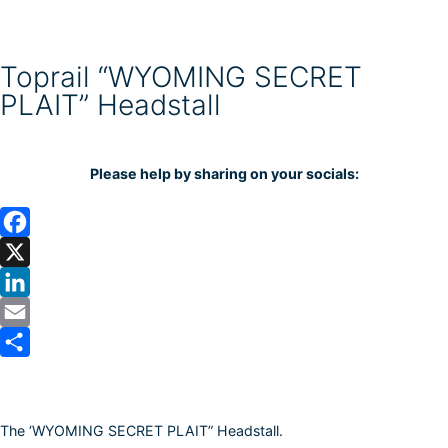
Toprail “WYOMING SECRET
PLAIT” Headstall
Please help by sharing on your socials:
F
a
X
c
L
e
i
E
b
n
m
S
o
k
a
h
The ‘WYOMING SECRET PLAIT” Headstall.
o
e
i
a