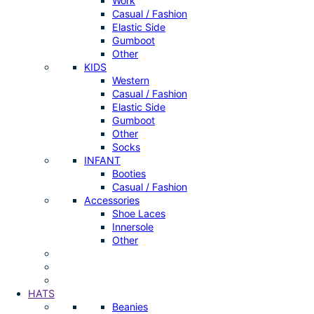
Work
Casual / Fashion
Elastic Side
Gumboot
Other
KIDS
Western
Casual / Fashion
Elastic Side
Gumboot
Other
Socks
INFANT
Booties
Casual / Fashion
Accessories
Shoe Laces
Innersole
Other
HATS
Beanies