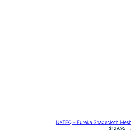
NATEQ – Eureka Shadecloth Mesh
$
129.95
in