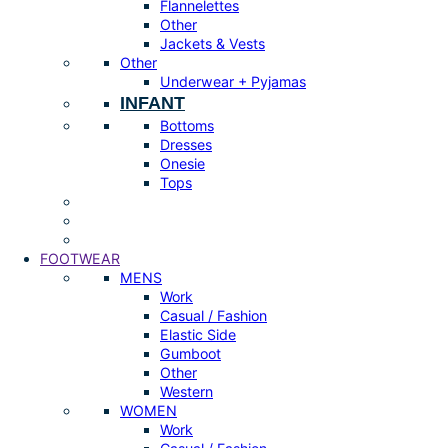
Flannelettes
Other
Jackets & Vests
Other
Underwear + Pyjamas
INFANT
Bottoms
Dresses
Onesie
Tops
FOOTWEAR
MENS
Work
Casual / Fashion
Elastic Side
Gumboot
Other
Western
WOMEN
Work