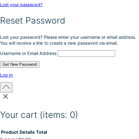
Lost your password?
Reset Password
Lost your password? Please enter your username or email address.
You will receive a link to create a new password via email.
Username or Email Address
Log In
Your cart
(items: 0)
Product
Details
Total