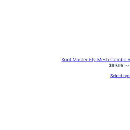
Kool Master Fly Mesh Combo w/
$
99.95
inc
Select opt