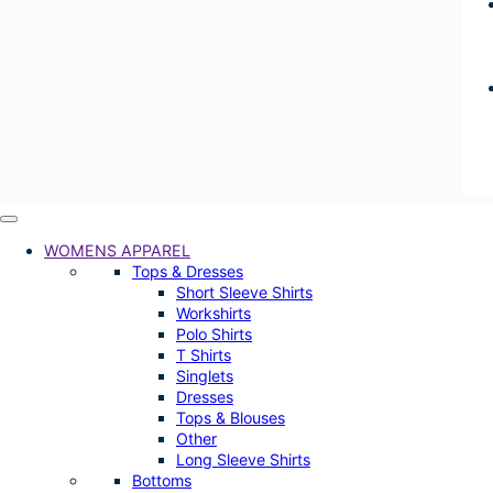
WOMENS APPAREL
Tops & Dresses
Short Sleeve Shirts
Workshirts
Polo Shirts
T Shirts
Singlets
Dresses
Tops & Blouses
Other
Long Sleeve Shirts
Bottoms