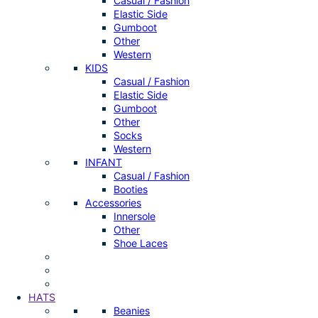
Casual / Fashion
Elastic Side
Gumboot
Other
Western
KIDS
Casual / Fashion
Elastic Side
Gumboot
Other
Socks
Western
INFANT
Casual / Fashion
Booties
Accessories
Innersole
Other
Shoe Laces
HATS
Beanies