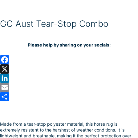
GG Aust Tear-Stop Combo
Please help by sharing on your socials:
F
a
X
c
L
e
i
E
b
n
m
S
o
k
a
h
Made from a tear-stop polyester material, this horse rug is
o
e
i
a
extremely resistant to the harshest of weather conditions. It is
k
d
l
r
lightweight and breathable, making it the perfect protection over