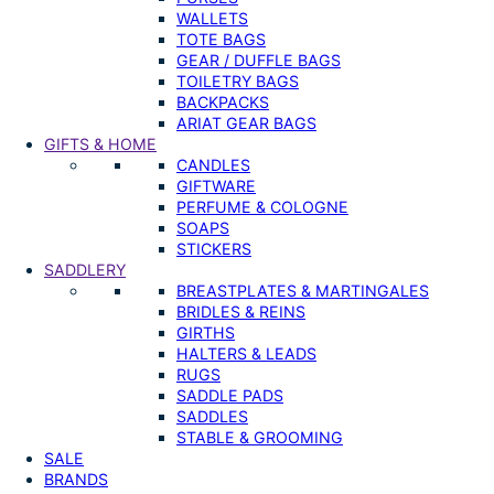
WALLETS
TOTE BAGS
GEAR / DUFFLE BAGS
TOILETRY BAGS
BACKPACKS
ARIAT GEAR BAGS
GIFTS & HOME
CANDLES
GIFTWARE
PERFUME & COLOGNE
SOAPS
STICKERS
SADDLERY
BREASTPLATES & MARTINGALES
BRIDLES & REINS
GIRTHS
HALTERS & LEADS
RUGS
SADDLE PADS
SADDLES
STABLE & GROOMING
SALE
BRANDS