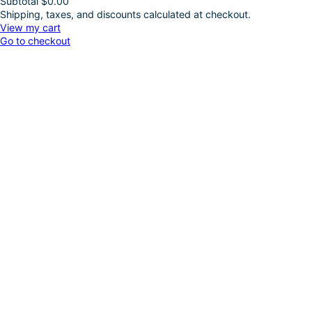
Subtotal
$0.00
Shipping, taxes, and discounts calculated at checkout.
Products
View my cart
Go to checkout
in
cart