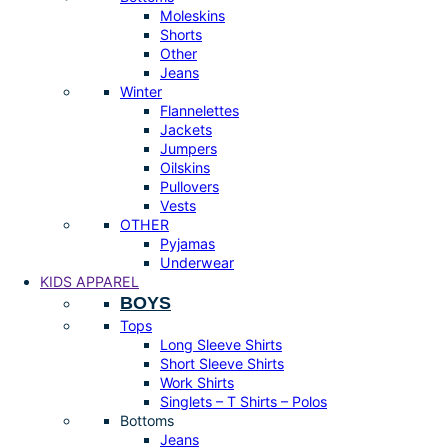
Moleskins
Shorts
Other
Jeans
Winter
Flannelettes
Jackets
Jumpers
Oilskins
Pullovers
Vests
OTHER
Pyjamas
Underwear
KIDS APPAREL
BOYS
Tops
Long Sleeve Shirts
Short Sleeve Shirts
Work Shirts
Singlets – T Shirts – Polos
Bottoms
Jeans