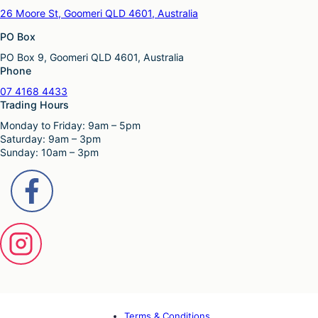
26 Moore St, Goomeri QLD 4601, Australia
PO Box
PO Box 9, Goomeri QLD 4601, Australia
Phone
07 4168 4433
Trading Hours
Monday to Friday: 9am – 5pm
Saturday: 9am – 3pm
Sunday: 10am – 3pm
Terms & Conditions