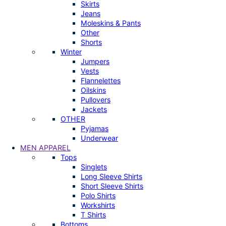
Skirts
Jeans
Moleskins & Pants
Other
Shorts
Winter
Jumpers
Vests
Flannelettes
Oilskins
Pullovers
Jackets
OTHER
Pyjamas
Underwear
MEN APPAREL
Tops
Singlets
Long Sleeve Shirts
Short Sleeve Shirts
Polo Shirts
Workshirts
T Shirts
Bottoms