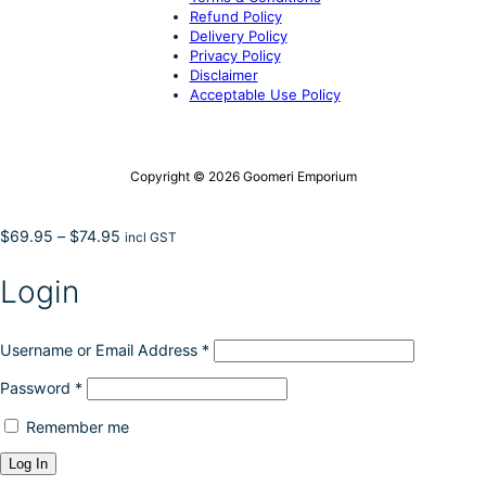
Refund Policy
Delivery Policy
Privacy Policy
Disclaimer
Acceptable Use Policy
Copyright © 2026 Goomeri Emporium
Price
$
69.95
–
$
74.95
incl GST
range:
$69.95
Login
through
$74.95
Username or Email Address
*
Password
*
Remember me