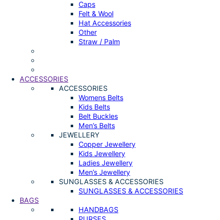
Caps
Felt & Wool
Hat Accessories
Other
Straw / Palm
ACCESSORIES
ACCESSORIES
Womens Belts
Kids Belts
Belt Buckles
Men’s Belts
JEWELLERY
Copper Jewellery
Kids Jewellery
Ladies Jewellery
Men’s Jewellery
SUNGLASSES & ACCESSORIES
SUNGLASSES & ACCESSORIES
BAGS
HANDBAGS
PURSES