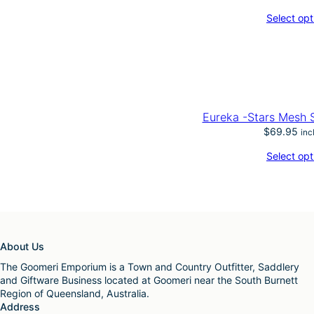
Select opt
Eureka -Stars Mes
$
69.95
inc
Select opt
About Us
The Goomeri Emporium is a Town and Country Outfitter, Saddlery
and Giftware Business located at Goomeri near the South Burnett
Region of Queensland, Australia.
Address