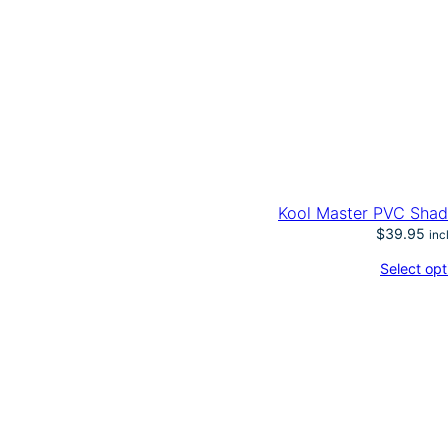
Kool Master PVC Shad
$
39.95
inc
Select opt