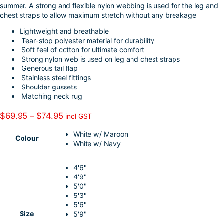
summer. A strong and flexible nylon webbing is used for the leg and
I
e
chest straps to allow maximum stretch without any breakage.
n
Lightweight and breathable
Tear-stop polyester material for durability
Soft feel of cotton for ultimate comfort
Strong nylon web is used on leg and chest straps
Generous tail flap
Stainless steel fittings
Shoulder gussets
Matching neck rug
P
$
69.95
–
$
74.95
incl GST
r
White w/ Maroon
i
Colour
White w/ Navy
c
e
4'6"
r
4'9"
a
5'0"
n
5'3"
5'6"
g
Size
5'9"
e