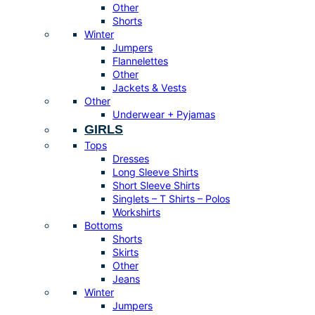
Other
Shorts
Winter
Jumpers
Flannelettes
Other
Jackets & Vests
Other
Underwear + Pyjamas
GIRLS
Tops
Dresses
Long Sleeve Shirts
Short Sleeve Shirts
Singlets – T Shirts – Polos
Workshirts
Bottoms
Shorts
Skirts
Other
Jeans
Winter
Jumpers