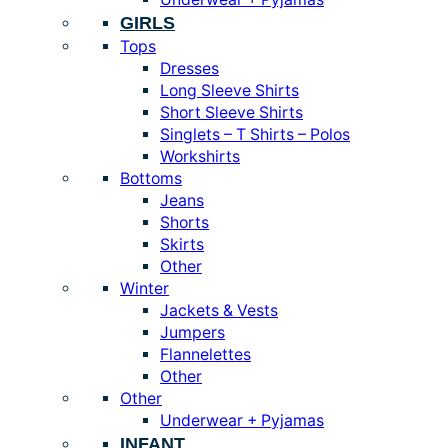
GIRLS
Tops
Dresses
Long Sleeve Shirts
Short Sleeve Shirts
Singlets – T Shirts – Polos
Workshirts
Bottoms
Jeans
Shorts
Skirts
Other
Winter
Jackets & Vests
Jumpers
Flannelettes
Other
Other
Underwear + Pyjamas
INFANT