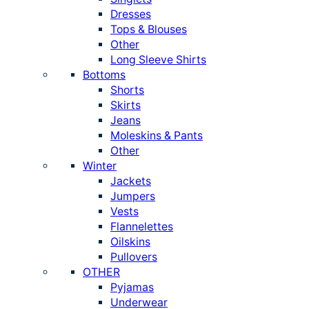
Dresses
Tops & Blouses
Other
Long Sleeve Shirts
Bottoms
Shorts
Skirts
Jeans
Moleskins & Pants
Other
Winter
Jackets
Jumpers
Vests
Flannelettes
Oilskins
Pullovers
OTHER
Pyjamas
Underwear