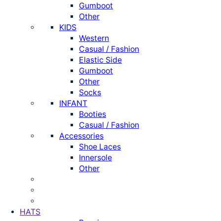
Gumboot
Other
KIDS
Western
Casual / Fashion
Elastic Side
Gumboot
Other
Socks
INFANT
Booties
Casual / Fashion
Accessories
Shoe Laces
Innersole
Other
HATS