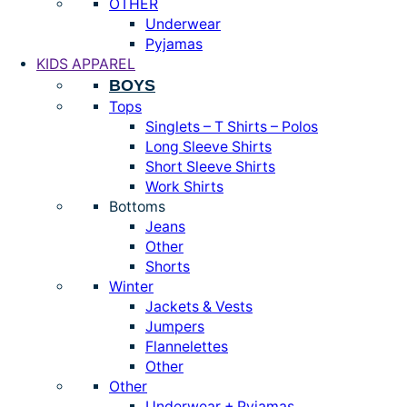
OTHER
Underwear
Pyjamas
KIDS APPAREL
BOYS
Tops
Singlets – T Shirts – Polos
Long Sleeve Shirts
Short Sleeve Shirts
Work Shirts
Bottoms
Jeans
Other
Shorts
Winter
Jackets & Vests
Jumpers
Flannelettes
Other
Other
Underwear + Pyjamas