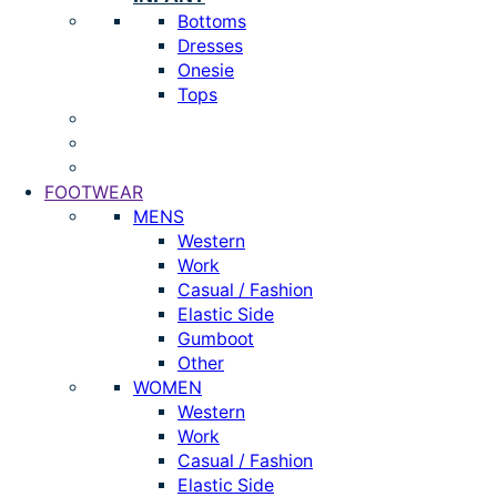
Bottoms
Dresses
Onesie
Tops
FOOTWEAR
MENS
Western
Work
Casual / Fashion
Elastic Side
Gumboot
Other
WOMEN
Western
Work
Casual / Fashion
Elastic Side