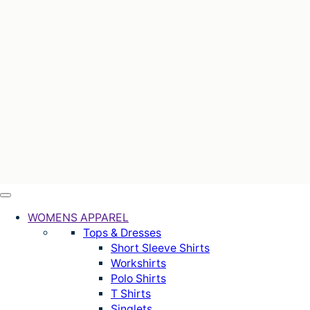
WOMENS APPAREL
Tops & Dresses
Short Sleeve Shirts
Workshirts
Polo Shirts
T Shirts
Singlets