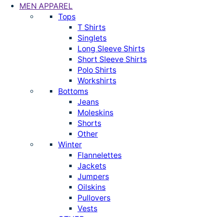
MEN APPAREL
Tops
T Shirts
Singlets
Long Sleeve Shirts
Short Sleeve Shirts
Polo Shirts
Workshirts
Bottoms
Jeans
Moleskins
Shorts
Other
Winter
Flannelettes
Jackets
Jumpers
Oilskins
Pullovers
Vests