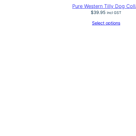
Pure Western Tilly Dog Coll
$
39.95
incl GST
Select options