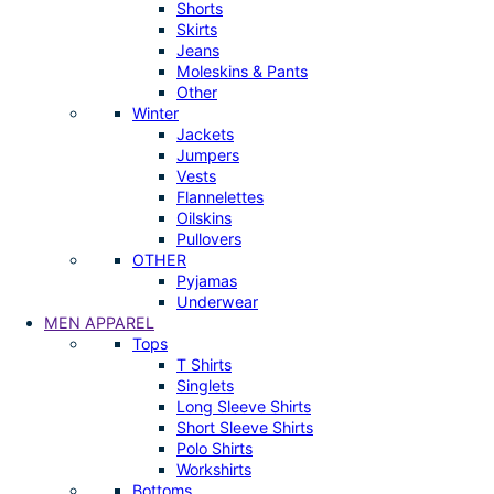
Shorts
Skirts
Jeans
Moleskins & Pants
Other
Winter
Jackets
Jumpers
Vests
Flannelettes
Oilskins
Pullovers
OTHER
Pyjamas
Underwear
MEN APPAREL
Tops
T Shirts
Singlets
Long Sleeve Shirts
Short Sleeve Shirts
Polo Shirts
Workshirts
Bottoms