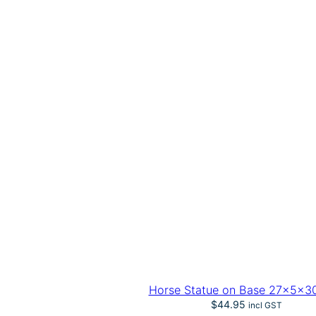
Horse Statue on Base 27x5x3
$
44.95
incl GST