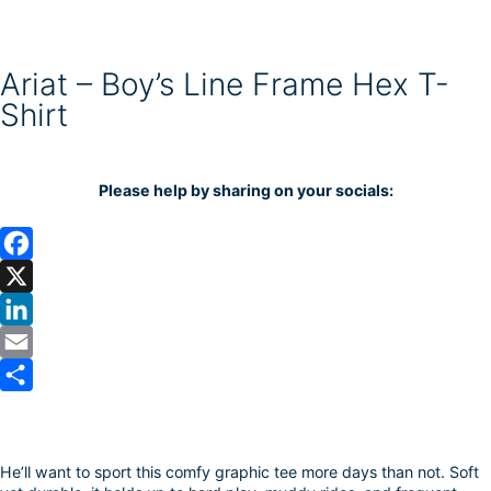
Ariat – Boy’s Line Frame Hex T-
Shirt
Please help by sharing on your socials:
F
a
X
c
L
e
i
E
b
n
m
S
o
k
a
h
He’ll want to sport this comfy graphic tee more days than not. Soft
o
e
i
a