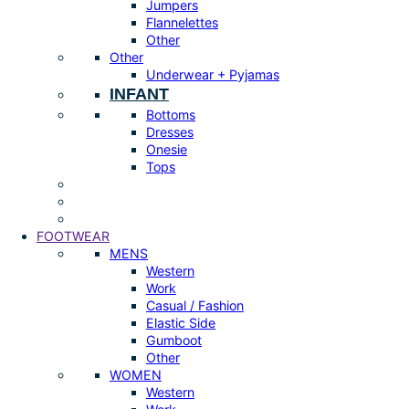
Jumpers
Flannelettes
Other
Other
Underwear + Pyjamas
INFANT
Bottoms
Dresses
Onesie
Tops
FOOTWEAR
MENS
Western
Work
Casual / Fashion
Elastic Side
Gumboot
Other
WOMEN
Western