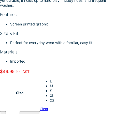
yet durable, it holds up to hard play, muddy rides, and frequent
k
d
l
r
washes.
I
e
Features
n
Screen printed graphic
Size & Fit
Perfect for everyday wear with a familiar, easy fit
Materials
Imported
$
49.95
incl GST
L
M
S
Size
XL
XS
Clear
A
–