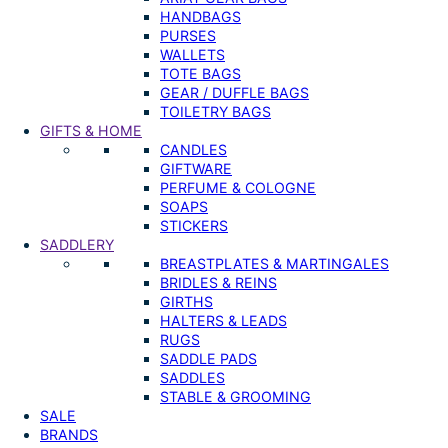
HANDBAGS
PURSES
WALLETS
TOTE BAGS
GEAR / DUFFLE BAGS
TOILETRY BAGS
GIFTS & HOME
CANDLES
GIFTWARE
PERFUME & COLOGNE
SOAPS
STICKERS
SADDLERY
BREASTPLATES & MARTINGALES
BRIDLES & REINS
GIRTHS
HALTERS & LEADS
RUGS
SADDLE PADS
SADDLES
STABLE & GROOMING
SALE
BRANDS