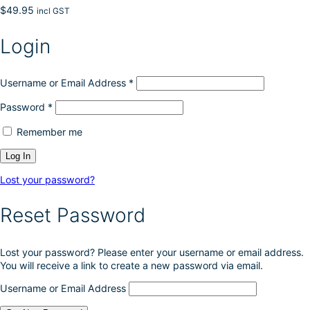
$
49.95
incl GST
Login
Username or Email Address
*
Password
*
Remember me
Lost your password?
Reset Password
Lost your password? Please enter your username or email address.
You will receive a link to create a new password via email.
Username or Email Address