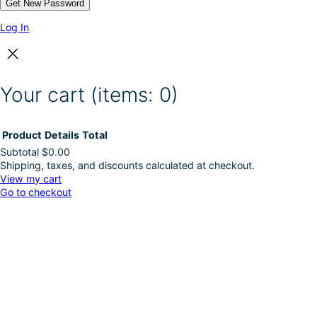
Log In
Your cart
(items: 0)
Product
Details
Total
Subtotal
$0.00
Shipping, taxes, and discounts calculated at checkout.
Products
View my cart
Go to checkout
in
cart