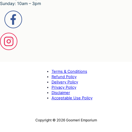
Sunday: 10am – 3pm
Terms & Conditions
Refund Policy
Delivery Policy
Privacy Policy
Disclaimer
Acceptable Use Policy
Copyright © 2026 Goomeri Emporium