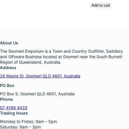
Add to cart
About Us
The Goomeri Emporium is a Town and Country Outfitter, Saddlery
and Giftware Business located at Goomeri near the South Burnett
Region of Queensland, Australia.
Address
26 Moore St, Goomeri QLD 4601, Australia
PO Box
PO Box 9, Goomeri QLD 4601, Australia
Phone
07 4168 4433
Trading Hours
Monday to Friday: 9am – 5pm
Saturday: 9am – 3pm