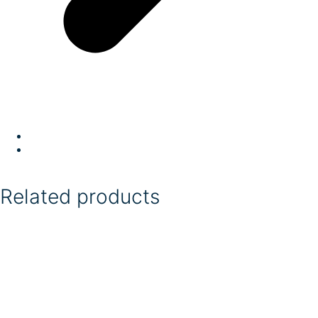
Related products