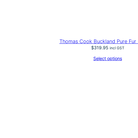
Thomas Cook Buckland Pure Fur 
$
319.95
incl GST
Select options