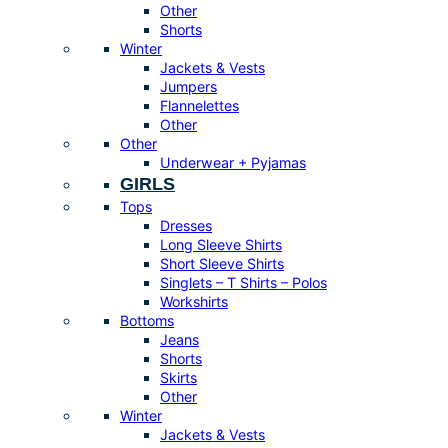
Other
Shorts
Winter
Jackets & Vests
Jumpers
Flannelettes
Other
Other
Underwear + Pyjamas
GIRLS
Tops
Dresses
Long Sleeve Shirts
Short Sleeve Shirts
Singlets – T Shirts – Polos
Workshirts
Bottoms
Jeans
Shorts
Skirts
Other
Winter
Jackets & Vests