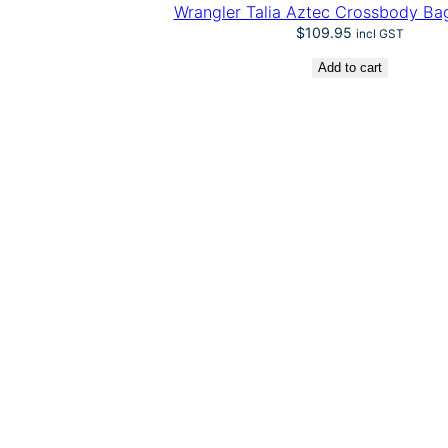
Wrangler Talia Aztec Crossbody Bag
$
109.95
incl GST
Add to cart