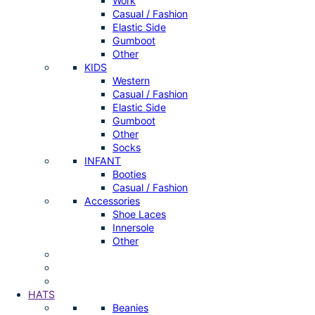
Work
Casual / Fashion
Elastic Side
Gumboot
Other
KIDS
Western
Casual / Fashion
Elastic Side
Gumboot
Other
Socks
INFANT
Booties
Casual / Fashion
Accessories
Shoe Laces
Innersole
Other
HATS
Beanies