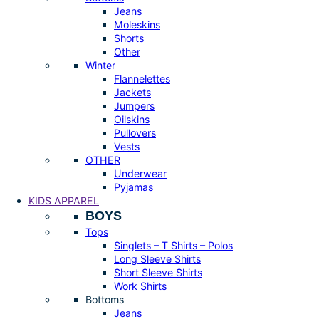
Jeans
Moleskins
Shorts
Other
Winter
Flannelettes
Jackets
Jumpers
Oilskins
Pullovers
Vests
OTHER
Underwear
Pyjamas
KIDS APPAREL
BOYS
Tops
Singlets – T Shirts – Polos
Long Sleeve Shirts
Short Sleeve Shirts
Work Shirts
Bottoms
Jeans