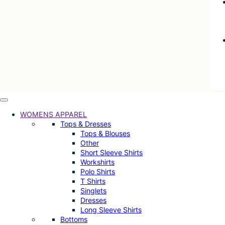
WOMENS APPAREL
Tops & Dresses
Tops & Blouses
Other
Short Sleeve Shirts
Workshirts
Polo Shirts
T Shirts
Singlets
Dresses
Long Sleeve Shirts
Bottoms