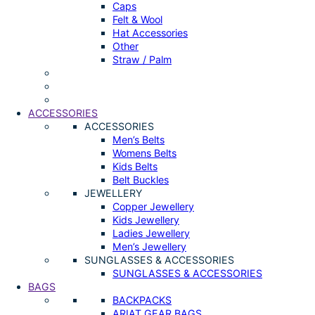
Caps
Felt & Wool
Hat Accessories
Other
Straw / Palm
ACCESSORIES
ACCESSORIES
Men’s Belts
Womens Belts
Kids Belts
Belt Buckles
JEWELLERY
Copper Jewellery
Kids Jewellery
Ladies Jewellery
Men’s Jewellery
SUNGLASSES & ACCESSORIES
SUNGLASSES & ACCESSORIES
BAGS
BACKPACKS
ARIAT GEAR BAGS