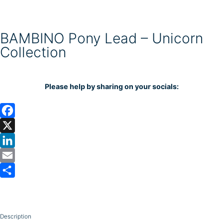
BAMBINO Pony Lead – Unicorn
Collection
Please help by sharing on your socials:
F
a
X
c
L
e
i
E
b
n
m
S
o
k
a
h
o
e
i
a
Description