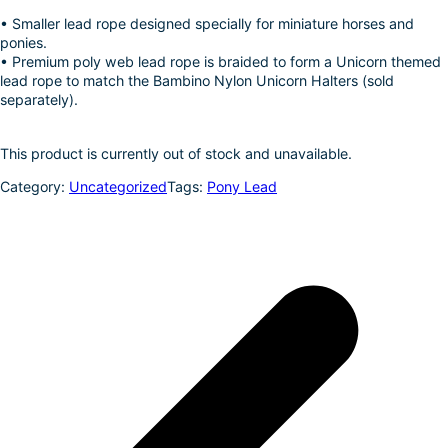
k
d
l
r
• Smaller lead rope designed specially for miniature horses and
ponies.
I
e
• Premium poly web lead rope is braided to form a Unicorn themed
n
lead rope to match the Bambino Nylon Unicorn Halters (sold
separately).
This product is currently out of stock and unavailable.
Category:
Uncategorized
Tags:
Pony Lead