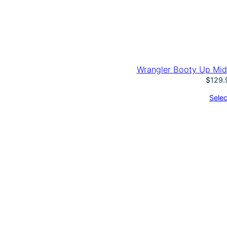
Wrangler Booty Up Mid
$
129.
Selec