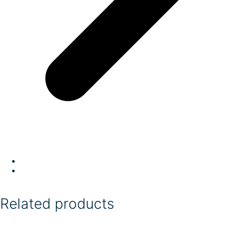
Related products