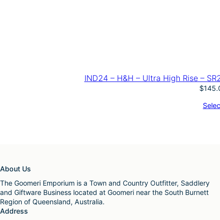
IND24 – H&H – Ultra High Rise – SR
$
145.
Selec
About Us
The Goomeri Emporium is a Town and Country Outfitter, Saddlery
and Giftware Business located at Goomeri near the South Burnett
Region of Queensland, Australia.
Address