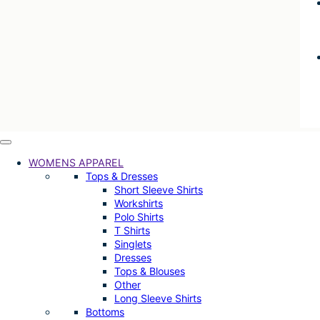
WOMENS APPAREL
Tops & Dresses
Short Sleeve Shirts
Workshirts
Polo Shirts
T Shirts
Singlets
Dresses
Tops & Blouses
Other
Long Sleeve Shirts
Bottoms