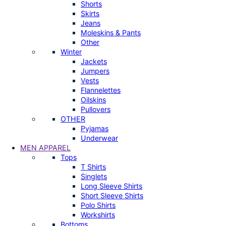
Shorts
Skirts
Jeans
Moleskins & Pants
Other
Winter
Jackets
Jumpers
Vests
Flannelettes
Oilskins
Pullovers
OTHER
Pyjamas
Underwear
MEN APPAREL
Tops
T Shirts
Singlets
Long Sleeve Shirts
Short Sleeve Shirts
Polo Shirts
Workshirts
Bottoms