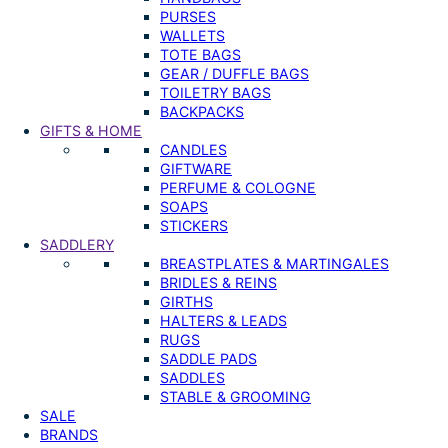
PURSES
WALLETS
TOTE BAGS
GEAR / DUFFLE BAGS
TOILETRY BAGS
BACKPACKS
GIFTS & HOME
CANDLES
GIFTWARE
PERFUME & COLOGNE
SOAPS
STICKERS
SADDLERY
BREASTPLATES & MARTINGALES
BRIDLES & REINS
GIRTHS
HALTERS & LEADS
RUGS
SADDLE PADS
SADDLES
STABLE & GROOMING
SALE
BRANDS