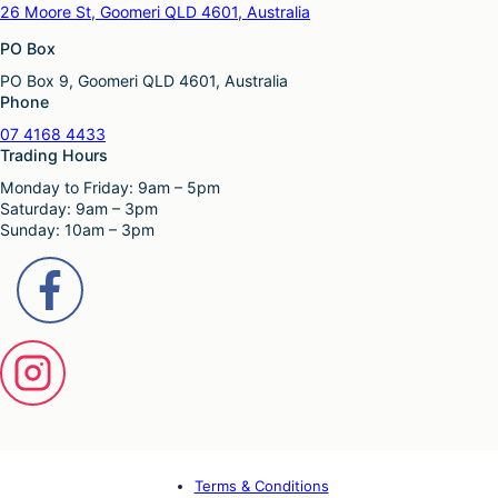
26 Moore St, Goomeri QLD 4601, Australia
PO Box
PO Box 9, Goomeri QLD 4601, Australia
Phone
07 4168 4433
Trading Hours
Monday to Friday: 9am – 5pm
Saturday: 9am – 3pm
Sunday: 10am – 3pm
Terms & Conditions