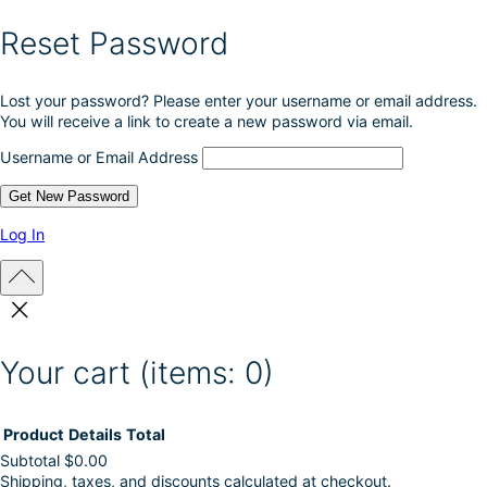
Reset Password
Lost your password? Please enter your username or email address.
You will receive a link to create a new password via email.
Username or Email Address
Log In
Your cart
(items: 0)
Product
Details
Total
Subtotal
$0.00
Shipping, taxes, and discounts calculated at checkout.