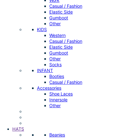
Work
Casual / Fashion
Elastic Side
Gumboot
Other
KIDS
Western
Casual / Fashion
Elastic Side
Gumboot
Other
Socks
INFANT
Booties
Casual / Fashion
Accessories
Shoe Laces
Innersole
Other
HATS
Beanies