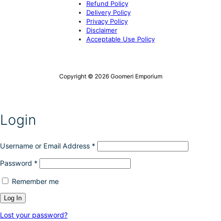
Refund Policy
Delivery Policy
Privacy Policy
Disclaimer
Acceptable Use Policy
Copyright © 2026 Goomeri Emporium
Login
Username or Email Address
*
Password
*
Remember me
Lost your password?