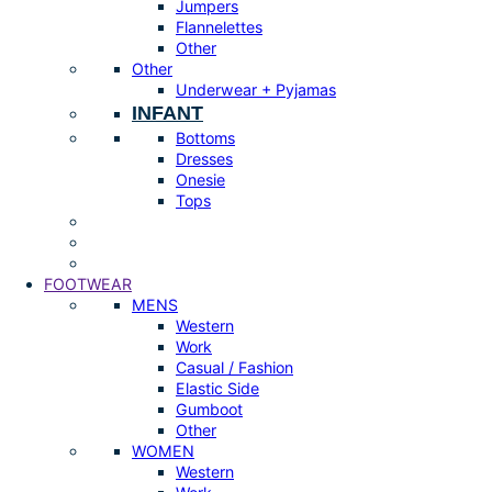
Jumpers
Flannelettes
Other
Other
Underwear + Pyjamas
INFANT
Bottoms
Dresses
Onesie
Tops
FOOTWEAR
MENS
Western
Work
Casual / Fashion
Elastic Side
Gumboot
Other
WOMEN
Western