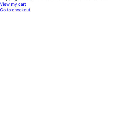
Products
View my cart
Go to checkout
in
cart