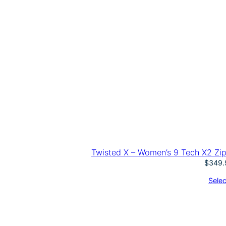
Twisted X – Women’s 9 Tech X2 Zip 
$
349.
Selec