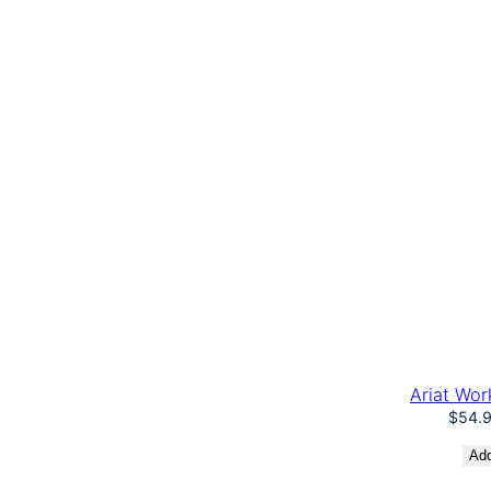
Ariat Wor
$
54.
Add