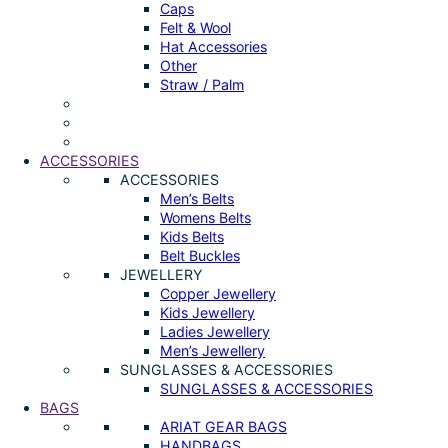
Caps
Felt & Wool
Hat Accessories
Other
Straw / Palm
ACCESSORIES
ACCESSORIES
Men’s Belts
Womens Belts
Kids Belts
Belt Buckles
JEWELLERY
Copper Jewellery
Kids Jewellery
Ladies Jewellery
Men’s Jewellery
SUNGLASSES & ACCESSORIES
SUNGLASSES & ACCESSORIES
BAGS
ARIAT GEAR BAGS
HANDBAGS