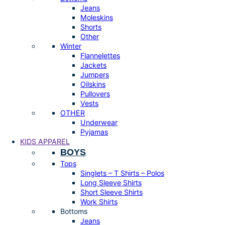
Jeans
Moleskins
Shorts
Other
Winter
Flannelettes
Jackets
Jumpers
Oilskins
Pullovers
Vests
OTHER
Underwear
Pyjamas
KIDS APPAREL
BOYS
Tops
Singlets – T Shirts – Polos
Long Sleeve Shirts
Short Sleeve Shirts
Work Shirts
Bottoms
Jeans