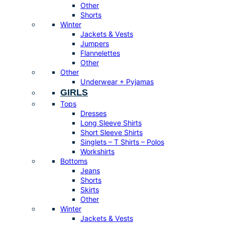
Other
Shorts
Winter
Jackets & Vests
Jumpers
Flannelettes
Other
Other
Underwear + Pyjamas
GIRLS
Tops
Dresses
Long Sleeve Shirts
Short Sleeve Shirts
Singlets – T Shirts – Polos
Workshirts
Bottoms
Jeans
Shorts
Skirts
Other
Winter
Jackets & Vests