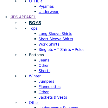
OTHER
Pyjamas
Underwear
KIDS APPAREL
BOYS
Tops
Long Sleeve Shirts
Short Sleeve Shirts
Work Shirts
Singlets – T Shirts – Polos
Bottoms
Jeans
Other
Shorts
Winter
Jumpers
Flannelettes
Other
Jackets & Vests
Other
Underwear + Pyjamas