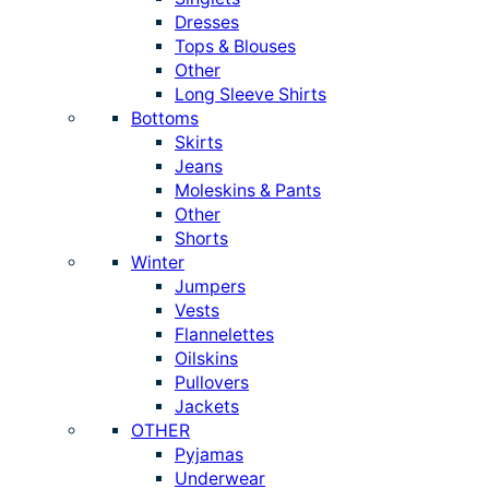
Dresses
Tops & Blouses
Other
Long Sleeve Shirts
Bottoms
Skirts
Jeans
Moleskins & Pants
Other
Shorts
Winter
Jumpers
Vests
Flannelettes
Oilskins
Pullovers
Jackets
OTHER
Pyjamas
Underwear