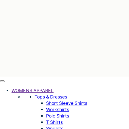
WOMENS APPAREL
Tops & Dresses
Short Sleeve Shirts
Workshirts
Polo Shirts
T Shirts
Singlets