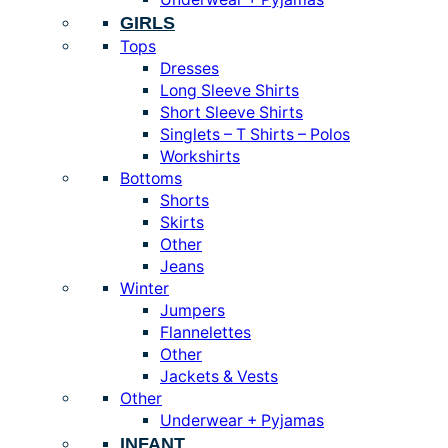
GIRLS
Tops
Dresses
Long Sleeve Shirts
Short Sleeve Shirts
Singlets – T Shirts – Polos
Workshirts
Bottoms
Shorts
Skirts
Other
Jeans
Winter
Jumpers
Flannelettes
Other
Jackets & Vests
Other
Underwear + Pyjamas
INFANT