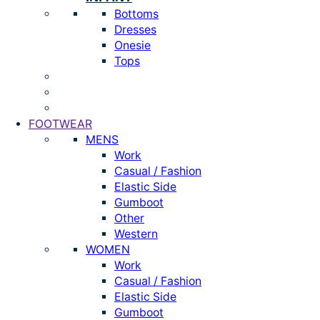
Bottoms
Dresses
Onesie
Tops
FOOTWEAR
MENS
Work
Casual / Fashion
Elastic Side
Gumboot
Other
Western
WOMEN
Work
Casual / Fashion
Elastic Side
Gumboot