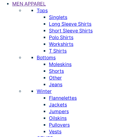
MEN APPAREL
Tops
Singlets
Long Sleeve Shirts
Short Sleeve Shirts
Polo Shirts
Workshirts
T Shirts
Bottoms
Moleskins
Shorts
Other
Jeans
Winter
Flannelettes
Jackets
Jumpers
Oilskins
Pullovers
Vests