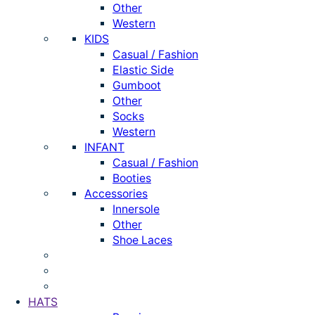
Other
Western
KIDS
Casual / Fashion
Elastic Side
Gumboot
Other
Socks
Western
INFANT
Casual / Fashion
Booties
Accessories
Innersole
Other
Shoe Laces
HATS