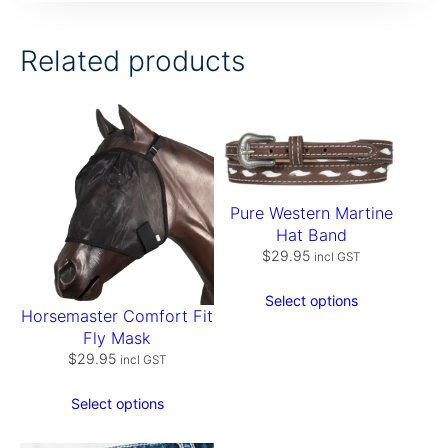
T
-
S
Related products
h
i
r
t
–
W
a
t
Pure Western Martine
e
Hat Band
r
$
29.95
m
incl GST
e
l
Select options
o
Horsemaster Comfort Fit
n
Fly Mask
q
$
29.95
incl GST
u
a
Select options
n
t
i