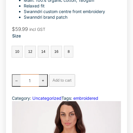
Main: 100% organic cotton, 180gsm
o
d
Relaxed fit
Swanndri custom centre front embroidery
o
I
Swanndri brand patch
k
n
$
59.99
incl GST
Size
10
12
14
16
8
S
Add to cart
–
+
w
a
n
Category:
Uncategorized
Tags:
embroidered
n
d
r
i
W
o