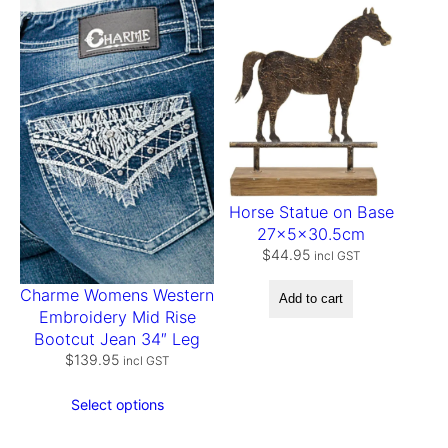
t
y
Horse Statue on Base
27x5x30.5cm
$
44.95
incl GST
Charme Womens Western
Add to cart
Embroidery Mid Rise
Bootcut Jean 34″ Leg
$
139.95
incl GST
Select options