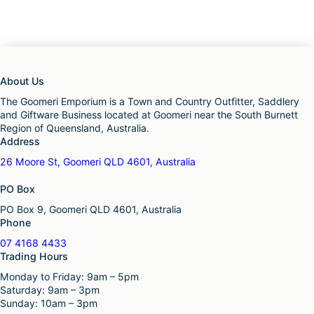
About Us
The Goomeri Emporium is a Town and Country Outfitter, Saddlery
and Giftware Business located at Goomeri near the South Burnett
Region of Queensland, Australia.
Address
26 Moore St, Goomeri QLD 4601, Australia
PO Box
PO Box 9, Goomeri QLD 4601, Australia
Phone
07 4168 4433
Trading Hours
Monday to Friday: 9am – 5pm
Saturday: 9am – 3pm
Sunday: 10am – 3pm