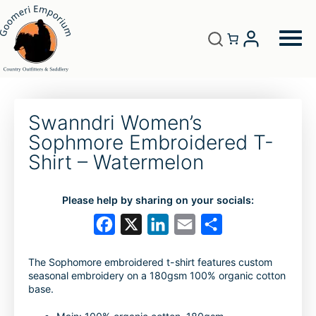
Swanndri Women’s
Sophmore Embroidered T-
Shirt – Watermelon
Please help by sharing on your socials:
F
X
L
E
S
a
i
m
h
The Sophomore embroidered t-shirt features custom
c
n
a
a
seasonal embroidery on a 180gsm 100% organic cotton
e
k
i
r
base.
b
e
l
e