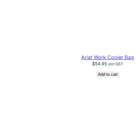
Ariat Work Cooler Bag
$
54.95
incl GST
Add to cart