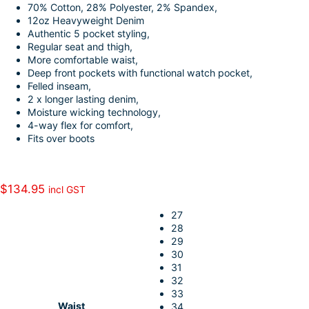
70% Cotton, 28% Polyester, 2% Spandex,
o
e
i
a
12oz Heavyweight Denim
k
d
l
r
Authentic 5 pocket styling,
Regular seat and thigh,
I
e
More comfortable waist,
n
Deep front pockets with functional watch pocket,
Felled inseam,
2 x longer lasting denim,
Moisture wicking technology,
4-way flex for comfort,
Fits over boots
$
134.95
incl GST
27
28
29
30
31
32
33
Waist
34