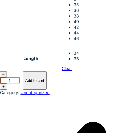
35
36
38
40
42
44
46
34
Length
36
Clear
W
–
r
Add to cart
a
+
n
Category:
Uncategorized
g
l
e
r
M
e
n