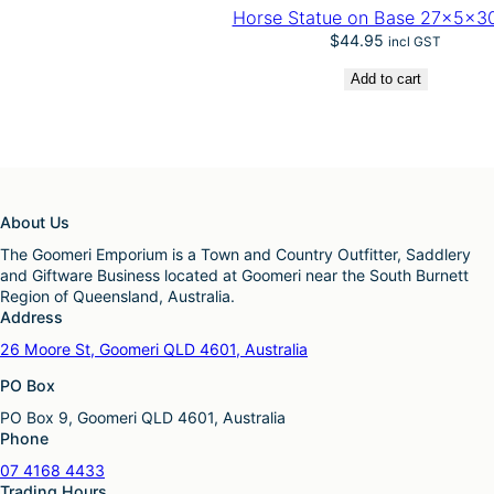
Horse Statue on Base 27x5x3
$
44.95
incl GST
Add to cart
About Us
The Goomeri Emporium is a Town and Country Outfitter, Saddlery
and Giftware Business located at Goomeri near the South Burnett
Region of Queensland, Australia.
Address
26 Moore St, Goomeri QLD 4601, Australia
PO Box
PO Box 9, Goomeri QLD 4601, Australia
Phone
07 4168 4433
Trading Hours