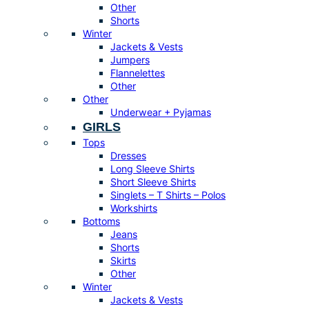
Other
Shorts
Winter
Jackets & Vests
Jumpers
Flannelettes
Other
Other
Underwear + Pyjamas
GIRLS
Tops
Dresses
Long Sleeve Shirts
Short Sleeve Shirts
Singlets – T Shirts – Polos
Workshirts
Bottoms
Jeans
Shorts
Skirts
Other
Winter
Jackets & Vests