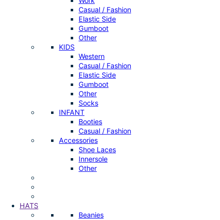
Work
Casual / Fashion
Elastic Side
Gumboot
Other
KIDS
Western
Casual / Fashion
Elastic Side
Gumboot
Other
Socks
INFANT
Booties
Casual / Fashion
Accessories
Shoe Laces
Innersole
Other
HATS
Beanies