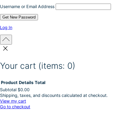
Username or Email Address
Log In
Your cart
(items: 0)
Product
Details
Total
Subtotal
$0.00
Shipping, taxes, and discounts calculated at checkout.
Products
View my cart
Go to checkout
in
cart