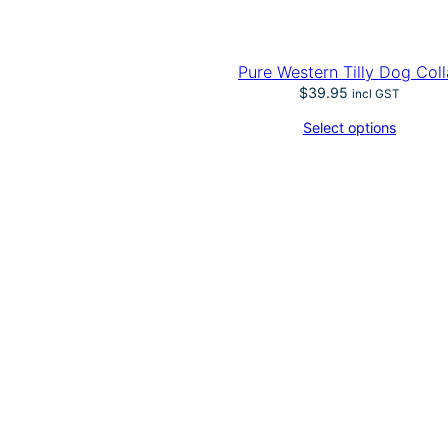
Pure Western Tilly Dog Coll
$
39.95
incl GST
Select options