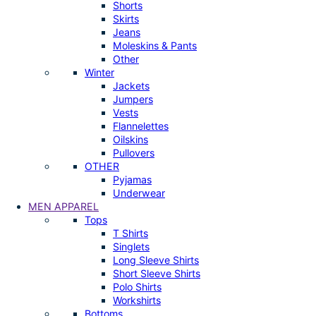
Shorts
Skirts
Jeans
Moleskins & Pants
Other
Winter
Jackets
Jumpers
Vests
Flannelettes
Oilskins
Pullovers
OTHER
Pyjamas
Underwear
MEN APPAREL
Tops
T Shirts
Singlets
Long Sleeve Shirts
Short Sleeve Shirts
Polo Shirts
Workshirts
Bottoms