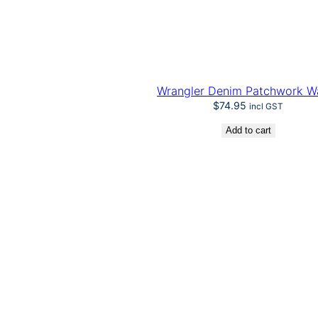
Wrangler Denim Patchwork Wa
$
74.95
incl GST
Add to cart