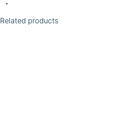
Related products