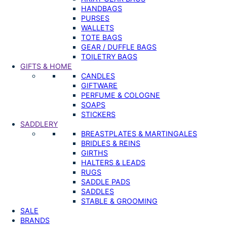
HANDBAGS
PURSES
WALLETS
TOTE BAGS
GEAR / DUFFLE BAGS
TOILETRY BAGS
GIFTS & HOME
CANDLES
GIFTWARE
PERFUME & COLOGNE
SOAPS
STICKERS
SADDLERY
BREASTPLATES & MARTINGALES
BRIDLES & REINS
GIRTHS
HALTERS & LEADS
RUGS
SADDLE PADS
SADDLES
STABLE & GROOMING
SALE
BRANDS