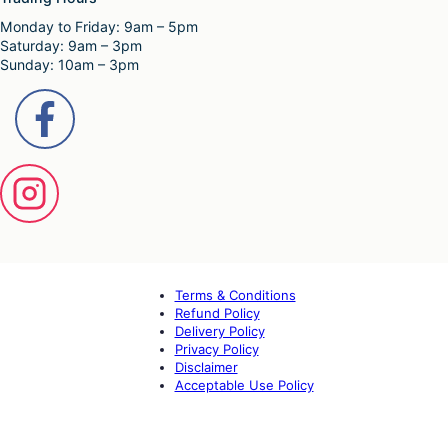
Monday to Friday: 9am – 5pm
Saturday: 9am – 3pm
Sunday: 10am – 3pm
Terms & Conditions
Refund Policy
Delivery Policy
Privacy Policy
Disclaimer
Acceptable Use Policy