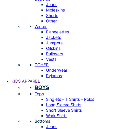
Jeans
Moleskins
Shorts
Other
Winter
Flannelettes
Jackets
Jumpers
Oilskins
Pullovers
Vests
OTHER
Underwear
Pyjamas
KIDS APPAREL
BOYS
Tops
Singlets – T Shirts – Polos
Long Sleeve Shirts
Short Sleeve Shirts
Work Shirts
Bottoms
Jeans