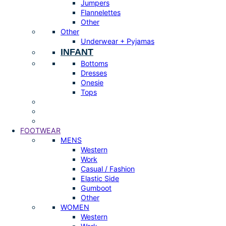
Jumpers
Flannelettes
Other
Other
Underwear + Pyjamas
INFANT
Bottoms
Dresses
Onesie
Tops
FOOTWEAR
MENS
Western
Work
Casual / Fashion
Elastic Side
Gumboot
Other
WOMEN
Western