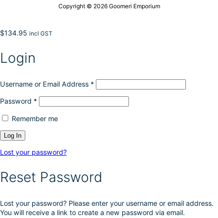
Copyright © 2026 Goomeri Emporium
$
134.95
incl GST
Login
Username or Email Address
*
Password
*
Remember me
Lost your password?
Reset Password
Lost your password? Please enter your username or email address.
You will receive a link to create a new password via email.