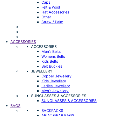
Caps
Felt & Wool
Hat Accessories
Other
Straw / Palm
ACCESSORIES
ACCESSORIES
Men’s Belts
Womens Belts
Kids Belts
Belt Buckles
JEWELLERY
Copper Jewellery
Kids Jewellery
Ladies Jewellery
Men’s Jewellery
SUNGLASSES & ACCESSORIES
SUNGLASSES & ACCESSORIES
BAGS
BACKPACKS
ARIAT GEAR BAGS