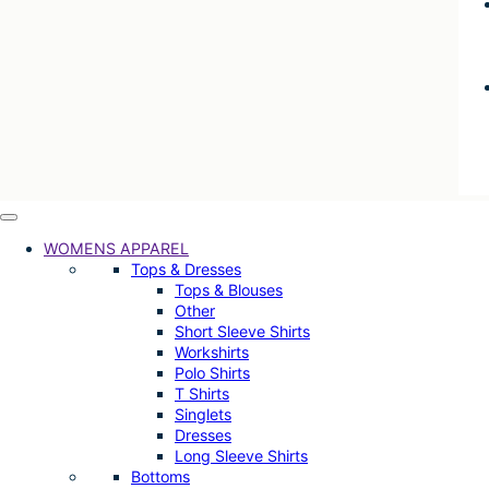
WOMENS APPAREL
Tops & Dresses
Tops & Blouses
Other
Short Sleeve Shirts
Workshirts
Polo Shirts
T Shirts
Singlets
Dresses
Long Sleeve Shirts
Bottoms