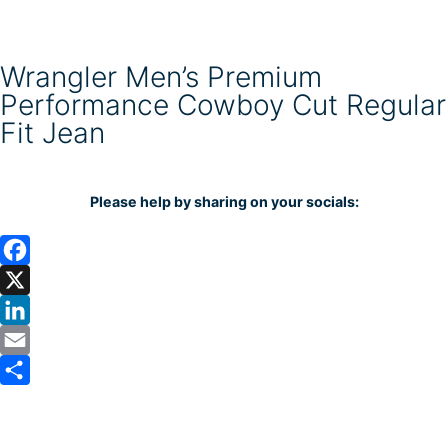
Wrangler Men’s Premium
Performance Cowboy Cut Regular
Fit Jean
Please help by sharing on your socials:
F
a
X
c
L
e
i
E
b
n
m
S
o
k
a
h