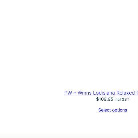
PW – Wmns Louisiana Relaxed 
$
109.95
incl GST
Select options