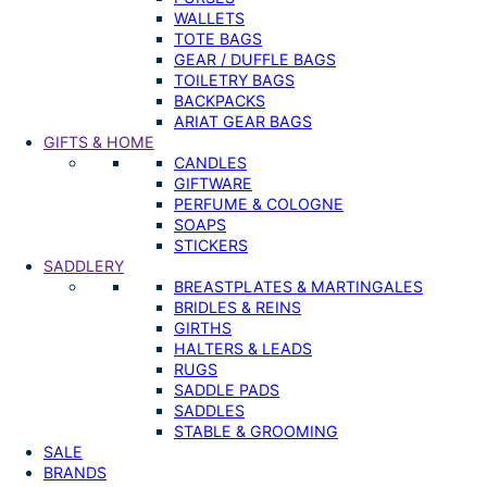
WALLETS
TOTE BAGS
GEAR / DUFFLE BAGS
TOILETRY BAGS
BACKPACKS
ARIAT GEAR BAGS
GIFTS & HOME
CANDLES
GIFTWARE
PERFUME & COLOGNE
SOAPS
STICKERS
SADDLERY
BREASTPLATES & MARTINGALES
BRIDLES & REINS
GIRTHS
HALTERS & LEADS
RUGS
SADDLE PADS
SADDLES
STABLE & GROOMING
SALE
BRANDS