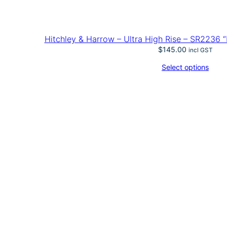
Hitchley & Harrow – Ultra High Rise – SR2236 “
$
145.00
incl GST
Select options