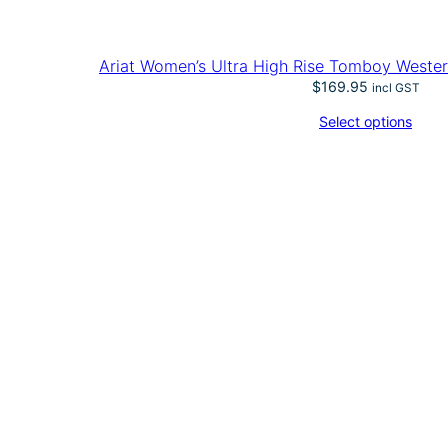
Ariat Women’s Ultra High Rise Tomboy Wester
$
169.95
incl GST
Select options