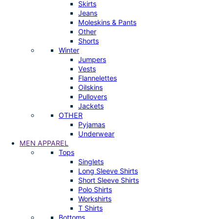
Skirts
Jeans
Moleskins & Pants
Other
Shorts
Winter
Jumpers
Vests
Flannelettes
Oilskins
Pullovers
Jackets
OTHER
Pyjamas
Underwear
MEN APPAREL
Tops
Singlets
Long Sleeve Shirts
Short Sleeve Shirts
Polo Shirts
Workshirts
T Shirts
Bottoms