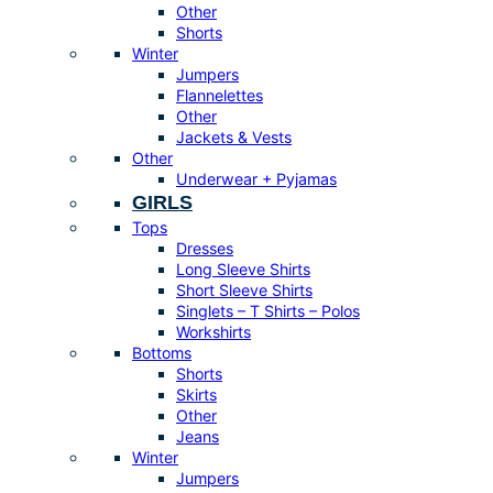
Other
Shorts
Winter
Jumpers
Flannelettes
Other
Jackets & Vests
Other
Underwear + Pyjamas
GIRLS
Tops
Dresses
Long Sleeve Shirts
Short Sleeve Shirts
Singlets – T Shirts – Polos
Workshirts
Bottoms
Shorts
Skirts
Other
Jeans
Winter
Jumpers