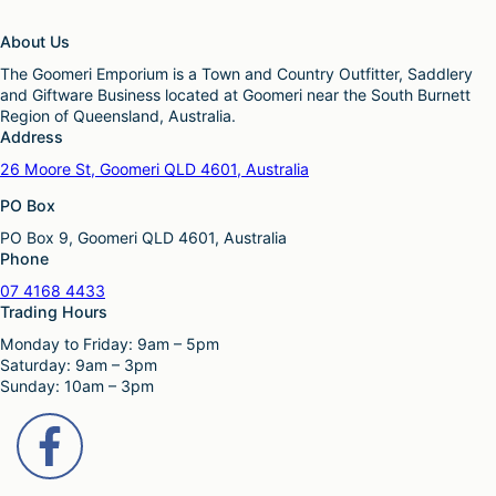
About Us
The Goomeri Emporium is a Town and Country Outfitter, Saddlery
and Giftware Business located at Goomeri near the South Burnett
Region of Queensland, Australia.
Address
26 Moore St, Goomeri QLD 4601, Australia
PO Box
PO Box 9, Goomeri QLD 4601, Australia
Phone
07 4168 4433
Trading Hours
Monday to Friday: 9am – 5pm
Saturday: 9am – 3pm
Sunday: 10am – 3pm