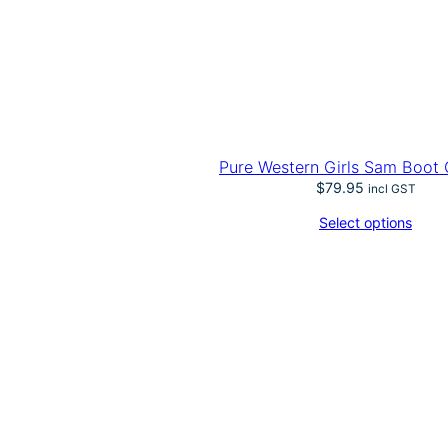
Pure Western Girls Sam Boot 
$
79.95
incl GST
Select options