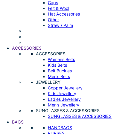
Caps
Felt & Wool
Hat Accessories
Other
Straw / Palm
ACCESSORIES
ACCESSORIES
Womens Belts
Kids Belts
Belt Buckles
Men’s Belts
JEWELLERY
Copper Jewellery
Kids Jewellery
Ladies Jewellery
Men’s Jewellery
SUNGLASSES & ACCESSORIES
SUNGLASSES & ACCESSORIES
BAGS
HANDBAGS
PURSES