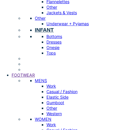
Flannelettes
Other
Jackets & Vests
Other
Underwear + Pyjamas
INFANT
Bottoms
Dresses
Onesie
Tops
FOOTWEAR
MENS
Work
Casual / Fashion
Elastic Side
Gumboot
Other
Western
WOMEN
Work