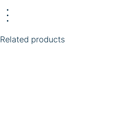
Related products