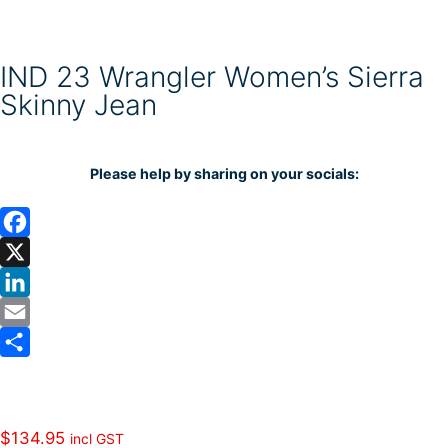
IND 23 Wrangler Women’s Sierra
Skinny Jean
Please help by sharing on your socials:
F
a
X
c
L
e
i
E
b
n
m
S
o
k
a
h
o
e
i
a
$
134.95
incl GST