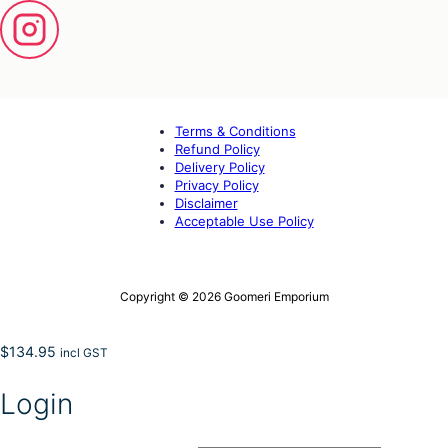
Terms & Conditions
Refund Policy
Delivery Policy
Privacy Policy
Disclaimer
Acceptable Use Policy
Copyright © 2026 Goomeri Emporium
$
134.95
incl GST
Login