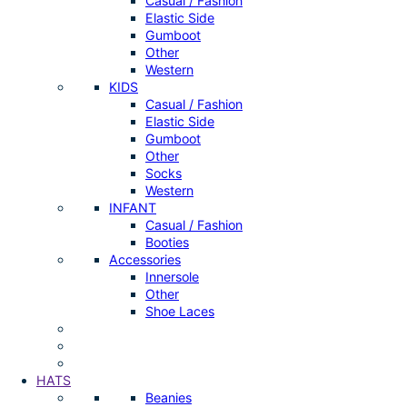
Casual / Fashion
Elastic Side
Gumboot
Other
Western
KIDS
Casual / Fashion
Elastic Side
Gumboot
Other
Socks
Western
INFANT
Casual / Fashion
Booties
Accessories
Innersole
Other
Shoe Laces
HATS
Beanies