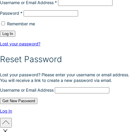
Username or Email Address
*
Password
*
Remember me
Lost your password?
Reset Password
Lost your password? Please enter your username or email address.
You will receive a link to create a new password via email.
Username or Email Address
Log In