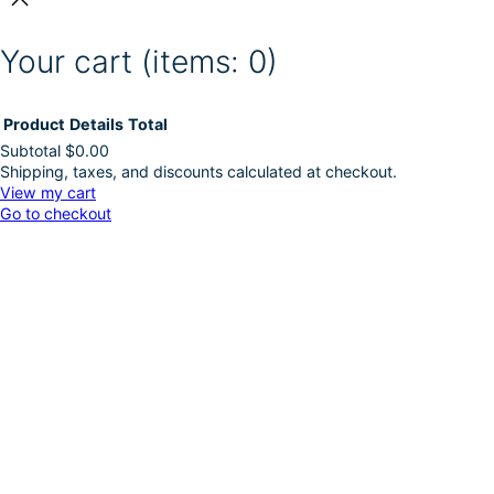
Your cart
(items: 0)
Product
Details
Total
Subtotal
$0.00
Shipping, taxes, and discounts calculated at checkout.
Products
View my cart
Go to checkout
in
cart