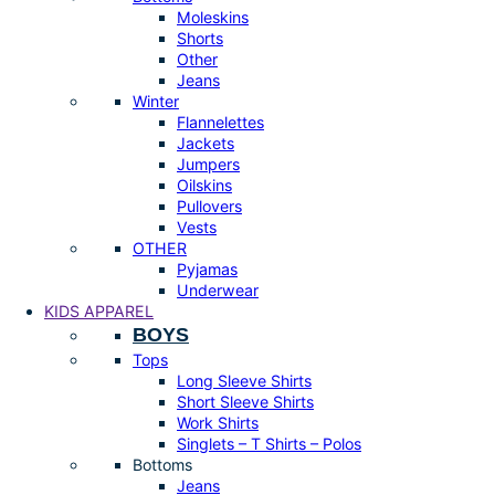
Moleskins
Shorts
Other
Jeans
Winter
Flannelettes
Jackets
Jumpers
Oilskins
Pullovers
Vests
OTHER
Pyjamas
Underwear
KIDS APPAREL
BOYS
Tops
Long Sleeve Shirts
Short Sleeve Shirts
Work Shirts
Singlets – T Shirts – Polos
Bottoms
Jeans