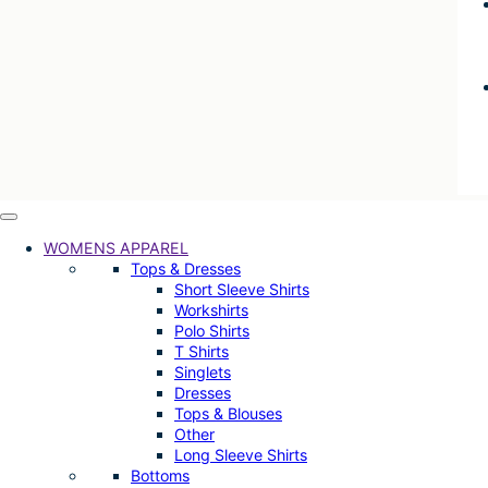
WOMENS APPAREL
Tops & Dresses
Short Sleeve Shirts
Workshirts
Polo Shirts
T Shirts
Singlets
Dresses
Tops & Blouses
Other
Long Sleeve Shirts
Bottoms