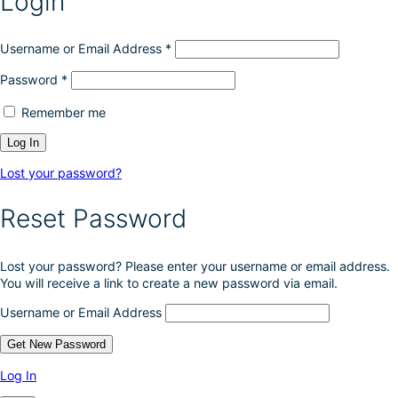
Login
Username or Email Address
*
Password
*
Remember me
Lost your password?
Reset Password
Lost your password? Please enter your username or email address.
You will receive a link to create a new password via email.
Username or Email Address
Log In