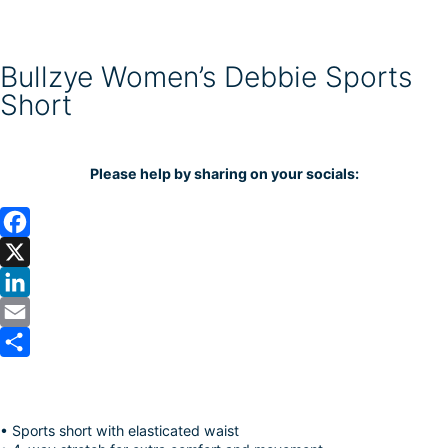
Bullzye Women’s Debbie Sports
Short
Please help by sharing on your socials:
F
a
X
c
L
e
i
E
b
n
m
S
o
k
a
h
• Sports short with elasticated waist
o
e
i
a