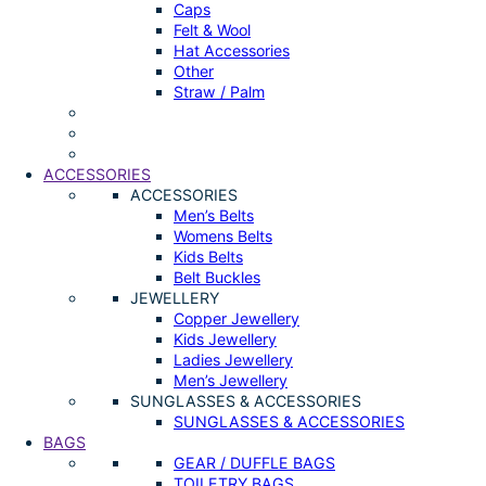
Caps
Felt & Wool
Hat Accessories
Other
Straw / Palm
ACCESSORIES
ACCESSORIES
Men’s Belts
Womens Belts
Kids Belts
Belt Buckles
JEWELLERY
Copper Jewellery
Kids Jewellery
Ladies Jewellery
Men’s Jewellery
SUNGLASSES & ACCESSORIES
SUNGLASSES & ACCESSORIES
BAGS
GEAR / DUFFLE BAGS
TOILETRY BAGS