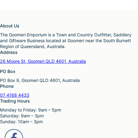
About Us
The Goomeri Emporium is a Town and Country Outfitter, Saddlery
and Giftware Business located at Goomeri near the South Burnett
Region of Queensland, Australia.
Address
26 Moore St, Goomeri QLD 4601, Australia
PO Box
PO Box 9, Goomeri QLD 4601, Australia
Phone
07 4168 4433
Trading Hours
Monday to Friday: 9am – 5pm
Saturday: 9am – 3pm
Sunday: 10am – 3pm