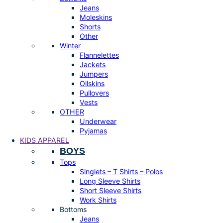
Jeans
Moleskins
Shorts
Other
Winter
Flannelettes
Jackets
Jumpers
Oilskins
Pullovers
Vests
OTHER
Underwear
Pyjamas
KIDS APPAREL
BOYS
Tops
Singlets – T Shirts – Polos
Long Sleeve Shirts
Short Sleeve Shirts
Work Shirts
Bottoms
Jeans