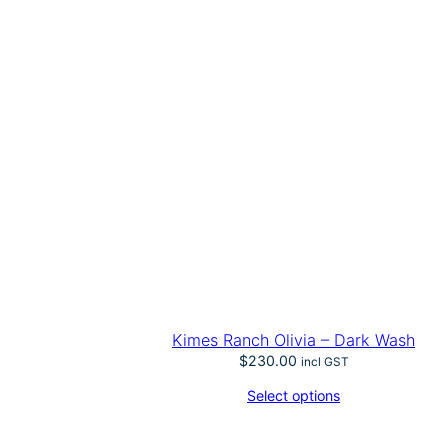
Kimes Ranch Olivia – Dark Wash
$
230.00
incl GST
Select options