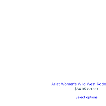
Ariat Women’s Wild West Rode
$
64.95
incl GST
Select options