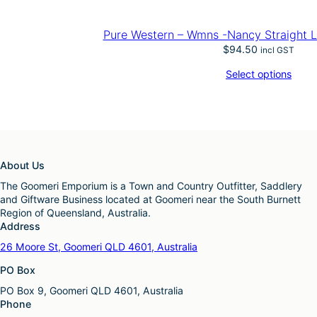
Pure Western – Wmns -Nancy Straight L
$
94.50
incl GST
Select options
About Us
The Goomeri Emporium is a Town and Country Outfitter, Saddlery
and Giftware Business located at Goomeri near the South Burnett
Region of Queensland, Australia.
Address
26 Moore St, Goomeri QLD 4601, Australia
PO Box
PO Box 9, Goomeri QLD 4601, Australia
Phone