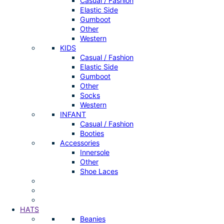
Casual / Fashion
Elastic Side
Gumboot
Other
Western
KIDS
Casual / Fashion
Elastic Side
Gumboot
Other
Socks
Western
INFANT
Casual / Fashion
Booties
Accessories
Innersole
Other
Shoe Laces
HATS
Beanies