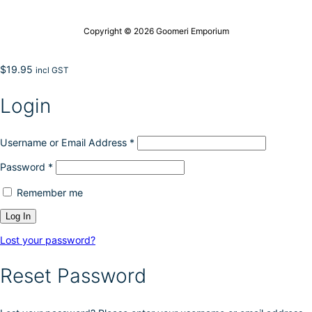
Copyright © 2026 Goomeri Emporium
$
19.95
incl GST
Login
Username or Email Address
*
Password
*
Remember me
Lost your password?
Reset Password