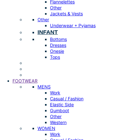
Flannelettes
Other
Jackets & Vests
Other
Underwear + Pyjamas
INFANT
Bottoms
Dresses
Onesie
Tops
FOOTWEAR
MENS
Work
Casual / Fashion
Elastic Side
Gumboot
Other
Western
WOMEN
Work