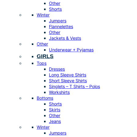
Other
Shorts
Winter
Jumpers
Flannelettes
Other
Jackets & Vests
Other
Underwear + Pyjamas
GIRLS
Tops
Dresses
Long Sleeve Shirts
Short Sleeve Shirts
Singlets – T Shirts – Polos
Workshirts
Bottoms
Shorts
Skirts
Other
Jeans
Winter
Jumpers