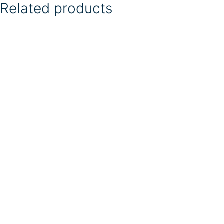
Related products