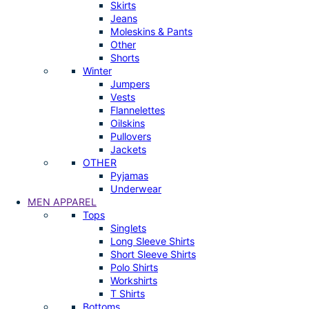
Skirts
Jeans
Moleskins & Pants
Other
Shorts
Winter
Jumpers
Vests
Flannelettes
Oilskins
Pullovers
Jackets
OTHER
Pyjamas
Underwear
MEN APPAREL
Tops
Singlets
Long Sleeve Shirts
Short Sleeve Shirts
Polo Shirts
Workshirts
T Shirts
Bottoms