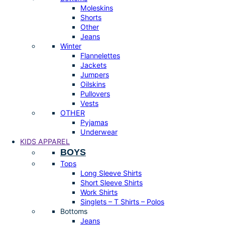
Moleskins
Shorts
Other
Jeans
Winter
Flannelettes
Jackets
Jumpers
Oilskins
Pullovers
Vests
OTHER
Pyjamas
Underwear
KIDS APPAREL
BOYS
Tops
Long Sleeve Shirts
Short Sleeve Shirts
Work Shirts
Singlets – T Shirts – Polos
Bottoms
Jeans