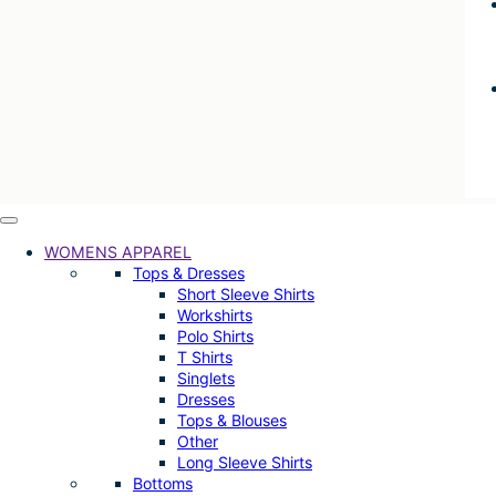
WOMENS APPAREL
Tops & Dresses
Short Sleeve Shirts
Workshirts
Polo Shirts
T Shirts
Singlets
Dresses
Tops & Blouses
Other
Long Sleeve Shirts
Bottoms