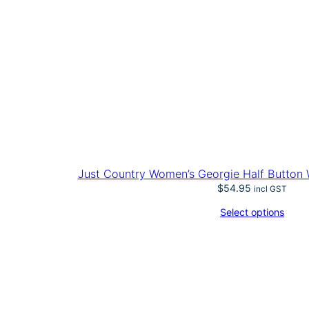
Just Country Women’s Georgie Half Button W
$
54.95
incl GST
Select options