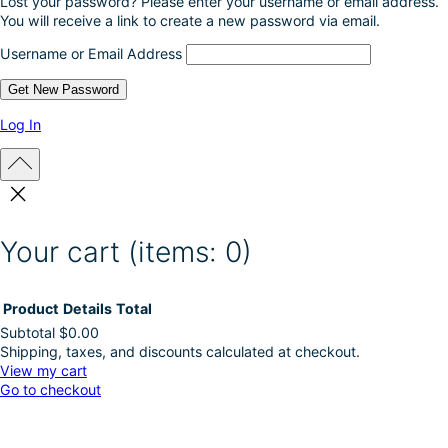
Lost your password? Please enter your username or email address.
You will receive a link to create a new password via email.
Username or Email Address
Log In
Your cart
(items: 0)
Product
Details
Total
Subtotal
$0.00
Shipping, taxes, and discounts calculated at checkout.
Products
View my cart
Go to checkout
in
cart