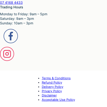
07 4168 4433
Trading Hours
Monday to Friday: 9am – 5pm
Saturday: 9am – 3pm
Sunday: 10am – 3pm
Terms & Conditions
Refund Policy
Delivery Policy
Privacy Policy
Disclaimer
Acceptable Use Policy