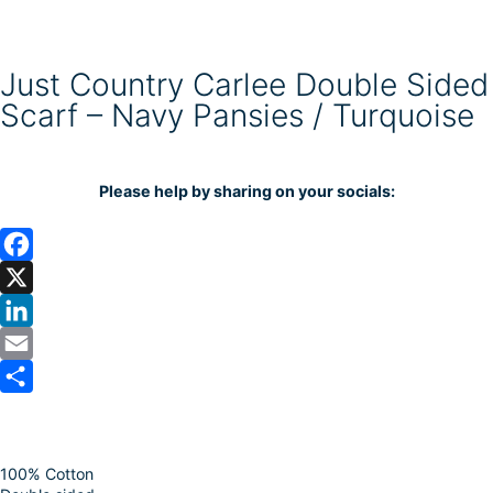
Just Country Carlee Double Sided
Scarf – Navy Pansies / Turquoise
Please help by sharing on your socials:
F
a
X
c
L
e
i
E
b
n
m
S
o
k
a
h
100% Cotton
o
e
i
a