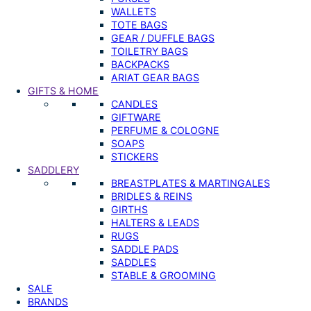
WALLETS
TOTE BAGS
GEAR / DUFFLE BAGS
TOILETRY BAGS
BACKPACKS
ARIAT GEAR BAGS
GIFTS & HOME
CANDLES
GIFTWARE
PERFUME & COLOGNE
SOAPS
STICKERS
SADDLERY
BREASTPLATES & MARTINGALES
BRIDLES & REINS
GIRTHS
HALTERS & LEADS
RUGS
SADDLE PADS
SADDLES
STABLE & GROOMING
SALE
BRANDS