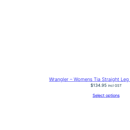
Wrangler – Womens Tia Straight Leg
$
134.95
incl GST
Select options