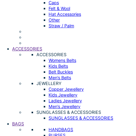
Caps
Felt & Wool
Hat Accessories
Other
Straw / Palm
ACCESSORIES
ACCESSORIES
Womens Belts
Kids Belts
Belt Buckles
Men’s Belts
JEWELLERY
Copper Jewellery
Kids Jewellery
Ladies Jewellery
Men’s Jewellery
SUNGLASSES & ACCESSORIES
SUNGLASSES & ACCESSORIES
BAGS
HANDBAGS
PURSES