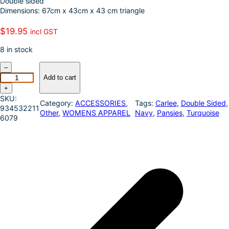
Double sided
k
d
l
r
Dimensions: 67cm x 43cm x 43 cm triangle
I
e
$
19.95
incl GST
n
8 in stock
J
–
u
Add to cart
s
+
t
SKU:
Category:
ACCESSORIES
, 
Tags:
Carlee
, 
Double Sided
,
C
934532211
Other
, 
WOMENS APPAREL
Navy
, 
Pansies
, 
Turquoise
o
6079
u
n
t
r
y
C
a
r
l
e
e