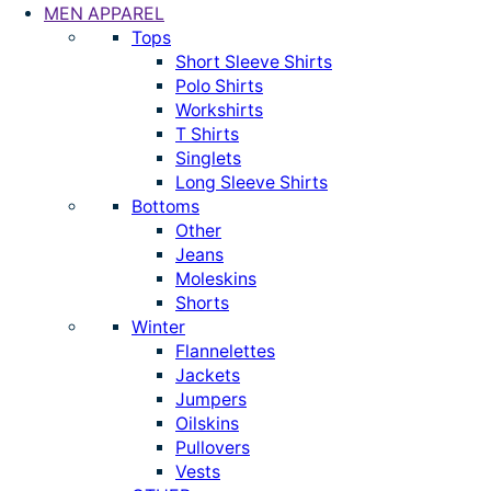
MEN APPAREL
Tops
Short Sleeve Shirts
Polo Shirts
Workshirts
T Shirts
Singlets
Long Sleeve Shirts
Bottoms
Other
Jeans
Moleskins
Shorts
Winter
Flannelettes
Jackets
Jumpers
Oilskins
Pullovers
Vests