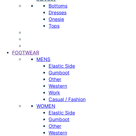
Bottoms
Dresses
Onesie
Tops
FOOTWEAR
MENS
Elastic Side
Gumboot
Other
Western
Work
Casual / Fashion
WOMEN
Elastic Side
Gumboot
Other
Western