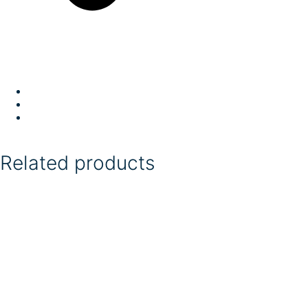
Related products