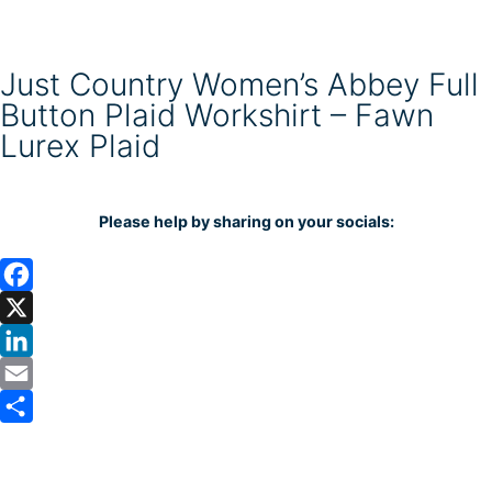
Just Country Women’s Abbey Full
Button Plaid Workshirt – Fawn
Lurex Plaid
Please help by sharing on your socials:
F
a
X
c
L
e
i
E
b
n
m
S
o
k
a
h