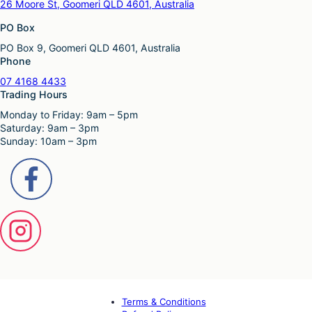
26 Moore St, Goomeri QLD 4601, Australia
PO Box
PO Box 9, Goomeri QLD 4601, Australia
Phone
07 4168 4433
Trading Hours
Monday to Friday: 9am – 5pm
Saturday: 9am – 3pm
Sunday: 10am – 3pm
Terms & Conditions