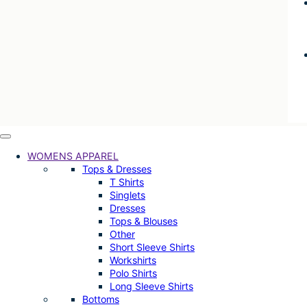
WOMENS APPAREL
Tops & Dresses
T Shirts
Singlets
Dresses
Tops & Blouses
Other
Short Sleeve Shirts
Workshirts
Polo Shirts
Long Sleeve Shirts
Bottoms