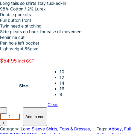
Long tails so shirts stay tucked-in
o
e
i
a
98% Cotton / 2% Lurex
k
d
l
r
Double pockets
Full button front
I
e
Twin needle stitching
n
Side pleats on back for ease of movement
Feminine cut
Pen hole left pocket
Lightweight 85gsm
$
54.95
incl GST
10
12
14
Size
16
8
Clear
J
–
u
Add to cart
s
+
t
Category:
Long Sleeve Shirts
, 
Tops & Dresses
, 
Tags:
Abbey
, 
Full
C