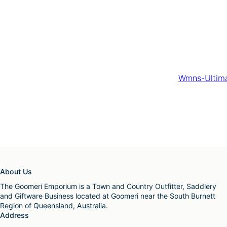
Wmns-Ultima
About Us
The Goomeri Emporium is a Town and Country Outfitter, Saddlery
and Giftware Business located at Goomeri near the South Burnett
Region of Queensland, Australia.
Address