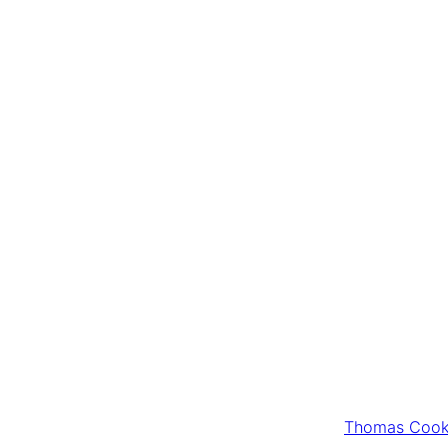
Thomas Cook 