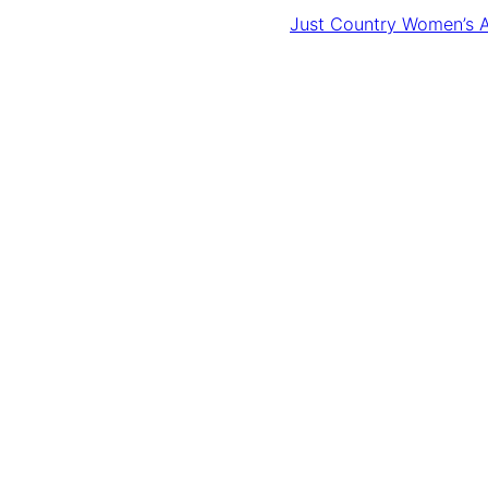
Just Country Women’s A