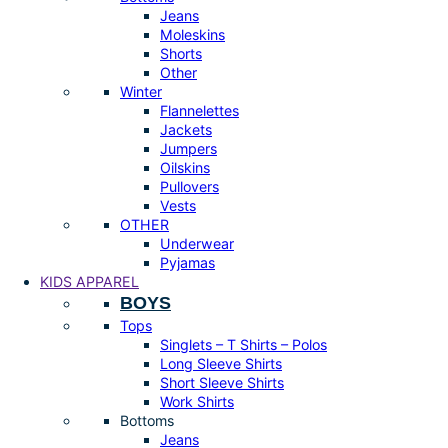
Jeans
Moleskins
Shorts
Other
Winter
Flannelettes
Jackets
Jumpers
Oilskins
Pullovers
Vests
OTHER
Underwear
Pyjamas
KIDS APPAREL
BOYS
Tops
Singlets – T Shirts – Polos
Long Sleeve Shirts
Short Sleeve Shirts
Work Shirts
Bottoms
Jeans