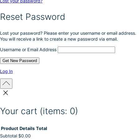
Lost your password?
Reset Password
Lost your password? Please enter your username or email address.
You will receive a link to create a new password via email.
Username or Email Address
Log In
Your cart
(items: 0)
Product
Details
Total
Subtotal
$0.00