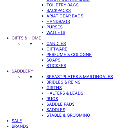
TOILETRY BAGS
BACKPACKS
ARIAT GEAR BAGS
HANDBAGS
PURSES
WALLETS
GIFTS & HOME
CANDLES
GIFTWARE
PERFUME & COLOGNE
SOAPS
STICKERS
SADDLERY
BREASTPLATES & MARTINGALES
BRIDLES & REINS
GIRTHS
HALTERS & LEADS
RUGS
SADDLE PADS
SADDLES
STABLE & GROOMING
SALE
BRANDS