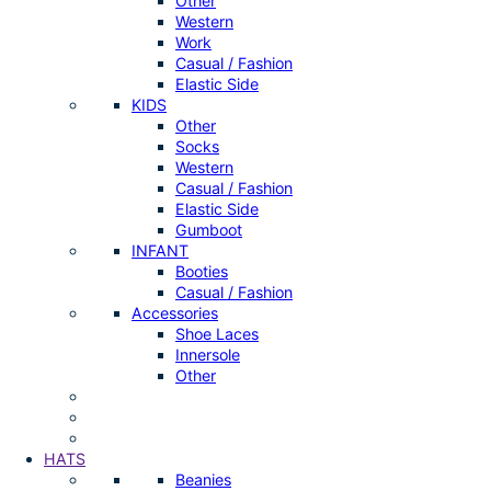
Other
Western
Work
Casual / Fashion
Elastic Side
KIDS
Other
Socks
Western
Casual / Fashion
Elastic Side
Gumboot
INFANT
Booties
Casual / Fashion
Accessories
Shoe Laces
Innersole
Other
HATS
Beanies