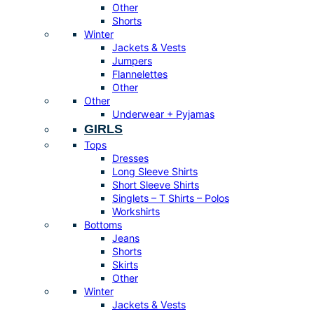
Other
Shorts
Winter
Jackets & Vests
Jumpers
Flannelettes
Other
Other
Underwear + Pyjamas
GIRLS
Tops
Dresses
Long Sleeve Shirts
Short Sleeve Shirts
Singlets – T Shirts – Polos
Workshirts
Bottoms
Jeans
Shorts
Skirts
Other
Winter
Jackets & Vests