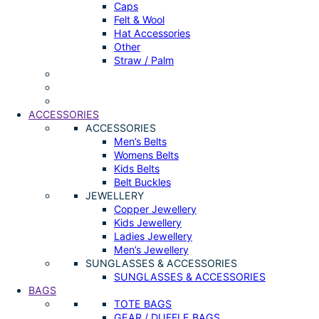
Caps
Felt & Wool
Hat Accessories
Other
Straw / Palm
ACCESSORIES
ACCESSORIES
Men’s Belts
Womens Belts
Kids Belts
Belt Buckles
JEWELLERY
Copper Jewellery
Kids Jewellery
Ladies Jewellery
Men’s Jewellery
SUNGLASSES & ACCESSORIES
SUNGLASSES & ACCESSORIES
BAGS
TOTE BAGS
GEAR / DUFFLE BAGS