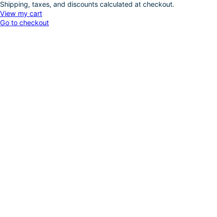
Shipping, taxes, and discounts calculated at checkout.
Products
View my cart
Go to checkout
in
cart