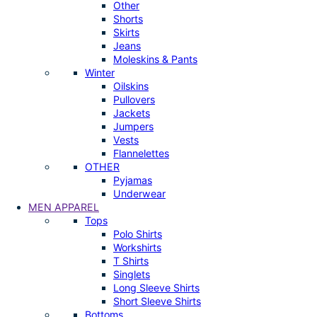
Other
Shorts
Skirts
Jeans
Moleskins & Pants
Winter
Oilskins
Pullovers
Jackets
Jumpers
Vests
Flannelettes
OTHER
Pyjamas
Underwear
MEN APPAREL
Tops
Polo Shirts
Workshirts
T Shirts
Singlets
Long Sleeve Shirts
Short Sleeve Shirts
Bottoms