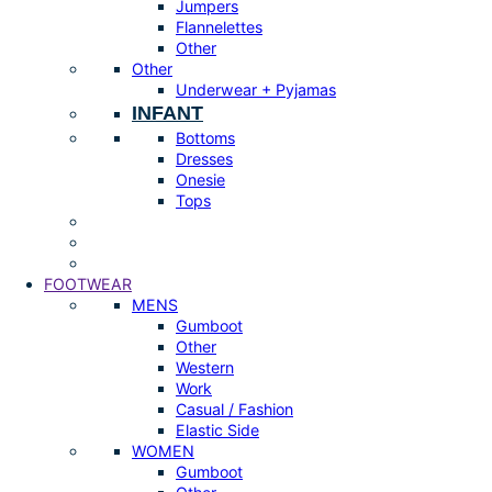
Jumpers
Flannelettes
Other
Other
Underwear + Pyjamas
INFANT
Bottoms
Dresses
Onesie
Tops
FOOTWEAR
MENS
Gumboot
Other
Western
Work
Casual / Fashion
Elastic Side
WOMEN
Gumboot