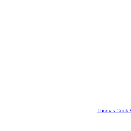
Thomas Cook W