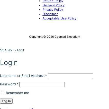
Refund Policy
Delivery Policy
Privacy Policy
Disclaimer
Acceptable Use Policy
Copyright © 2026 Goomeri Emporium
$
54.95
incl GST
Login
Username or Email Address
*
Password
*
Remember me