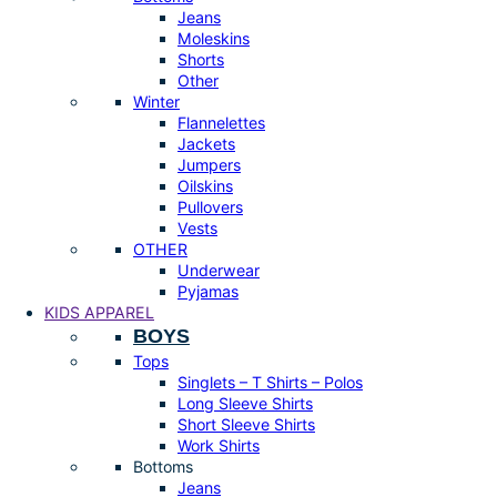
Jeans
Moleskins
Shorts
Other
Winter
Flannelettes
Jackets
Jumpers
Oilskins
Pullovers
Vests
OTHER
Underwear
Pyjamas
KIDS APPAREL
BOYS
Tops
Singlets – T Shirts – Polos
Long Sleeve Shirts
Short Sleeve Shirts
Work Shirts
Bottoms
Jeans