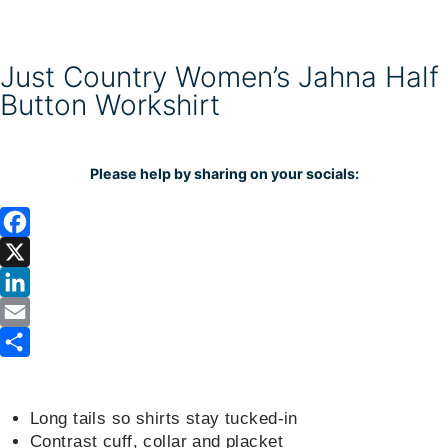
Just Country Women’s Jahna Half
Button Workshirt
Please help by sharing on your socials:
F
a
X
c
L
e
i
E
b
n
m
S
o
k
a
h
Long tails so shirts stay tucked-in
o
e
i
a
Contrast cuff, collar and placket