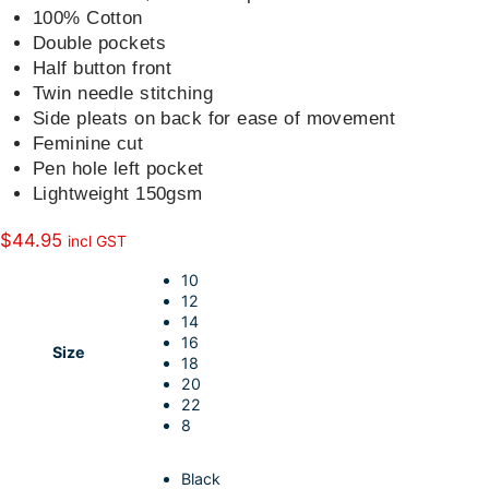
k
d
l
r
100% Cotton
Double pockets
I
e
Half button front
n
Twin needle stitching
Side pleats on back for ease of movement
Feminine cut
Pen hole left pocket
Lightweight 150gsm
$
44.95
incl GST
10
12
14
16
Size
18
20
22
8
Black