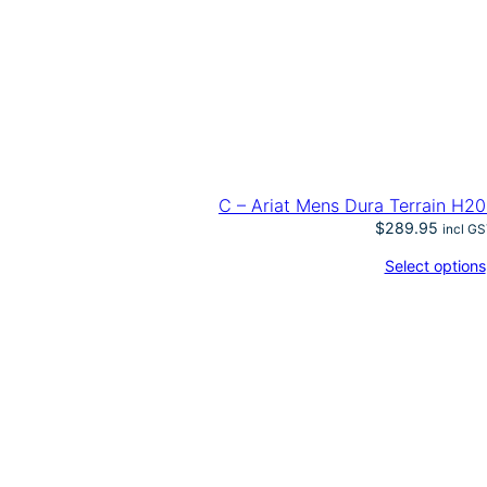
C – Ariat Mens Dura Terrain H20
$
289.95
incl G
Select options