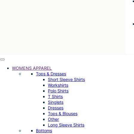
WOMENS APPAREL
Tops & Dresses
Short Sleeve Shirts
Workshirts
Polo Shirts
T Shirts
Singlets
Dresses
Tops & Blouses
Other
Long Sleeve Shirts
Bottoms