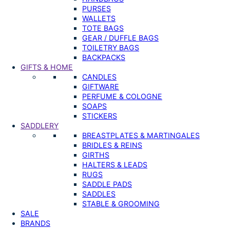
PURSES
WALLETS
TOTE BAGS
GEAR / DUFFLE BAGS
TOILETRY BAGS
BACKPACKS
GIFTS & HOME
CANDLES
GIFTWARE
PERFUME & COLOGNE
SOAPS
STICKERS
SADDLERY
BREASTPLATES & MARTINGALES
BRIDLES & REINS
GIRTHS
HALTERS & LEADS
RUGS
SADDLE PADS
SADDLES
STABLE & GROOMING
SALE
BRANDS