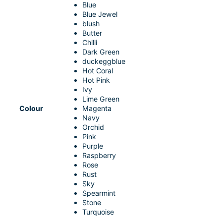
Blue
Blue Jewel
blush
Butter
Chilli
Dark Green
duckeggblue
Hot Coral
Hot Pink
Ivy
Lime Green
Colour
Magenta
Navy
Orchid
Pink
Purple
Raspberry
Rose
Rust
Sky
Spearmint
Stone
Turquoise