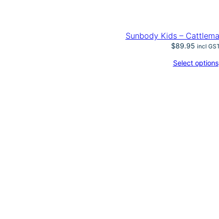
t
i
t
y
Sunbody Kids – Cattlem
$
89.95
incl GS
Select options