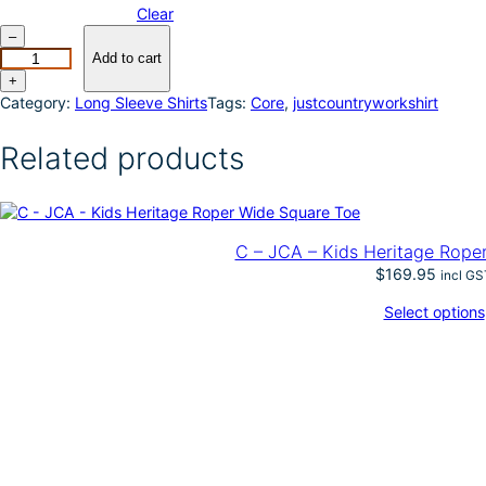
Clear
J
–
u
Add to cart
s
+
t
Category:
Long Sleeve Shirts
Tags:
Core
, 
justcountryworkshirt
C
o
Related products
u
n
t
r
y
C – JCA – Kids Heritage Rope
W
$
169.95
incl GS
o
m
Select options
e
n
'
s
J
a
h
n