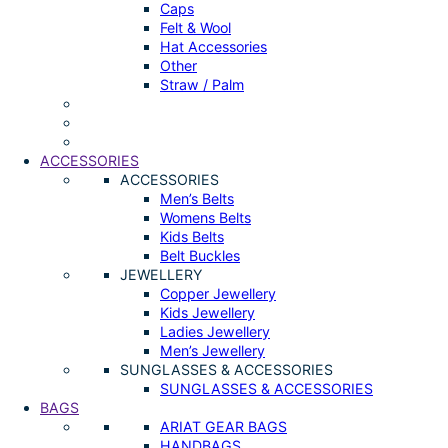
Caps
Felt & Wool
Hat Accessories
Other
Straw / Palm
ACCESSORIES
ACCESSORIES
Men’s Belts
Womens Belts
Kids Belts
Belt Buckles
JEWELLERY
Copper Jewellery
Kids Jewellery
Ladies Jewellery
Men’s Jewellery
SUNGLASSES & ACCESSORIES
SUNGLASSES & ACCESSORIES
BAGS
ARIAT GEAR BAGS
HANDBAGS