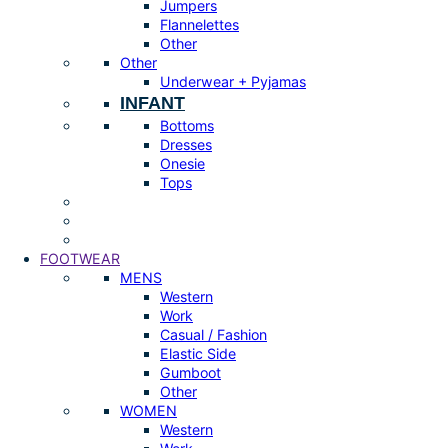
Jumpers
Flannelettes
Other
Other
Underwear + Pyjamas
INFANT
Bottoms
Dresses
Onesie
Tops
FOOTWEAR
MENS
Western
Work
Casual / Fashion
Elastic Side
Gumboot
Other
WOMEN
Western