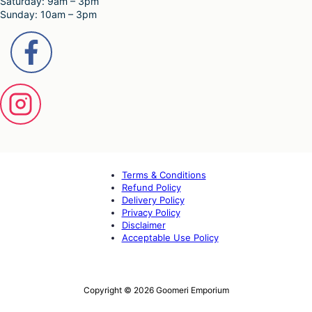
Saturday: 9am – 3pm
Sunday: 10am – 3pm
Terms & Conditions
Refund Policy
Delivery Policy
Privacy Policy
Disclaimer
Acceptable Use Policy
Copyright © 2026 Goomeri Emporium