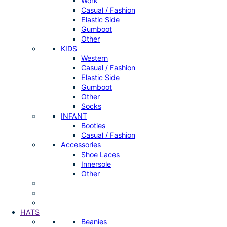
Work
Casual / Fashion
Elastic Side
Gumboot
Other
KIDS
Western
Casual / Fashion
Elastic Side
Gumboot
Other
Socks
INFANT
Booties
Casual / Fashion
Accessories
Shoe Laces
Innersole
Other
HATS
Beanies