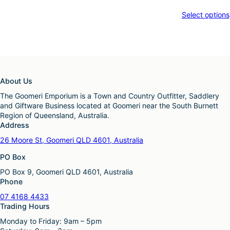
Select options
About Us
The Goomeri Emporium is a Town and Country Outfitter, Saddlery
and Giftware Business located at Goomeri near the South Burnett
Region of Queensland, Australia.
Address
26 Moore St, Goomeri QLD 4601, Australia
PO Box
PO Box 9, Goomeri QLD 4601, Australia
Phone
07 4168 4433
Trading Hours
Monday to Friday: 9am – 5pm