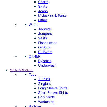
Shorts
Skirts
Jeans
Moleskins & Pants
Other
Winter
Jackets
Jumpers
Vests
Flannelettes
Oilskins
Pullovers
OTHER
Pyjamas
Underwear
MEN APPAREL
Tops
T Shirts
Singlets
Long Sleeve Shirts
Short Sleeve Shirts
Polo Shirts
Workshirts
Bottoms