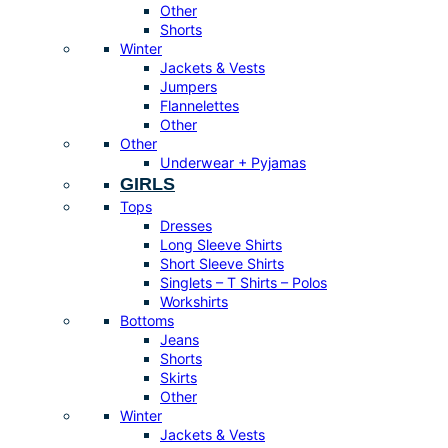
Other
Shorts
Winter
Jackets & Vests
Jumpers
Flannelettes
Other
Other
Underwear + Pyjamas
GIRLS
Tops
Dresses
Long Sleeve Shirts
Short Sleeve Shirts
Singlets – T Shirts – Polos
Workshirts
Bottoms
Jeans
Shorts
Skirts
Other
Winter
Jackets & Vests