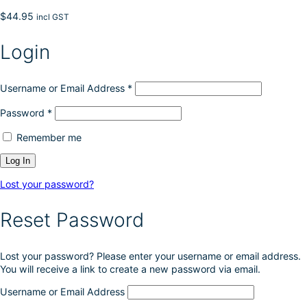
$
44.95
incl GST
Login
Username or Email Address
*
Password
*
Remember me
Lost your password?
Reset Password
Lost your password? Please enter your username or email address.
You will receive a link to create a new password via email.
Username or Email Address