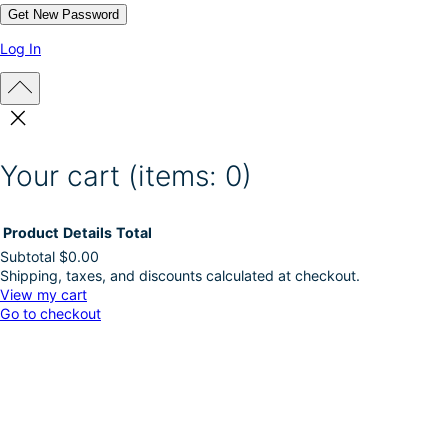
Log In
Your cart
(items: 0)
Product
Details
Total
Subtotal
$0.00
Shipping, taxes, and discounts calculated at checkout.
Products
View my cart
Go to checkout
in
cart