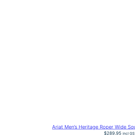
Ariat Men’s Heritage Roper Wide S
$
289.95
incl G