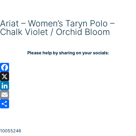
Ariat – Women’s Taryn Polo –
Chalk Violet / Orchid Bloom
Please help by sharing on your socials:
F
a
X
c
L
e
i
E
b
n
m
S
o
k
a
h
10055246
o
e
i
a