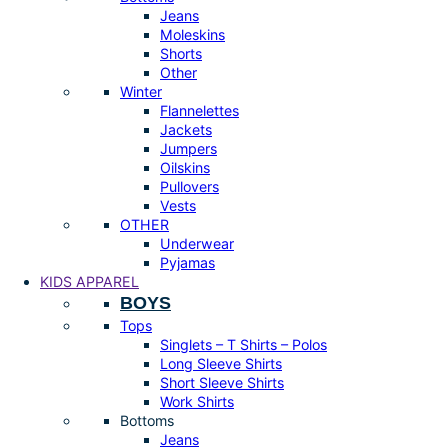
Jeans
Moleskins
Shorts
Other
Winter
Flannelettes
Jackets
Jumpers
Oilskins
Pullovers
Vests
OTHER
Underwear
Pyjamas
KIDS APPAREL
BOYS
Tops
Singlets – T Shirts – Polos
Long Sleeve Shirts
Short Sleeve Shirts
Work Shirts
Bottoms
Jeans