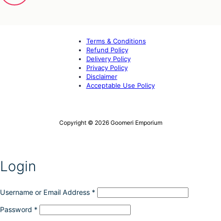
Terms & Conditions
Refund Policy
Delivery Policy
Privacy Policy
Disclaimer
Acceptable Use Policy
Copyright © 2026 Goomeri Emporium
Login
Username or Email Address
*
Password
*