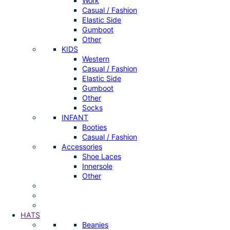
Work
Casual / Fashion
Elastic Side
Gumboot
Other
KIDS
Western
Casual / Fashion
Elastic Side
Gumboot
Other
Socks
INFANT
Booties
Casual / Fashion
Accessories
Shoe Laces
Innersole
Other
HATS
Beanies