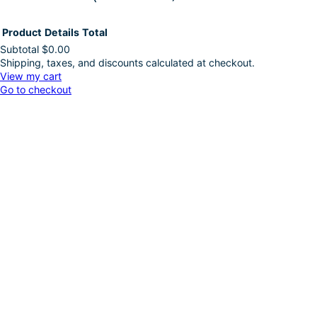
Product
Details
Total
Subtotal
$0.00
Shipping, taxes, and discounts calculated at checkout.
Products
View my cart
Go to checkout
in
cart