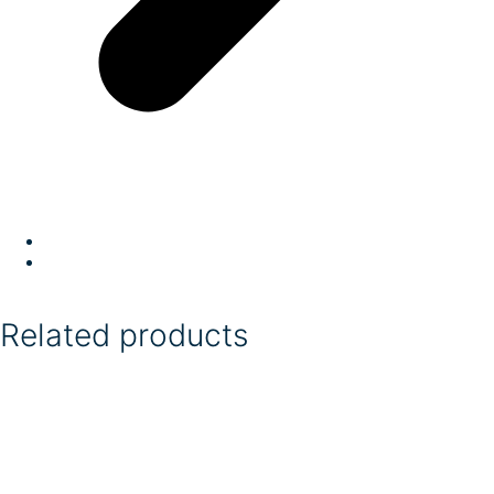
Related products