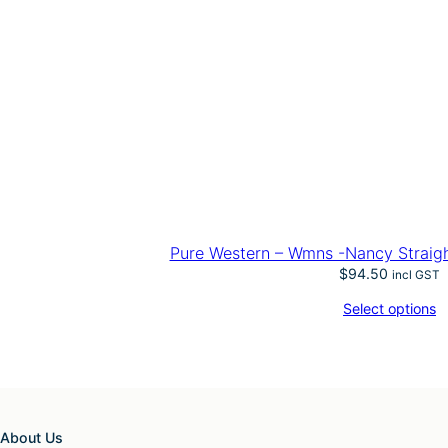
Pure Western – Wmns -Nancy Straigh
$
94.50
incl GST
Select options
About Us