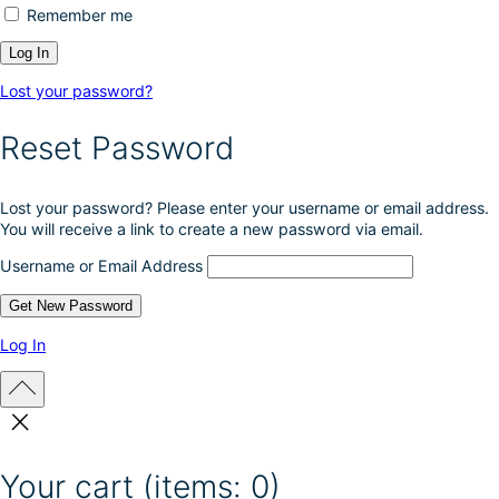
Remember me
Lost your password?
Reset Password
Lost your password? Please enter your username or email address.
You will receive a link to create a new password via email.
Username or Email Address
Log In
Your cart
(items: 0)