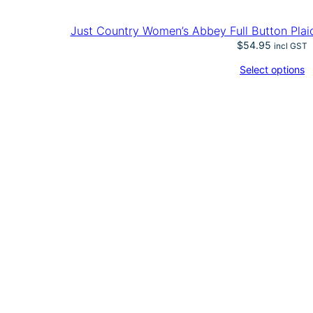
Just Country Women’s Abbey Full Button Plai
$
54.95
incl GST
Select options