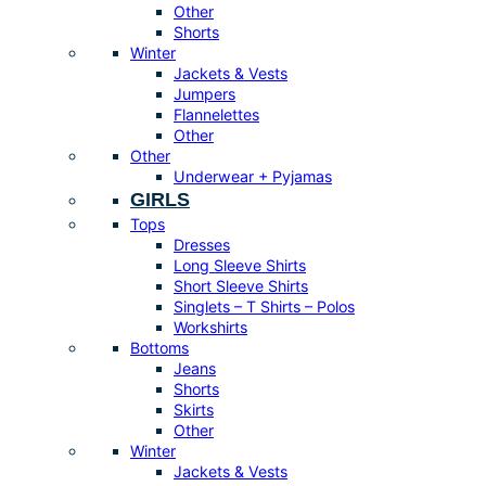
Other
Shorts
Winter
Jackets & Vests
Jumpers
Flannelettes
Other
Other
Underwear + Pyjamas
GIRLS
Tops
Dresses
Long Sleeve Shirts
Short Sleeve Shirts
Singlets – T Shirts – Polos
Workshirts
Bottoms
Jeans
Shorts
Skirts
Other
Winter
Jackets & Vests