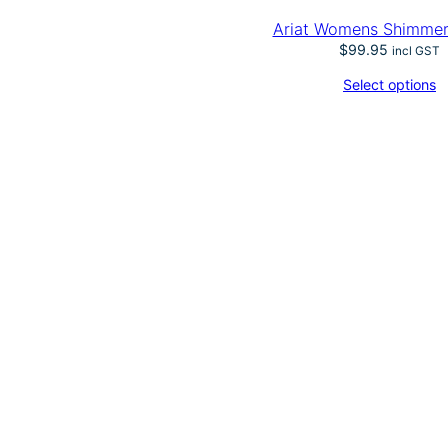
Ariat Womens Shimmer
$
99.95
incl GST
Select options