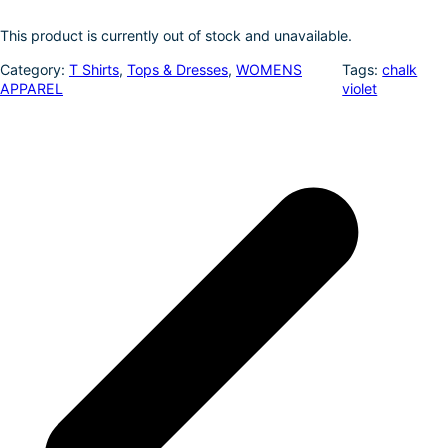
k
d
l
r
This product is currently out of stock and unavailable.
I
e
Category:
T Shirts
, 
Tops & Dresses
, 
WOMENS
Tags:
chalk
n
APPAREL
violet