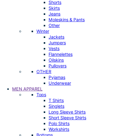
Shorts
Skirts
Jeans
Moleskins & Pants
Other
Winter
Jackets
Jumpers
Vests
Flannelettes
Oilskins
Pullovers
OTHER
Pyjamas
Underwear
MEN APPAREL
Tops
T Shirts
Singlets
Long Sleeve Shirts
Short Sleeve Shirts
Polo Shirts
Workshirts
Bottoms