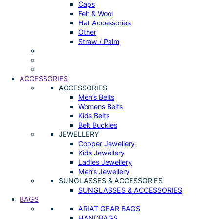
Caps
Felt & Wool
Hat Accessories
Other
Straw / Palm
ACCESSORIES
ACCESSORIES
Men’s Belts
Womens Belts
Kids Belts
Belt Buckles
JEWELLERY
Copper Jewellery
Kids Jewellery
Ladies Jewellery
Men’s Jewellery
SUNGLASSES & ACCESSORIES
SUNGLASSES & ACCESSORIES
BAGS
ARIAT GEAR BAGS
HANDBAGS