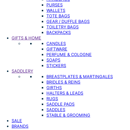
PURSES
WALLETS
TOTE BAGS
GEAR / DUFFLE BAGS
TOILETRY BAGS
BACKPACKS
GIFTS & HOME
CANDLES
GIFTWARE
PERFUME & COLOGNE
SOAPS
STICKERS
SADDLERY
BREASTPLATES & MARTINGALES
BRIDLES & REINS
GIRTHS
HALTERS & LEADS
RUGS
SADDLE PADS
SADDLES
STABLE & GROOMING
SALE
BRANDS