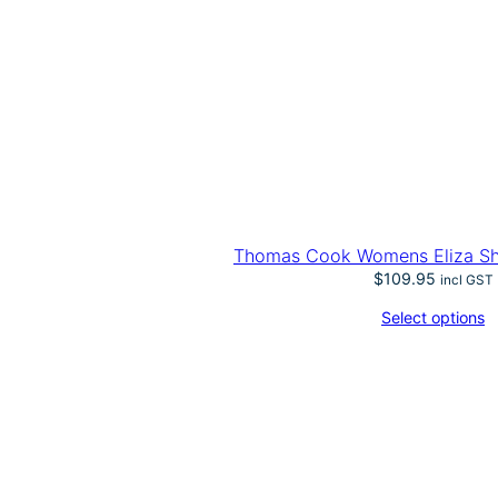
Thomas Cook Womens Eliza Sho
$
109.95
incl GST
Select options