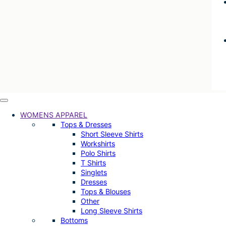
WOMENS APPAREL
Tops & Dresses
Short Sleeve Shirts
Workshirts
Polo Shirts
T Shirts
Singlets
Dresses
Tops & Blouses
Other
Long Sleeve Shirts
Bottoms