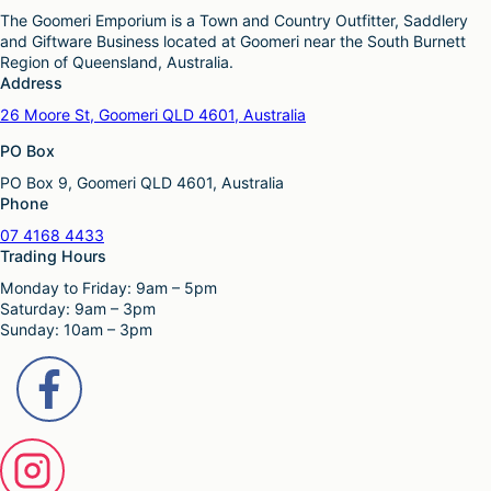
The Goomeri Emporium is a Town and Country Outfitter, Saddlery
and Giftware Business located at Goomeri near the South Burnett
Region of Queensland, Australia.
Address
26 Moore St, Goomeri QLD 4601, Australia
PO Box
PO Box 9, Goomeri QLD 4601, Australia
Phone
07 4168 4433
Trading Hours
Monday to Friday: 9am – 5pm
Saturday: 9am – 3pm
Sunday: 10am – 3pm