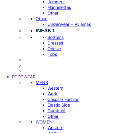
Jumpers
Flannelettes
Other
Other
Underwear + Pyjamas
INFANT
Bottoms
Dresses
Onesie
Tops
FOOTWEAR
MENS
Western
Work
Casual / Fashion
Elastic Side
Gumboot
Other
WOMEN
Western