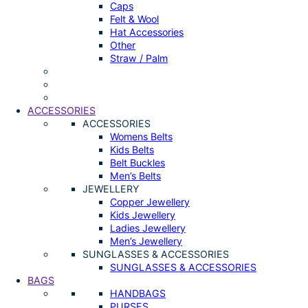
Caps
Felt & Wool
Hat Accessories
Other
Straw / Palm
ACCESSORIES
ACCESSORIES
Womens Belts
Kids Belts
Belt Buckles
Men’s Belts
JEWELLERY
Copper Jewellery
Kids Jewellery
Ladies Jewellery
Men’s Jewellery
SUNGLASSES & ACCESSORIES
SUNGLASSES & ACCESSORIES
BAGS
HANDBAGS
PURSES