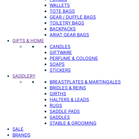
WALLETS
TOTE BAGS
GEAR / DUFFLE BAGS
TOILETRY BAGS
BACKPACKS
ARIAT GEAR BAGS
GIFTS & HOME
CANDLES
GIFTWARE
PERFUME & COLOGNE
SOAPS
STICKERS
SADDLERY
BREASTPLATES & MARTINGALES
BRIDLES & REINS
GIRTHS
HALTERS & LEADS
RUGS
SADDLE PADS
SADDLES
STABLE & GROOMING
SALE
BRANDS