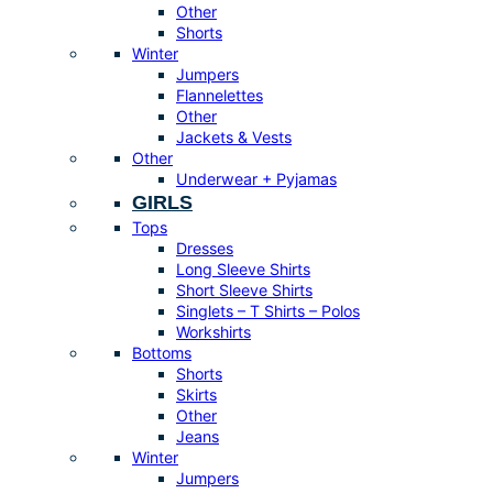
Other
Shorts
Winter
Jumpers
Flannelettes
Other
Jackets & Vests
Other
Underwear + Pyjamas
GIRLS
Tops
Dresses
Long Sleeve Shirts
Short Sleeve Shirts
Singlets – T Shirts – Polos
Workshirts
Bottoms
Shorts
Skirts
Other
Jeans
Winter
Jumpers