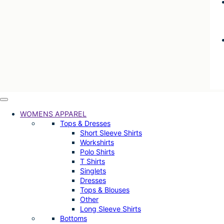
WOMENS APPAREL
Tops & Dresses
Short Sleeve Shirts
Workshirts
Polo Shirts
T Shirts
Singlets
Dresses
Tops & Blouses
Other
Long Sleeve Shirts
Bottoms