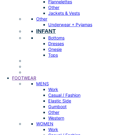
Flannelettes
Other
Jackets & Vests
Other
Underwear + Pyjamas
INFANT
Bottoms
Dresses
Onesie
Tops
FOOTWEAR
MENS
Work
Casual / Fashion
Elastic Side
Gumboot
Other
Western
WOMEN
Work