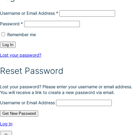
Username or Email Address
*
Password
*
Remember me
Lost your password?
Reset Password
Lost your password? Please enter your username or email address.
You will receive a link to create a new password via email.
Username or Email Address
Log In