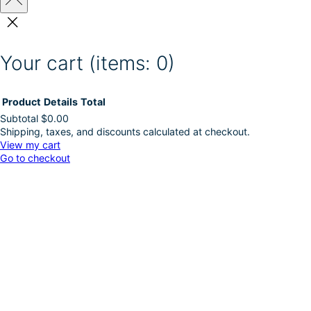
Your cart
(items: 0)
Product
Details
Total
Subtotal
$0.00
Shipping, taxes, and discounts calculated at checkout.
Products
View my cart
Go to checkout
in
cart