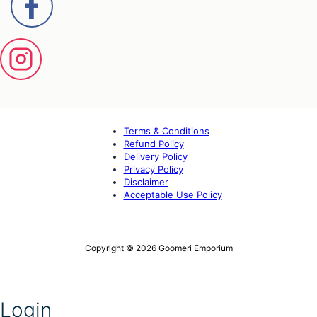
Terms & Conditions
Refund Policy
Delivery Policy
Privacy Policy
Disclaimer
Acceptable Use Policy
Copyright © 2026 Goomeri Emporium
Login