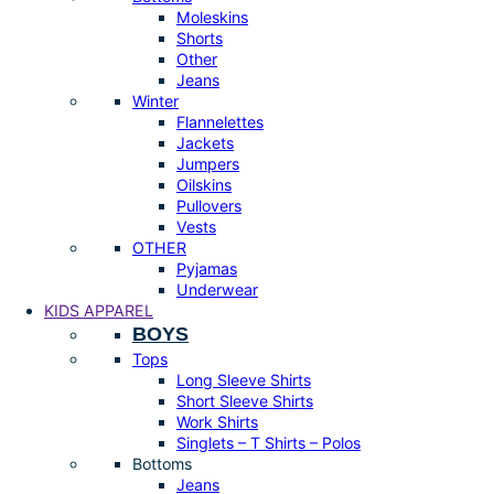
Moleskins
Shorts
Other
Jeans
Winter
Flannelettes
Jackets
Jumpers
Oilskins
Pullovers
Vests
OTHER
Pyjamas
Underwear
KIDS APPAREL
BOYS
Tops
Long Sleeve Shirts
Short Sleeve Shirts
Work Shirts
Singlets – T Shirts – Polos
Bottoms
Jeans