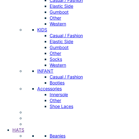
Casual / Fashion
Elastic Side
Gumboot
Other
Western
KIDS
Casual / Fashion
Elastic Side
Gumboot
Other
Socks
Western
INFANT
Casual / Fashion
Booties
Accessories
Innersole
Other
Shoe Laces
HATS
Beanies