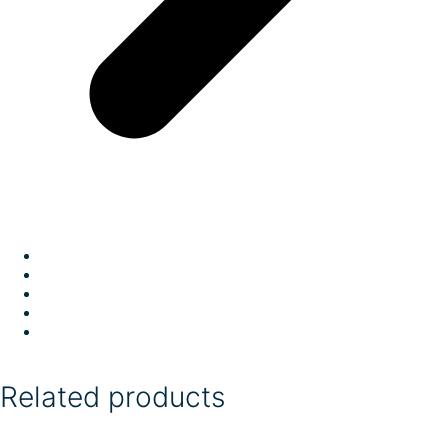
Related products