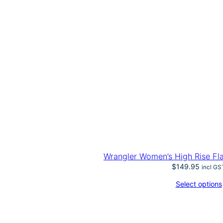
Wrangler Women’s High Rise Fl
$
149.95
incl GS
Select options