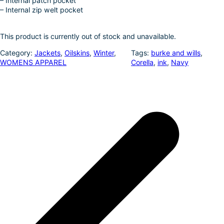
– Internal patch pocket
– Internal zip welt pocket
This product is currently out of stock and unavailable.
Category:
Jackets
, 
Oilskins
, 
Winter
, 
Tags:
burke and wills
, 
WOMENS APPAREL
Corella
, 
ink
, 
Navy