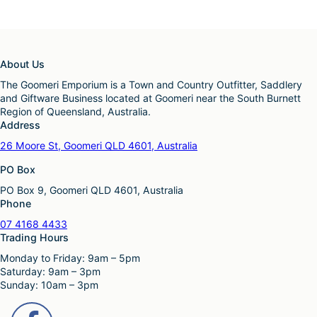
About Us
The Goomeri Emporium is a Town and Country Outfitter, Saddlery
and Giftware Business located at Goomeri near the South Burnett
Region of Queensland, Australia.
Address
26 Moore St, Goomeri QLD 4601, Australia
PO Box
PO Box 9, Goomeri QLD 4601, Australia
Phone
07 4168 4433
Trading Hours
Monday to Friday: 9am – 5pm
Saturday: 9am – 3pm
Sunday: 10am – 3pm