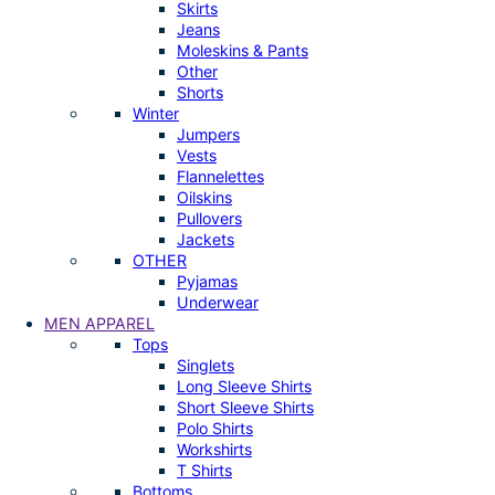
Skirts
Jeans
Moleskins & Pants
Other
Shorts
Winter
Jumpers
Vests
Flannelettes
Oilskins
Pullovers
Jackets
OTHER
Pyjamas
Underwear
MEN APPAREL
Tops
Singlets
Long Sleeve Shirts
Short Sleeve Shirts
Polo Shirts
Workshirts
T Shirts
Bottoms