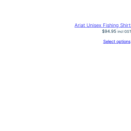
Ariat Unisex Fishing Shir
$
94.95
incl GS
Select options