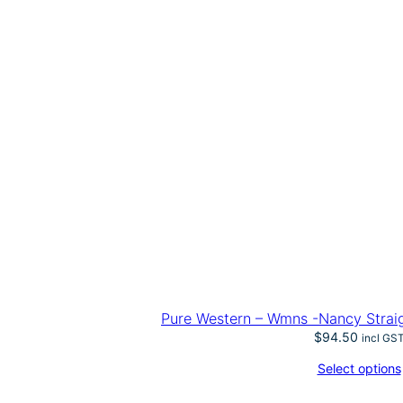
Pure Western – Wmns -Nancy Straig
$
94.50
incl GS
Select options