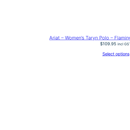
Ariat – Women’s Taryn Polo – Flamin
$
109.95
incl GS
Select options