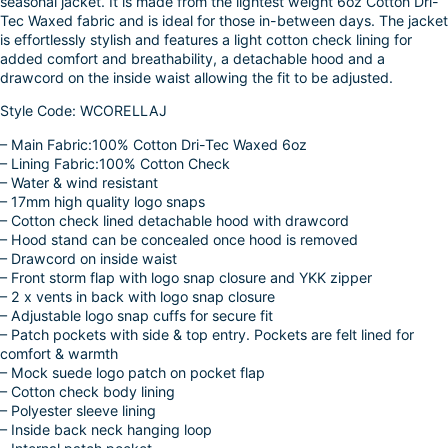
seasonal jacket. It is made from the lightest weight 6oz Cotton Dri-
k
d
l
r
Tec Waxed fabric and is ideal for those in-between days. The jacket
is effortlessly stylish and features a light cotton check lining for
I
e
added comfort and breathability, a detachable hood and a
n
drawcord on the inside waist allowing the fit to be adjusted.
Style Code: WCORELLAJ
– Main Fabric:100% Cotton Dri-Tec Waxed 6oz
– Lining Fabric:100% Cotton Check
– Water & wind resistant
– 17mm high quality logo snaps
– Cotton check lined detachable hood with drawcord
– Hood stand can be concealed once hood is removed
– Drawcord on inside waist
– Front storm flap with logo snap closure and YKK zipper
– 2 x vents in back with logo snap closure
– Adjustable logo snap cuffs for secure fit
– Patch pockets with side & top entry. Pockets are felt lined for
comfort & warmth
– Mock suede logo patch on pocket flap
– Cotton check body lining
– Polyester sleeve lining
– Inside back neck hanging loop