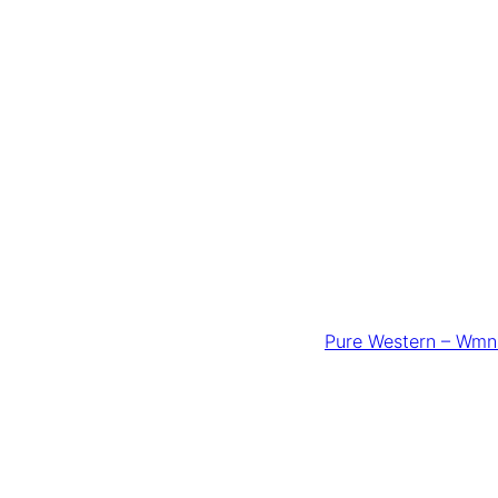
Pure Western – Wmns