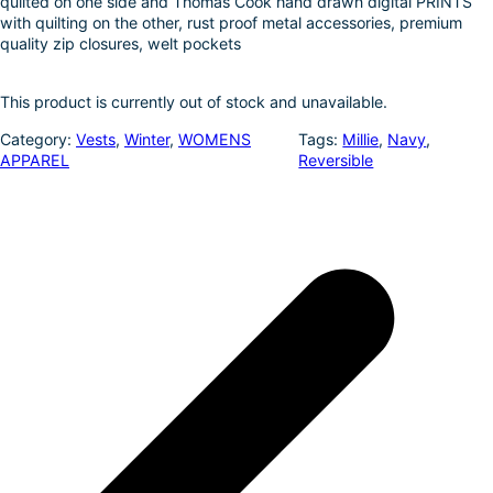
quilted on one side and Thomas Cook hand drawn digital PRINTS
k
d
l
r
with quilting on the other, rust proof metal accessories, premium
quality zip closures, welt pockets
I
e
n
This product is currently out of stock and unavailable.
Category:
Vests
, 
Winter
, 
WOMENS
Tags:
Millie
, 
Navy
, 
APPAREL
Reversible