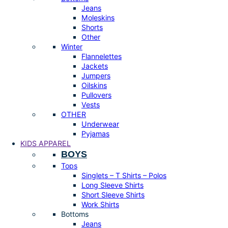
Jeans
Moleskins
Shorts
Other
Winter
Flannelettes
Jackets
Jumpers
Oilskins
Pullovers
Vests
OTHER
Underwear
Pyjamas
KIDS APPAREL
BOYS
Tops
Singlets – T Shirts – Polos
Long Sleeve Shirts
Short Sleeve Shirts
Work Shirts
Bottoms
Jeans