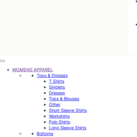
WOMENS APPAREL
Tops & Dresses
T Shirts
Singlets
Dresses
Tops & Blouses
Other
Short Sleeve Shirts
Workshirts
Polo Shirts
Long Sleeve Shirts
Bottoms