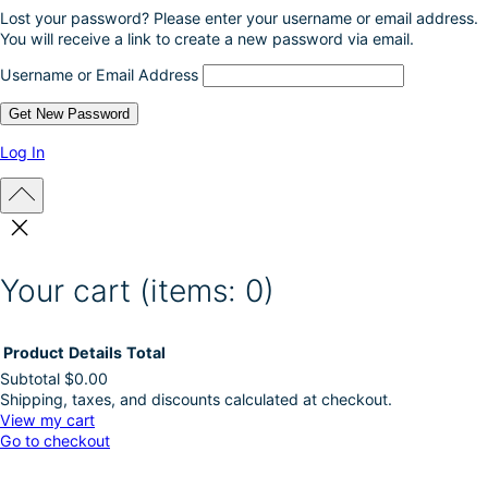
Lost your password? Please enter your username or email address.
You will receive a link to create a new password via email.
Username or Email Address
Log In
Your cart
(items: 0)
Product
Details
Total
Subtotal
$0.00
Shipping, taxes, and discounts calculated at checkout.
Products
View my cart
Go to checkout
in