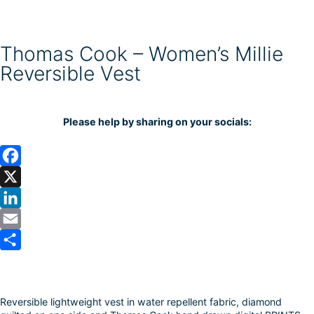
Thomas Cook – Women’s Millie
Reversible Vest
Please help by sharing on your socials:
F
a
X
c
L
e
i
E
b
n
m
S
o
k
a
h
Reversible lightweight vest in water repellent fabric, diamond
o
e
i
a