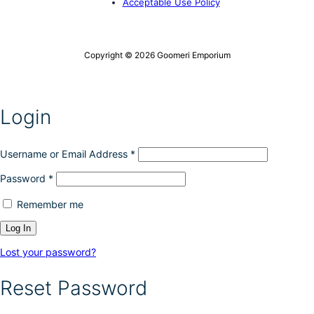
Acceptable Use Policy
Copyright © 2026 Goomeri Emporium
Login
Username or Email Address
*
Password
*
Remember me
Lost your password?
Reset Password