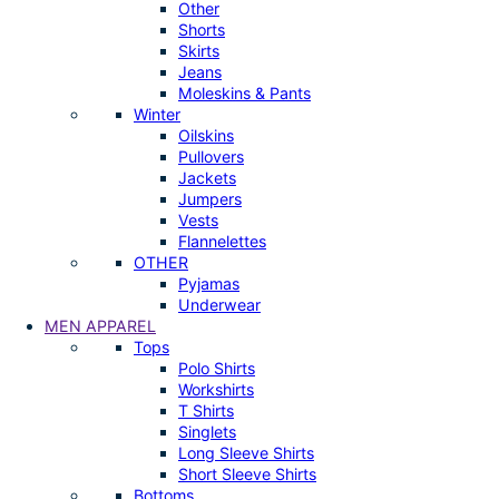
Other
Shorts
Skirts
Jeans
Moleskins & Pants
Winter
Oilskins
Pullovers
Jackets
Jumpers
Vests
Flannelettes
OTHER
Pyjamas
Underwear
MEN APPAREL
Tops
Polo Shirts
Workshirts
T Shirts
Singlets
Long Sleeve Shirts
Short Sleeve Shirts
Bottoms