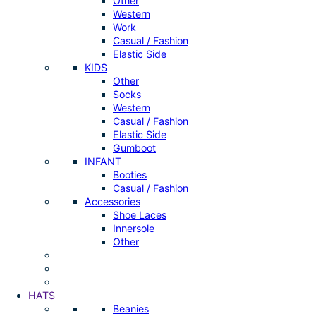
Other
Western
Work
Casual / Fashion
Elastic Side
KIDS
Other
Socks
Western
Casual / Fashion
Elastic Side
Gumboot
INFANT
Booties
Casual / Fashion
Accessories
Shoe Laces
Innersole
Other
HATS
Beanies