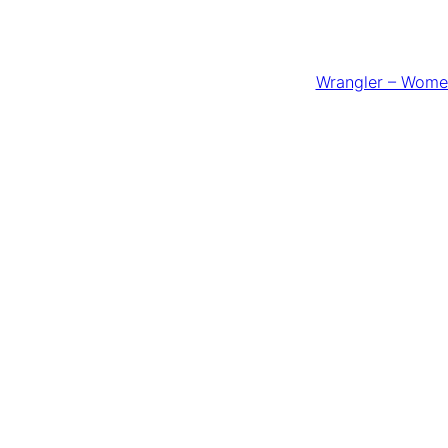
Wrangler – Women