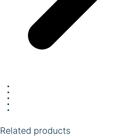
Related products