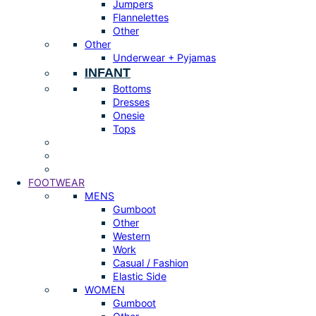
Jumpers
Flannelettes
Other
Other
Underwear + Pyjamas
INFANT
Bottoms
Dresses
Onesie
Tops
FOOTWEAR
MENS
Gumboot
Other
Western
Work
Casual / Fashion
Elastic Side
WOMEN
Gumboot