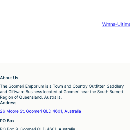
Wmns-Ultima
About Us
The Goomeri Emporium is a Town and Country Outfitter, Saddlery
and Giftware Business located at Goomeri near the South Burnett
Region of Queensland, Australia.
Address
26 Moore St, Goomeri QLD 4601, Australia
PO Box
PO Box 9, Goomeri QLD 4601, Australia