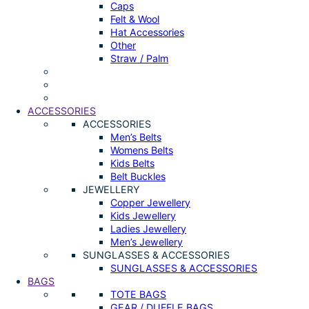
Caps
Felt & Wool
Hat Accessories
Other
Straw / Palm
ACCESSORIES
ACCESSORIES
Men’s Belts
Womens Belts
Kids Belts
Belt Buckles
JEWELLERY
Copper Jewellery
Kids Jewellery
Ladies Jewellery
Men’s Jewellery
SUNGLASSES & ACCESSORIES
SUNGLASSES & ACCESSORIES
BAGS
TOTE BAGS
GEAR / DUFFLE BAGS