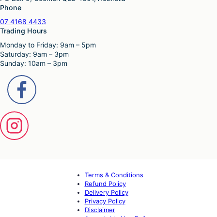
Phone
07 4168 4433
Trading Hours
Monday to Friday: 9am – 5pm
Saturday: 9am – 3pm
Sunday: 10am – 3pm
Terms & Conditions
Refund Policy
Delivery Policy
Privacy Policy
Disclaimer