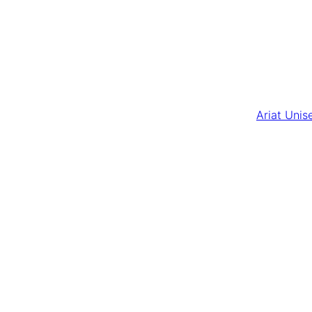
Ariat Unis