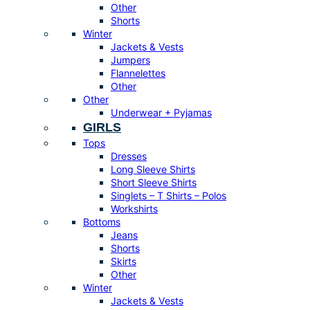
Other
Shorts
Winter
Jackets & Vests
Jumpers
Flannelettes
Other
Other
Underwear + Pyjamas
GIRLS
Tops
Dresses
Long Sleeve Shirts
Short Sleeve Shirts
Singlets – T Shirts – Polos
Workshirts
Bottoms
Jeans
Shorts
Skirts
Other
Winter
Jackets & Vests