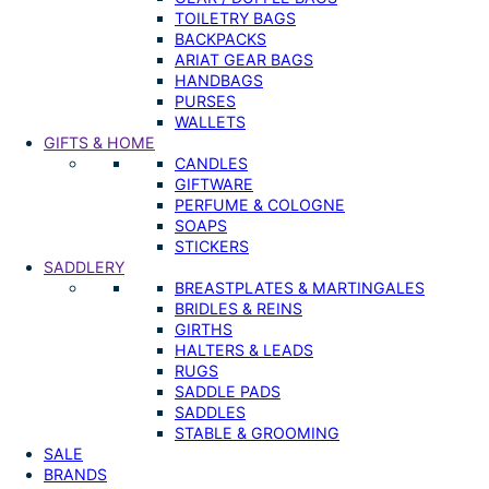
TOILETRY BAGS
BACKPACKS
ARIAT GEAR BAGS
HANDBAGS
PURSES
WALLETS
GIFTS & HOME
CANDLES
GIFTWARE
PERFUME & COLOGNE
SOAPS
STICKERS
SADDLERY
BREASTPLATES & MARTINGALES
BRIDLES & REINS
GIRTHS
HALTERS & LEADS
RUGS
SADDLE PADS
SADDLES
STABLE & GROOMING
SALE
BRANDS