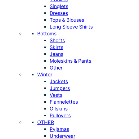
Singlets
Dresses
Tops & Blouses
Long Sleeve Shirts
Bottoms
Shorts
Skirts
Jeans
Moleskins & Pants
Other
Winter
Jackets
Jumpers
Vests
Flannelettes
Oilskins
Pullovers
OTHER
Pyjamas
Underwear