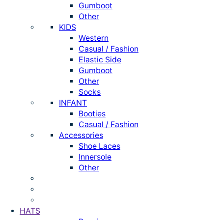
Gumboot
Other
KIDS
Western
Casual / Fashion
Elastic Side
Gumboot
Other
Socks
INFANT
Booties
Casual / Fashion
Accessories
Shoe Laces
Innersole
Other
HATS