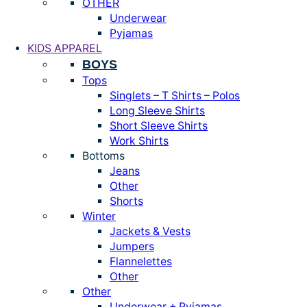
OTHER
Underwear
Pyjamas
KIDS APPAREL
BOYS
Tops
Singlets – T Shirts – Polos
Long Sleeve Shirts
Short Sleeve Shirts
Work Shirts
Bottoms
Jeans
Other
Shorts
Winter
Jackets & Vests
Jumpers
Flannelettes
Other
Other
Underwear + Pyjamas