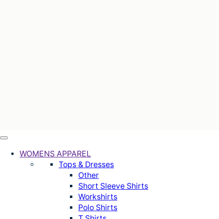
WOMENS APPAREL
Tops & Dresses
Other
Short Sleeve Shirts
Workshirts
Polo Shirts
T Shirts