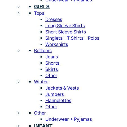
GIRLS
Tops
Dresses
Long Sleeve Shirts
Short Sleeve Shirts
Singlets – T Shirts – Polos
Workshirts
Bottoms
Jeans
Shorts
Skirts
Other
Winter
Jackets & Vests
Jumpers
Flannelettes
Other
Other
Underwear + Pyjamas
INFANT