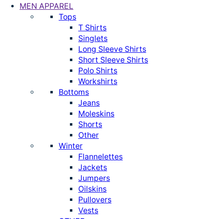
MEN APPAREL
Tops
T Shirts
Singlets
Long Sleeve Shirts
Short Sleeve Shirts
Polo Shirts
Workshirts
Bottoms
Jeans
Moleskins
Shorts
Other
Winter
Flannelettes
Jackets
Jumpers
Oilskins
Pullovers
Vests