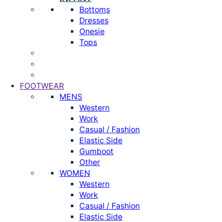
Bottoms
Dresses
Onesie
Tops
FOOTWEAR
MENS
Western
Work
Casual / Fashion
Elastic Side
Gumboot
Other
WOMEN
Western
Work
Casual / Fashion
Elastic Side