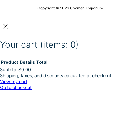
c
h
t
t
o
Copyright © 2026 Goomeri Emporium
h
p
s
e
a
e
p
g
n
r
e
o
o
n
d
Your cart
(items: 0)
t
u
h
c
e
t
p
Product
Details
Total
p
r
a
Subtotal
$0.00
o
g
Shipping, taxes, and discounts calculated at checkout.
Products
d
e
View my cart
u
Go to checkout
in
c
t
cart
p
a
g
e