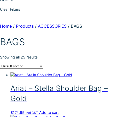
Clear Filters
Home
/
Products
/
ACCESSORIES
/
BAGS
BAGS
Showing all 25 results
Ariat – Stella Shoulder Bag –
Gold
$
174.95
Add to cart
incl GST