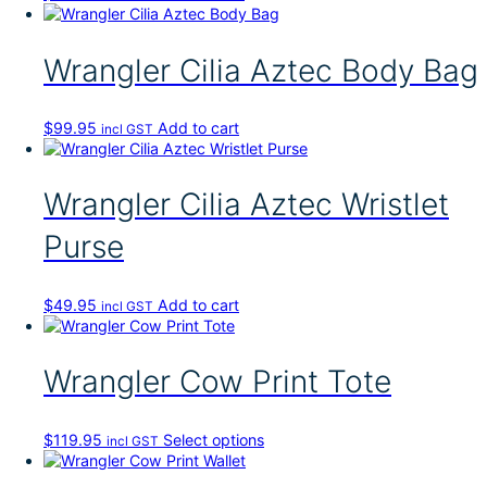
v
o
c
g
n
a
d
h
e
t
r
u
o
h
Wrangler Cilia Aztec Body Bag
i
c
s
e
a
t
e
p
n
p
n
r
t
$
99.95
Add to cart
a
incl GST
o
o
s
g
n
d
.
e
t
u
T
h
Wrangler Cilia Aztec Wristlet
c
h
e
t
e
p
Purse
p
o
r
a
p
o
g
t
d
$
49.95
Add to cart
e
incl GST
i
u
o
c
n
t
s
Wrangler Cow Print Tote
p
m
a
a
g
y
T
$
119.95
Select options
e
incl GST
b
h
e
i