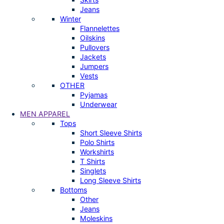
Jeans
Winter
Flannelettes
Oilskins
Pullovers
Jackets
Jumpers
Vests
OTHER
Pyjamas
Underwear
MEN APPAREL
Tops
Short Sleeve Shirts
Polo Shirts
Workshirts
T Shirts
Singlets
Long Sleeve Shirts
Bottoms
Other
Jeans
Moleskins