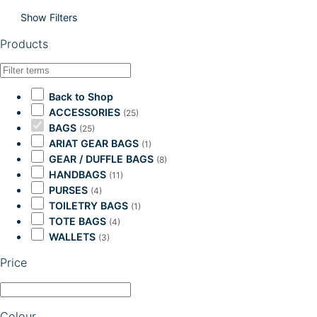
Show Filters
Products
Back to Shop
ACCESSORIES
(25)
BAGS
(25)
ARIAT GEAR BAGS
(1)
GEAR / DUFFLE BAGS
(8)
HANDBAGS
(11)
PURSES
(4)
TOILETRY BAGS
(1)
TOTE BAGS
(4)
WALLETS
(3)
Price
Colour