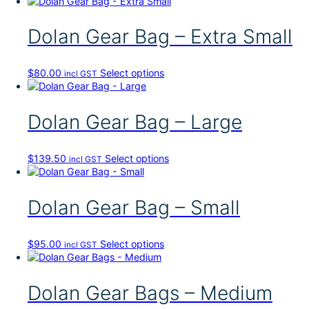
Dolan Gear Bag – Extra Small
T
$
80.00
Select options
incl GST
h
i
s
Dolan Gear Bag – Large
p
r
o
T
$
139.50
Select options
incl GST
d
h
u
i
c
s
Dolan Gear Bag – Small
t
p
h
r
a
o
s
T
$
95.00
Select options
incl GST
d
m
h
u
u
i
c
l
s
Dolan Gear Bags – Medium
t
t
p
h
i
r