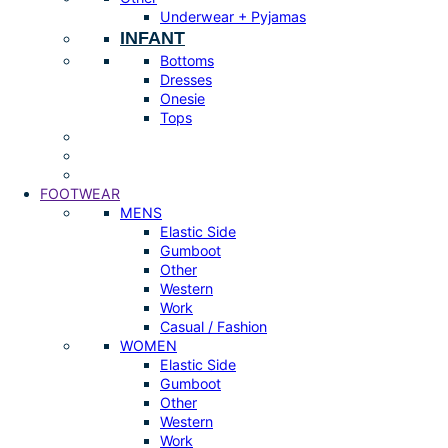
Underwear + Pyjamas
INFANT
Bottoms
Dresses
Onesie
Tops
FOOTWEAR
MENS
Elastic Side
Gumboot
Other
Western
Work
Casual / Fashion
WOMEN
Elastic Side
Gumboot
Other
Western
Work