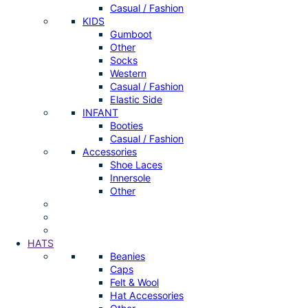
Casual / Fashion
KIDS
Gumboot
Other
Socks
Western
Casual / Fashion
Elastic Side
INFANT
Booties
Casual / Fashion
Accessories
Shoe Laces
Innersole
Other
HATS
Beanies
Caps
Felt & Wool
Hat Accessories