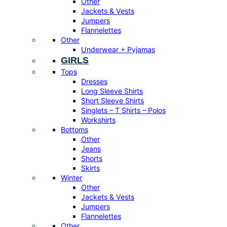
Other
Jackets & Vests
Jumpers
Flannelettes
Other
Underwear + Pyjamas
GIRLS
Tops
Dresses
Long Sleeve Shirts
Short Sleeve Shirts
Singlets – T Shirts – Polos
Workshirts
Bottoms
Other
Jeans
Shorts
Skirts
Winter
Other
Jackets & Vests
Jumpers
Flannelettes
Other