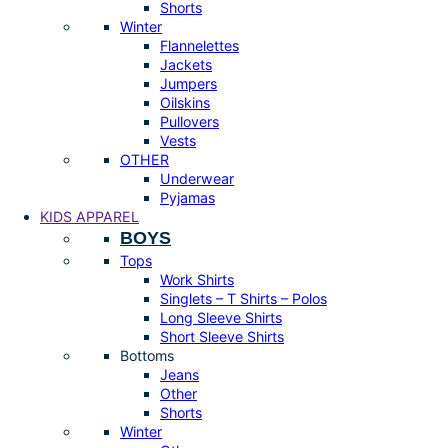
Shorts
Winter
Flannelettes
Jackets
Jumpers
Oilskins
Pullovers
Vests
OTHER
Underwear
Pyjamas
KIDS APPAREL
BOYS
Tops
Work Shirts
Singlets – T Shirts – Polos
Long Sleeve Shirts
Short Sleeve Shirts
Bottoms
Jeans
Other
Shorts
Winter