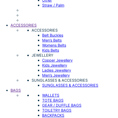
Other
Straw / Palm
ACCESSORIES
ACCESSORIES
Belt Buckles
Men’s Belts
Womens Belts
Kids Belts
JEWELLERY
Copper Jewellery
Kids Jewellery
Ladies Jewellery
Men’s Jewellery
SUNGLASSES & ACCESSORIES
SUNGLASSES & ACCESSORIES
BAGS
WALLETS
TOTE BAGS
GEAR / DUFFLE BAGS
TOILETRY BAGS
BACKPACKS