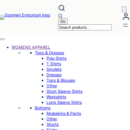
Skip
to
content
WOMENS APPAREL
Tops & Dresses
Polo Shirts
T Shirts
Singlets
Dresses
Tops & Blouses
Other
Short Sleeve Shirts
Workshirts
Long Sleeve Shirts
Bottoms
Moleskins & Pants
Other
Shorts
Skirts