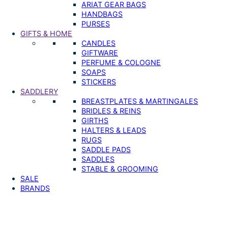
ARIAT GEAR BAGS
HANDBAGS
PURSES
GIFTS & HOME
CANDLES
GIFTWARE
PERFUME & COLOGNE
SOAPS
STICKERS
SADDLERY
BREASTPLATES & MARTINGALES
BRIDLES & REINS
GIRTHS
HALTERS & LEADS
RUGS
SADDLE PADS
SADDLES
STABLE & GROOMING
SALE
BRANDS