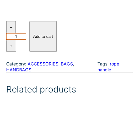
W
–
r
a
Add to cart
n
+
g
l
e
Category:
ACCESSORIES
, 
BAGS
, 
Tags:
rope
r
HANDBAGS
handle
S
o
u
Related products
t
h
w
e
s
t
e
r
n