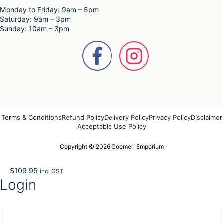
Monday to Friday: 9am – 5pm
Saturday: 9am – 3pm
Sunday: 10am – 3pm
Terms & Conditions
Refund Policy
Delivery Policy
Privacy Policy
Disclaimer
Acceptable Use Policy
Copyright © 2026 Goomeri Emporium
$
109.95
incl GST
Login