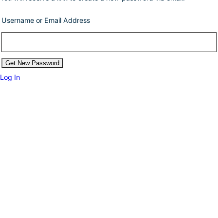
Username or Email Address
Log In