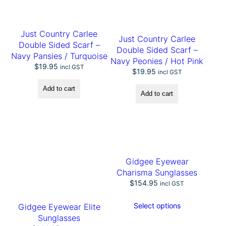
R
o
p
Just Country Carlee
e
Just Country Carlee
H
Double Sided Scarf –
Double Sided Scarf –
a
Navy Pansies / Turquoise
Navy Peonies / Hot Pink
n
$
19.95
incl GST
$
19.95
d
incl GST
l
Add to cart
e
Add to cart
B
a
g
q
u
a
n
Gidgee Eyewear
t
Charisma Sunglasses
i
$
154.95
incl GST
t
y
Select options
Gidgee Eyewear Elite
Sunglasses