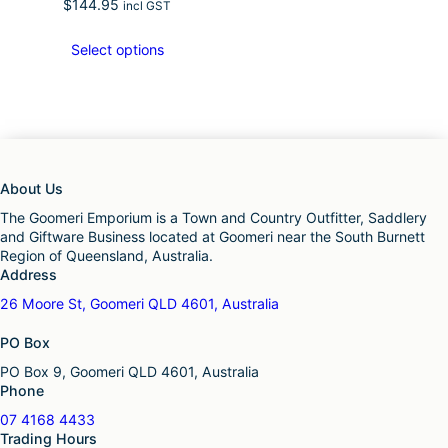
$
144.95
incl GST
Select options
About Us
The Goomeri Emporium is a Town and Country Outfitter, Saddlery
and Giftware Business located at Goomeri near the South Burnett
Region of Queensland, Australia.
Address
26 Moore St, Goomeri QLD 4601, Australia
PO Box
PO Box 9, Goomeri QLD 4601, Australia
Phone
07 4168 4433
Trading Hours