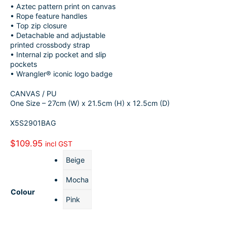
• Aztec pattern print on canvas
o
k
a
h
• Rope feature handles
• Top zip closure
o
e
i
a
• Detachable and adjustable
k
d
l
r
printed crossbody strap
• Internal zip pocket and slip
I
e
pockets
• Wrangler® iconic logo badge
n
CANVAS / PU
One Size – 27cm (W) x 21.5cm (H) x 12.5cm (D)
X5S2901BAG
$
109.95
incl GST
Beige
Mocha
Colour
Pink