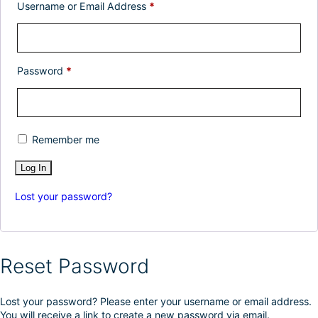
Username or Email Address
*
Password
*
Remember me
Lost your password?
Reset Password
Lost your password? Please enter your username or email address.
You will receive a link to create a new password via email.