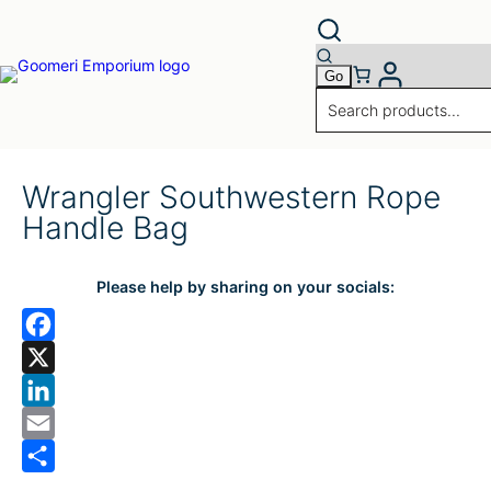
Wrangler Southwestern Rope
Handle Bag
Please help by sharing on your socials:
F
a
X
c
L
e
i
E
b
n
m
S