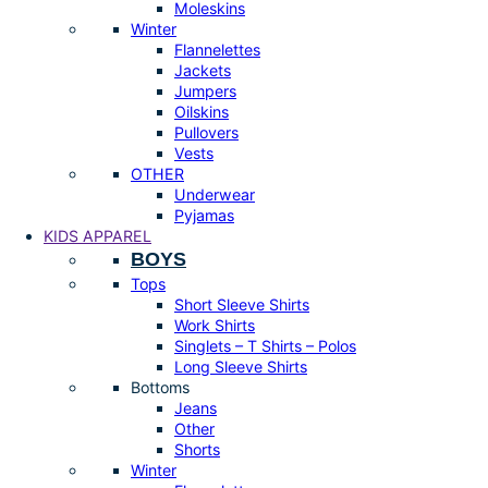
Moleskins
Winter
Flannelettes
Jackets
Jumpers
Oilskins
Pullovers
Vests
OTHER
Underwear
Pyjamas
KIDS APPAREL
BOYS
Tops
Short Sleeve Shirts
Work Shirts
Singlets – T Shirts – Polos
Long Sleeve Shirts
Bottoms
Jeans
Other
Shorts
Winter