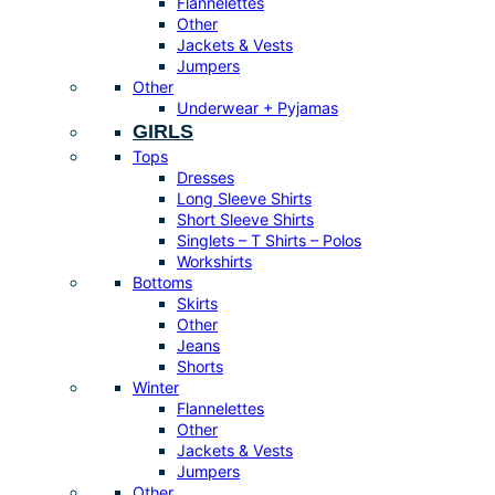
Flannelettes
Other
Jackets & Vests
Jumpers
Other
Underwear + Pyjamas
GIRLS
Tops
Dresses
Long Sleeve Shirts
Short Sleeve Shirts
Singlets – T Shirts – Polos
Workshirts
Bottoms
Skirts
Other
Jeans
Shorts
Winter
Flannelettes
Other
Jackets & Vests
Jumpers
Other