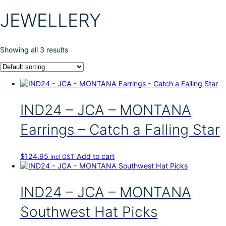
JEWELLERY
Showing all 3 results
IND24 – JCA – MONTANA
Earrings – Catch a Falling Star
$
124.95
Add to cart
incl GST
IND24 – JCA – MONTANA
Southwest Hat Picks