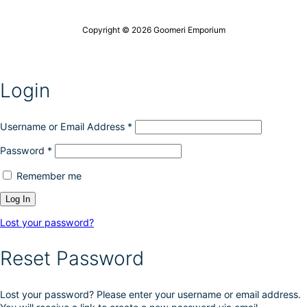
Copyright © 2026 Goomeri Emporium
Login
Username or Email Address
*
Password
*
Remember me
Lost your password?
Reset Password
Lost your password? Please enter your username or email address.