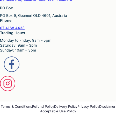
PO Box
PO Box 9, Goomeri QLD 4601, Australia
Phone
07 4168 4433
Trading Hours
Monday to Friday: 9am – 5pm
Saturday: 9am – 3pm
Sunday: 10am – 3pm
Terms & Conditions
Refund Policy
Delivery Policy
Privacy Policy
Disclaimer
Acceptable Use Policy