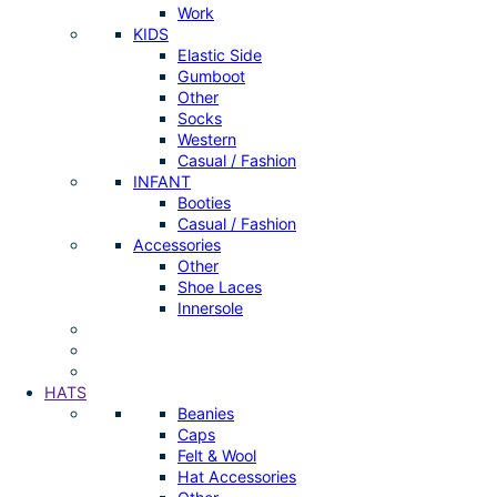
Work
KIDS
Elastic Side
Gumboot
Other
Socks
Western
Casual / Fashion
INFANT
Booties
Casual / Fashion
Accessories
Other
Shoe Laces
Innersole
HATS
Beanies
Caps
Felt & Wool
Hat Accessories