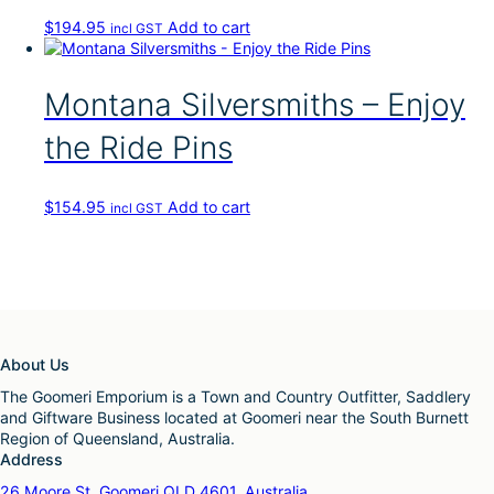
$
194.95
Add to cart
incl GST
Montana Silversmiths – Enjoy
the Ride Pins
$
154.95
Add to cart
incl GST
About Us
The Goomeri Emporium is a Town and Country Outfitter, Saddlery
and Giftware Business located at Goomeri near the South Burnett
Region of Queensland, Australia.
Address
26 Moore St, Goomeri QLD 4601, Australia