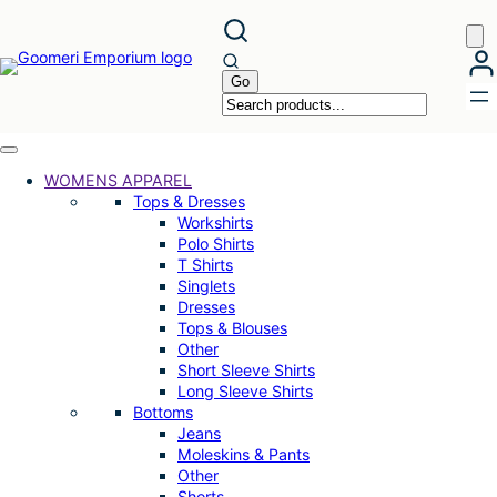
Skip
to
content
WOMENS APPAREL
Tops & Dresses
Workshirts
Polo Shirts
T Shirts
Singlets
Dresses
Tops & Blouses
Other
Short Sleeve Shirts
Long Sleeve Shirts
Bottoms
Jeans
Moleskins & Pants
Other
Shorts