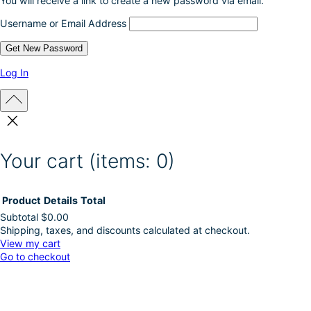
You will receive a link to create a new password via email.
Username or Email Address
Log In
Your cart
(items: 0)
Product
Details
Total
Subtotal
$0.00
Shipping, taxes, and discounts calculated at checkout.
Products
View my cart
Go to checkout
in
cart