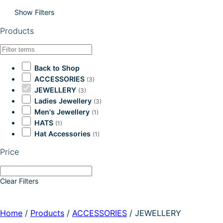
Show Filters
Products
Back to Shop
ACCESSORIES
(3)
JEWELLERY
(3)
Ladies Jewellery
(3)
Men's Jewellery
(1)
HATS
(1)
Hat Accessories
(1)
Price
Clear Filters
Home
/
Products
/
ACCESSORIES
/
JEWELLERY