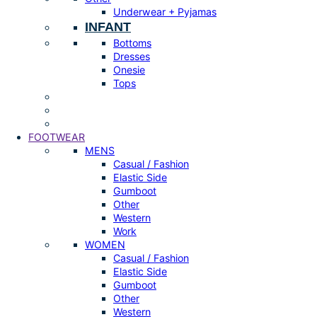
Underwear + Pyjamas
INFANT
Bottoms
Dresses
Onesie
Tops
FOOTWEAR
MENS
Casual / Fashion
Elastic Side
Gumboot
Other
Western
Work
WOMEN
Casual / Fashion
Elastic Side
Gumboot
Other
Western