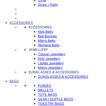
Other
Straw / Palm
ACCESSORIES
ACCESSORIES
Kids Belts
Belt Buckles
Men’s Belts
Womens Belts
JEWELLERY
Copper Jewellery
Kids Jewellery
Ladies Jewellery
Men’s Jewellery
SUNGLASSES & ACCESSORIES
SUNGLASSES & ACCESSORIES
BAGS
PURSES
WALLETS
TOTE BAGS
GEAR / DUFFLE BAGS
TOILETRY BAGS