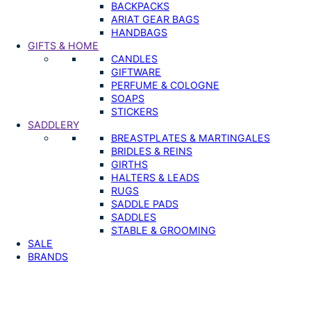
BACKPACKS
ARIAT GEAR BAGS
HANDBAGS
GIFTS & HOME
CANDLES
GIFTWARE
PERFUME & COLOGNE
SOAPS
STICKERS
SADDLERY
BREASTPLATES & MARTINGALES
BRIDLES & REINS
GIRTHS
HALTERS & LEADS
RUGS
SADDLE PADS
SADDLES
STABLE & GROOMING
SALE
BRANDS