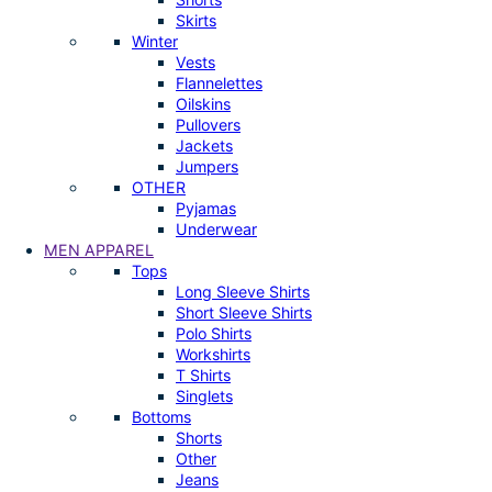
Skirts
Winter
Vests
Flannelettes
Oilskins
Pullovers
Jackets
Jumpers
OTHER
Pyjamas
Underwear
MEN APPAREL
Tops
Long Sleeve Shirts
Short Sleeve Shirts
Polo Shirts
Workshirts
T Shirts
Singlets
Bottoms
Shorts
Other
Jeans