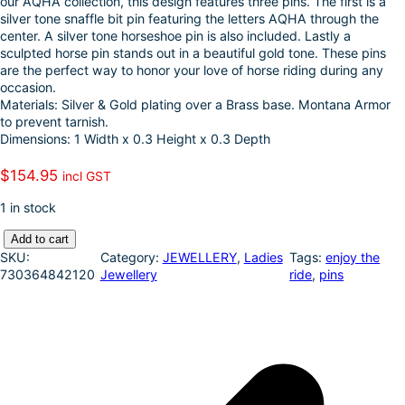
our AQHA collection, this design features three pins. The first is a
k
d
l
r
silver tone snaffle bit pin featuring the letters AQHA through the
center. A silver tone horseshoe pin is also included. Lastly a
I
e
sculpted horse pin stands out in a beautiful gold tone. These pins
n
are the perfect way to honor your love of horse riding during any
occasion.
Materials: Silver & Gold plating over a Brass base. Montana Armor
to prevent tarnish.
Dimensions: 1 Width x 0.3 Height x 0.3 Depth
$
154.95
incl GST
1 in stock
M
Add to cart
o
SKU:
Category:
JEWELLERY
, 
Ladies
Tags:
enjoy the
n
730364842120
Jewellery
ride
, 
pins
t
a
n
a
S
i
l