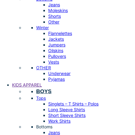
Jeans
Moleskins
Shorts
Other
Winter
Flannelettes
Jackets
Jumpers
Oilskins
Pullovers
Vests
OTHER
Underwear
Pyjamas
KIDS APPAREL
BOYS
Tops
Singlets – T Shirts – Polos
Long Sleeve Shirts
Short Sleeve Shirts
Work Shirts
Bottoms
Jeans