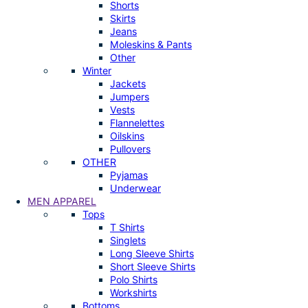
Shorts
Skirts
Jeans
Moleskins & Pants
Other
Winter
Jackets
Jumpers
Vests
Flannelettes
Oilskins
Pullovers
OTHER
Pyjamas
Underwear
MEN APPAREL
Tops
T Shirts
Singlets
Long Sleeve Shirts
Short Sleeve Shirts
Polo Shirts
Workshirts
Bottoms