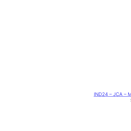
IND24 – JCA – 