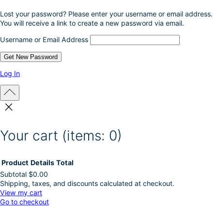
Lost your password? Please enter your username or email address.
You will receive a link to create a new password via email.
Username or Email Address
Log In
Your cart
(items: 0)
Product
Details
Total
Subtotal
$0.00
Shipping, taxes, and discounts calculated at checkout.
Products
View my cart
Go to checkout
in