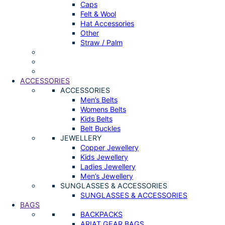
Caps
Felt & Wool
Hat Accessories
Other
Straw / Palm
ACCESSORIES
ACCESSORIES
Men’s Belts
Womens Belts
Kids Belts
Belt Buckles
JEWELLERY
Copper Jewellery
Kids Jewellery
Ladies Jewellery
Men’s Jewellery
SUNGLASSES & ACCESSORIES
SUNGLASSES & ACCESSORIES
BAGS
BACKPACKS
ARIAT GEAR BAGS