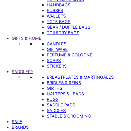
HANDBAGS
PURSES
WALLETS
TOTE BAGS
GEAR / DUFFLE BAGS
TOILETRY BAGS
GIFTS & HOME
CANDLES
GIFTWARE
PERFUME & COLOGNE
SOAPS
STICKERS
SADDLERY
BREASTPLATES & MARTINGALES
BRIDLES & REINS
GIRTHS
HALTERS & LEADS
RUGS
SADDLE PADS
SADDLES
STABLE & GROOMING
SALE
BRANDS