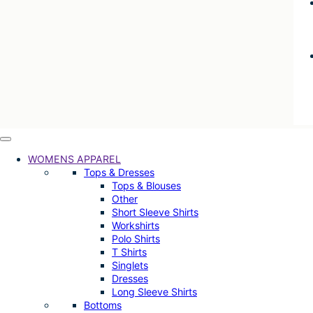
WOMENS APPAREL
Tops & Dresses
Tops & Blouses
Other
Short Sleeve Shirts
Workshirts
Polo Shirts
T Shirts
Singlets
Dresses
Long Sleeve Shirts
Bottoms