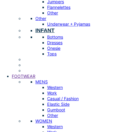
Jumpers
Flannelettes
Other
Other
Underwear + Pyjamas
INFANT
Bottoms
Dresses
Onesie
Tops
FOOTWEAR
MENS
Western
Work
Casual / Fashion
Elastic Side
Gumboot
Other
WOMEN
Western