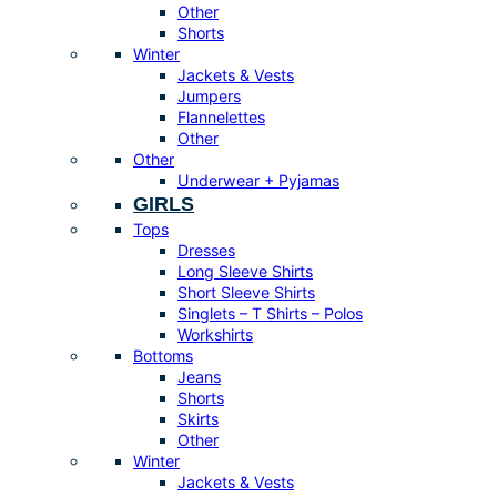
Other
Shorts
Winter
Jackets & Vests
Jumpers
Flannelettes
Other
Other
Underwear + Pyjamas
GIRLS
Tops
Dresses
Long Sleeve Shirts
Short Sleeve Shirts
Singlets – T Shirts – Polos
Workshirts
Bottoms
Jeans
Shorts
Skirts
Other
Winter
Jackets & Vests