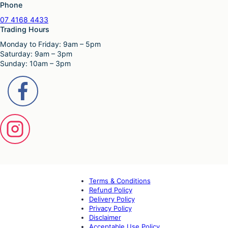
Phone
07 4168 4433
Trading Hours
Monday to Friday: 9am – 5pm
Saturday: 9am – 3pm
Sunday: 10am – 3pm
Terms & Conditions
Refund Policy
Delivery Policy
Privacy Policy
Disclaimer
Acceptable Use Policy