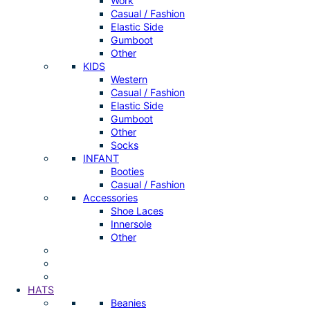
Work
Casual / Fashion
Elastic Side
Gumboot
Other
KIDS
Western
Casual / Fashion
Elastic Side
Gumboot
Other
Socks
INFANT
Booties
Casual / Fashion
Accessories
Shoe Laces
Innersole
Other
HATS
Beanies