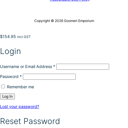
Copyright © 2026 Goomeri Emporium
$
154.95
incl GST
Login
Username or Email Address
*
Password
*
Remember me
Lost your password?
Reset Password