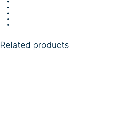
Related products