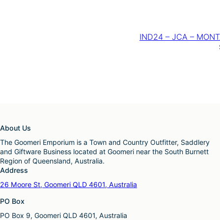
IND24 – JCA – MONTAN
About Us
The Goomeri Emporium is a Town and Country Outfitter, Saddlery
and Giftware Business located at Goomeri near the South Burnett
Region of Queensland, Australia.
Address
26 Moore St, Goomeri QLD 4601, Australia
PO Box
PO Box 9, Goomeri QLD 4601, Australia