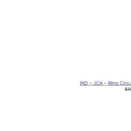
IND – JCA – Wms Circu
$
3