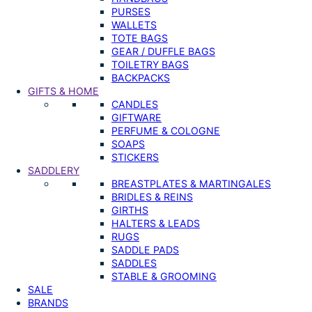
PURSES
WALLETS
TOTE BAGS
GEAR / DUFFLE BAGS
TOILETRY BAGS
BACKPACKS
GIFTS & HOME
CANDLES
GIFTWARE
PERFUME & COLOGNE
SOAPS
STICKERS
SADDLERY
BREASTPLATES & MARTINGALES
BRIDLES & REINS
GIRTHS
HALTERS & LEADS
RUGS
SADDLE PADS
SADDLES
STABLE & GROOMING
SALE
BRANDS