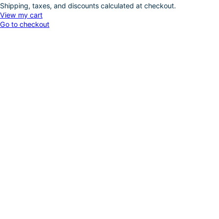
Shipping, taxes, and discounts calculated at checkout.
Products
View my cart
Go to checkout
in
cart