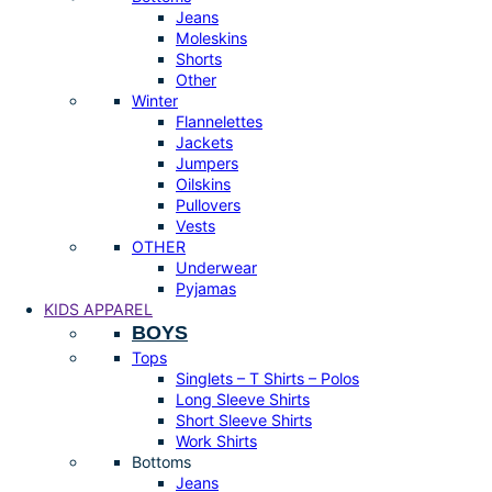
Jeans
Moleskins
Shorts
Other
Winter
Flannelettes
Jackets
Jumpers
Oilskins
Pullovers
Vests
OTHER
Underwear
Pyjamas
KIDS APPAREL
BOYS
Tops
Singlets – T Shirts – Polos
Long Sleeve Shirts
Short Sleeve Shirts
Work Shirts
Bottoms
Jeans