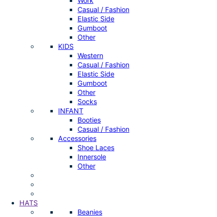
Work
Casual / Fashion
Elastic Side
Gumboot
Other
KIDS
Western
Casual / Fashion
Elastic Side
Gumboot
Other
Socks
INFANT
Booties
Casual / Fashion
Accessories
Shoe Laces
Innersole
Other
HATS
Beanies