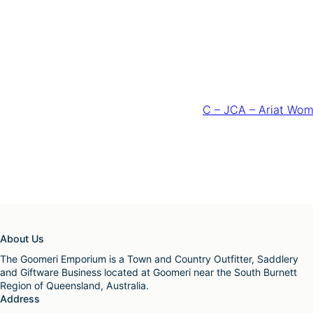
C – JCA – Ariat Wom
About Us
The Goomeri Emporium is a Town and Country Outfitter, Saddlery
and Giftware Business located at Goomeri near the South Burnett
Region of Queensland, Australia.
Address