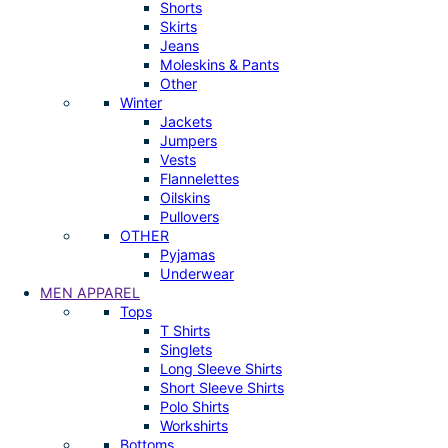
Shorts
Skirts
Jeans
Moleskins & Pants
Other
Winter
Jackets
Jumpers
Vests
Flannelettes
Oilskins
Pullovers
OTHER
Pyjamas
Underwear
MEN APPAREL
Tops
T Shirts
Singlets
Long Sleeve Shirts
Short Sleeve Shirts
Polo Shirts
Workshirts
Bottoms