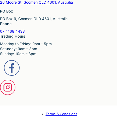
26 Moore St, Goomeri QLD 4601, Australia
PO Box
PO Box 9, Goomeri QLD 4601, Australia
Phone
07 4168 4433
Trading Hours
Monday to Friday: 9am – 5pm
Saturday: 9am – 3pm
Sunday: 10am – 3pm
Terms & Conditions