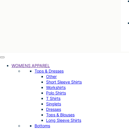
WOMENS APPAREL
Tops & Dresses
Other
Short Sleeve Shirts
Workshirts
Polo Shirts
T Shirts
Singlets
Dresses
Tops & Blouses
Long Sleeve Shirts
Bottoms