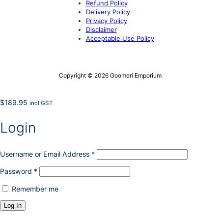
Refund Policy
Delivery Policy
Privacy Policy
Disclaimer
Acceptable Use Policy
Copyright © 2026 Goomeri Emporium
$
189.95
incl GST
Login
Username or Email Address
*
Password
*
Remember me