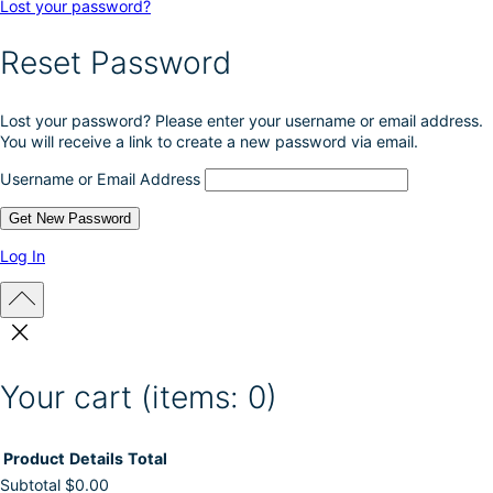
Lost your password?
Reset Password
Lost your password? Please enter your username or email address.
You will receive a link to create a new password via email.
Username or Email Address
Log In
Your cart
(items: 0)
Product
Details
Total
Subtotal
$0.00