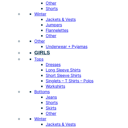
Other
Shorts
Winter
Jackets & Vests
Jumpers
Flannelettes
Other
Other
Underwear + Pyjamas
GIRLS
Tops
Dresses
Long Sleeve Shirts
Short Sleeve Shirts
Singlets – T Shirts – Polos
Workshirts
Bottoms
Jeans
Shorts
Skirts
Other
Winter
Jackets & Vests