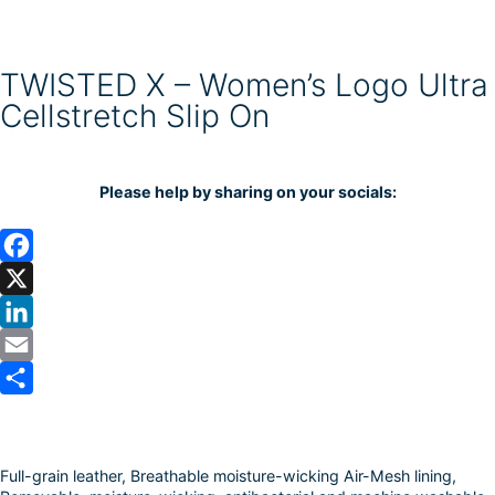
TWISTED X – Women’s Logo Ultra
Cellstretch Slip On
Please help by sharing on your socials:
F
a
X
c
L
e
i
E
b
n
m
S
o
k
a
h
Full-grain leather, Breathable moisture-wicking Air-Mesh lining,
o
e
i
a