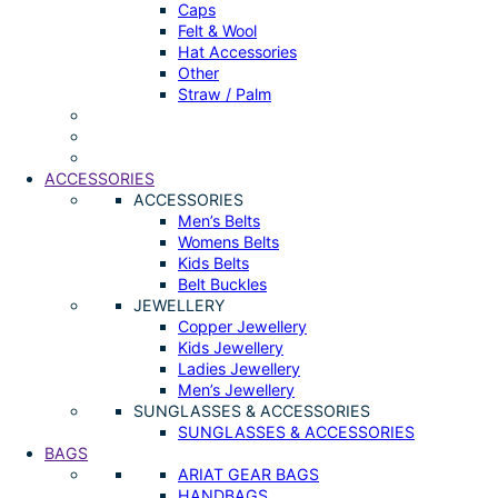
Caps
Felt & Wool
Hat Accessories
Other
Straw / Palm
ACCESSORIES
ACCESSORIES
Men’s Belts
Womens Belts
Kids Belts
Belt Buckles
JEWELLERY
Copper Jewellery
Kids Jewellery
Ladies Jewellery
Men’s Jewellery
SUNGLASSES & ACCESSORIES
SUNGLASSES & ACCESSORIES
BAGS
ARIAT GEAR BAGS
HANDBAGS