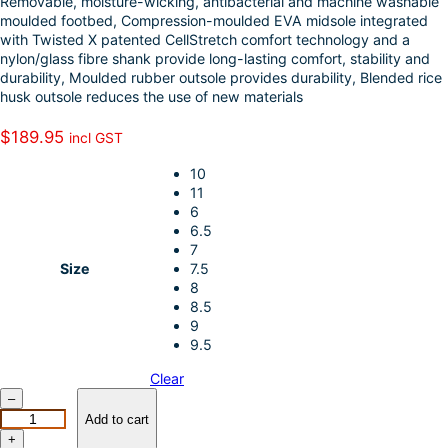
Removable, moisture-wicking, antibacterial and machine washable
k
d
l
r
moulded footbed, Compression-moulded EVA midsole integrated
with Twisted X patented CellStretch comfort technology and a
I
e
nylon/glass fibre shank provide long-lasting comfort, stability and
n
durability, Moulded rubber outsole provides durability, Blended rice
husk outsole reduces the use of new materials
$
189.95
incl GST
10
11
6
6.5
7
Size
7.5
8
8.5
9
9.5
Clear
T
–
W
Add to cart
I
+