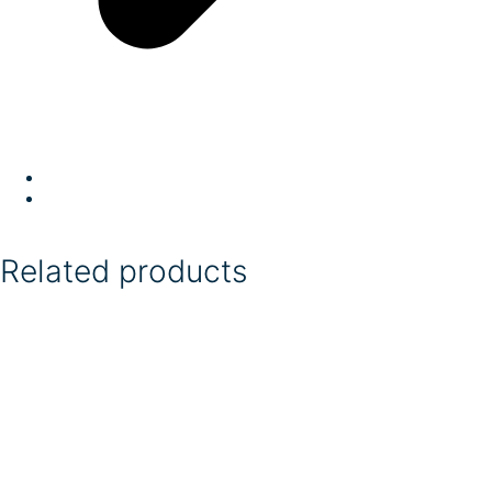
Related products