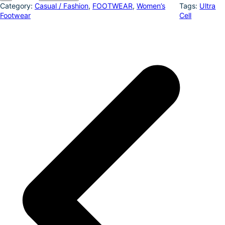
S
Category:
Casual / Fashion
, 
FOOTWEAR
, 
Women’s
Tags:
Ultra
T
Footwear
Cell
E
D
X
–
W
o
m
e
n
'
s
L
o
g
o
U
l
t
r
a
C
e