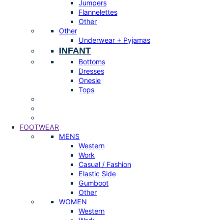
Jumpers
Flannelettes
Other
Other
Underwear + Pyjamas
INFANT
Bottoms
Dresses
Onesie
Tops
FOOTWEAR
MENS
Western
Work
Casual / Fashion
Elastic Side
Gumboot
Other
WOMEN
Western