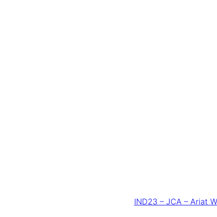
IND23 – JCA – Ariat W