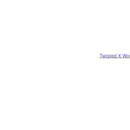
Twisted X Wom