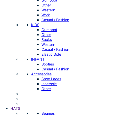
Gumboot
Other
Western
Work
Casual / Fashion
KIDS
Gumboot
Other
Socks
Western
Casual / Fashion
Elastic Side
INFANT
Booties
Casual / Fashion
Accessories
Shoe Laces
Innersole
Other
HATS
Beanies