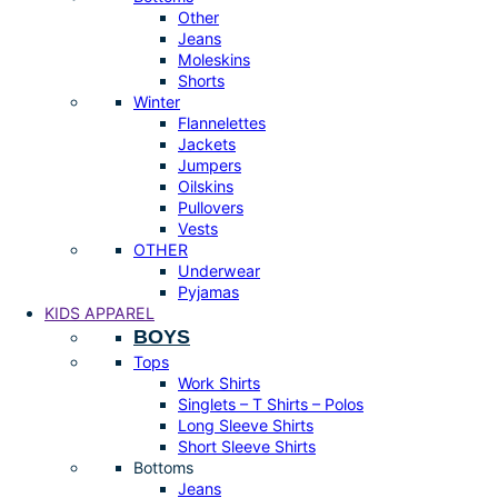
Other
Jeans
Moleskins
Shorts
Winter
Flannelettes
Jackets
Jumpers
Oilskins
Pullovers
Vests
OTHER
Underwear
Pyjamas
KIDS APPAREL
BOYS
Tops
Work Shirts
Singlets – T Shirts – Polos
Long Sleeve Shirts
Short Sleeve Shirts
Bottoms
Jeans