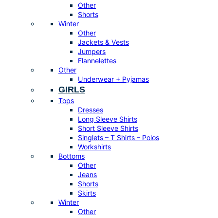
Other
Shorts
Winter
Other
Jackets & Vests
Jumpers
Flannelettes
Other
Underwear + Pyjamas
GIRLS
Tops
Dresses
Long Sleeve Shirts
Short Sleeve Shirts
Singlets – T Shirts – Polos
Workshirts
Bottoms
Other
Jeans
Shorts
Skirts
Winter
Other