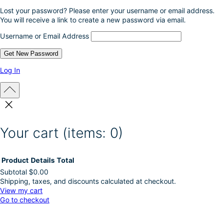
Lost your password? Please enter your username or email address.
You will receive a link to create a new password via email.
Username or Email Address
Log In
Your cart
(items: 0)
Product
Details
Total
Subtotal
$0.00
Shipping, taxes, and discounts calculated at checkout.
Products
View my cart
Go to checkout
in