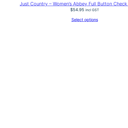
Just Country – Women’s Abbey Full Button Check
$
54.95
incl GST
Select options