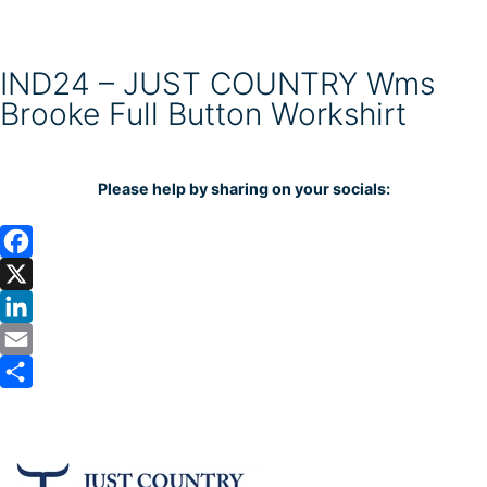
IND24 – JUST COUNTRY Wms
Brooke Full Button Workshirt
Please help by sharing on your socials:
F
a
X
c
L
e
i
E
b
n
m
S
o
k
a
h
o
e
i
a