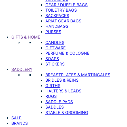
GEAR / DUFFLE BAGS
TOILETRY BAGS
BACKPACKS
ARIAT GEAR BAGS
HANDBAGS
PURSES
GIFTS & HOME
CANDLES
GIFTWARE
PERFUME & COLOGNE
SOAPS
STICKERS
SADDLERY
BREASTPLATES & MARTINGALES
BRIDLES & REINS
GIRTHS
HALTERS & LEADS
RUGS
SADDLE PADS
SADDLES
STABLE & GROOMING
SALE
BRANDS