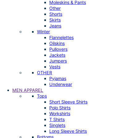
Moleskins & Pants
Other
Shorts
Skirts
Jeans
Winter
Flannelettes
Oilskins
Pullovers
Jackets
Jumpers
Vests
OTHER
Pyjamas
Underwear
MEN APPAREL
Tops
Short Sleeve Shirts
Polo Shirts
Workshirts
T Shirts
Singlets
Long Sleeve Shirts
Bottoms