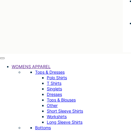
WOMENS APPAREL
Tops & Dresses
Polo Shirts
T Shirts
Singlets
Dresses
Tops & Blouses
Other
Short Sleeve Shirts
Workshirts
Long Sleeve Shirts
Bottoms