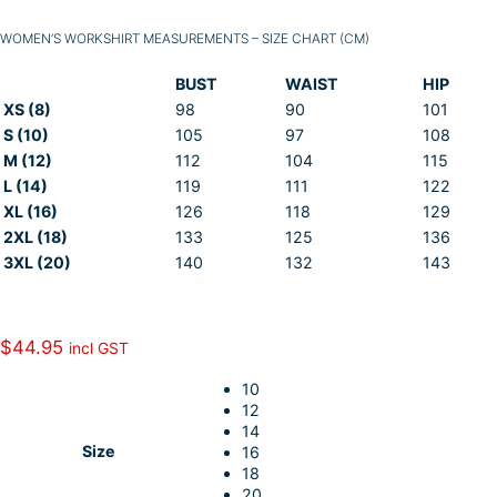
WOMEN’S WORKSHIRT MEASUREMENTS – SIZE CHART (CM)
BUST
WAIST
HIP
XS (8)
98
90
101
S (10)
105
97
108
M (12)
112
104
115
L (14)
119
111
122
XL (16)
126
118
129
2XL (18)
133
125
136
3XL (20)
140
132
143
$
44.95
incl GST
10
12
14
Size
16
18
20