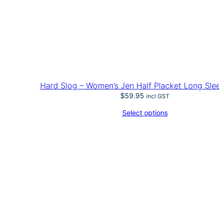
Hard Slog – Women’s Jen Half Placket Long Slee
$
59.95
incl GST
Select options