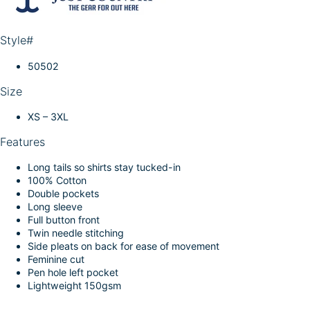
k
d
l
r
I
e
Style#
n
50502
Size
XS – 3XL
Features
Long tails so shirts stay tucked-in
100% Cotton
Double pockets
Long sleeve
Full button front
Twin needle stitching
Side pleats on back for ease of movement
Feminine cut
Pen hole left pocket
Lightweight 150gsm