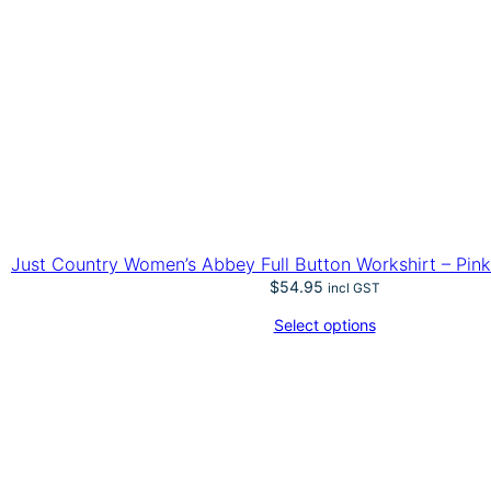
Just Country Women’s Abbey Full Button Workshirt – Pink 
$
54.95
incl GST
Select options