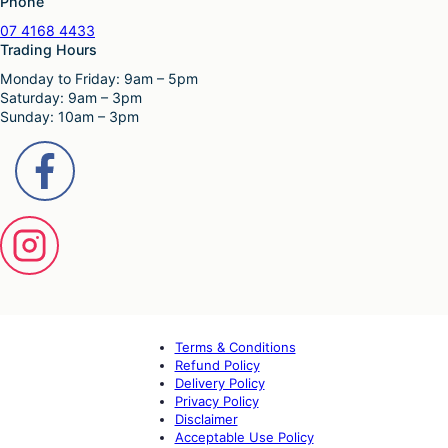
Phone
07 4168 4433
Trading Hours
Monday to Friday: 9am – 5pm
Saturday: 9am – 3pm
Sunday: 10am – 3pm
Terms & Conditions
Refund Policy
Delivery Policy
Privacy Policy
Disclaimer
Acceptable Use Policy