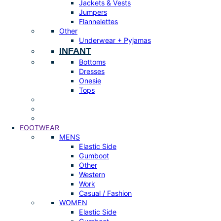
Jackets & Vests
Jumpers
Flannelettes
Other
Underwear + Pyjamas
INFANT
Bottoms
Dresses
Onesie
Tops
FOOTWEAR
MENS
Elastic Side
Gumboot
Other
Western
Work
Casual / Fashion
WOMEN
Elastic Side