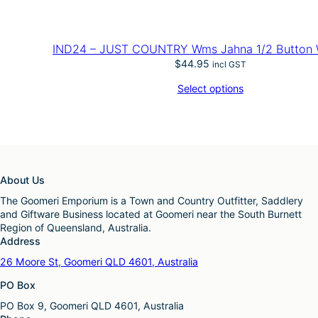
IND24 – JUST COUNTRY Wms Jahna 1/2 Button 
$
44.95
incl GST
Select options
About Us
The Goomeri Emporium is a Town and Country Outfitter, Saddlery
and Giftware Business located at Goomeri near the South Burnett
Region of Queensland, Australia.
Address
26 Moore St, Goomeri QLD 4601, Australia
PO Box
PO Box 9, Goomeri QLD 4601, Australia