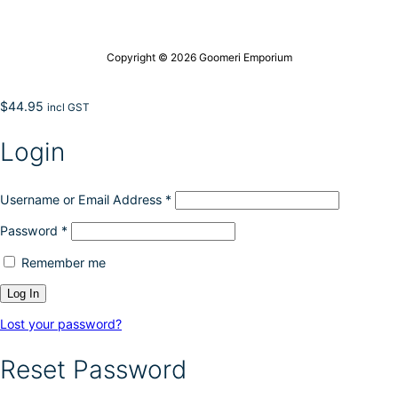
Copyright © 2026 Goomeri Emporium
$
44.95
incl GST
Login
Username or Email Address
*
Password
*
Remember me
Lost your password?
Reset Password