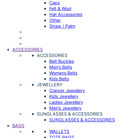
Caps
Felt & Wool
Hat Accessories
Other
Straw / Palm
ACCESSORIES
ACCESSORIES
Belt Buckles
Men’s Belts
Womens Belts
Kids Belts
JEWELLERY
Copper Jewellery
Kids Jewellery
Ladies Jewellery
Men’s Jewellery
SUNGLASSES & ACCESSORIES
SUNGLASSES & ACCESSORIES
BAGS
WALLETS
TOTE BAGS