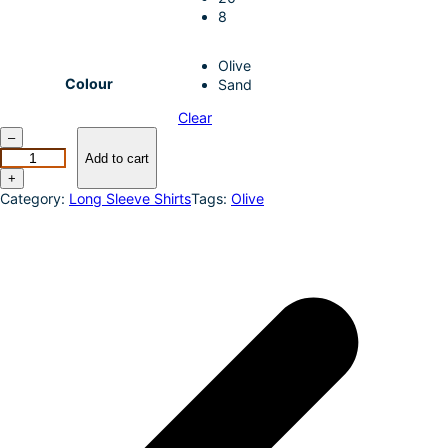
8
Olive
Colour
Sand
Clear
I
–
N
Add to cart
D
+
2
Category:
Long Sleeve Shirts
Tags:
Olive
4
–
J
U
S
T
C
O
U
N
T
R
Y