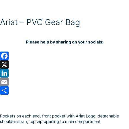
Ariat – PVC Gear Bag
Please help by sharing on your socials:
F
a
X
c
L
e
i
E
b
n
m
S
o
k
a
h
Pockets on each end, front pocket with Ariat Logo, detachable
o
e
i
a
shoulder strap, top zip opening to main compartment.
k
d
l
r