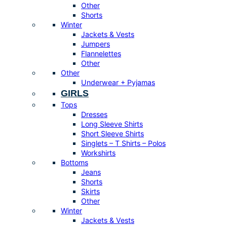
Other
Shorts
Winter
Jackets & Vests
Jumpers
Flannelettes
Other
Other
Underwear + Pyjamas
GIRLS
Tops
Dresses
Long Sleeve Shirts
Short Sleeve Shirts
Singlets – T Shirts – Polos
Workshirts
Bottoms
Jeans
Shorts
Skirts
Other
Winter
Jackets & Vests