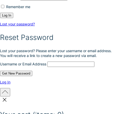
Remember me
Lost your password?
Reset Password
Lost your password? Please enter your username or email address.
You will receive a link to create a new password via email.
Username or Email Address
Log In