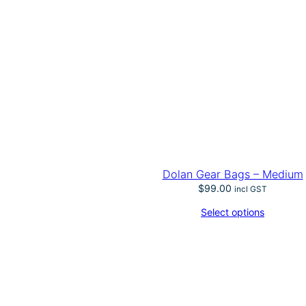
Dolan Gear Bags – Medium
$
99.00
incl GST
Select options