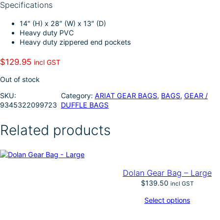
Specifications
I
e
n
14″ (H) x 28″ (W) x 13″ (D)
Heavy duty PVC
Heavy duty zippered end pockets
$
129.95
incl GST
Out of stock
SKU:
Category:
ARIAT GEAR BAGS
, 
BAGS
, 
GEAR /
9345322099723
DUFFLE BAGS
Related products
Dolan Gear Bag – Large
$
139.50
incl GST
Select options