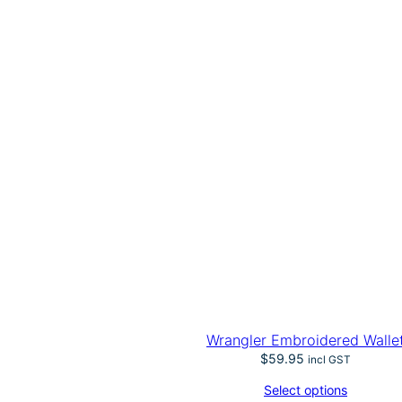
Wrangler Embroidered Walle
$
59.95
incl GST
Select options