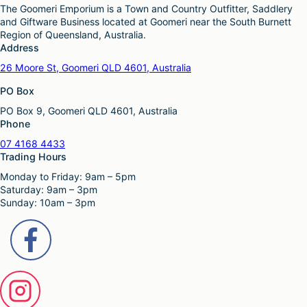
The Goomeri Emporium is a Town and Country Outfitter, Saddlery
and Giftware Business located at Goomeri near the South Burnett
Region of Queensland, Australia.
Address
26 Moore St, Goomeri QLD 4601, Australia
PO Box
PO Box 9, Goomeri QLD 4601, Australia
Phone
07 4168 4433
Trading Hours
Monday to Friday: 9am – 5pm
Saturday: 9am – 3pm
Sunday: 10am – 3pm