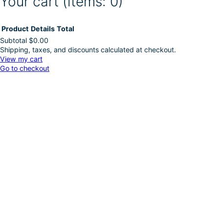
Your cart
(items: 0)
Product
Details
Total
Subtotal
$0.00
Shipping, taxes, and discounts calculated at checkout.
Products
View my cart
Go to checkout
in
cart