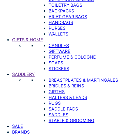
TOILETRY BAGS
BACKPACKS
ARIAT GEAR BAGS
HANDBAGS
PURSES
WALLETS
GIFTS & HOME
CANDLES
GIFTWARE
PERFUME & COLOGNE
SOAPS
STICKERS
SADDLERY
BREASTPLATES & MARTINGALES
BRIDLES & REINS
GIRTHS
HALTERS & LEADS
RUGS
SADDLE PADS
SADDLES
STABLE & GROOMING
SALE
BRANDS