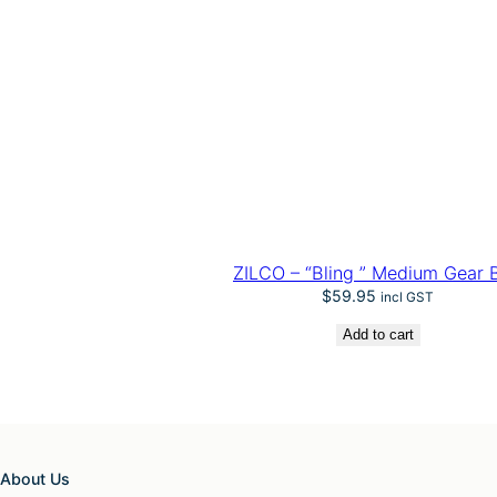
ZILCO – “Bling ” Medium Gear 
$
59.95
incl GST
Add to cart
About Us