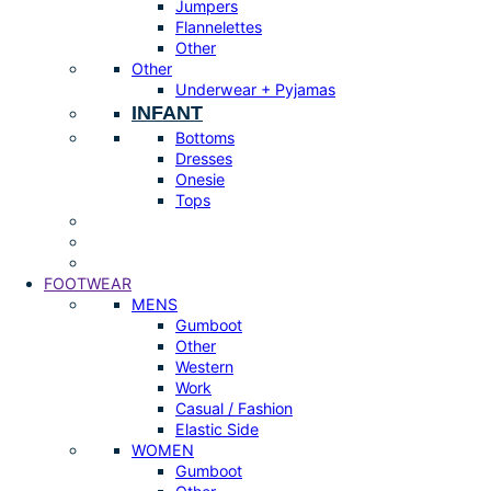
Jumpers
Flannelettes
Other
Other
Underwear + Pyjamas
INFANT
Bottoms
Dresses
Onesie
Tops
FOOTWEAR
MENS
Gumboot
Other
Western
Work
Casual / Fashion
Elastic Side
WOMEN
Gumboot