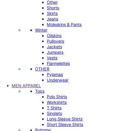
Other
Shorts
Skirts
Jeans
Moleskins & Pants
Winter
Oilskins
Pullovers
Jackets
Jumpers
Vests
Flannelettes
OTHER
Pyjamas
Underwear
MEN APPAREL
Tops
Polo Shirts
Workshirts
T Shirts
Singlets
Long Sleeve Shirts
Short Sleeve Shirts
Bottoms