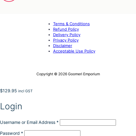
Terms & Conditions
Refund Policy
Delivery Policy
Privacy Policy
Disclaimer
Acceptable Use Policy
Copyright © 2026 Goomeri Emporium
$
129.95
incl GST
Login
Username or Email Address
*
Password
*