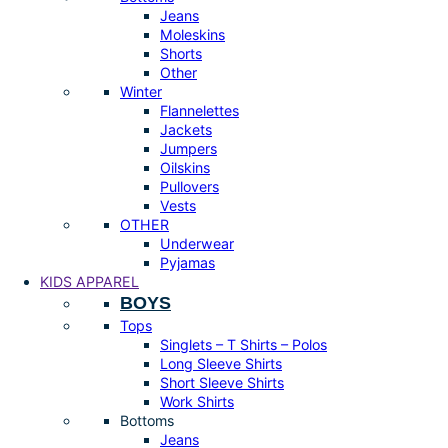
Jeans
Moleskins
Shorts
Other
Winter
Flannelettes
Jackets
Jumpers
Oilskins
Pullovers
Vests
OTHER
Underwear
Pyjamas
KIDS APPAREL
BOYS
Tops
Singlets – T Shirts – Polos
Long Sleeve Shirts
Short Sleeve Shirts
Work Shirts
Bottoms
Jeans