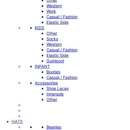
Other
Western
Work
Casual / Fashion
Elastic Side
KIDS
Other
Socks
Western
Casual / Fashion
Elastic Side
Gumboot
INFANT
Booties
Casual / Fashion
Accessories
Shoe Laces
Innersole
Other
HATS
Beanies