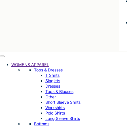
WOMENS APPAREL
Tops & Dresses
T Shirts
Singlets
Dresses
Tops & Blouses
Other
Short Sleeve Shirts
Workshirts
Polo Shirts
Long Sleeve Shirts
Bottoms