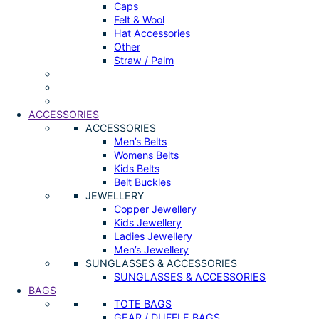
Caps
Felt & Wool
Hat Accessories
Other
Straw / Palm
ACCESSORIES
ACCESSORIES
Men’s Belts
Womens Belts
Kids Belts
Belt Buckles
JEWELLERY
Copper Jewellery
Kids Jewellery
Ladies Jewellery
Men’s Jewellery
SUNGLASSES & ACCESSORIES
SUNGLASSES & ACCESSORIES
BAGS
TOTE BAGS
GEAR / DUFFLE BAGS