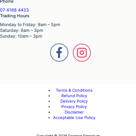
Phone
07 4168 4433
Trading Hours
Monday to Friday: 9am – 5pm
Saturday: 9am – 3pm
Sunday: 10am – 3pm
Terms & Conditions
Refund Policy
Delivery Policy
Privacy Policy
Disclaimer
Acceptable Use Policy
Copyright © 2026 Goomeri Emporium