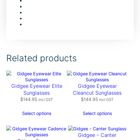
Related products
Gidgee Eyewear Elite
Gidgee Eyewear
Sunglasses
Cleancut Sunglasses
$
144.95
$
144.95
incl GST
incl GST
Select options
Select options
Gidgee – Canter