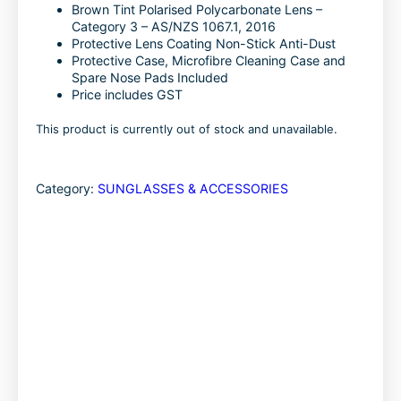
k
n
Brown Tint Polarised Polycarbonate Lens –
Category 3 – AS/NZS 1067.1, 2016
Protective Lens Coating Non-Stick Anti-Dust
Protective Case, Microfibre Cleaning Case and
Spare Nose Pads Included
Price includes GST
This product is currently out of stock and unavailable.
Category:
SUNGLASSES & ACCESSORIES