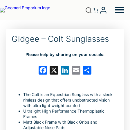
Gidgee – Colt Sunglasses
Please help by sharing on your socials:
F
X
L
E
S
a
i
m
h
c
n
a
a
The Colt is an Equestrian Sunglass with a sleek
e
k
i
r
rimless design that offers unobstructed vision
b
e
l
e
with ultra light weight comfort
Ultralight High Performance Thermoplastic
o
d
Frames
Matt Black Frame with Black Grips and
o
I
Adjustable Nose Pads