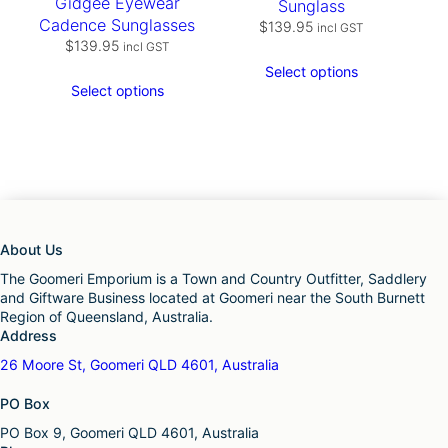
Gidgee Eyewear
Sunglass
Cadence Sunglasses
$
139.95
incl GST
$
139.95
incl GST
Select options
Select options
About Us
The Goomeri Emporium is a Town and Country Outfitter, Saddlery
and Giftware Business located at Goomeri near the South Burnett
Region of Queensland, Australia.
Address
26 Moore St, Goomeri QLD 4601, Australia
PO Box
PO Box 9, Goomeri QLD 4601, Australia