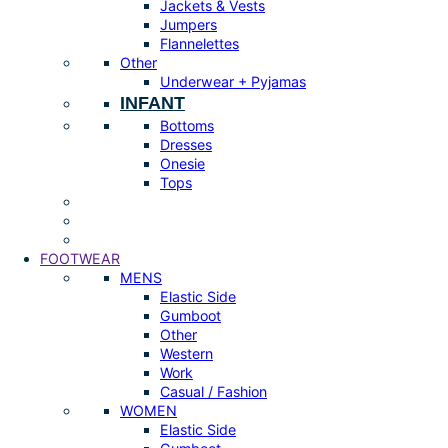
Jackets & Vests
Jumpers
Flannelettes
Other
Underwear + Pyjamas
INFANT
Bottoms
Dresses
Onesie
Tops
FOOTWEAR
MENS
Elastic Side
Gumboot
Other
Western
Work
Casual / Fashion
WOMEN
Elastic Side