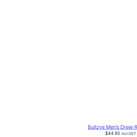
Bullzye Men’s Drew 
$
44.95
incl GST