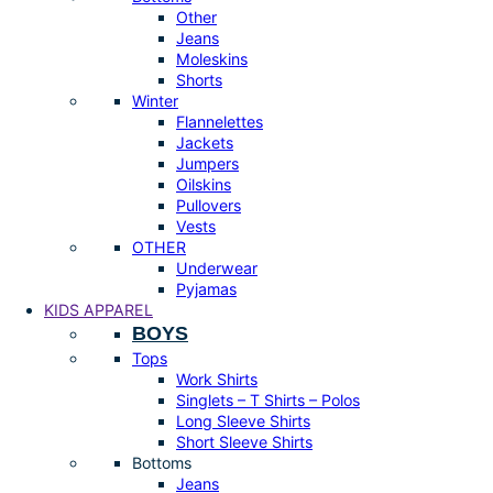
Other
Jeans
Moleskins
Shorts
Winter
Flannelettes
Jackets
Jumpers
Oilskins
Pullovers
Vests
OTHER
Underwear
Pyjamas
KIDS APPAREL
BOYS
Tops
Work Shirts
Singlets – T Shirts – Polos
Long Sleeve Shirts
Short Sleeve Shirts
Bottoms
Jeans