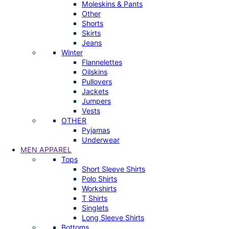
Moleskins & Pants
Other
Shorts
Skirts
Jeans
Winter
Flannelettes
Oilskins
Pullovers
Jackets
Jumpers
Vests
OTHER
Pyjamas
Underwear
MEN APPAREL
Tops
Short Sleeve Shirts
Polo Shirts
Workshirts
T Shirts
Singlets
Long Sleeve Shirts
Bottoms