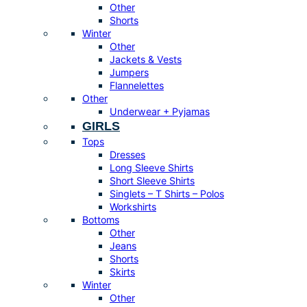
Other
Shorts
Winter
Other
Jackets & Vests
Jumpers
Flannelettes
Other
Underwear + Pyjamas
GIRLS
Tops
Dresses
Long Sleeve Shirts
Short Sleeve Shirts
Singlets – T Shirts – Polos
Workshirts
Bottoms
Other
Jeans
Shorts
Skirts
Winter
Other