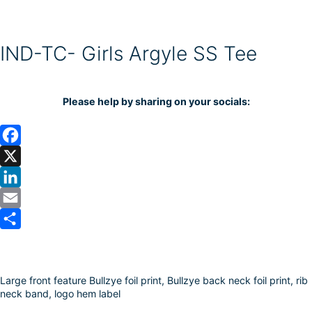
IND-TC- Girls Argyle SS Tee
Please help by sharing on your socials:
F
a
X
c
L
e
i
E
b
n
m
S
o
k
a
h
Large front feature Bullzye foil print, Bullzye back neck foil print, rib
o
e
i
a
neck band, logo hem label
k
d
l
r