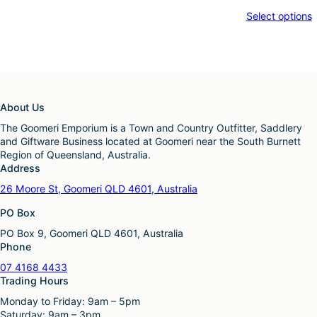
Select options
About Us
The Goomeri Emporium is a Town and Country Outfitter, Saddlery
and Giftware Business located at Goomeri near the South Burnett
Region of Queensland, Australia.
Address
26 Moore St, Goomeri QLD 4601, Australia
PO Box
PO Box 9, Goomeri QLD 4601, Australia
Phone
07 4168 4433
Trading Hours
Monday to Friday: 9am – 5pm
Saturday: 9am – 3pm