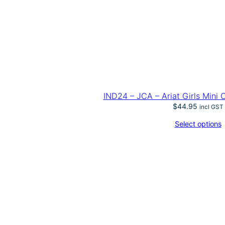
IND24 – JCA – Ariat Girls Mini
$
44.95
incl GST
Select options