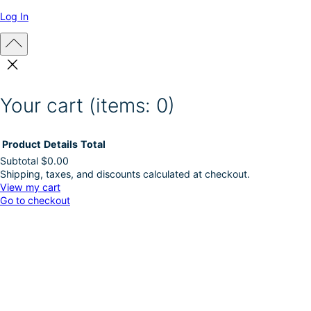
Log In
Your cart
(items: 0)
Product
Details
Total
Subtotal
$0.00
Shipping, taxes, and discounts calculated at checkout.
Products
View my cart
Go to checkout
in
cart