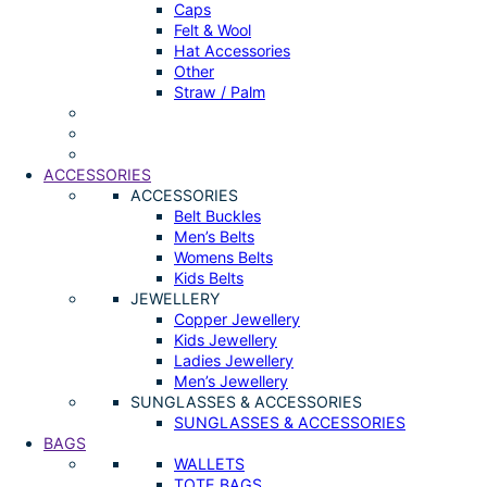
Caps
Felt & Wool
Hat Accessories
Other
Straw / Palm
ACCESSORIES
ACCESSORIES
Belt Buckles
Men’s Belts
Womens Belts
Kids Belts
JEWELLERY
Copper Jewellery
Kids Jewellery
Ladies Jewellery
Men’s Jewellery
SUNGLASSES & ACCESSORIES
SUNGLASSES & ACCESSORIES
BAGS
WALLETS
TOTE BAGS