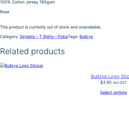
100% Cotton Jersey 180gsm
I
e
Rose
n
This product is currently out of stock and unavailable.
Category:
Singlets – T Shirts – Polos
Tags:
Bullzye
Related products
Bullzye Logo Sti
$
3.95
incl GST
Select options