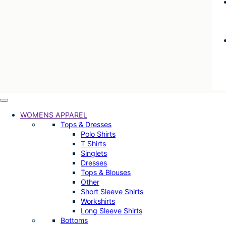
WOMENS APPAREL
Tops & Dresses
Polo Shirts
T Shirts
Singlets
Dresses
Tops & Blouses
Other
Short Sleeve Shirts
Workshirts
Long Sleeve Shirts
Bottoms