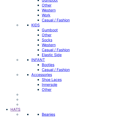
Gumboot
Other
Western
Work
Casual / Fashion
KIDS
Gumboot
Other
Socks
Western
Casual / Fashion
Elastic Side
INFANT
Booties
Casual / Fashion
Accessories
Shoe Laces
Innersole
Other
HATS
Beanies