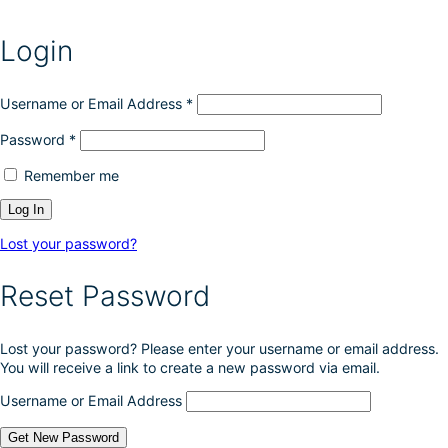
Login
Username or Email Address
*
Password
*
Remember me
Lost your password?
Reset Password
Lost your password? Please enter your username or email address.
You will receive a link to create a new password via email.
Username or Email Address