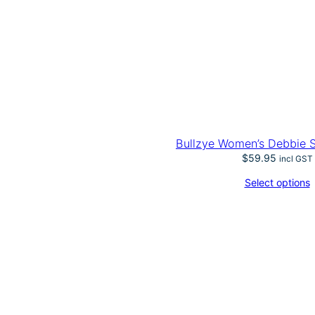
Bullzye Women’s Debbie S
$
59.95
incl GST
Select options