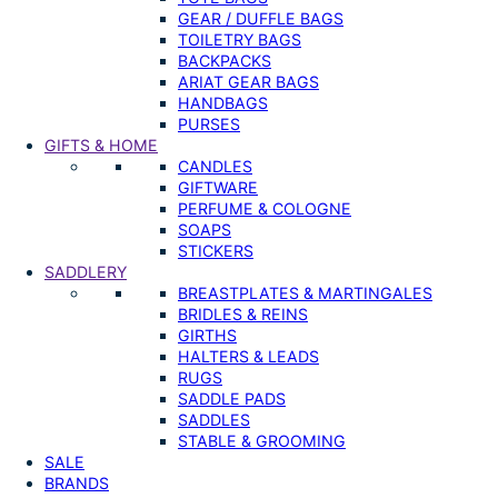
GEAR / DUFFLE BAGS
TOILETRY BAGS
BACKPACKS
ARIAT GEAR BAGS
HANDBAGS
PURSES
GIFTS & HOME
CANDLES
GIFTWARE
PERFUME & COLOGNE
SOAPS
STICKERS
SADDLERY
BREASTPLATES & MARTINGALES
BRIDLES & REINS
GIRTHS
HALTERS & LEADS
RUGS
SADDLE PADS
SADDLES
STABLE & GROOMING
SALE
BRANDS