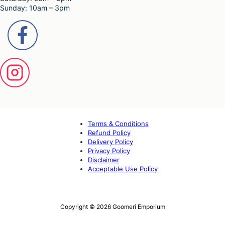
Sunday: 10am – 3pm
Terms & Conditions
Refund Policy
Delivery Policy
Privacy Policy
Disclaimer
Acceptable Use Policy
Copyright © 2026 Goomeri Emporium