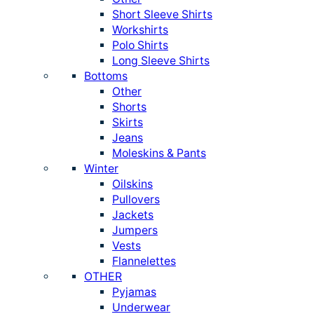
Short Sleeve Shirts
Workshirts
Polo Shirts
Long Sleeve Shirts
Bottoms
Other
Shorts
Skirts
Jeans
Moleskins & Pants
Winter
Oilskins
Pullovers
Jackets
Jumpers
Vests
Flannelettes
OTHER
Pyjamas
Underwear