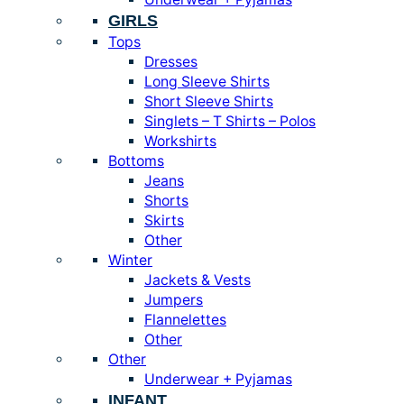
GIRLS
Tops
Dresses
Long Sleeve Shirts
Short Sleeve Shirts
Singlets – T Shirts – Polos
Workshirts
Bottoms
Jeans
Shorts
Skirts
Other
Winter
Jackets & Vests
Jumpers
Flannelettes
Other
Other
Underwear + Pyjamas
INFANT