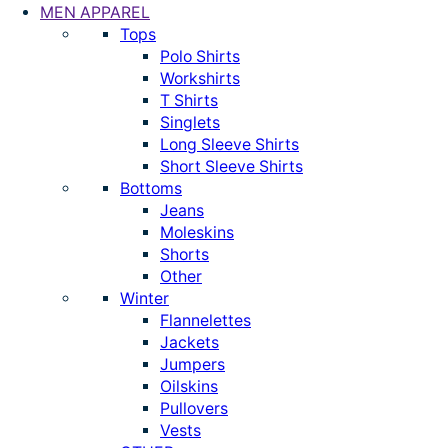
MEN APPAREL
Tops
Polo Shirts
Workshirts
T Shirts
Singlets
Long Sleeve Shirts
Short Sleeve Shirts
Bottoms
Jeans
Moleskins
Shorts
Other
Winter
Flannelettes
Jackets
Jumpers
Oilskins
Pullovers
Vests