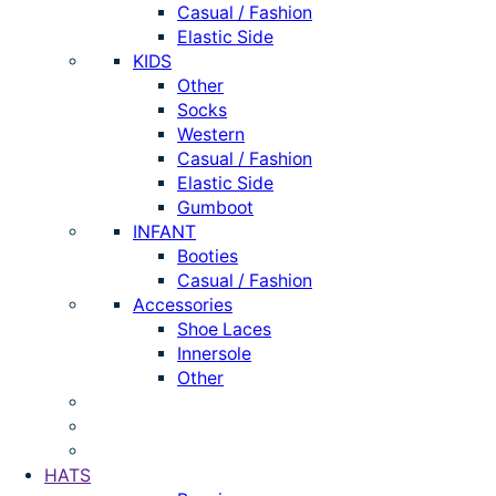
Casual / Fashion
Elastic Side
KIDS
Other
Socks
Western
Casual / Fashion
Elastic Side
Gumboot
INFANT
Booties
Casual / Fashion
Accessories
Shoe Laces
Innersole
Other
HATS