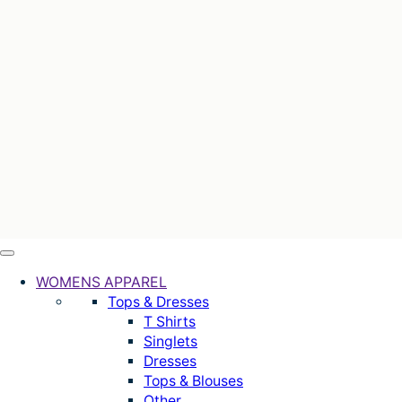
WOMENS APPAREL
Tops & Dresses
T Shirts
Singlets
Dresses
Tops & Blouses
Other