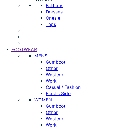
Bottoms
Dresses
Onesie
Tops
FOOTWEAR
MENS
Gumboot
Other
Western
Work
Casual / Fashion
Elastic Side
WOMEN
Gumboot
Other
Western
Work