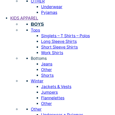
OTHER
Underwear
Pyjamas
KIDS APPAREL
BOYS
Tops
Singlets – T Shirts – Polos
Long Sleeve Shirts
Short Sleeve Shirts
Work Shirts
Bottoms
Jeans
Other
Shorts
Winter
Jackets & Vests
Jumpers
Flannelettes
Other
Other
Underwear + Pyjamas