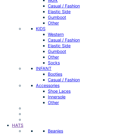
Work
Casual / Fashion
Elastic Side
Gumboot
Other
KIDS
Western
Casual / Fashion
Elastic Side
Gumboot
Other
Socks
INFANT
Booties
Casual / Fashion
Accessories
Shoe Laces
Innersole
Other
HATS
Beanies