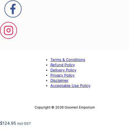
Terms & Conditions
Refund Policy
Delivery Policy
Privacy Policy
Disclaimer
Acceptable Use Policy
Copyright © 2026 Goomeri Emporium
$
124.95
incl GST