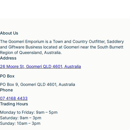
About Us
The Goomeri Emporium is a Town and Country Outfitter, Saddlery
and Giftware Business located at Goomeri near the South Burnett
Region of Queensland, Australia.
Address
26 Moore St, Goomeri QLD 4601, Australia
PO Box
PO Box 9, Goomeri QLD 4601, Australia
Phone
07 4168 4433
Trading Hours
Monday to Friday: 9am – 5pm
Saturday: 9am – 3pm
Sunday: 10am – 3pm