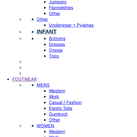
Jumpers
Flannelettes
Other
Other
Underwear + Pyjamas
INFANT
Bottoms
Dresses
Onesie
Tops
FOOTWEAR
MENS
Western
Work
Casual / Fashion
Elastic Side
Gumboot
Other
WOMEN
Western