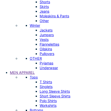
Shorts
Skirts
Jeans
Moleskins & Pants
Other
Winter
Jackets
Jumpers
Vests
Flannelettes
Oilskins
Pullovers
OTHER
Pyjamas
Underwear
MEN APPAREL
Tops
T Shirts
Singlets
Long Sleeve Shirts
Short Sleeve Shirts
Polo Shirts
Workshirts
Bottoms