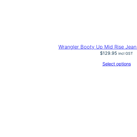
Wrangler Booty Up Mid Rise Jean
$
129.95
incl GST
Select options