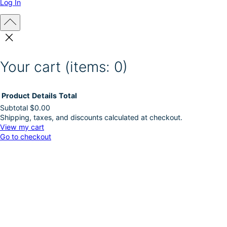
Log In
Your cart
(items: 0)
Product
Details
Total
Subtotal
$0.00
Shipping, taxes, and discounts calculated at checkout.
Products
View my cart
Go to checkout
in
cart