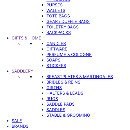
PURSES
WALLETS
TOTE BAGS
GEAR / DUFFLE BAGS
TOILETRY BAGS
BACKPACKS
GIFTS & HOME
CANDLES
GIFTWARE
PERFUME & COLOGNE
SOAPS
STICKERS
SADDLERY
BREASTPLATES & MARTINGALES
BRIDLES & REINS
GIRTHS
HALTERS & LEADS
RUGS
SADDLE PADS
SADDLES
STABLE & GROOMING
SALE
BRANDS