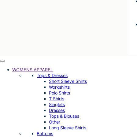
WOMENS APPAREL
Tops & Dresses
Short Sleeve Shirts
Workshirts
Polo Shirts
T Shirts
Singlets
Dresses
Tops & Blouses
Other
Long Sleeve Shirts
Bottoms