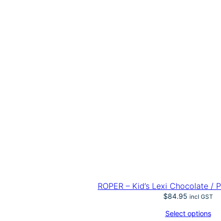
ROPER – Kid’s Lexi Chocolate / P
$
84.95
incl GST
Select options