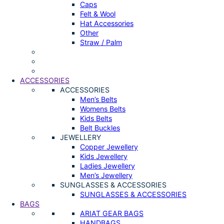
Caps
Felt & Wool
Hat Accessories
Other
Straw / Palm
ACCESSORIES
ACCESSORIES
Men’s Belts
Womens Belts
Kids Belts
Belt Buckles
JEWELLERY
Copper Jewellery
Kids Jewellery
Ladies Jewellery
Men’s Jewellery
SUNGLASSES & ACCESSORIES
SUNGLASSES & ACCESSORIES
BAGS
ARIAT GEAR BAGS
HANDBAGS