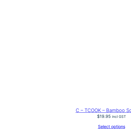
C – TCOOK – Bamboo S
$
19.95
incl GST
Select options