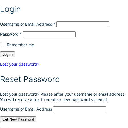
Login
Username or Email Address
*
Password
*
Remember me
Lost your password?
Reset Password
Lost your password? Please enter your username or email address.
You will receive a link to create a new password via email.
Username or Email Address