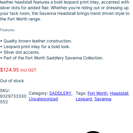
leather headstall features a bold leopard print inlay, accented with
k
d
l
r
silver dots for added flair. Whether you’re riding out or dressing up
I
e
your tack room, the Savanna Headstall brings trend driven style to
the Fort Worth range.
n
Features
• Quality brown leather construction.
• Leopard print inlay for a bold look.
• Silver dot accents.
• Part of the Fort Worth Saddlery Savanna Collection.
$
124.95
incl GST
Out of stock
SKU:
Category:
SADDLERY
, 
Tags:
Fort Worth
, 
Headstall
, 
9329733330
Uncategorized
Leopard
, 
Savanna
552