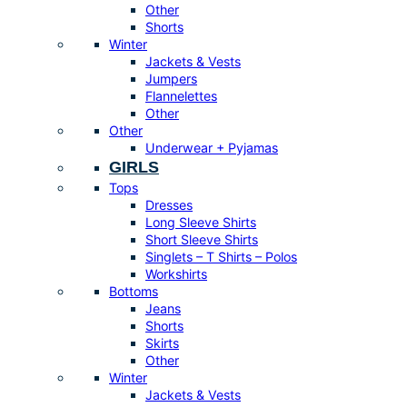
Other
Shorts
Winter
Jackets & Vests
Jumpers
Flannelettes
Other
Other
Underwear + Pyjamas
GIRLS
Tops
Dresses
Long Sleeve Shirts
Short Sleeve Shirts
Singlets – T Shirts – Polos
Workshirts
Bottoms
Jeans
Shorts
Skirts
Other
Winter
Jackets & Vests