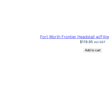
Fort Worth Frontier Headstall w/Fili
$
119.95
incl GST
Add to cart