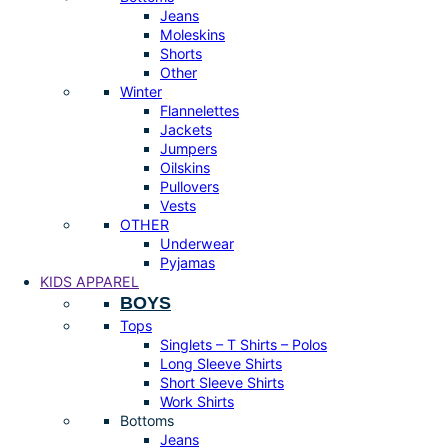
Jeans
Moleskins
Shorts
Other
Winter
Flannelettes
Jackets
Jumpers
Oilskins
Pullovers
Vests
OTHER
Underwear
Pyjamas
KIDS APPAREL
BOYS
Tops
Singlets – T Shirts – Polos
Long Sleeve Shirts
Short Sleeve Shirts
Work Shirts
Bottoms
Jeans