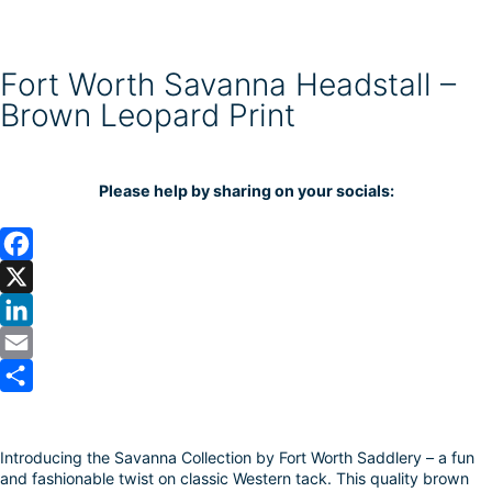
Fort Worth Savanna Headstall –
Brown Leopard Print
Please help by sharing on your socials:
F
a
X
c
L
e
i
E
b
n
m
S
o
k
a
h
Introducing the Savanna Collection by Fort Worth Saddlery – a fun
o
e
i
a
and fashionable twist on classic Western tack. This quality brown