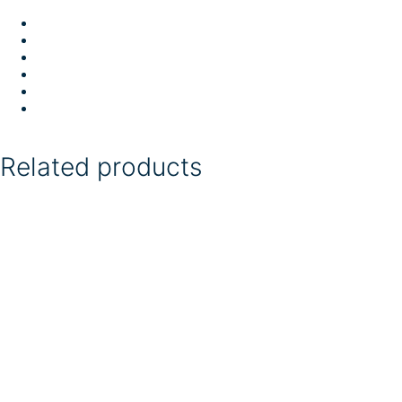
Related products