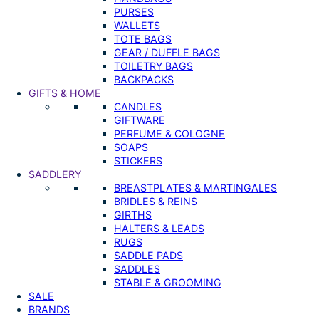
PURSES
WALLETS
TOTE BAGS
GEAR / DUFFLE BAGS
TOILETRY BAGS
BACKPACKS
GIFTS & HOME
CANDLES
GIFTWARE
PERFUME & COLOGNE
SOAPS
STICKERS
SADDLERY
BREASTPLATES & MARTINGALES
BRIDLES & REINS
GIRTHS
HALTERS & LEADS
RUGS
SADDLE PADS
SADDLES
STABLE & GROOMING
SALE
BRANDS