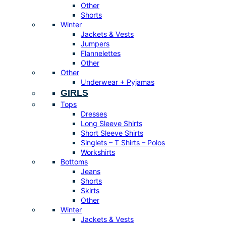
Other
Shorts
Winter
Jackets & Vests
Jumpers
Flannelettes
Other
Other
Underwear + Pyjamas
GIRLS
Tops
Dresses
Long Sleeve Shirts
Short Sleeve Shirts
Singlets – T Shirts – Polos
Workshirts
Bottoms
Jeans
Shorts
Skirts
Other
Winter
Jackets & Vests