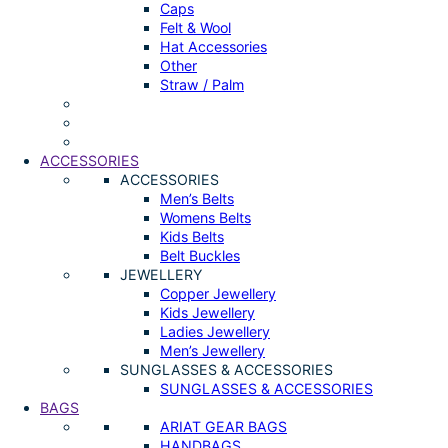
Caps
Felt & Wool
Hat Accessories
Other
Straw / Palm
ACCESSORIES
ACCESSORIES
Men’s Belts
Womens Belts
Kids Belts
Belt Buckles
JEWELLERY
Copper Jewellery
Kids Jewellery
Ladies Jewellery
Men’s Jewellery
SUNGLASSES & ACCESSORIES
SUNGLASSES & ACCESSORIES
BAGS
ARIAT GEAR BAGS
HANDBAGS