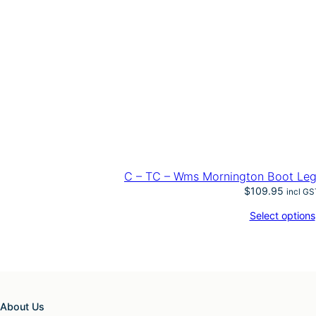
C – TC – Wms Mornington Boot Leg
$
109.95
incl GS
Select options
About Us