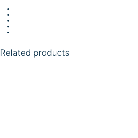
Related products