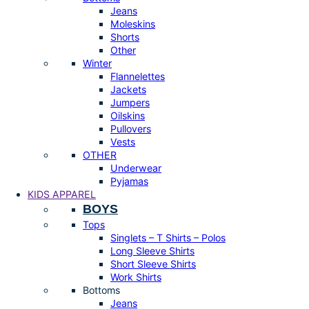
Jeans
Moleskins
Shorts
Other
Winter
Flannelettes
Jackets
Jumpers
Oilskins
Pullovers
Vests
OTHER
Underwear
Pyjamas
KIDS APPAREL
BOYS
Tops
Singlets – T Shirts – Polos
Long Sleeve Shirts
Short Sleeve Shirts
Work Shirts
Bottoms
Jeans