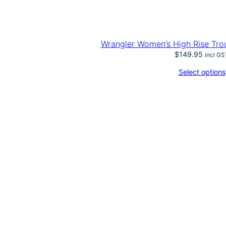
Wrangler Women’s High Rise Tro
$
149.95
incl GS
Select options