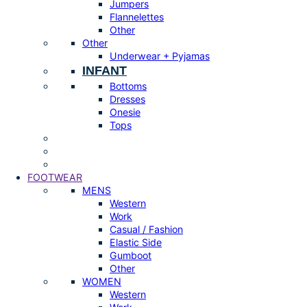
Jumpers
Flannelettes
Other
Other
Underwear + Pyjamas
INFANT
Bottoms
Dresses
Onesie
Tops
FOOTWEAR
MENS
Western
Work
Casual / Fashion
Elastic Side
Gumboot
Other
WOMEN
Western