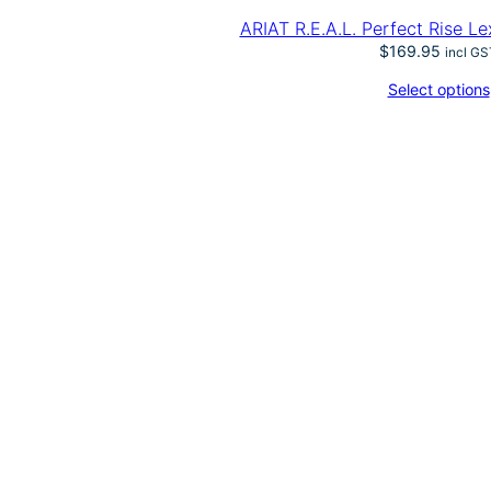
ARIAT R.E.A.L. Perfect Rise L
$
169.95
incl GS
Select options