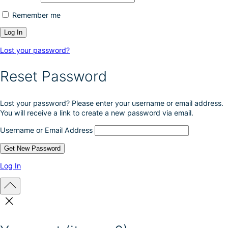
Remember me
Lost your password?
Reset Password
Lost your password? Please enter your username or email address.
You will receive a link to create a new password via email.
Username or Email Address
Log In