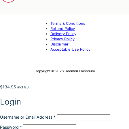
Terms & Conditions
Refund Policy
Delivery Policy
Privacy Policy
Disclaimer
Acceptable Use Policy
Copyright © 2026 Goomeri Emporium
$
134.95
incl GST
Login
Username or Email Address
*
Password
*