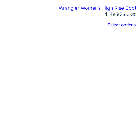
Wrangler Women’s High Rise Boo
$
149.95
incl GS
Select options