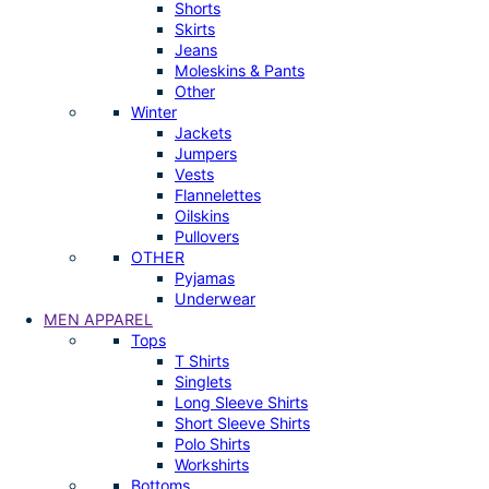
Shorts
Skirts
Jeans
Moleskins & Pants
Other
Winter
Jackets
Jumpers
Vests
Flannelettes
Oilskins
Pullovers
OTHER
Pyjamas
Underwear
MEN APPAREL
Tops
T Shirts
Singlets
Long Sleeve Shirts
Short Sleeve Shirts
Polo Shirts
Workshirts
Bottoms