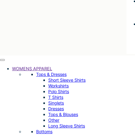
WOMENS APPAREL
Tops & Dresses
Short Sleeve Shirts
Workshirts
Polo Shirts
T Shirts
Singlets
Dresses
Tops & Blouses
Other
Long Sleeve Shirts
Bottoms