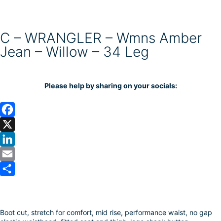
C – WRANGLER – Wmns Amber
Jean – Willow – 34 Leg
Please help by sharing on your socials:
F
a
X
c
L
e
i
E
b
n
m
S
o
k
a
h
Boot cut, stretch for comfort, mid rise, performance waist, no gap
o
e
i
a