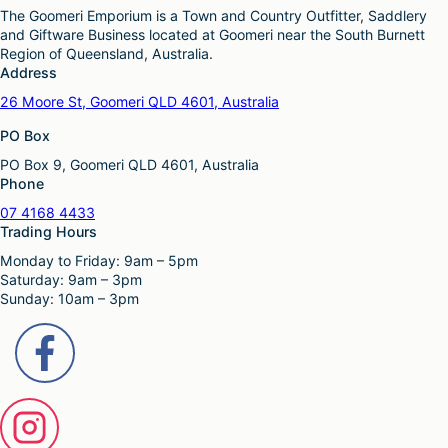
The Goomeri Emporium is a Town and Country Outfitter, Saddlery
and Giftware Business located at Goomeri near the South Burnett
Region of Queensland, Australia.
Address
26 Moore St, Goomeri QLD 4601, Australia
PO Box
PO Box 9, Goomeri QLD 4601, Australia
Phone
07 4168 4433
Trading Hours
Monday to Friday: 9am – 5pm
Saturday: 9am – 3pm
Sunday: 10am – 3pm