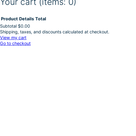
Your cart
(items: 0)
Product
Details
Total
Subtotal
$0.00
Shipping, taxes, and discounts calculated at checkout.
Products
View my cart
Go to checkout
in
cart