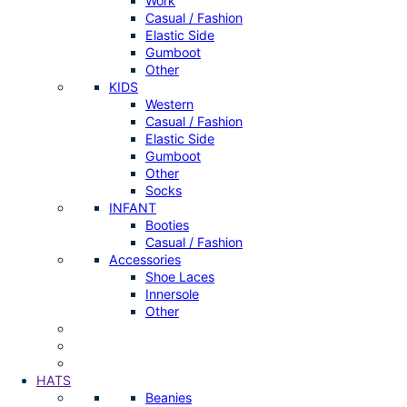
Work
Casual / Fashion
Elastic Side
Gumboot
Other
KIDS
Western
Casual / Fashion
Elastic Side
Gumboot
Other
Socks
INFANT
Booties
Casual / Fashion
Accessories
Shoe Laces
Innersole
Other
HATS
Beanies