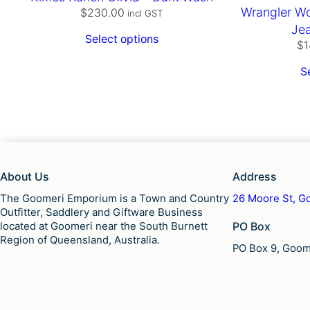
Wrangler Wo
$
230.00
incl GST
Je
Select options
$
1
S
About Us
Address
The Goomeri Emporium is a Town and Country
26 Moore St, Go
Outfitter, Saddlery and Giftware Business
located at Goomeri near the South Burnett
PO Box
Region of Queensland, Australia.
PO Box 9, Goome