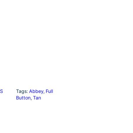
a
r
e
S
Tags:
Abbey
, 
Full
Button
, 
Tan