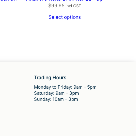
$
99.95
incl GST
Select options
Trading Hours
Monday to Friday: 9am – 5pm
Saturday: 9am – 3pm
Sunday: 10am – 3pm