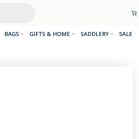
BAGS
GIFTS & HOME
SADDLERY
SALE