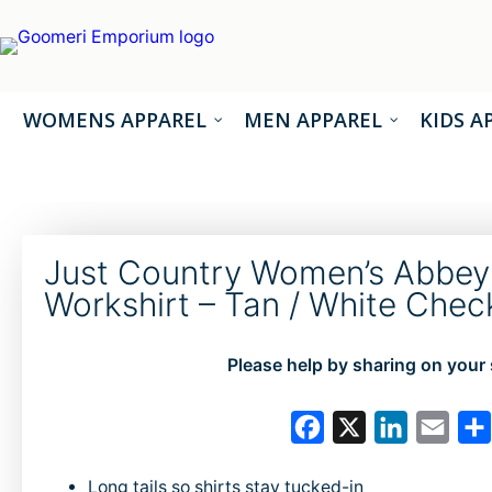
WOMENS APPAREL
MEN APPAREL
KIDS A
Just Country Women’s Abbey 
Workshirt – Tan / White Chec
Please help by sharing on your 
F
X
L
E
a
i
m
Long tails so shirts stay tucked-in