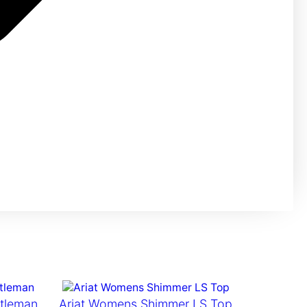
ttleman
Ariat Womens Shimmer LS Top