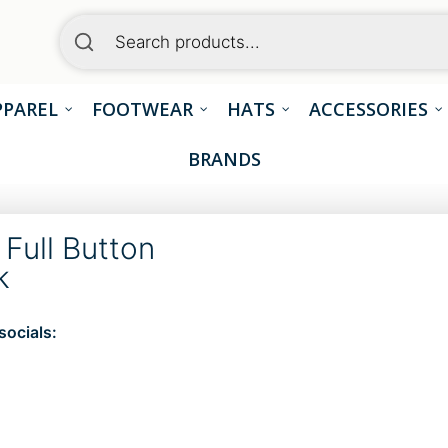
PPAREL
FOOTWEAR
HATS
ACCESSORIES
BRANDS
Full Button
k
socials:
S
h