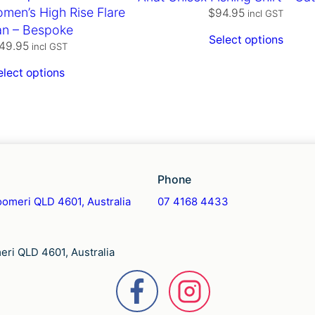
men’s High Rise Flare
$
94.95
incl GST
an – Bespoke
Select options
49.95
incl GST
elect options
Phone
omeri QLD 4601, Australia
07 4168 4433
ri QLD 4601, Australia