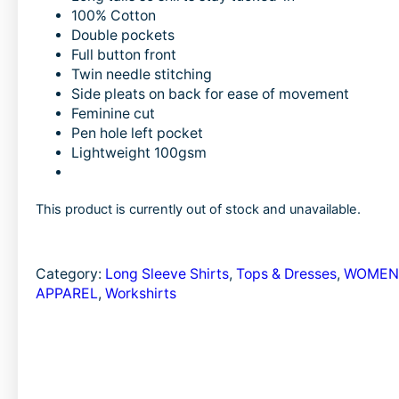
c
n
a
100% Cotton
e
k
i
Double pockets
b
e
l
Full button front
Twin needle stitching
o
d
Side pleats on back for ease of movement
o
I
Feminine cut
Pen hole left pocket
k
n
Lightweight 100gsm
This product is currently out of stock and unavailable.
Category:
Long Sleeve Shirts
, 
Tops & Dresses
, 
WOMEN
APPAREL
, 
Workshirts