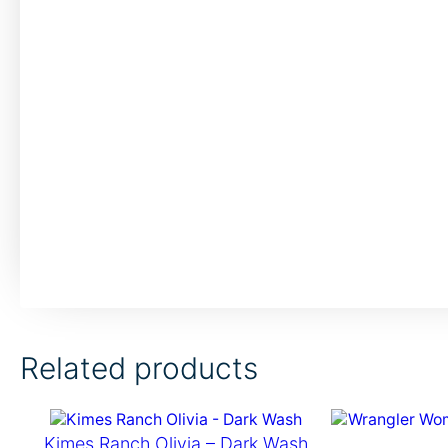
Related products
Kimes Ranch Olivia – Dark Wash