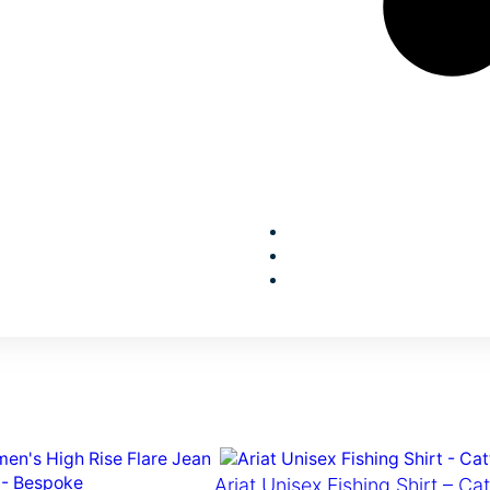
Ariat Unisex Fishing Shirt – Ca