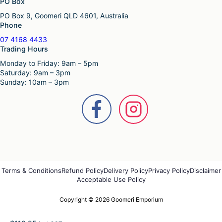
PO Box
PO Box 9, Goomeri QLD 4601, Australia
Phone
07 4168 4433
Trading Hours
Monday to Friday: 9am – 5pm
Saturday: 9am – 3pm
Sunday: 10am – 3pm
Terms & Conditions
Refund Policy
Delivery Policy
Privacy Policy
Disclaimer
Acceptable Use Policy
Copyright © 2026 Goomeri Emporium