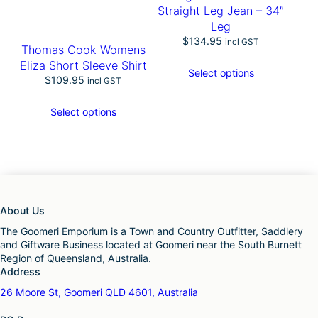
Straight Leg Jean – 34″
Leg
$
134.95
incl GST
Thomas Cook Womens
Eliza Short Sleeve Shirt
Select options
$
109.95
incl GST
Select options
About Us
The Goomeri Emporium is a Town and Country Outfitter, Saddlery
and Giftware Business located at Goomeri near the South Burnett
Region of Queensland, Australia.
Address
26 Moore St, Goomeri QLD 4601, Australia