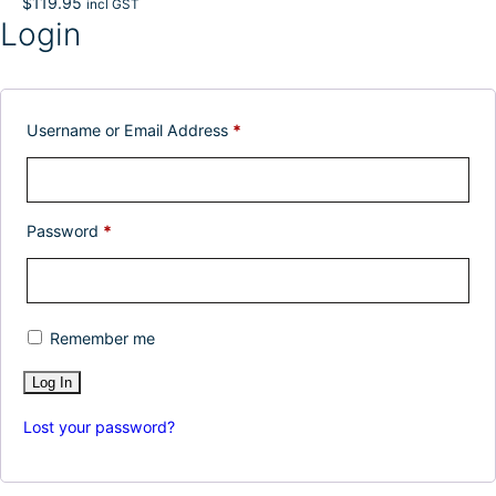
$
119.95
incl GST
Login
Username or Email Address
*
Password
*
Remember me
Lost your password?