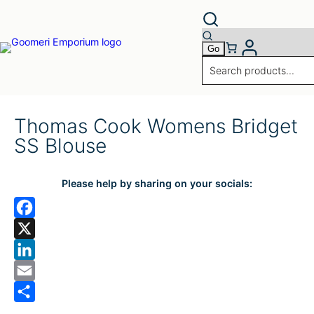
Thomas Cook Womens Bridget
SS Blouse
Please help by sharing on your socials:
F
a
X
c
L
e
i
E
b
n
m
S