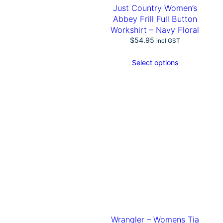
B
Just Country Women’s
l
Abbey Frill Full Button
o
Workshirt – Navy Floral
u
$
54.95
incl GST
s
e
q
Select options
u
a
n
t
i
t
y
Wrangler – Womens Tia