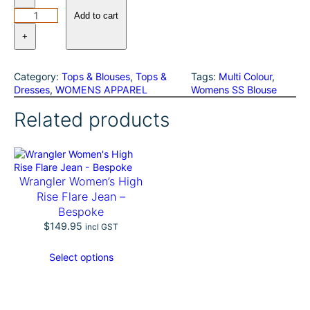
h
o
Add to cart
m
+
a
s
C
Category:
Tops & Blouses
, 
Tops &
Tags:
Multi Colour
, 
o
Dresses
, 
WOMENS APPAREL
Womens SS Blouse
o
k
Related products
W
o
m
e
n
Wrangler Women’s High
s
Rise Flare Jean –
B
Bespoke
r
i
$
149.95
incl GST
d
g
Select options
e
t
S
S