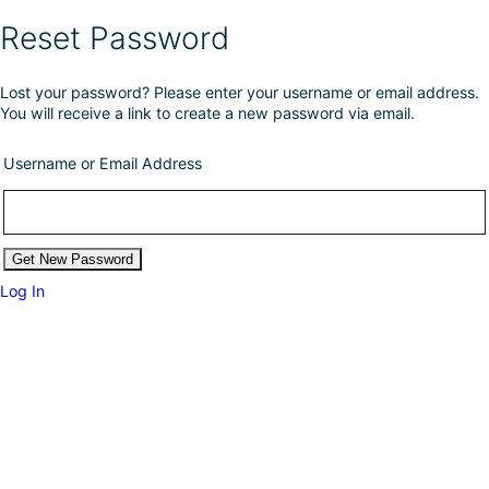
Reset Password
Lost your password? Please enter your username or email address.
You will receive a link to create a new password via email.
Username or Email Address
Log In