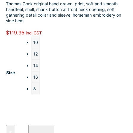
Thomas Cook original hand drawn, print, soft and smooth
o
k
a
h
handfeel, shell, shank button at front neck opening, soft
gathering detail collar and sleeve, horseman embroidery on
o
e
i
a
side hem
k
d
l
r
$
119.95
incl GST
I
e
10
n
12
14
Size
16
8
T
–